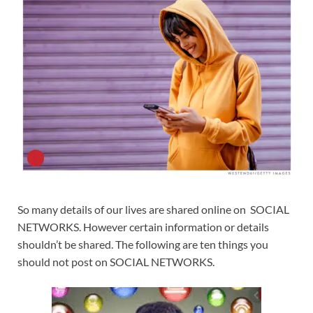
So many details of our lives are shared online on SOCIAL
NETWORKS. However certain information or details
shouldn’t be shared. The following are ten things you
should not post on SOCIAL NETWORKS.