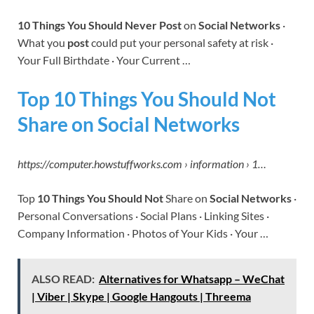
10 Things You Should Never Post
on
Social Networks
·
What you
post
could put your personal safety at risk ·
Your Full Birthdate · Your Current …
Top 10 Things You Should Not
Share on Social Networks
https://computer.howstuffworks.com › information › 1…
Top
10 Things You Should Not
Share on
Social Networks
·
Personal Conversations · Social Plans · Linking Sites ·
Company Information · Photos of Your Kids · Your …
ALSO READ:
Alternatives for Whatsapp – WeChat
| Viber | Skype | Google Hangouts | Threema