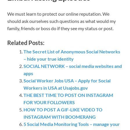
We must learn to protect our online reputation. We
should ask ourselves such questions as what would my
family, friends or boss do if they see my status or post.
Related Posts:
The Secret List of Anonymous Social Networks
– hide your true identity
SOCIAL NETWORK – social media websites and
apps
Social Worker Jobs USA – Apply for Social
Workers in USA at Usajobs.gov
THE BEST TIME TO POST ON INSTAGRAM
FOR YOUR FOLLOWERS
HOW TO POST A GIF-LIKE VIDEO TO
INSTAGRAM WITH BOOMERANG
5 Social Media Monitoring Tools – manage your