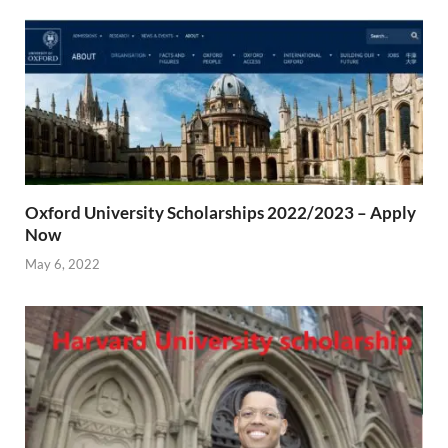
Oxford University Scholarships 2022/2023 – Apply
Now
May 6, 2022