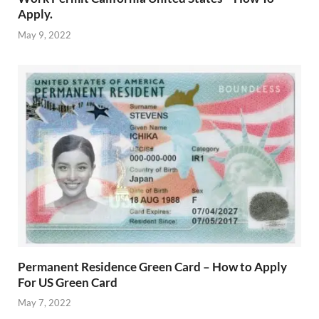
Apply.
May 9, 2022
Permanent Residence Green Card – How to Apply
For US Green Card
May 7, 2022