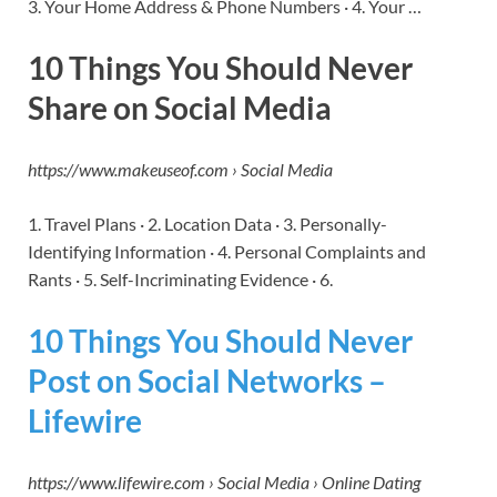
3. Your Home Address & Phone Numbers · 4. Your …
10 Things You Should Never
Share on Social Media
https://www.makeuseof.com › Social Media
1. Travel Plans · 2. Location Data · 3. Personally-
Identifying Information · 4. Personal Complaints and
Rants · 5. Self-Incriminating Evidence · 6.
10 Things You Should Never
Post on Social Networks –
Lifewire
https://www.lifewire.com › Social Media › Online Dating