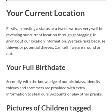
Your Current Location
Firstly, in posting a status or a tweet, we may very well be
revealing our current location through geotagging. In
giving out our location information. We take risks because
thieves or potential thieves. Can tell if we are around or
not.
Your Full Birthdate
Secondly, with the knowledge of our birthdays. Identity
thieves and scammers are provided with extra
information to steal ours. Accounts or play other pranks.
Pictures of Children tagged