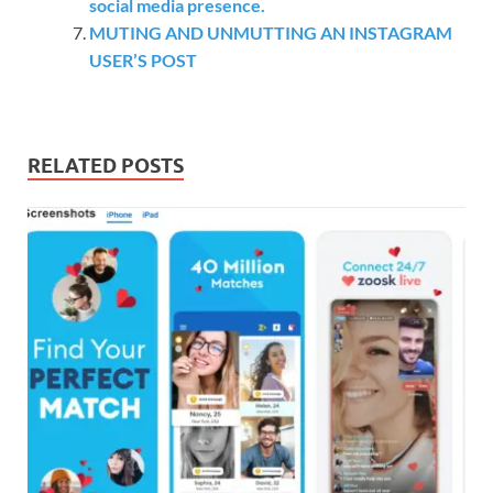
social media presence.
MUTING AND UNMUTTING AN INSTAGRAM
USER’S POST
RELATED POSTS