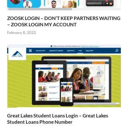
ZOOSK LOGIN – DON’T KEEP PARTNERS WAITING
– ZOOSK LOGIN MY ACCOUNT
February 8, 2022
Great Lakes Student Loans Login – Great Lakes
Student Loans Phone Number