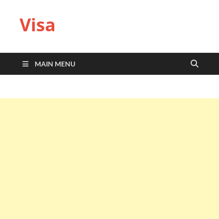
Visa
MAIN MENU