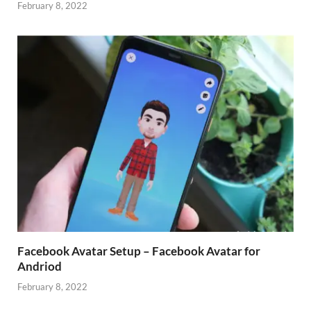
February 8, 2022
Facebook Avatar Setup – Facebook Avatar for
Andriod
February 8, 2022