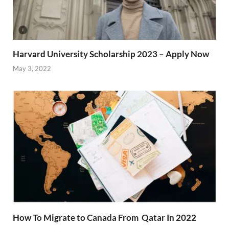
Harvard University Scholarship 2023 – Apply Now
May 3, 2022
How To Migrate to Canada From Qatar In 2022