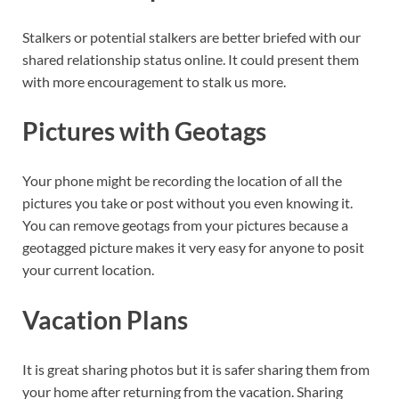
Stalkers or potential stalkers are better briefed with our
shared relationship status online. It could present them
with more encouragement to stalk us more.
Pictures with Geotags
Your phone might be recording the location of all the
pictures you take or post without you even knowing it.
You can remove geotags from your pictures because a
geotagged picture makes it very easy for anyone to posit
your current location.
Vacation Plans
It is great sharing photos but it is safer sharing them from
your home after returning from the vacation. Sharing