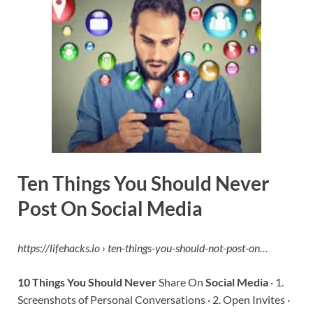
Ten Things You Should Never
Post On Social Media
https://lifehacks.io › ten-things-you-should-not-post-on…
10 Things You Should Never
Share On
Social Media
· 1.
Screenshots of Personal Conversations · 2. Open Invites ·