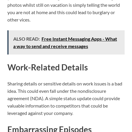
photos whilst still on vacation is simply telling the world
you are not at home and this could lead to burglary or
other vices.
ALSO READ:
Free Instant Messaging Apps - What
a way to send and receive messages
Work-Related Details
Sharing details or sensitive details on work issues is a bad
idea. This could even fall under the nondisclosure
agreement (NDA). A simple status update could provide
valuable information to competitors that could be
leveraged against your company.
Embarrassing Episodes