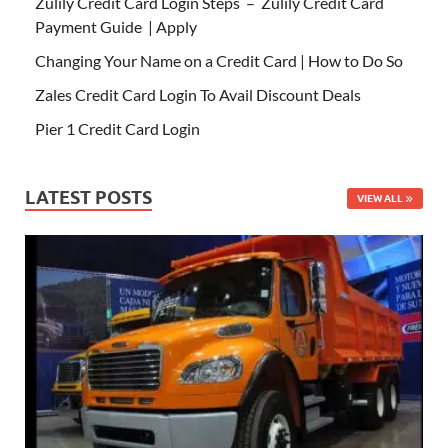
Zulily Credit Card Login Steps – Zulily Credit Card
Payment Guide | Apply
Changing Your Name on a Credit Card | How to Do So
Zales Credit Card Login To Avail Discount Deals
Pier 1 Credit Card Login
LATEST POSTS
VIEW ALL