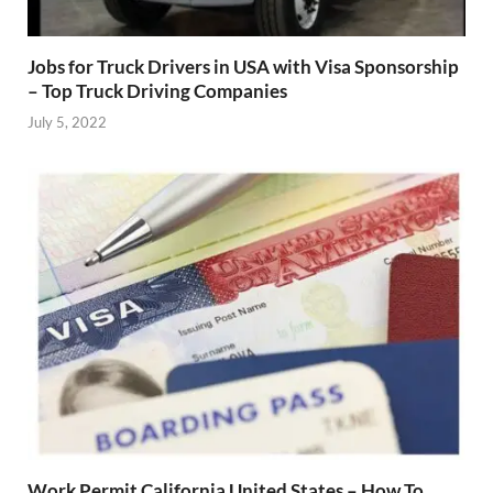
Jobs for Truck Drivers in USA with Visa Sponsorship
– Top Truck Driving Companies
July 5, 2022
Work Permit California United States – How To