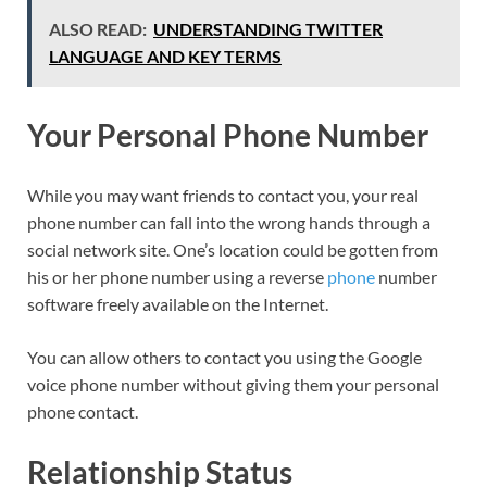
ALSO READ:
UNDERSTANDING TWITTER
LANGUAGE AND KEY TERMS
Your Personal Phone Number
While you may want friends to contact you, your real
phone number can fall into the wrong hands through a
social network site. One’s location could be gotten from
his or her phone number using a reverse
phone
number
software freely available on the Internet.
You can allow others to contact you using the Google
voice phone number without giving them your personal
phone contact.
Relationship Status