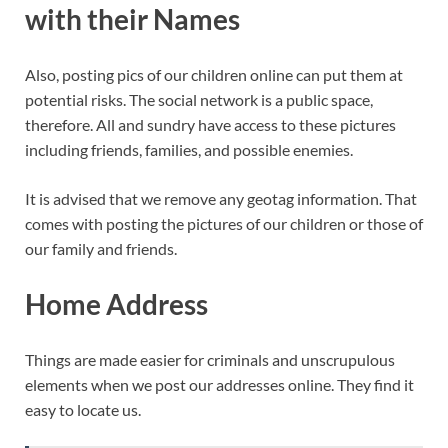
with their Names
Also, posting pics of our children online can put them at
potential risks. The social network is a public space,
therefore. All and sundry have access to these pictures
including friends, families, and possible enemies.
It is advised that we remove any geotag information. That
comes with posting the pictures of our children or those of
our family and friends.
Home Address
Things are made easier for criminals and unscrupulous
elements when we post our addresses online. They find it
easy to locate us.