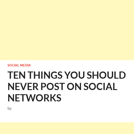
SOCIAL MEDIA
TEN THINGS YOU SHOULD
NEVER POST ON SOCIAL
NETWORKS
by