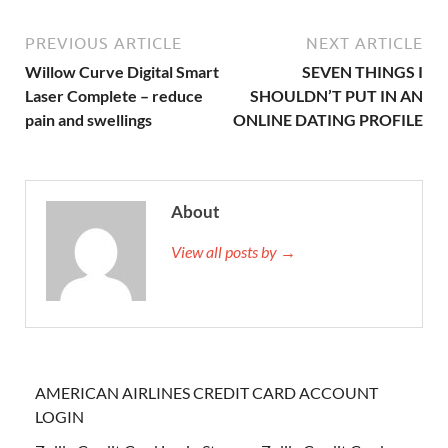
PREVIOUS ARTICLE
NEXT ARTICLE
Willow Curve Digital Smart
SEVEN THINGS I
Laser Complete – reduce
SHOULDN’T PUT IN AN
pain and swellings
ONLINE DATING PROFILE
About
View all posts by →
AMERICAN AIRLINES CREDIT CARD ACCOUNT
LOGIN