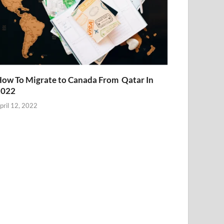
ow To Migrate to Canada From Qatar In
2022
pril 12, 2022