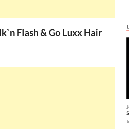
ilk`n Flash & Go Luxx Hair
J
S
J