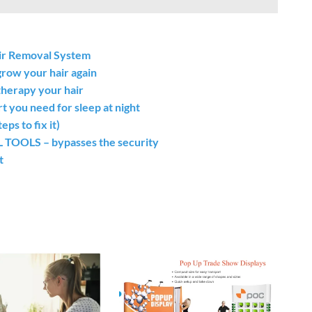
air Removal System
grow your hair again
therapy your hair
t you need for sleep at night
s to fix it)
OLS – bypasses the security
t