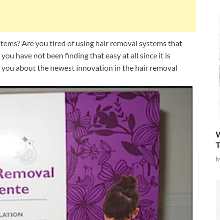
ems? Are you tired of using hair removal systems that
 you have not been finding that easy at all since it is
ll you about the newest innovation in the hair removal
W
T
M