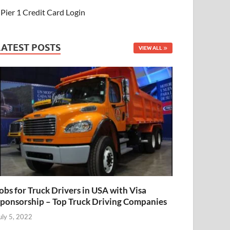
Pier 1 Credit Card Login
LATEST POSTS
VIEW ALL
obs for Truck Drivers in USA with Visa
ponsorship – Top Truck Driving Companies
uly 5, 2022