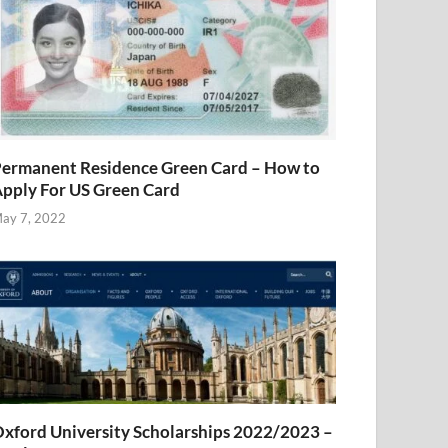
ermanent Residence Green Card – How to
pply For US Green Card
ay 7, 2022
xford University Scholarships 2022/2023 –