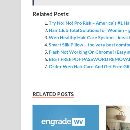
Related Posts:
Try No! No! Pro Risk – America`s #1 H
Hair Club Total Solutions for Women – 
Wen Healthy Hair Care System – ideal 
Smart Silk Pillow – the very best comfor
Flash Not Working On Chrome? (Easy step
BEST FREE PDF PASSWORD REMOVAL TO
Order Wen Hair Care And Get Free Gif
RELATED POSTS