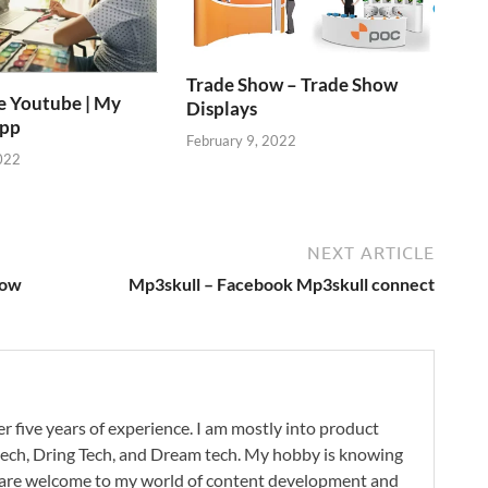
Trade Show – Trade Show
e Youtube | My
Displays
App
February 9, 2022
022
NEXT ARTICLE
now
Mp3skull – Facebook Mp3skull connect
r five years of experience. I am mostly into product
 tech, Dring Tech, and Dream tech. My hobby is knowing
 are welcome to my world of content development and