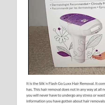
It is the Silk`n Flash Go Luxx Hair Removal. It co
has. This hair removal does not in any way at all ne
you will never have to undergo any stress or waste 
information you have gotten about hair removals