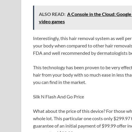
ALSO READ:
A Console in the Cloud: Google 
video games
Interestingly, this hair removal system as well p
your body when compared to other hair removals.
FDA and well recommended by dermatologists be
This technology has been proven to be very effect
hair from your body with so much ease in less than
you can find in the market.
Silk N Flash And Go Price
What about the price of this device? For those who
whole lot. This particular one costs only $299.97
guarantee of an initial payment of $99.99 offer i