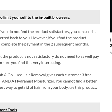
o limit yourself to the in-built browsers.
f you do not find the product satisfactory, you can send it
rred back to you. However, if you find the product
H
and complete the payment in the 2 subsequent months.
A
he product is not satisfactory do not need to as well pay
sure you find this very interesting.
sh & Go Luxx Hair Removal gives each customer 3 free
DVD, AND A Hydramist Moisturizer. You cannot find a better
st way to get rid of hair from your body, try this product.
ent Tools