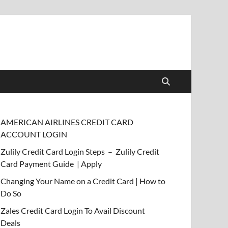
AMERICAN AIRLINES CREDIT CARD
ACCOUNT LOGIN
Zulily Credit Card Login Steps – Zulily Credit
Card Payment Guide | Apply
Changing Your Name on a Credit Card | How to
Do So
Zales Credit Card Login To Avail Discount
Deals