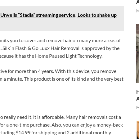
M
Unveils “Stadia” streaming service, Looks to shake up
ermits you to cover and remove hair on many more areas of
 Silk`n Flash & Go Luxx Hair Removal is approved by the
cause it has the Home Paused Light Technology.
ive for more than 4 years. With this device, you remove
 a minute. This product is one of its kind and the very best
H
M
 really need it, it is affordable. Many hair removals cost a
 for a one-time purchase. Also, you can enjoy a money-back
ncluding $14.99 for shipping and 2 additional monthly