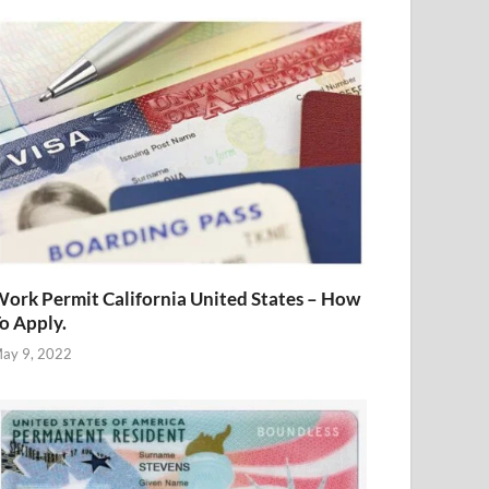
ork Permit California United States – How
o Apply.
ay 9, 2022