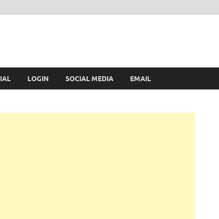
IAL
LOGIN
SOCIAL MEDIA
EMAIL