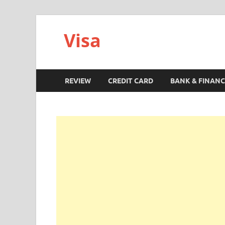
Visa
REVIEW
CREDIT CARD
BANK & FINANC