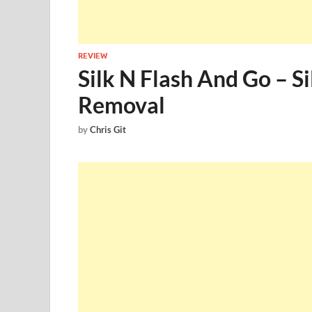
REVIEW
Silk N Flash And Go – S
Removal
by
Chris Git