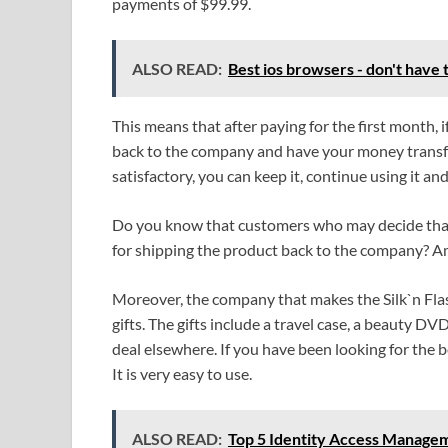
payments of $99.99.
ALSO READ:
Best ios browsers - don't have t
This means that after paying for the first month, i
back to the company and have your money transfe
satisfactory, you can keep it, continue using it 
Do you know that customers who may decide that t
for shipping the product back to the company? Am 
Moreover, the company that makes the Silk`n Fla
gifts. The gifts include a travel case, a beauty 
deal elsewhere. If you have been looking for the be
It is very easy to use.
ALSO READ:
Top 5 Identity Access Managem