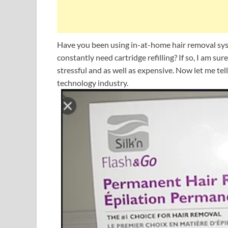
Have you been using in-at-home hair removal syst
constantly need cartridge refilling? If so, I am sure
stressful and as well as expensive. Now let me te
technology industry.