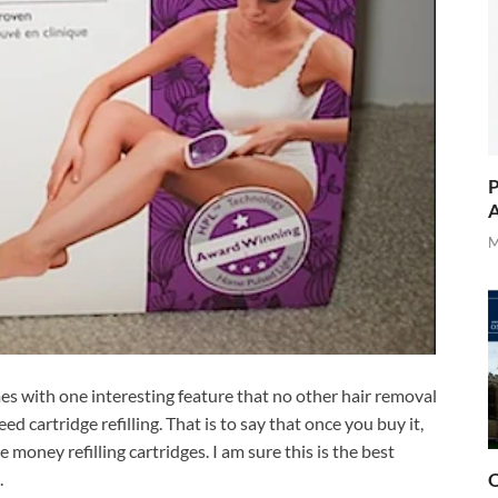
P
A
M
mes with one interesting feature that no other hair removal
ed cartridge refilling. That is to say that once you buy it,
money refilling cartridges. I am sure this is the best
.
O