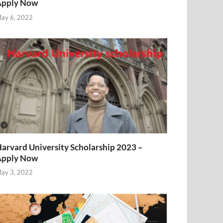
Apply Now
ay 6, 2022
arvard University Scholarship 2023 –
Apply Now
ay 3, 2022