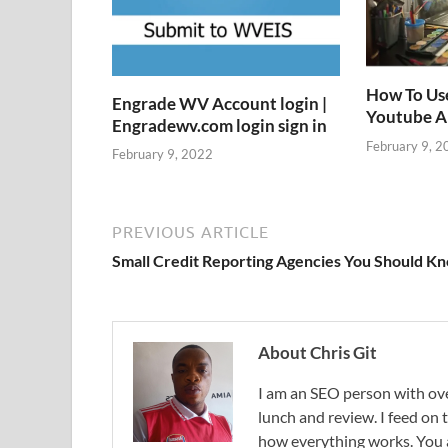
How To Us
Engrade WV Account login |
Youtube 
Engradewv.com login sign in
February 9, 2
February 9, 2022
PREVIOUS ARTICLE
Small Credit Reporting Agencies You Should K
About Chris Git
I am an SEO person with ove
lunch and review. I feed on
how everything works. You