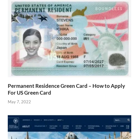
Permanent Residence Green Card – How to Apply
For US Green Card
May 7, 2022