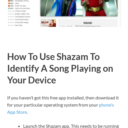
How To Use Shazam To
Identify A Song Playing on
Your Device
If you haven’t got this free app installed, then download it
for your particular operating system from your
phone’s
App Store
.
Launch the Shazam app. This needs to be running