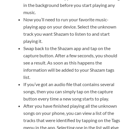
in the background before you start playing any
music.
Now you’ll need to run your favorite music-
playing app on your device. Select the unknown
track you want Shazam to listen to and start
playing it.
Swap back to the Shazam app and tap on the
capture button. After a few seconds, you should
see a result. As soon as this happens the
information will be added to your Shazam tags
list.
If you’ve got an audio file that contains several
songs, then you can simply tap on the capture
button every time a new song starts to play.
After you have finished playing all the unknown
songs on your phone, you can view a list of the
tracks that were identified by tapping on the Tags
menu in the app. Selecting one in the list will give