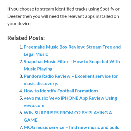
If you choose to stream identified tracks using Spotify or
Deezer then you will need the relevant apps installed on
your device.
Related Posts:
Freemake Music Box Review: Stream Free and
Legal Music
Snapchat Music Filter – How to Snapchat With
Music Playing
Pandora Radio Review – Excellent service for
music discovery.
How to Identify Football Formations
vevo music: Vevo iPHONE App Review Using
vevo.com
WIN SURPRISES FROM O2 BY PLAYING A
GAME
MOG music service – find new music and build