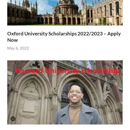
Oxford University Scholarships 2022/2023 – Apply
Now
May 6, 2022