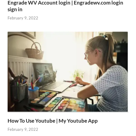
Engrade WV Account login | Engradewv.com login
sign in
February 9, 2022
How To Use Youtube | My Youtube App
February 9, 2022