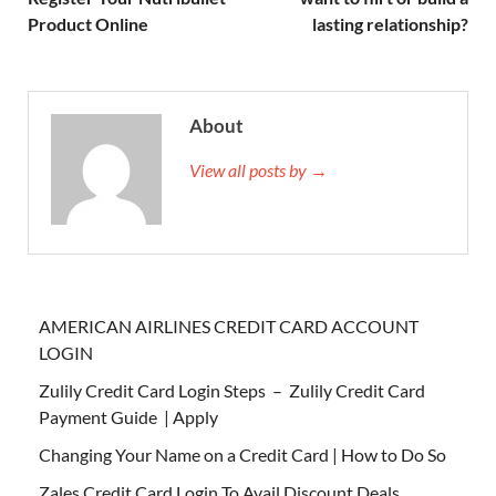
Product Online
lasting relationship?
About
View all posts by →
AMERICAN AIRLINES CREDIT CARD ACCOUNT
LOGIN
Zulily Credit Card Login Steps – Zulily Credit Card
Payment Guide | Apply
Changing Your Name on a Credit Card | How to Do So
Zales Credit Card Login To Avail Discount Deals