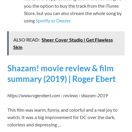
you the option to buy the track from the iTunes
Store, but you can also stream the whole song by
using
Spotify or Deezer.
ALSO READ:
Sheer Cover Studio | Get Flawless
Skin
Shazam! movie review & film
summary (2019) | Roger Ebert
https://www.rogerebert.com › reviews › shazam-2019
This film was warm, funny, and colorful and a real joy to
watch. It was a big improvement for DC over the dark,
colorless and depressing …