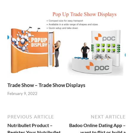
Trade Show – Trade Show Displays
February 9, 2022
PREVIOUS ARTICLE
NEXT ARTICLE
Nutribullet Product –
Badoo Online Dating App –
Register Your Nutribullet
want to flirt or build a