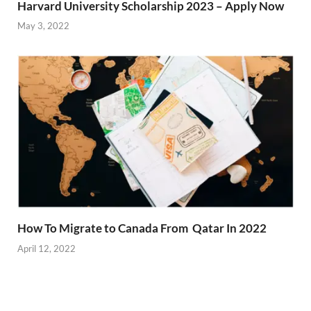
Harvard University Scholarship 2023 – Apply Now
May 3, 2022
How To Migrate to Canada From Qatar In 2022
April 12, 2022