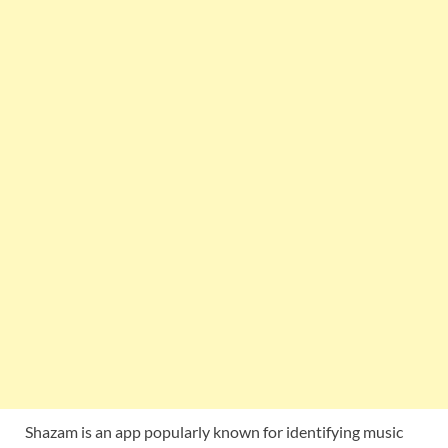
Shazam is an app popularly known for identifying music