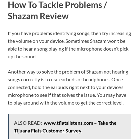
How To Tackle Problems /
Shazam Review
If you have problems identifying songs, then try increasing
the volume on your device. Sometimes Shazam won’t be
able to hear a song playing if the microphone doesn’t pick
up the sound.
Another way to solve the problem of Shazam not hearing
songs correctly is to use earbuds or headphones. Once
connected, hold the earbuds right next to your device’s
microphone to see if that solves the issue. You may have
to play around with the volume to get the correct level.
ALSO READ:
www.tflatslistens.com – Take the
Tijuana Flats Customer Survey