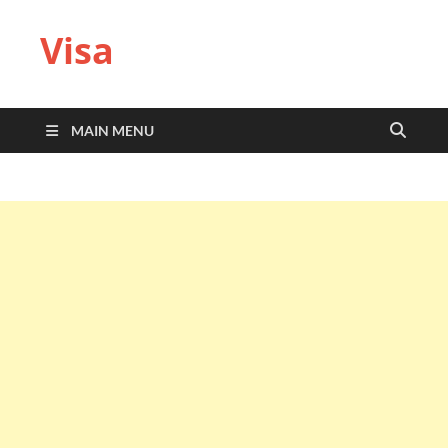
Visa
MAIN MENU