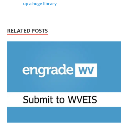
up a huge library
RELATED POSTS