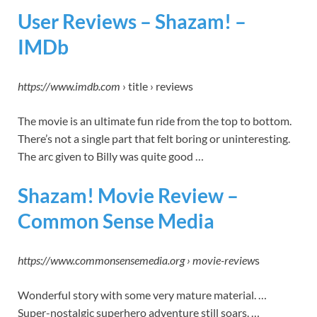
User Reviews – Shazam! –
IMDb
https://www.imdb.com
› title › reviews
The movie is an ultimate fun ride from the top to bottom.
There’s not a single part that felt boring or uninteresting.
The arc given to Billy was quite good …
Shazam! Movie Review –
Common Sense Media
https://www.commonsensemedia.org › movie-review
s
Wonderful story with some very mature material. …
Super-nostalgic superhero adventure still soars. …