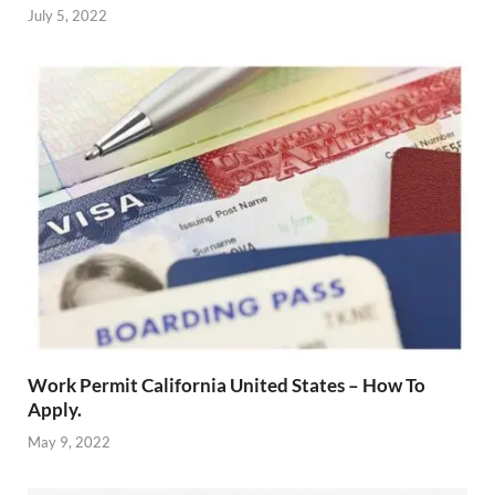
July 5, 2022
Work Permit California United States – How To
Apply.
May 9, 2022