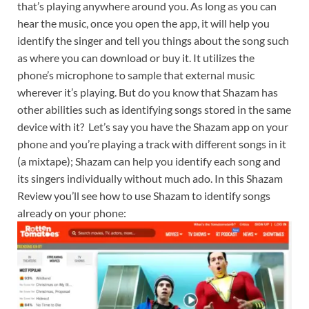
that’s playing anywhere around you. As long as you can
hear the music, once you open the app, it will help you
identify the singer and tell you things about the song such
as where you can download or buy it. It utilizes the
phone’s microphone to sample that external music
wherever it’s playing. But do you know that Shazam has
other abilities such as identifying songs stored in the same
device with it? Let’s say you have the Shazam app on your
phone and you’re playing a track with different songs in it
(a mixtape); Shazam can help you identify each song and
its singers individually without much ado. In this Shazam
Review you’ll see how to use Shazam to identify songs
already on your phone: