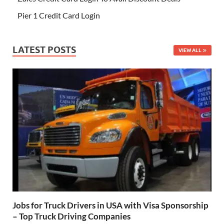
Pier 1 Credit Card Login
LATEST POSTS
VIEW ALL
Jobs for Truck Drivers in USA with Visa Sponsorship
– Top Truck Driving Companies