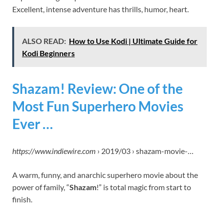
Excellent, intense adventure has thrills, humor, heart.
ALSO READ:
How to Use Kodi | Ultimate Guide for
Kodi Beginners
Shazam! Review: One of the
Most Fun Superhero Movies
Ever …
https://www.indiewire.com
› 2019/03 › shazam-movie-…
A warm, funny, and anarchic superhero movie about the
power of family, “
Shazam
!” is total magic from start to
finish.