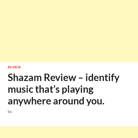
REVIEW
Shazam Review – identify
music that’s playing
anywhere around you.
by