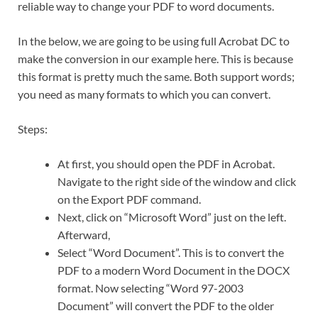
reliable way to change your PDF to word documents.
In the below, we are going to be using full Acrobat DC to
make the conversion in our example here. This is because
this format is pretty much the same. Both support words;
you need as many formats to which you can convert.
Steps:
At first, you should open the PDF in Acrobat.
Navigate to the right side of the window and click
on the Export PDF command.
Next, click on “Microsoft Word” just on the left.
Afterward,
Select “Word Document”. This is to convert the
PDF to a modern Word Document in the DOCX
format. Now selecting “Word 97-2003
Document” will convert the PDF to the older