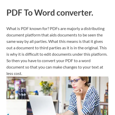
PDF To Word converter.
What is PDF known for? PDFs are majorly a distributing
document platform that aids documents to be seen the
same way by all parties. What this means is that it gives
out a document to third parties as it is in the original. This
is why it is difficult to edit documents under this platform.
So then you have to convert your PDF to a word
document so that you can make changes to your text at
less cost.