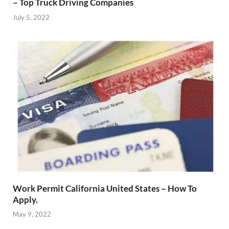
– Top Truck Driving Companies
July 5, 2022
Work Permit California United States – How To
Apply.
May 9, 2022