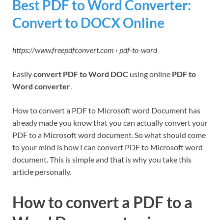
Best PDF to Word Converter:
Convert to DOCX Online
https://www.freepdfconvert.com › pdf-to-word
Easily
convert PDF to Word DOC
using online
PDF to
Word converter
.
How to convert a PDF to Microsoft word Document has
already made you know that you can actually convert your
PDF to a Microsoft word document. So what should come
to your mind is how I can convert PDF to Microsoft word
document. This is simple and that is why you take this
article personally.
How to convert a PDF to a