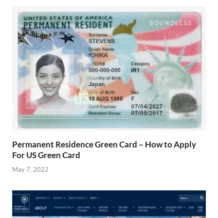
Permanent Residence Green Card – How to Apply
For US Green Card
May 7, 2022