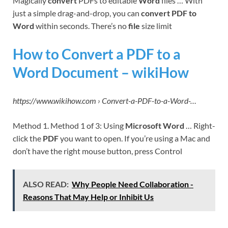
Magically
convert
PDFs to editable
Word
files … With
just a simple drag-and-drop, you can
convert PDF to
Word
within seconds. There’s no
file
size limit
How to Convert a PDF to a
Word Document – wikiHow
https://www.wikihow.com › Convert-a-PDF-to-a-Word-…
Method 1. Method 1 of 3: Using
Microsoft Word
… Right-
click the
PDF
you want to open. If you’re using a Mac and
don’t have the right mouse button, press Control
ALSO READ:
Why People Need Collaboration -
Reasons That May Help or Inhibit Us