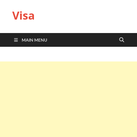
Visa
MAIN MENU