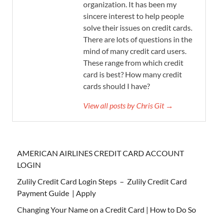
organization. It has been my
sincere interest to help people
solve their issues on credit cards.
There are lots of questions in the
mind of many credit card users.
These range from which credit
card is best? How many credit
cards should I have?
View all posts by Chris Git →
AMERICAN AIRLINES CREDIT CARD ACCOUNT
LOGIN
Zulily Credit Card Login Steps – Zulily Credit Card
Payment Guide | Apply
Changing Your Name on a Credit Card | How to Do So