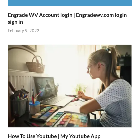
Engrade WV Account login | Engradewv.com login
sign in
February 9, 2022
How To Use Youtube | My Youtube App