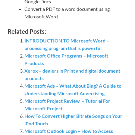
Google Docs.
Convert a PDF to a word document using
Microsoft Word.
Related Posts:
INTRODUCTION TO Microsoft Word –
processing program that is powerful
Microsoft Office Programs – Microsoft
Products
Xerox – dealers in Print and digital document
products
Microsoft Ads – What About Bing? A Guide to
Understanding Microsoft Advertising
Microsoft Project Review – Tutorial For
Microsoft Project
How To Convert Higher Bitrate Songs on Your
iPod Touch
Microsoft Outlook Login – How to Access