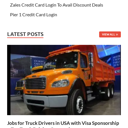
Zales Credit Card Login To Avail Discount Deals
Pier 1 Credit Card Login
LATEST POSTS
VIEW ALL
Jobs for Truck Drivers in USA with Visa Sponsorship