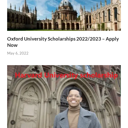
Oxford University Scholarships 2022/2023 – Apply
Now
May 6, 2022