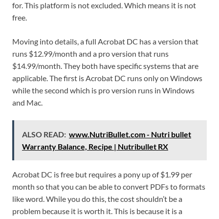
for. This platform is not excluded. Which means it is not
free.
Moving into details, a full Acrobat DC has a version that
runs $12.99/month and a pro version that runs
$14.99/month. They both have specific systems that are
applicable. The first is Acrobat DC runs only on Windows
while the second which is pro version runs in Windows
and Mac.
ALSO READ:
www.NutriBullet.com - Nutri bullet
Warranty Balance, Recipe | Nutribullet RX
Acrobat DC is free but requires a pony up of $1.99 per
month so that you can be able to convert PDFs to formats
like word. While you do this, the cost shouldn’t be a
problem because it is worth it. This is because it is a