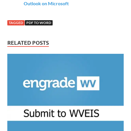
Outlook on Microsoft
TAGGED
PDF TO WORD
RELATED POSTS