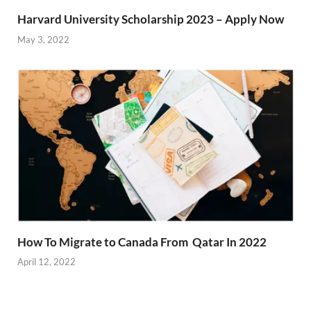
Harvard University Scholarship 2023 – Apply Now
May 3, 2022
How To Migrate to Canada From Qatar In 2022
April 12, 2022