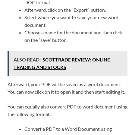
DOC format.
Afterward, click on the “Export” button.
Select where you want to save your new word
document.
Choose a name for the document and then click
on the “save” button.
ALSO READ:
SCOTTRADE REVIEW: ONLINE
TRADING AND STOCKS
Afterward, your PDF will be saved as a word document.
You can now click on it to open it and then start editing it.
You can equally also convert PDF to word document using
the following format.
Convert a PDF to a Word Document using