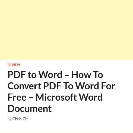
REVIEW
PDF to Word – How To
Convert PDF To Word For
Free – Microsoft Word
Document
by
Chris Git