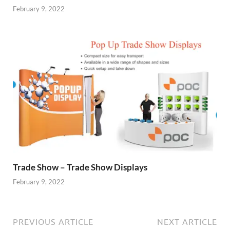
February 9, 2022
Trade Show – Trade Show Displays
February 9, 2022
PREVIOUS ARTICLE
NEXT ARTICLE