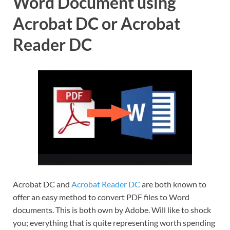
Word Document using
Acrobat DC or Acrobat
Reader DC
Acrobat DC and
Acrobat Reader DC
are both known to
offer an easy method to convert PDF files to Word
documents. This is both own by Adobe. Will like to shock
you; everything that is quite representing worth spending