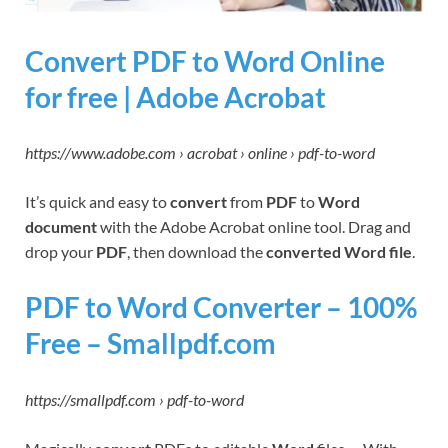
Convert PDF to Word Online
for free | Adobe Acrobat
https://www.adobe.com › acrobat › online › pdf-to-word
It’s quick and easy to
convert
from
PDF
to
Word
document
with the Adobe Acrobat online tool. Drag and
drop your
PDF
, then download the
converted Word file
.
PDF to Word Converter – 100%
Free – Smallpdf.com
https://smallpdf.com › pdf-to-word