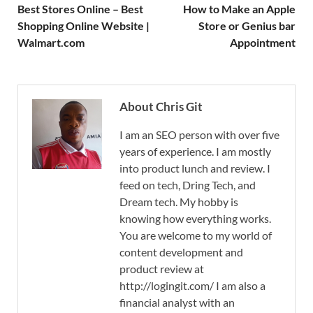
Best Stores Online – Best
How to Make an Apple
Shopping Online Website |
Store or Genius bar
Walmart.com
Appointment
About Chris Git
I am an SEO person with over five
years of experience. I am mostly
into product lunch and review. I
feed on tech, Dring Tech, and
Dream tech. My hobby is
knowing how everything works.
You are welcome to my world of
content development and
product review at
http://logingit.com/ I am also a
financial analyst with an