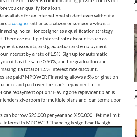
dits of the borrower is common among private lenders but
re you can qualify for a loan.
M
ade available for an international student even without a
uire a
cosigner
either as a citizen or someone who is a
ncing, no call for cosigner as a qualification strategy.
t. There are multiple interest rate discounts such as
payment discounts, and graduation and employment
your interest by a rate of 1.5%. Sign up for automatic
ayment has the same 0.50%, and the graduation and
aking it a total of 1.5% interest rate discount.
fees are paid? MPOWER Financing allows a 5% origination
n balance and paid over the loan’s repayment term.
H
ot one repayment option? Having one repayment plan is
enders give room for multiple plans and loan terms upon
M
s can borrow $25,000 per year and %50,000 lifetime limit.
tes. Interest in MPOWER Financing is significantly high.