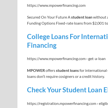
https://www.mpowerfinancing.com
Secured On Your Future A
student loan
without a 
Funding Options Fixed-rate loans from $2,001 t
College Loans For Intern
Financing
https://www.mpowerfinancing.com › get-a-loan
MPOWER
offers
student loans
for international
loans don’t require cosigners or a credit history.
Check Your Student Loan E
https://registration.mpowerfinancing.com › eligibi