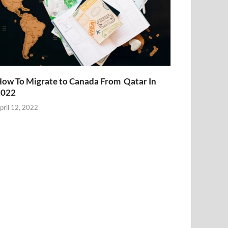
ow To Migrate to Canada From Qatar In
2022
pril 12, 2022