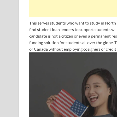
This serves students who want to study in North
find student loan lenders to support students wil
candidate is not a citizen or even a permanent r
funding solution for students all over the globe. 
or Canada without employing cosigners or credit 