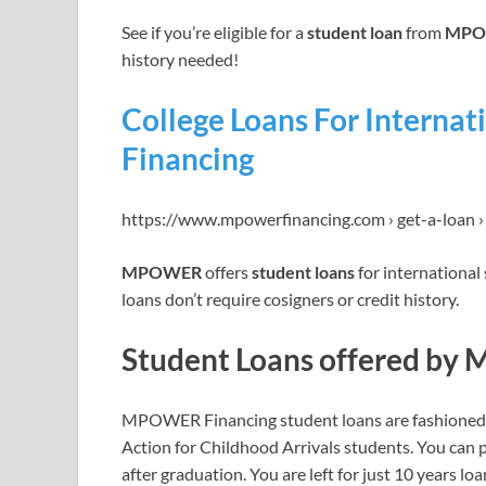
See if you’re eligible for a
student loan
from
MPOW
history needed!
College Loans For Intern
Financing
https://www.mpowerfinancing.com › get-a-loan 
MPOWER
offers
student loans
for international
loans don’t require cosigners or credit history.
Student Loans offered by
MPOWER Financing student loans are fashioned fo
Action for Childhood Arrivals students. You can p
after graduation. You are left for just 10 years lo