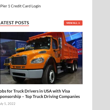
Pier 1 Credit Card Login
LATEST POSTS
VIEW ALL
obs for Truck Drivers in USA with Visa
ponsorship – Top Truck Driving Companies
uly 5, 2022