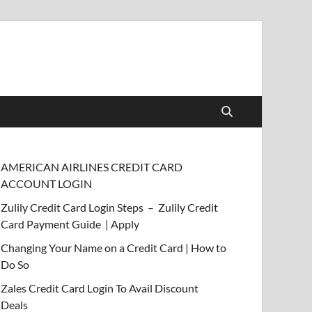
AMERICAN AIRLINES CREDIT CARD
ACCOUNT LOGIN
Zulily Credit Card Login Steps – Zulily Credit
Card Payment Guide | Apply
Changing Your Name on a Credit Card | How to
Do So
Zales Credit Card Login To Avail Discount
Deals