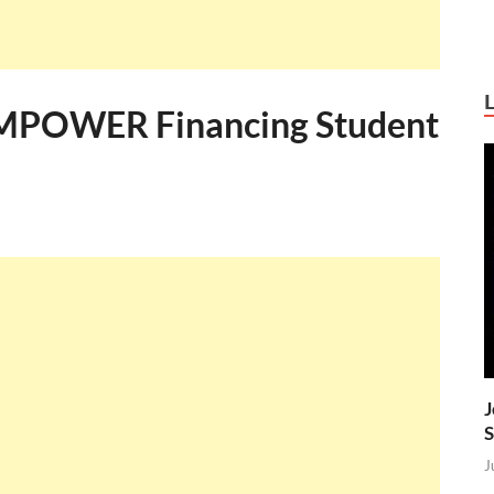
MPOWER Financing Student
J
S
J