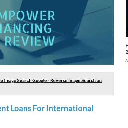
H
A
e Image Search Google - Reverse Image Search on
t Loans For International