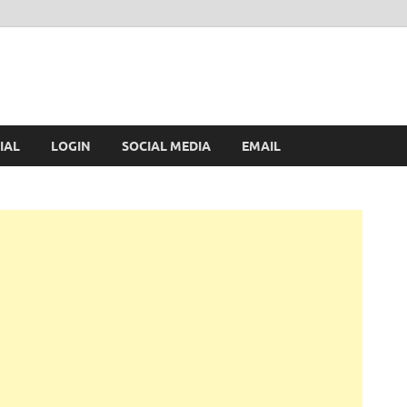
IAL
LOGIN
SOCIAL MEDIA
EMAIL