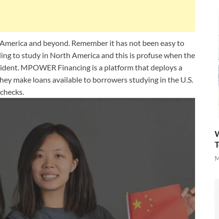
 America and beyond. Remember it has not been easy to
ling to study in North America and this is profuse when the
esident. MPOWER Financing is a platform that deploys a
They make loans available to borrowers studying in the U.S.
checks.
W
T
M