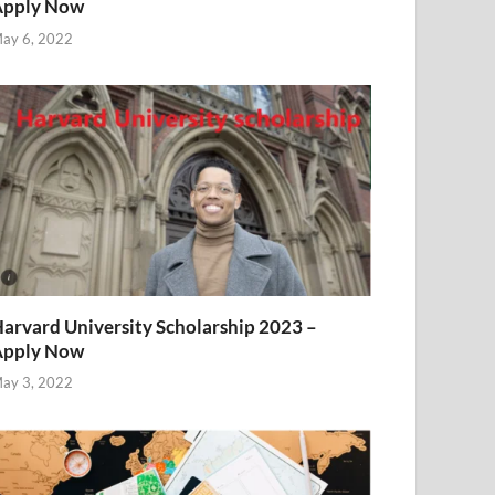
Apply Now
ay 6, 2022
arvard University Scholarship 2023 –
Apply Now
ay 3, 2022