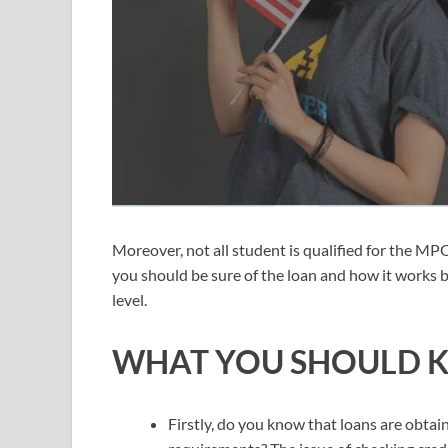
Moreover, not all student is qualified for the MP
you should be sure of the loan and how it works b
level.
WHAT YOU SHOULD 
Firstly, do you know that loans are obt