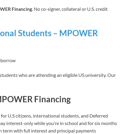
ER Financing
. No co-signer, collateral or U.S. credit
ational Students – MPOWER
› borrow
 students who are attending an eligible US university. Our
 MPOWER Financing
r U.S citizens, international students, and Deferred
ay interest-only while you’re in school and for six months
an term with full interest and principal payments