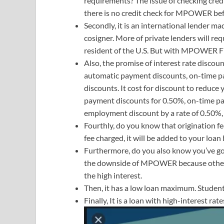
requirements? The issue of checking cre
there is no credit check for MPOWER befo
Secondly, it is an international lender m
cosigner. More of private lenders will req
resident of the U.S. But with MPOWER Fina
Also, the promise of interest rate discoun
automatic payment discounts, on-time 
discounts. It cost for discount to reduce 
payment discounts for 0.50%, on-time p
employment discount by a rate of 0.50%, m
Fourthly, do you know that origination 
fee charged, it will be added to your loa
Furthermore, do you also know you’ve g
the downside of MPOWER because other l
the high interest.
Then, it has a low loan maximum. Student
Finally, It is a loan with high-interest ra