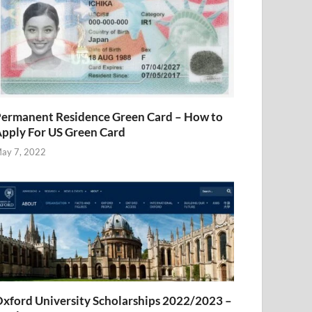
ermanent Residence Green Card – How to
pply For US Green Card
ay 7, 2022
xford University Scholarships 2022/2023 –