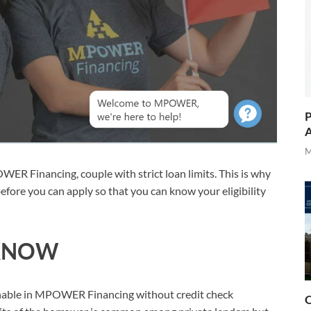
P
A
M
OWER Financing, couple with strict loan limits. This is why
efore you can apply so that you can know your eligibility
KNOW
ainable in MPOWER Financing without credit check
O