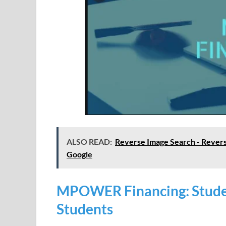
ALSO READ:
Reverse Image Search - Revers
Google
MPOWER Financing: Studen
Students