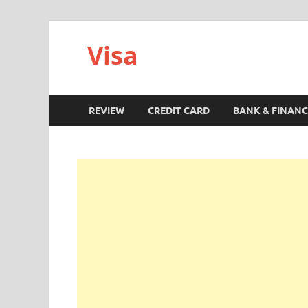
Visa
REVIEW
CREDIT CARD
BANK & FINANC