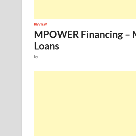
REVIEW
MPOWER Financing – 
Loans
by