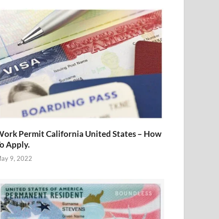
ork Permit California United States – How
o Apply.
ay 9, 2022