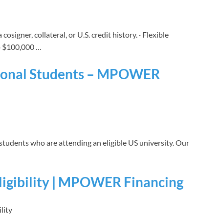
cosigner, collateral, or U.S. credit history. · Flexible
o $100,000 …
ational Students – MPOWER
 students who are attending an eligible US university. Our
ligibility | MPOWER Financing
lity