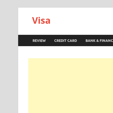
Visa
REVIEW
CREDIT CARD
BANK & FINANC