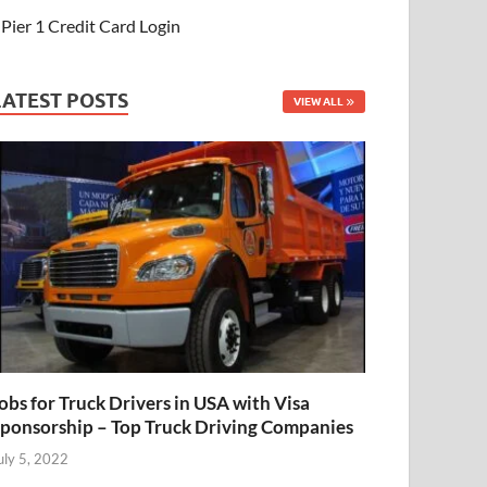
Pier 1 Credit Card Login
LATEST POSTS
VIEW ALL
obs for Truck Drivers in USA with Visa
ponsorship – Top Truck Driving Companies
uly 5, 2022