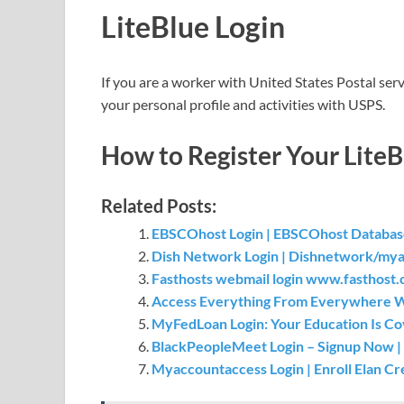
LiteBlue Login
If you are a worker with United States Postal servi
your personal profile and activities with USPS.
How to Register Your LiteB
Related Posts:
EBSCOhost Login | EBSCOhost Database
Dish Network Login | Dishnetwork/myac
Fasthosts webmail login www.fasthost.co
Access Everything From Everywhere Wi
MyFedLoan Login: Your Education Is C
BlackPeopleMeet Login – Signup Now | 
Myaccountaccess Login | Enroll Elan C