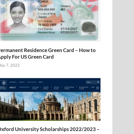
ermanent Residence Green Card – How to
pply For US Green Card
ay 7, 2022
xford University Scholarships 2022/2023 –