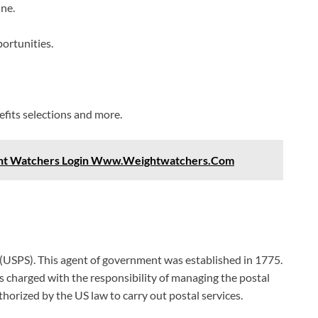
ne.
ortunities.
fits selections and more.
ght Watchers Login Www.Weightwatchers.Com
 (USPS). This agent of government was established in 1775.
 charged with the responsibility of managing the postal
uthorized by the US law to carry out postal services.