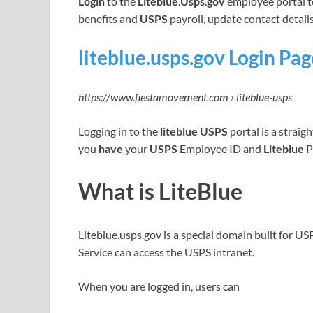
Login
to the
Liteblue
.
Usps
.
gov
employee portal 
benefits and
USPS
payroll, update contact detail
liteblue.usps.gov Login Pa
https://www.fiestamovement.com › liteblue-usps
Logging in to the
liteblue USPS
portal is a straig
you
have
your
USPS
Employee ID and
Liteblue
P
What is LiteBlue
Liteblue.usps.gov is a special domain built for U
Service can access the USPS intranet.
When you are logged in, users can