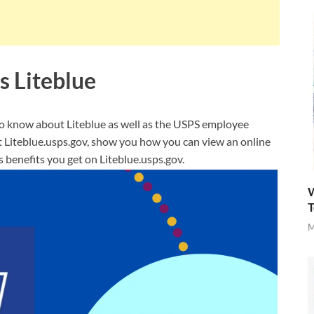
s Liteblue
 to know about Liteblue as well as the USPS employee
at Liteblue.usps.gov, show you how you can view an online
benefits you get on Liteblue.usps.gov.
W
T
M