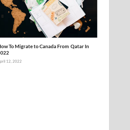
ow To Migrate to Canada From Qatar In
2022
pril 12, 2022