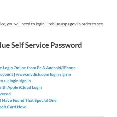
ce, you will need to login Liteblue.usps.gov in order to see
lue Self Service Password
 Login Online from Pc & Android/iPhone
count | www.mydish.com login sign in
.uk login sign in
th Apple iCloud Login
overed
I Have Found That Special One
redit Card Now