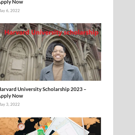
Apply Now
ay 6, 2022
arvard University Scholarship 2023 –
Apply Now
ay 3, 2022