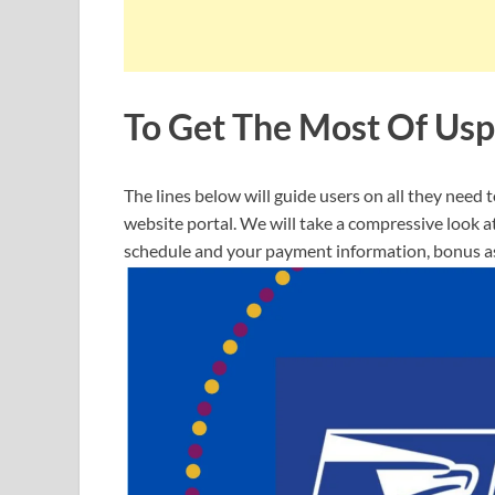
To Get The Most Of Usp
The lines below will guide users on all they need
website portal. We will take a compressive look 
schedule and your payment information, bonus as 