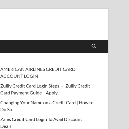
AMERICAN AIRLINES CREDIT CARD
ACCOUNT LOGIN
Zulily Credit Card Login Steps – Zulily Credit
Card Payment Guide | Apply
Changing Your Name on a Credit Card | How to
Do So
Zales Credit Card Login To Avail Discount
Deals