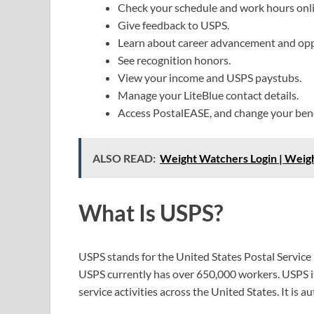
Check your schedule and work hours onli
Give feedback to USPS.
Learn about career advancement and opp
See recognition honors.
View your income and USPS paystubs.
Manage your LiteBlue contact details.
Access PostalEASE, and change your bene
ALSO READ:
Weight Watchers Login | Wei
What Is USPS?
USPS stands for the United States Postal Service
USPS currently has over 650,000 workers. USPS is
service activities across the United States. It is a