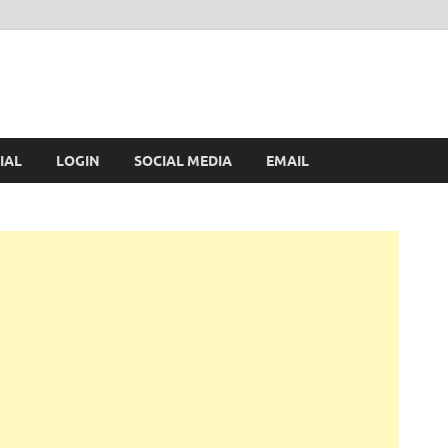
IAL
LOGIN
SOCIAL MEDIA
EMAIL