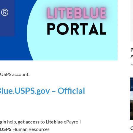
P
A
M
r USPS account.
Blue.USPS.gov – Official
gin
help,
get access
to
Liteblue
ePayroll
O
USPS
Human Resources