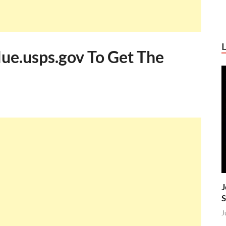
lue.usps.gov To Get The
J
S
J