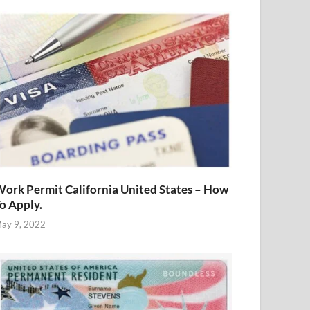
ork Permit California United States – How
o Apply.
ay 9, 2022