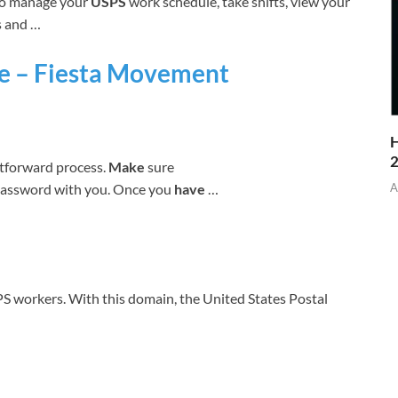
to manage your
USPS
work schedule, take shifts, view your
s and …
ge – Fiesta Movement
H
htforward process.
Make
sure
assword with you. Once you
have
…
A
SPS workers. With this domain, the United States Postal