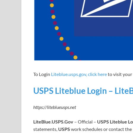
To Login
Liteblue.usps.gov, click here
to visit you
USPS Liteblue Login – Lite
https://liteblueusps.net
LiteBlue
.
USPS
.
Gov
– Official –
USPS Liteblue Lo
statements,
USPS
work schedules or contact the