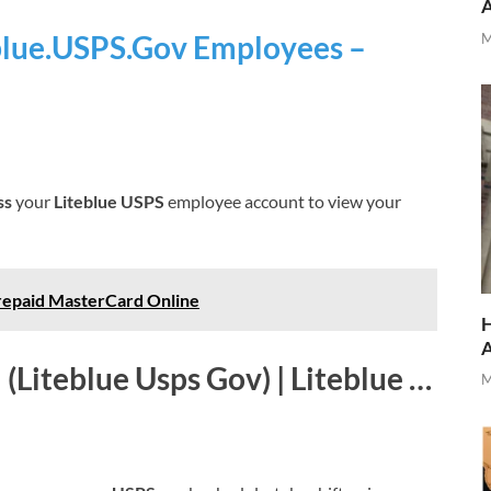
eblue.USPS.Gov Employees –
M
ss
your
Liteblue USPS
employee account to view your
repaid MasterCard Online
H
 (Liteblue Usps Gov) | Liteblue …
M