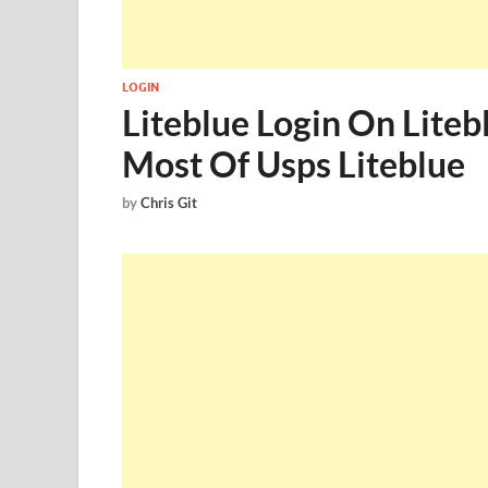
LOGIN
Liteblue Login On Liteb
Most Of Usps Liteblue
by
Chris Git