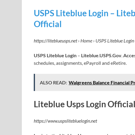
USPS Liteblue Login – Lit
Official
https://liteblueusps.net › Home › USPS Liteblue Login
USPS Liteblue Login
–
Liteblue
.
USPS
.
Gov
.
Acce
schedules, assignments, ePayroll and eRetire.
ALSO READ:
Walgreens Balance Financial P
Liteblue Usps Login Official
https://www.uspslitebluelogin.net