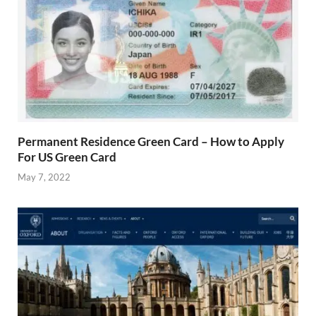
Permanent Residence Green Card – How to Apply
For US Green Card
May 7, 2022