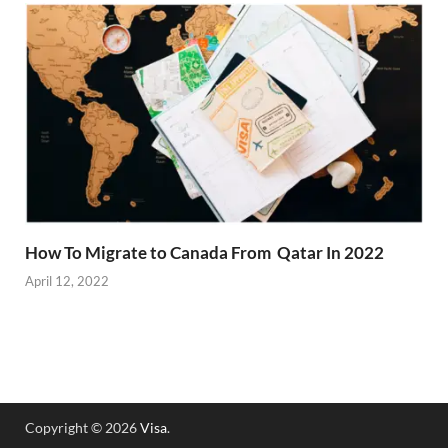
How To Migrate to Canada From Qatar In 2022
April 12, 2022
Copyright © 2026
Visa
.