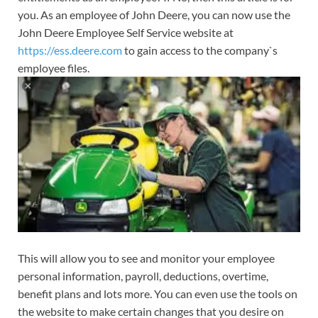
you. As an employee of John Deere, you can now use the
John Deere Employee Self Service website at
https://ess.deere.com
to gain access to the company`s
employee files.
This will allow you to see and monitor your employee
personal information, payroll, deductions, overtime,
benefit plans and lots more. You can even use the tools on
the website to make certain changes that you desire on