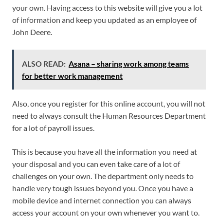
your own. Having access to this website will give you a lot
of information and keep you updated as an employee of
John Deere.
ALSO READ:
Asana – sharing work among teams
for better work management
Also, once you register for this online account, you will not
need to always consult the Human Resources Department
for a lot of payroll issues.
This is because you have all the information you need at
your disposal and you can even take care of a lot of
challenges on your own. The department only needs to
handle very tough issues beyond you. Once you have a
mobile device and internet connection you can always
access your account on your own whenever you want to.