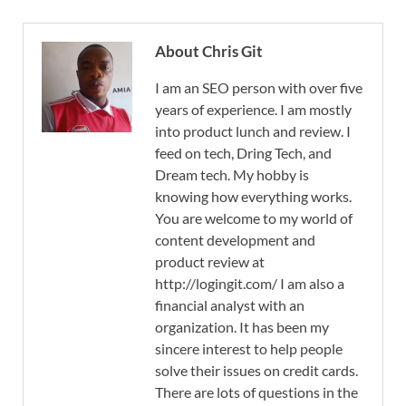
About Chris Git
I am an SEO person with over five
years of experience. I am mostly
into product lunch and review. I
feed on tech, Dring Tech, and
Dream tech. My hobby is
knowing how everything works.
You are welcome to my world of
content development and
product review at
http://logingit.com/ I am also a
financial analyst with an
organization. It has been my
sincere interest to help people
solve their issues on credit cards.
There are lots of questions in the