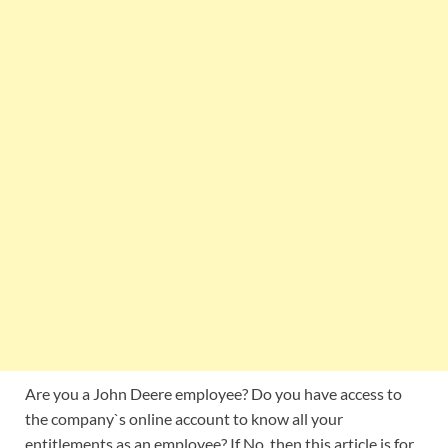
Are you a John Deere employee? Do you have access to
the company`s online account to know all your
entitlements as an employee? If No, then this article is for