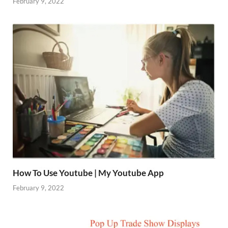
February 9, 2022
How To Use Youtube | My Youtube App
February 9, 2022