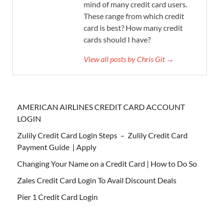
mind of many credit card users.
These range from which credit
card is best? How many credit
cards should I have?
View all posts by Chris Git →
AMERICAN AIRLINES CREDIT CARD ACCOUNT
LOGIN
Zulily Credit Card Login Steps – Zulily Credit Card
Payment Guide | Apply
Changing Your Name on a Credit Card | How to Do So
Zales Credit Card Login To Avail Discount Deals
Pier 1 Credit Card Login