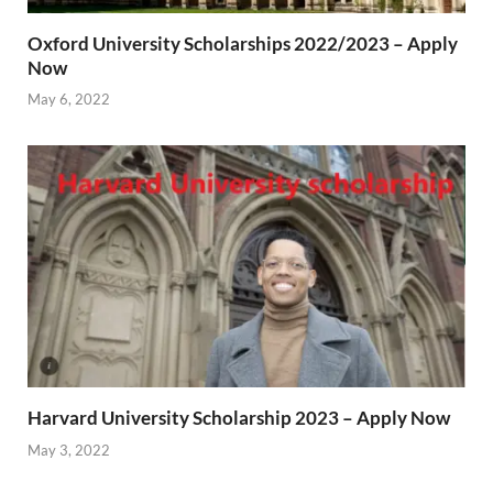
Oxford University Scholarships 2022/2023 – Apply
Now
May 6, 2022
Harvard University Scholarship 2023 – Apply Now
May 3, 2022