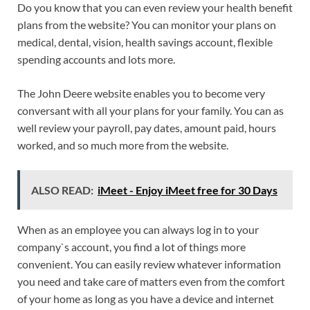
Do you know that you can even review your health benefit
plans from the website? You can monitor your plans on
medical, dental, vision, health savings account, flexible
spending accounts and lots more.
The John Deere website enables you to become very
conversant with all your plans for your family. You can as
well review your payroll, pay dates, amount paid, hours
worked, and so much more from the website.
ALSO READ:
iMeet - Enjoy iMeet free for 30 Days
When as an employee you can always log in to your
company`s account, you find a lot of things more
convenient. You can easily review whatever information
you need and take care of matters even from the comfort
of your home as long as you have a device and internet