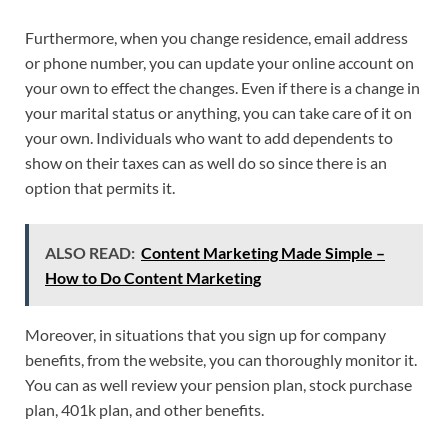
Furthermore, when you change residence, email address
or phone number, you can update your online account on
your own to effect the changes. Even if there is a change in
your marital status or anything, you can take care of it on
your own. Individuals who want to add dependents to
show on their taxes can as well do so since there is an
option that permits it.
ALSO READ:
Content Marketing Made Simple –
How to Do Content Marketing
Moreover, in situations that you sign up for company
benefits, from the website, you can thoroughly monitor it.
You can as well review your pension plan, stock purchase
plan, 401k plan, and other benefits.