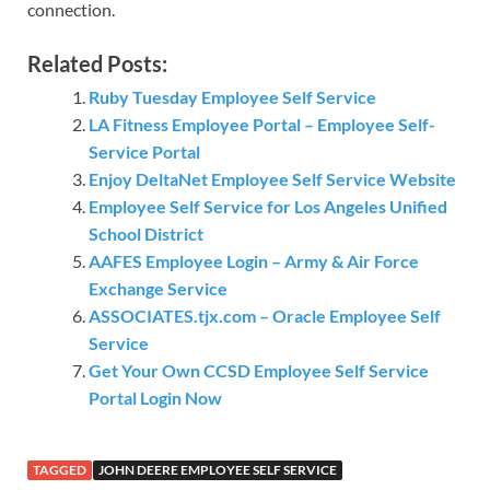
connection.
Related Posts:
Ruby Tuesday Employee Self Service
LA Fitness Employee Portal – Employee Self-
Service Portal
Enjoy DeltaNet Employee Self Service Website
Employee Self Service for Los Angeles Unified
School District
AAFES Employee Login – Army & Air Force
Exchange Service
ASSOCIATES.tjx.com – Oracle Employee Self
Service
Get Your Own CCSD Employee Self Service
Portal Login Now
TAGGED
JOHN DEERE EMPLOYEE SELF SERVICE