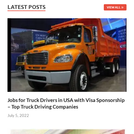
LATEST POSTS
VIEW ALL
Jobs for Truck Drivers in USA with Visa Sponsorship
– Top Truck Driving Companies
July 5, 2022