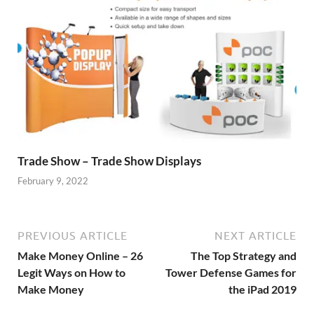
Trade Show – Trade Show Displays
February 9, 2022
PREVIOUS ARTICLE
NEXT ARTICLE
Make Money Online – 26
The Top Strategy and
Legit Ways on How to
Tower Defense Games for
Make Money
the iPad 2019