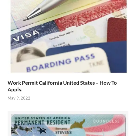
Work Permit California United States – How To
Apply.
May 9, 2022