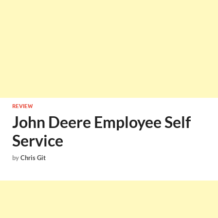
REVIEW
John Deere Employee Self
Service
by
Chris Git