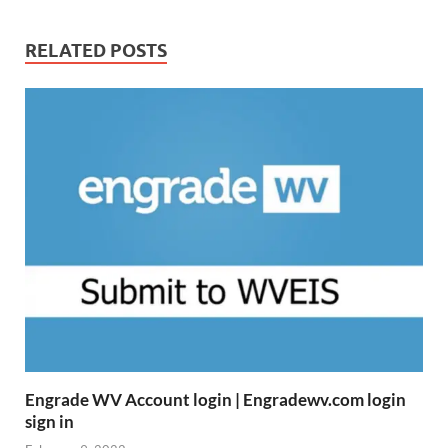
RELATED POSTS
Engrade WV Account login | Engradewv.com login
sign in