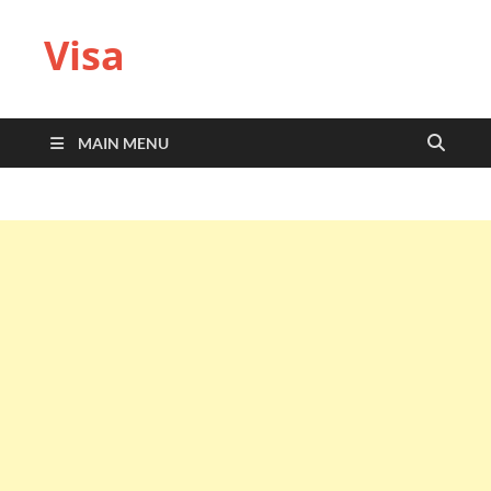
Visa
MAIN MENU