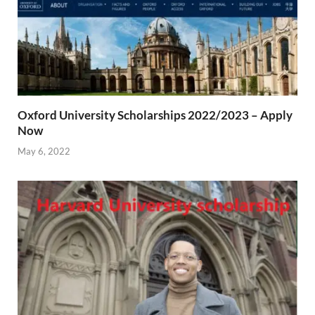
Oxford University Scholarships 2022/2023 – Apply
Now
May 6, 2022