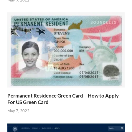
Permanent Residence Green Card – How to Apply
For US Green Card
May 7, 2022