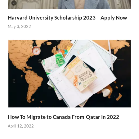
Harvard University Scholarship 2023 – Apply Now
May 3, 2022
How To Migrate to Canada From Qatar In 2022
April 12, 2022