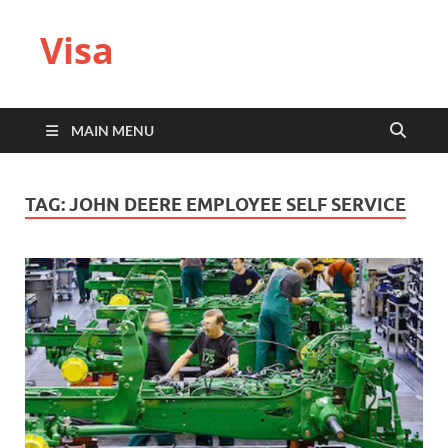
Visa
MAIN MENU
TAG:
JOHN DEERE EMPLOYEE SELF SERVICE