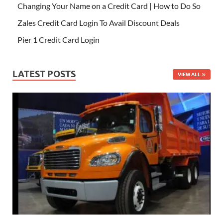
Changing Your Name on a Credit Card | How to Do So
Zales Credit Card Login To Avail Discount Deals
Pier 1 Credit Card Login
LATEST POSTS
VIEW ALL