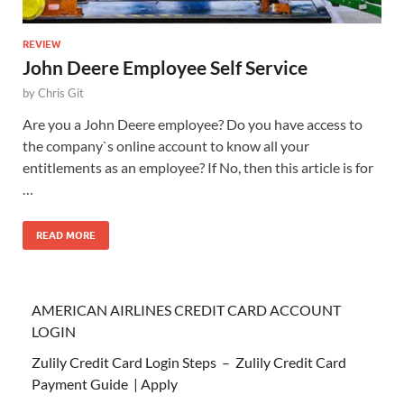
REVIEW
John Deere Employee Self Service
by
Chris Git
Are you a John Deere employee? Do you have access to
the company`s online account to know all your
entitlements as an employee? If No, then this article is for
…
READ MORE
AMERICAN AIRLINES CREDIT CARD ACCOUNT
LOGIN
Zulily Credit Card Login Steps – Zulily Credit Card
Payment Guide | Apply