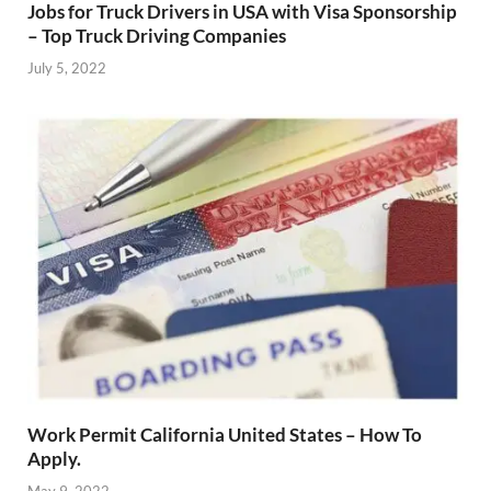
Jobs for Truck Drivers in USA with Visa Sponsorship
– Top Truck Driving Companies
July 5, 2022
Work Permit California United States – How To
Apply.
May 9, 2022