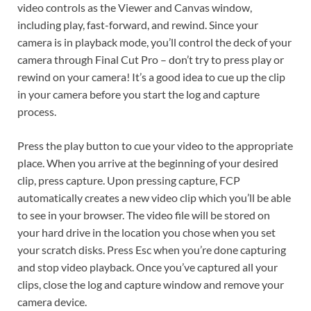
video controls as the Viewer and Canvas window,
including play, fast-forward, and rewind. Since your
camera is in playback mode, you’ll control the deck of your
camera through Final Cut Pro – don’t try to press play or
rewind on your camera! It’s a good idea to cue up the clip
in your camera before you start the log and capture
process.
Press the play button to cue your video to the appropriate
place. When you arrive at the beginning of your desired
clip, press capture. Upon pressing capture, FCP
automatically creates a new video clip which you’ll be able
to see in your browser. The video file will be stored on
your hard drive in the location you chose when you set
your scratch disks. Press Esc when you’re done capturing
and stop video playback. Once you’ve captured all your
clips, close the log and capture window and remove your
camera device.