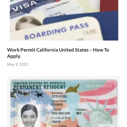
Work Permit California United States – How To
Apply.
May 9, 2022