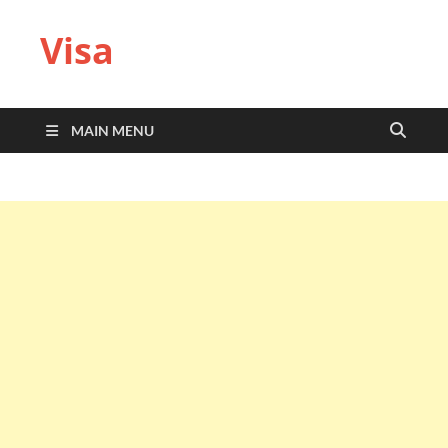
Visa
MAIN MENU