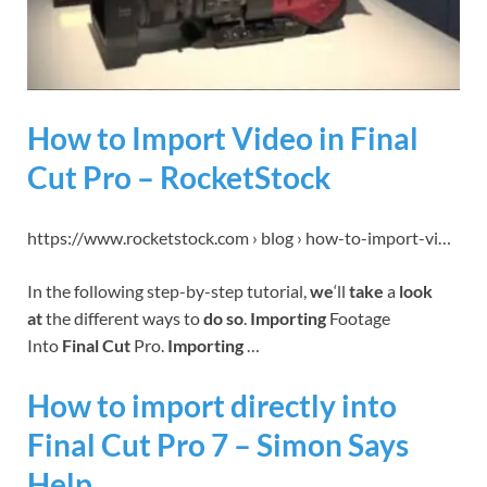
How to Import Video in Final
Cut Pro – RocketStock
https://www.rocketstock.com › blog › how-to-import-vi…
In the following step-by-step tutorial,
we
‘ll
take
a
look
at
the different ways to
do so
.
Importing
Footage
Into
Final Cut
Pro.
Importing
…
How to import directly into
Final Cut Pro 7 – Simon Says
Help