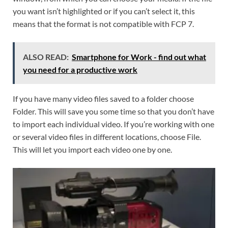
you want isn’t highlighted or if you can’t select it, this
means that the format is not compatible with FCP 7.
ALSO READ:
Smartphone for Work - find out what
you need for a productive work
If you have many video files saved to a folder choose
Folder. This will save you some time so that you don’t have
to import each individual video. If you’re working with one
or several video files in different locations, choose File.
This will let you import each video one by one.