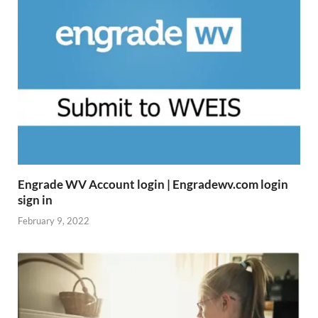
Engrade WV Account login | Engradewv.com login
sign in
February 9, 2022