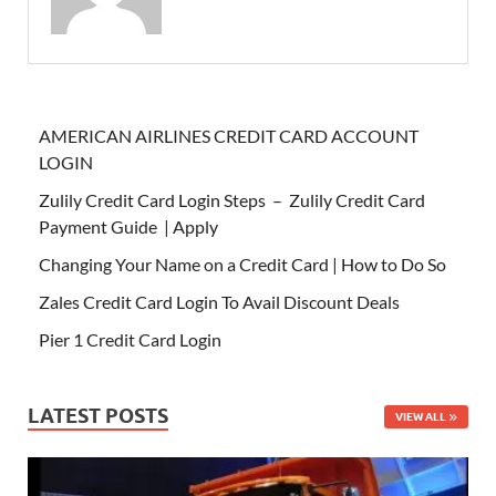
AMERICAN AIRLINES CREDIT CARD ACCOUNT
LOGIN
Zulily Credit Card Login Steps – Zulily Credit Card
Payment Guide | Apply
Changing Your Name on a Credit Card | How to Do So
Zales Credit Card Login To Avail Discount Deals
Pier 1 Credit Card Login
LATEST POSTS
VIEW ALL