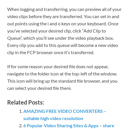
When logging and transferring, you can preview all of your
video clips before they are transferred. You can set in and
out points using the i and o keys on your keyboard. Once
you’ve selected your desired clip, click “Add Clip to
Queue”, which you’ll see under the video playback box.
Every clip you add to this queue will become a new video
clip in the FCP browser once it’s transferred.
If for some reason your desired file does not appear,
navigate to the folder icon at the top-left of the window.
This icon will bring up the standard file browser, and you
can select your desired file there.
Related Posts:
AMAZING FREE VIDEO CONVERTERS –
suitable high video resolution
6 Popular Video Sharing Sites & Apps – share