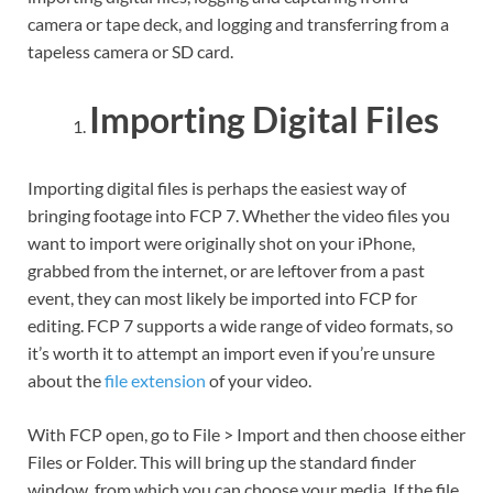
camera or tape deck, and logging and transferring from a
tapeless camera or SD card.
Importing Digital Files
Importing digital files is perhaps the easiest way of
bringing footage into FCP 7. Whether the video files you
want to import were originally shot on your iPhone,
grabbed from the internet, or are leftover from a past
event, they can most likely be imported into FCP for
editing. FCP 7 supports a wide range of video formats, so
it’s worth it to attempt an import even if you’re unsure
about the
file extension
of your video.
With FCP open, go to File > Import and then choose either
Files or Folder. This will bring up the standard finder
window, from which you can choose your media. If the file