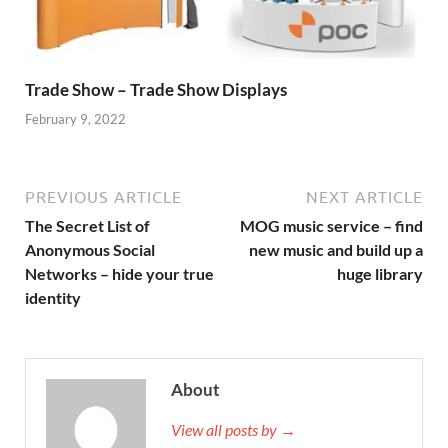
Trade Show – Trade Show Displays
February 9, 2022
PREVIOUS ARTICLE
NEXT ARTICLE
The Secret List of
MOG music service – find
Anonymous Social
new music and build up a
Networks – hide your true
huge library
identity
About
View all posts by →