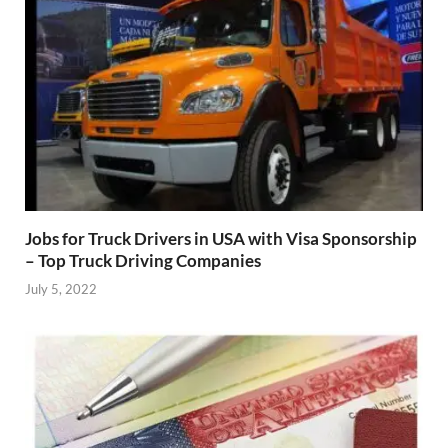
Jobs for Truck Drivers in USA with Visa Sponsorship
– Top Truck Driving Companies
July 5, 2022