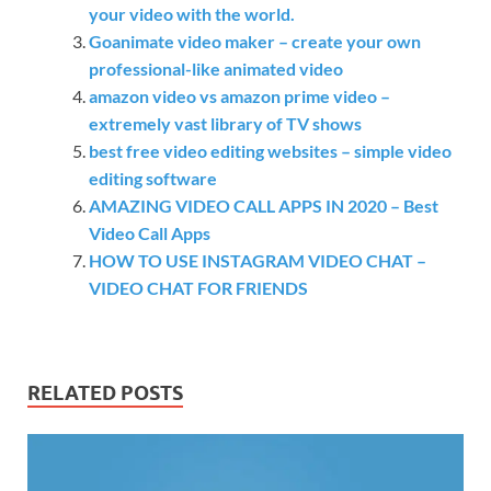
your video with the world.
Goanimate video maker – create your own
professional-like animated video
amazon video vs amazon prime video –
extremely vast library of TV shows
best free video editing websites – simple video
editing software
AMAZING VIDEO CALL APPS IN 2020 – Best
Video Call Apps
HOW TO USE INSTAGRAM VIDEO CHAT –
VIDEO CHAT FOR FRIENDS
RELATED POSTS