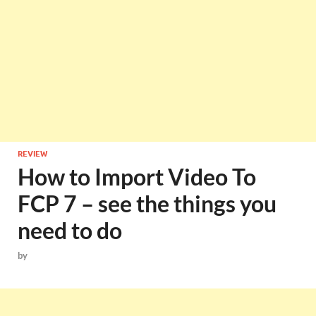
REVIEW
How to Import Video To
FCP 7 – see the things you
need to do
by