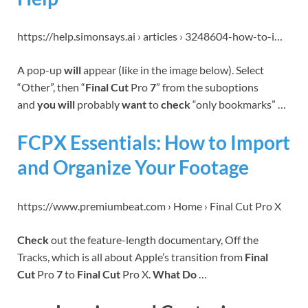
https://help.simonsays.ai › articles › 3248604-how-to-i…
A pop-up
will
appear (like in the image below). Select
“Other”, then “
Final Cut
Pro
7
” from the suboptions
and
you will
probably
want
to
check
“only bookmarks” …
FCPX Essentials: How to Import
and Organize Your Footage
https://www.premiumbeat.com › Home › Final Cut Pro X
Check
out the feature-length documentary, Off the
Tracks, which is all about Apple’s transition from
Final
Cut
Pro
7
to
Final Cut
Pro X.
What Do
…