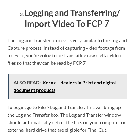
Logging and Transferring/
Import Video To FCP 7
The Log and Transfer process is very similar to the Log and
Capture process. Instead of capturing video footage from
a device, you’re going to be translating raw digital video
files so that they can be read by FCP 7.
ALSO READ:
Xerox – dealers in Print and digital
document products
To begin, go to File > Log and Transfer. This will bring up
the Log and Transfer box. The Log and Transfer window
should automatically detect the files on your computer or
external hard drive that are eligible for Final Cut.