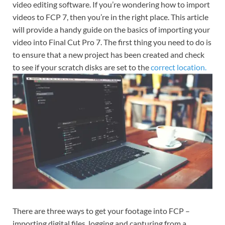
video editing software. If you’re wondering how to import
videos to FCP 7, then you’re in the right place. This article
will provide a handy guide on the basics of importing your
video into Final Cut Pro 7. The first thing you need to do is
to ensure that a new project has been created and check
to see if your scratch disks are set to the
correct location.
There are three ways to get your footage into FCP –
importing digital files, logging and capturing from a