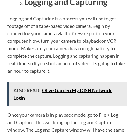
Logging and Capturing
Logging and Capturing is a process you will use to get
footage off of a tape-based video camera. Begin by
connecting your camera via the firewire port on your
computer. Now, turn your camera to playback or VCR
mode. Make sure your camera has enough battery to
complete the capture. Logging and capturing happen in
real-time, so if you shot an hour of video, it’s going to take
an hour to capture it.
ALSO READ:
Olive Garden My DISH Network
Login
Once your camera is in playback mode, go to File > Log
and Capture. This will bring up the Log and Capture
window. The Log and Capture window will have the same