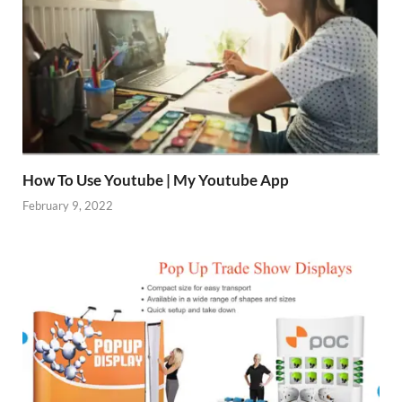
How To Use Youtube | My Youtube App
February 9, 2022