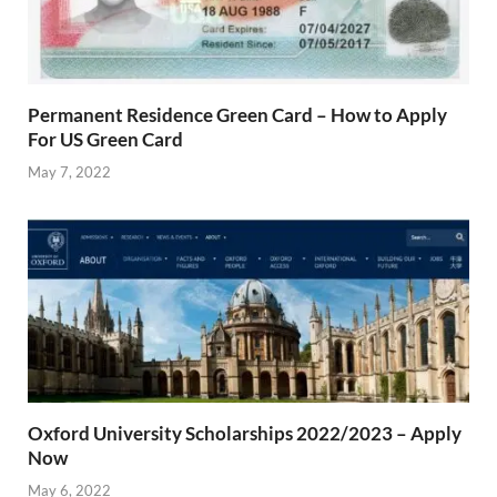
Permanent Residence Green Card – How to Apply
For US Green Card
May 7, 2022
Oxford University Scholarships 2022/2023 – Apply
Now
May 6, 2022