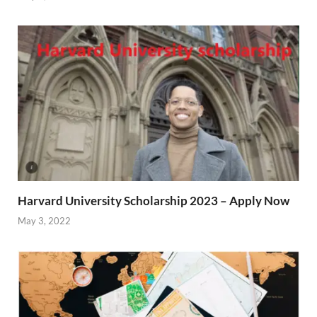
Harvard University Scholarship 2023 – Apply Now
May 3, 2022