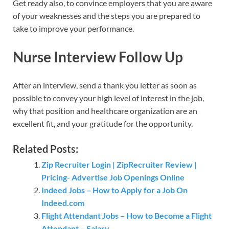
Get ready also, to convince employers that you are aware
of your weaknesses and the steps you are prepared to
take to improve your performance.
Nurse Interview Follow Up
After an interview, send a thank you letter as soon as
possible to convey your high level of interest in the job,
why that position and healthcare organization are an
excellent fit, and your gratitude for the opportunity.
Related Posts:
Zip Recruiter Login | ZipRecruiter Review |
Pricing- Advertise Job Openings Online
Indeed Jobs – How to Apply for a Job On
Indeed.com
Flight Attendant Jobs – How to Become a Flight
Attendant – Salary