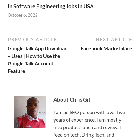
In Software Engineering Jobs in USA
October 6, 2022
PREVIOUS ARTICLE
NEXT ARTICLE
Google Talk App Download
Facebook Marketplace
– Uses | How to Use the
Google Talk Account
Feature
About Chris Git
I am an SEO person with over five
years of experience. I am mostly
into product lunch and review. I
feed on tech, Dring Tech, and