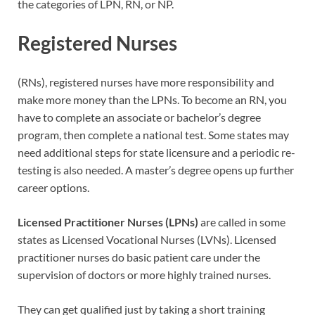
the categories of LPN, RN, or NP.
Registered Nurses
(RNs), registered nurses have more responsibility and
make more money than the LPNs. To become an RN, you
have to complete an associate or bachelor’s degree
program, then complete a national test. Some states may
need additional steps for state licensure and a periodic re-
testing is also needed. A master’s degree opens up further
career options.
Licensed Practitioner Nurses (LPNs)
are called in some
states as Licensed Vocational Nurses (LVNs). Licensed
practitioner nurses do basic patient care under the
supervision of doctors or more highly trained nurses.
They can get qualified just by taking a short training