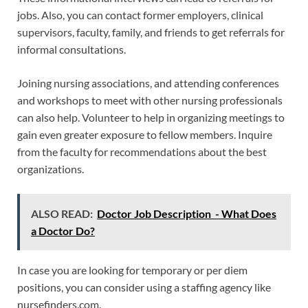
jobs. Also, you can contact former employers, clinical
supervisors, faculty, family, and friends to get referrals for
informal consultations.
Joining nursing associations, and attending conferences
and workshops to meet with other nursing professionals
can also help. Volunteer to help in organizing meetings to
gain even greater exposure to fellow members. Inquire
from the faculty for recommendations about the best
organizations.
ALSO READ:
Doctor Job Description - What Does
a Doctor Do?
In case you are looking for temporary or per diem
positions, you can consider using a staffing agency like
nursefinders.com.