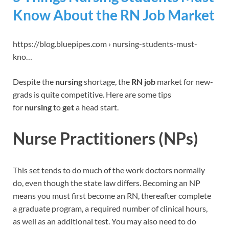
Know About the RN Job Market
https://blog.bluepipes.com › nursing-students-must-
kno…
Despite the
nursing
shortage, the
RN job
market for new-
grads is quite competitive. Here are some tips
for
nursing
to
get
a head start.
Nurse Practitioners (NPs)
This set tends to do much of the work doctors normally
do, even though the state law differs. Becoming an NP
means you must first become an RN, thereafter complete
a graduate program, a required number of clinical hours,
as well as an additional test. You may also need to do