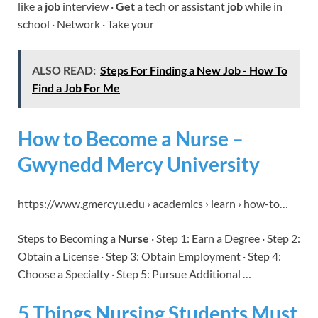
like a
job
interview ·
Get
a tech or assistant
job
while in
school · Network · Take your
ALSO READ:
Steps For Finding a New Job - How To
Find a Job For Me
How to Become a Nurse –
Gwynedd Mercy University
https://www.gmercyu.edu › academics › learn › how-to…
Steps to Becoming a
Nurse
· Step 1: Earn a Degree · Step 2:
Obtain a License · Step 3: Obtain Employment · Step 4:
Choose a Specialty · Step 5: Pursue Additional …
5 Things Nursing Students Must