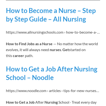
How to Become a Nurse – Step
by Step Guide – All Nursing
https://www.allnursingschools.com › how-to-become-a-…
How to Find Jobs as a Nurse
— No matter how the world
evolves, it will always need
nurses
.
Get
started on
this
career
path.
How to Get a Job After Nursing
School – Noodle
https://www.noodle.com › articles › tips-for-new-nurses…
How to Get a Job
After
Nursing
School · Treat every day