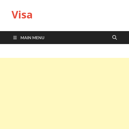
Visa
MAIN MENU