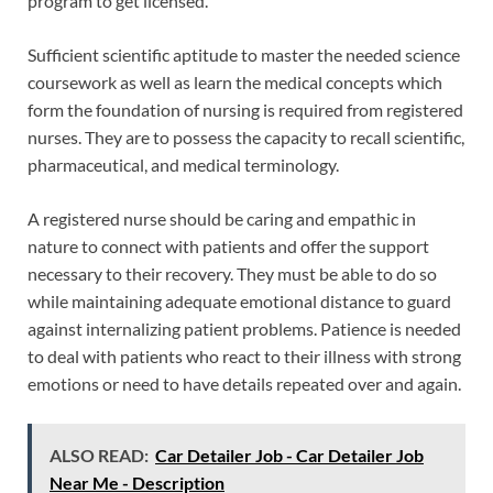
program to get licensed.
Sufficient scientific aptitude to master the needed science
coursework as well as learn the medical concepts which
form the foundation of nursing is required from registered
nurses. They are to possess the capacity to recall scientific,
pharmaceutical, and medical terminology.
A registered nurse should be caring and empathic in
nature to connect with patients and offer the support
necessary to their recovery. They must be able to do so
while maintaining adequate emotional distance to guard
against internalizing patient problems. Patience is needed
to deal with patients who react to their illness with strong
emotions or need to have details repeated over and again.
ALSO READ:
Car Detailer Job - Car Detailer Job
Near Me - Description