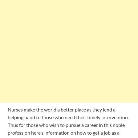
Nurses make the world a better place as they lend a
helping hand to those who need their timely intervention.
Thus for those who wish to pursue a career in this noble
profession here’s information on how to get a job as a