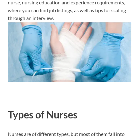
nurse, nursing education and experience requirements,
where you can find job listings, as well as tips for scaling
through an interview.
Types of Nurses
Nurses are of different types, but most of them fall into