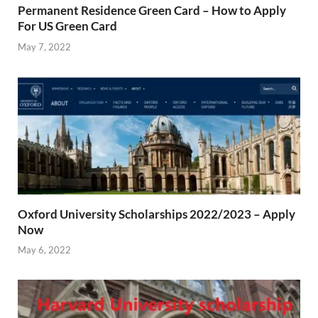
Permanent Residence Green Card – How to Apply
For US Green Card
May 7, 2022
Oxford University Scholarships 2022/2023 – Apply
Now
May 6, 2022