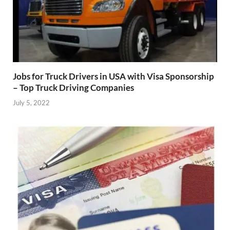
Jobs for Truck Drivers in USA with Visa Sponsorship
– Top Truck Driving Companies
July 5, 2022