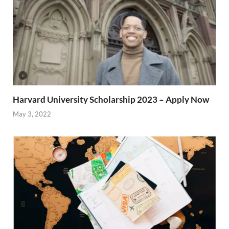
Harvard University Scholarship 2023 – Apply Now
May 3, 2022