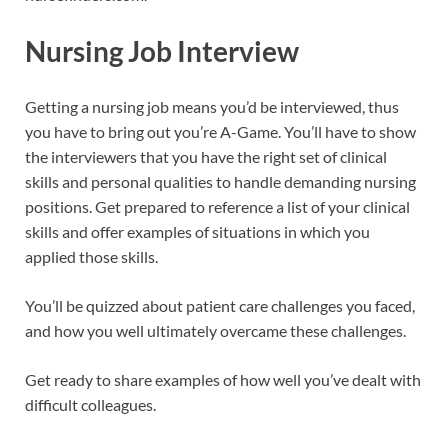
Nursing Job Interview
Getting a nursing job means you’d be interviewed, thus
you have to bring out you’re A-Game. You’ll have to show
the interviewers that you have the right set of clinical
skills and personal qualities to handle demanding nursing
positions. Get prepared to reference a list of your clinical
skills and offer examples of situations in which you
applied those skills.
You’ll be quizzed about patient care challenges you faced,
and how you well ultimately overcame these challenges.
Get ready to share examples of how well you’ve dealt with
difficult colleagues.