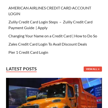
AMERICAN AIRLINES CREDIT CARD ACCOUNT
LOGIN
Zulily Credit Card Login Steps – Zulily Credit Card
Payment Guide | Apply
Changing Your Name on a Credit Card | How to Do So
Zales Credit Card Login To Avail Discount Deals
Pier 1 Credit Card Login
LATEST POSTS
VIEW ALL