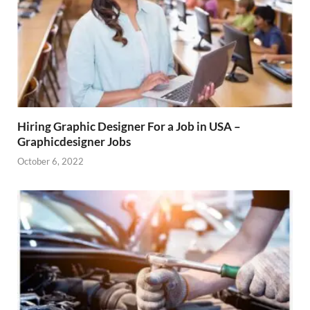
Hiring Graphic Designer For a Job in USA –
Graphicdesigner Jobs
October 6, 2022