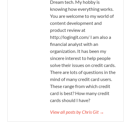
Dream tech. My hobby is
knowing how everything works.
You are welcome to my world of
content development and
product review at
http://logingit.com/ I am also a
financial analyst with an
organization. It has been my
sincere interest to help people
solve their issues on credit cards.
There are lots of questions in the
mind of many credit card users.
These range from which credit
card is best? How many credit
cards should I have?
View all posts by Chris Git →