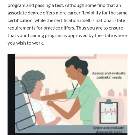
program and passing a test. Although some find that an
associate degree offers more career flexibility for the same
certification, while the certification itself is national, state
requirements for practice differs. Thus you are to ensure
that your training program is approved by the state where
you wish to work.