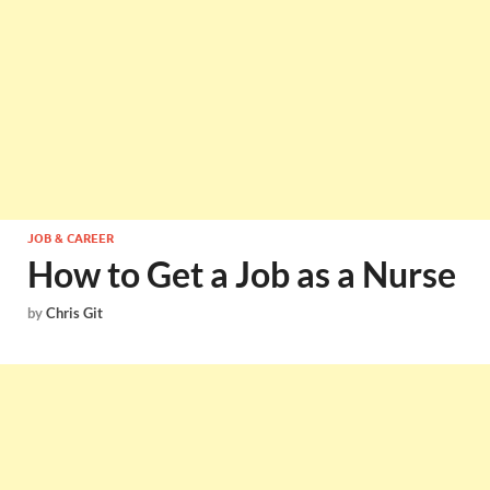
JOB & CAREER
How to Get a Job as a Nurse
by
Chris Git