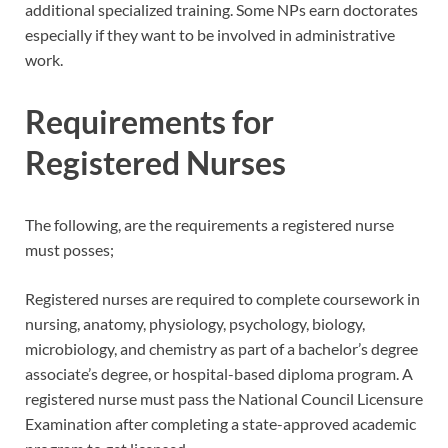
additional specialized training. Some NPs earn doctorates
especially if they want to be involved in administrative
work.
Requirements for
Registered Nurses
The following, are the requirements a registered nurse
must posses;
Registered nurses are required to complete coursework in
nursing, anatomy, physiology, psychology, biology,
microbiology, and chemistry as part of a bachelor’s degree
associate’s degree, or hospital-based diploma program. A
registered nurse must pass the National Council Licensure
Examination after completing a state-approved academic