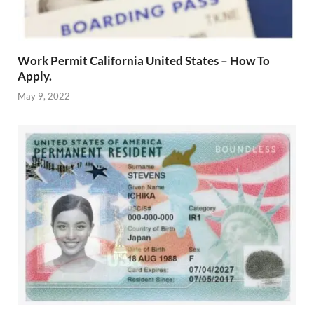
Work Permit California United States – How To
Apply.
May 9, 2022