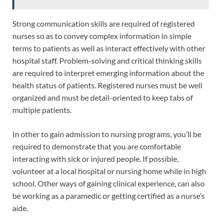
Strong communication skills are required of registered
nurses so as to convey complex information in simple
terms to patients as well as interact effectively with other
hospital staff. Problem-solving and critical thinking skills
are required to interpret emerging information about the
health status of patients. Registered nurses must be well
organized and must be detail-oriented to keep tabs of
multiple patients.
In other to gain admission to nursing programs, you’ll be
required to demonstrate that you are comfortable
interacting with sick or injured people. If possible,
volunteer at a local hospital or nursing home while in high
school. Other ways of gaining clinical experience, can also
be working as a paramedic or getting certified as a nurse’s
aide.