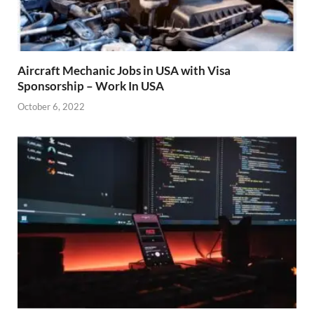
Aircraft Mechanic Jobs in USA with Visa
Sponsorship – Work In USA
October 6, 2022