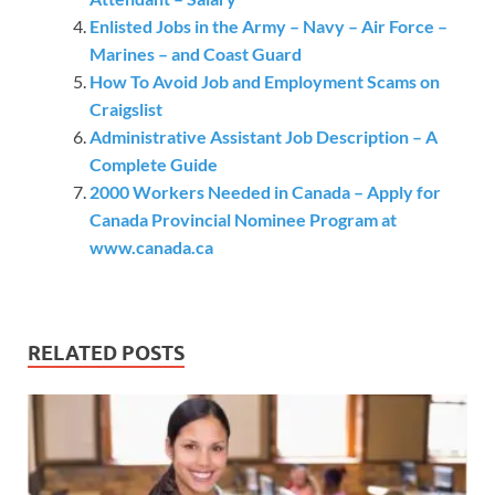
Enlisted Jobs in the Army – Navy – Air Force –
Marines – and Coast Guard
How To Avoid Job and Employment Scams on
Craigslist
Administrative Assistant Job Description – A
Complete Guide
2000 Workers Needed in Canada – Apply for
Canada Provincial Nominee Program at
www.canada.ca
RELATED POSTS