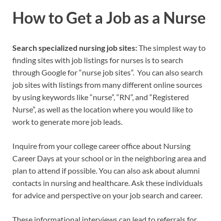
How to Get a Job as a Nurse
Search specialized nursing job sites:
The simplest way to
finding sites with job listings for nurses is to search
through Google for “nurse job sites”. You can also search
job sites with listings from many different online sources
by using keywords like “nurse”, “RN”, and “Registered
Nurse”, as well as the location where you would like to
work to generate more job leads.
Inquire from your college career office about Nursing
Career Days at your school or in the neighboring area and
plan to attend if possible. You can also ask about alumni
contacts in nursing and healthcare. Ask these individuals
for advice and perspective on your job search and career.
These informational interviews can lead to referrals for