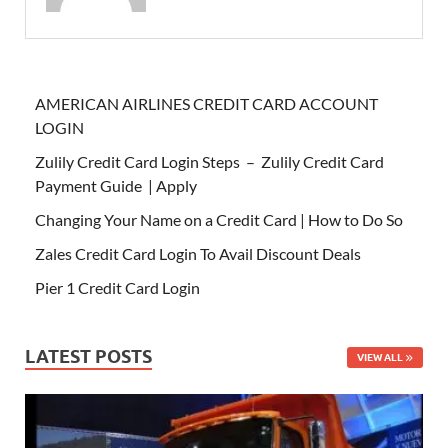
AMERICAN AIRLINES CREDIT CARD ACCOUNT
LOGIN
Zulily Credit Card Login Steps – Zulily Credit Card
Payment Guide | Apply
Changing Your Name on a Credit Card | How to Do So
Zales Credit Card Login To Avail Discount Deals
Pier 1 Credit Card Login
LATEST POSTS
VIEW ALL