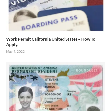
Work Permit California United States – How To
Apply.
May 9, 2022