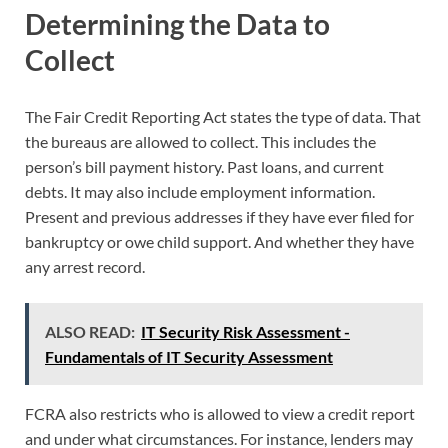
Determining the Data to
Collect
The Fair Credit Reporting Act states the type of data. That
the bureaus are allowed to collect. This includes the
person’s bill payment history. Past loans, and current
debts. It may also include employment information.
Present and previous addresses if they have ever filed for
bankruptcy or owe child support. And whether they have
any arrest record.
ALSO READ:
IT Security Risk Assessment -
Fundamentals of IT Security Assessment
FCRA also restricts who is allowed to view a credit report
and under what circumstances. For instance, lenders may