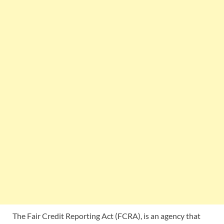
The Fair Credit Reporting Act (FCRA), is an agency that