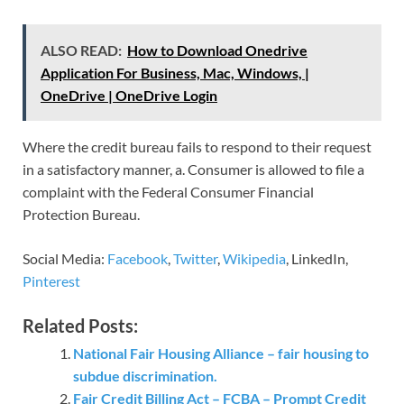
ALSO READ:
How to Download Onedrive
Application For Business, Mac, Windows, |
OneDrive | OneDrive Login
Where the credit bureau fails to respond to their request
in a satisfactory manner, a. Consumer is allowed to file a
complaint with the Federal Consumer Financial
Protection Bureau.
Social Media:
Facebook
,
Twitter
,
Wikipedia
, LinkedIn,
Pinterest
Related Posts:
National Fair Housing Alliance – fair housing to
subdue discrimination.
Fair Credit Billing Act – FCBA – Prompt Credit