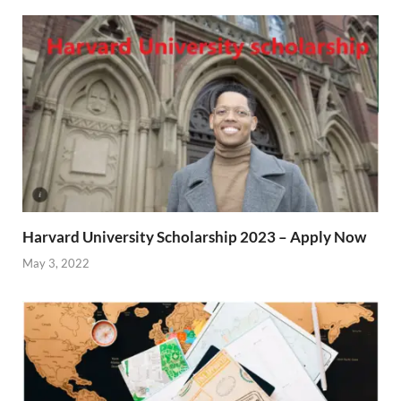
Harvard University Scholarship 2023 – Apply Now
May 3, 2022