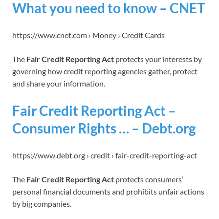
What you need to know – CNET
https://www.cnet.com › Money › Credit Cards
The
Fair Credit Reporting Act
protects your interests by
governing how credit reporting agencies gather, protect
and share your information.
Fair Credit Reporting Act –
Consumer Rights … – Debt.org
https://www.debt.org › credit › fair-credit-reporting-act
The
Fair Credit Reporting Act
protects consumers’
personal financial documents and prohibits unfair actions
by big companies.