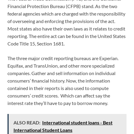
Financial Protection Bureau (CFPB) stand. As the two
federal agencies which are charged with the responsibility
of overseeing and enforcing the provisions of the act.
Most states also have their own laws as it relates to credit
reporting. The entire act can be found in the United States
Code Title 15, Section 1681.
The three major credit reporting bureaus are Experian.
Equifax, and TransUnion, and other more specialized
companies. Gather and sell information on individual
consumers’ financial history. Now, the information
contained in their reports is also used to compute
consumers’ credit scores. Which can affect say the
interest rate they’ll have to pay to borrow money.
ALSO READ:
International student loans - Best
International Student Loans