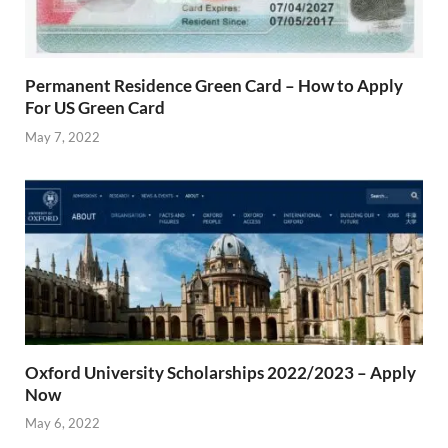
Permanent Residence Green Card – How to Apply
For US Green Card
May 7, 2022
Oxford University Scholarships 2022/2023 – Apply
Now
May 6, 2022