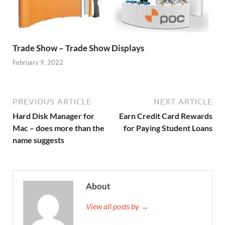
Trade Show – Trade Show Displays
February 9, 2022
PREVIOUS ARTICLE
NEXT ARTICLE
Hard Disk Manager for
Earn Credit Card Rewards
Mac – does more than the
for Paying Student Loans
name suggests
About
View all posts by →