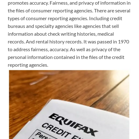
promotes accuracy. Fairness, and privacy of information in
the files of consumer reporting agencies. There are several
types of consumer reporting agencies. Including credit
bureaus and specialty agencies like agencies that sell
information about check writing histories, medical
records. And rental history records. It was passed in 1970
to address fairness, accuracy. As well as privacy of the
personal information contained in the files of the credit
reporting agencies.