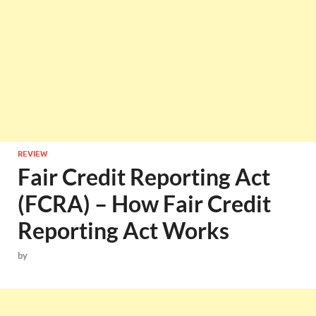
REVIEW
Fair Credit Reporting Act
(FCRA) – How Fair Credit
Reporting Act Works
by