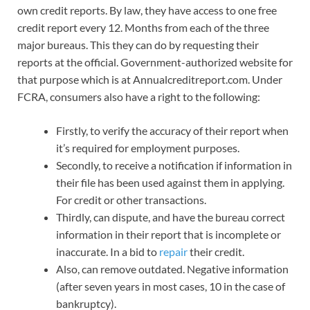
own credit reports. By law, they have access to one free
credit report every 12. Months from each of the three
major bureaus. This they can do by requesting their
reports at the official. Government-authorized website for
that purpose which is at Annualcreditreport.com. Under
FCRA, consumers also have a right to the following:
Firstly, to verify the accuracy of their report when
it’s required for employment purposes.
Secondly, to receive a notification if information in
their file has been used against them in applying.
For credit or other transactions.
Thirdly, can dispute, and have the bureau correct
information in their report that is incomplete or
inaccurate. In a bid to
repair
their credit.
Also, can remove outdated. Negative information
(after seven years in most cases, 10 in the case of
bankruptcy).