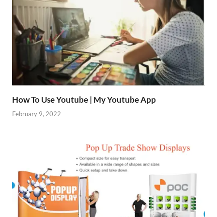
How To Use Youtube | My Youtube App
February 9, 2022