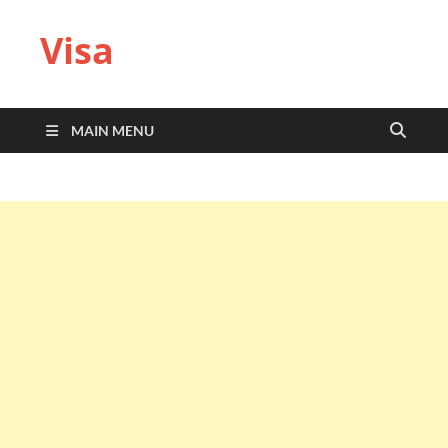
Visa
MAIN MENU