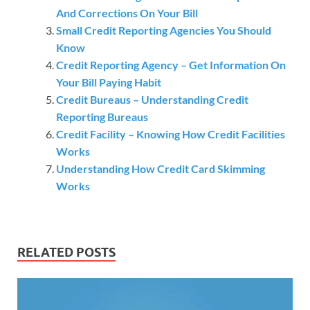
And Corrections On Your Bill
Small Credit Reporting Agencies You Should
Know
Credit Reporting Agency – Get Information On
Your Bill Paying Habit
Credit Bureaus – Understanding Credit
Reporting Bureaus
Credit Facility – Knowing How Credit Facilities
Works
Understanding How Credit Card Skimming
Works
RELATED POSTS