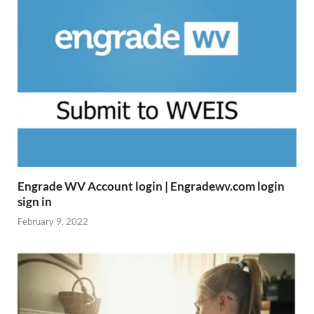
Engrade WV Account login | Engradewv.com login
sign in
February 9, 2022