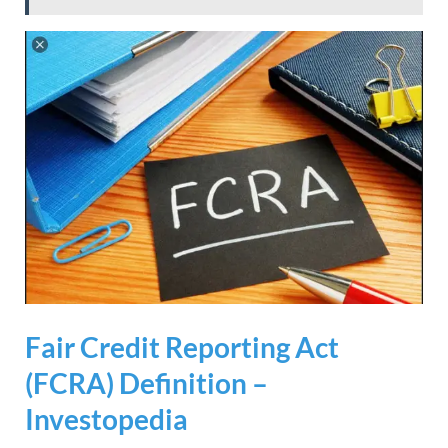
Fair Credit Reporting Act
(FCRA) Definition –
Investopedia