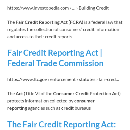
https://www.investopedia.com › … › Building Credit
The
Fair Credit Reporting Act
(
FCRA
) is a federal law that
regulates the collection of consumers’ credit information
and access to their credit reports.
Fair Credit Reporting Act |
Federal Trade Commission
https://www.ftc.gov › enforcement › statutes › fair-cred…
The
Act
(Title VI of the
Consumer Credit
Protection
Act
)
protects information collected by
consumer
reporting
agencies such as
credit
bureaus
The Fair Credit Reporting Act: