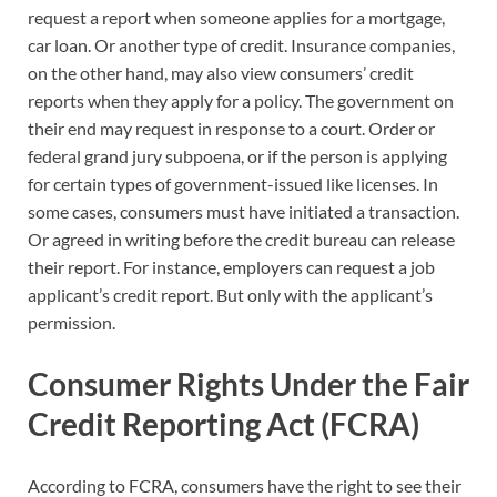
request a report when someone applies for a mortgage,
car loan. Or another type of credit. Insurance companies,
on the other hand, may also view consumers’ credit
reports when they apply for a policy. The government on
their end may request in response to a court. Order or
federal grand jury subpoena, or if the person is applying
for certain types of government-issued like licenses. In
some cases, consumers must have initiated a transaction.
Or agreed in writing before the credit bureau can release
their report. For instance, employers can request a job
applicant’s credit report. But only with the applicant’s
permission.
Consumer Rights Under the Fair
Credit Reporting Act (FCRA)
According to FCRA, consumers have the right to see their