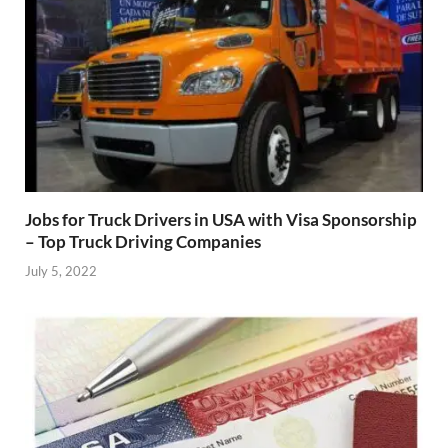
Jobs for Truck Drivers in USA with Visa Sponsorship
– Top Truck Driving Companies
July 5, 2022