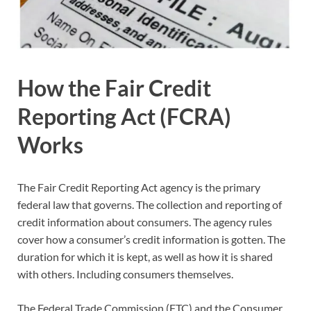
How the Fair Credit
Reporting Act (FCRA)
Works
The Fair Credit Reporting Act agency is the primary
federal law that governs. The collection and reporting of
credit information about consumers. The agency rules
cover how a consumer’s credit information is gotten. The
duration for which it is kept, as well as how it is shared
with others. Including consumers themselves.
The Federal Trade Commission (FTC) and the Consumer