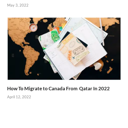
May 3, 2022
How To Migrate to Canada From Qatar In 2022
April 12, 2022