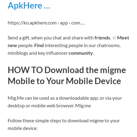
ApkHere …
https://ko.apkhere.com › app › com….
Send a gift, when you chat and share with
friends
. ☆
Meet
new
people.
Find
interesting people in our chatrooms,
miniblogs and key influencer
community
.
HOW TO Download the migme
Mobile to Your Mobile Device
Mig.Me can be used as a downloadable app, or via your
desktop or mobile web browser. Mig.me
Follow these simple steps to download migme to your
mobile device: