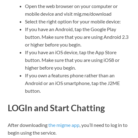
Open the web browser on your computer or
mobile device and visit mig.me/download
Select the right option for your mobile device:
If you have an Android, tap the Google Play
button. Make sure that you are using Android 2.3
or higher before you begin.
If you have an iOS device, tap the App Store
button. Make sure that you are using iOS8 or
higher before you begin.
If you own a features phone rather than an
Android or an iOS smartphone, tap the J2ME
button.
LOGIn and Start Chatting
After downloading
the migme app
, you’ll need to log in to
begin using the service.