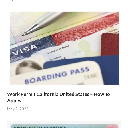
Work Permit California United States – How To
Apply.
May 9, 2022