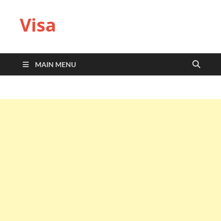
Visa
MAIN MENU