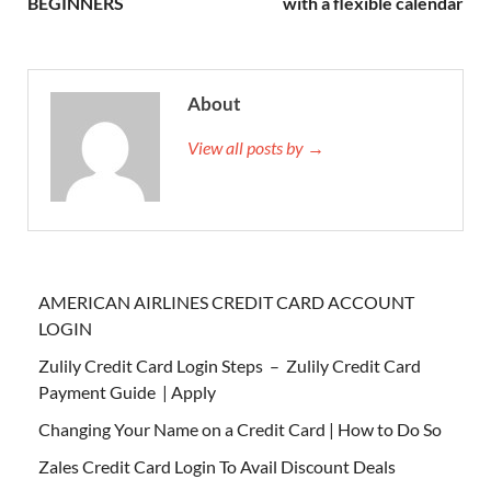
BEGINNERS
with a flexible calendar
About
View all posts by →
AMERICAN AIRLINES CREDIT CARD ACCOUNT
LOGIN
Zulily Credit Card Login Steps – Zulily Credit Card
Payment Guide | Apply
Changing Your Name on a Credit Card | How to Do So
Zales Credit Card Login To Avail Discount Deals