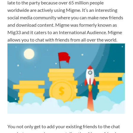
late to the party because over 65 million people
worldwide are actively using Migme. It’s an interesting
social media community where you can make new friends
and download content. Migme was formerly known as
Mig33 and it caters to an International Audience. Migme
allows you to chat with friends from all over the world.
You not only get to add your existing friends to the chat