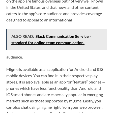
on the app are famous overseas but not very well known
in the United States, and that news and other content
caters to the app’s core audience and provides coverage
designed to appeal to an international
ALSO READ:
Slack Communication Service -
standard for online team communication.
audience.
Migme is available as an application for Android and iOS
mobile devices. You can find it in their respective play
stores. It is also available as an app for “feature” phones —
phones which have less functionality than Android and
iOS smartphones and are especially popular in emerging
markets such as those supported by mig.me. Lastly, you
can also chat using mig.me right from your web browser.