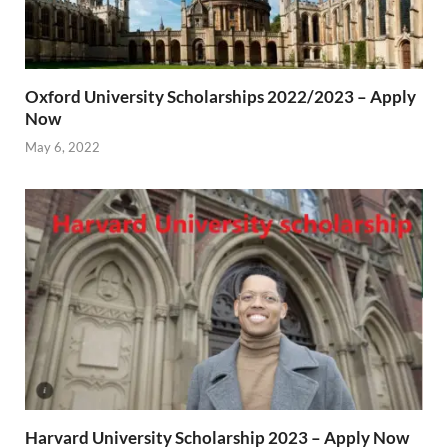
Oxford University Scholarships 2022/2023 – Apply
Now
May 6, 2022
Harvard University Scholarship 2023 – Apply Now