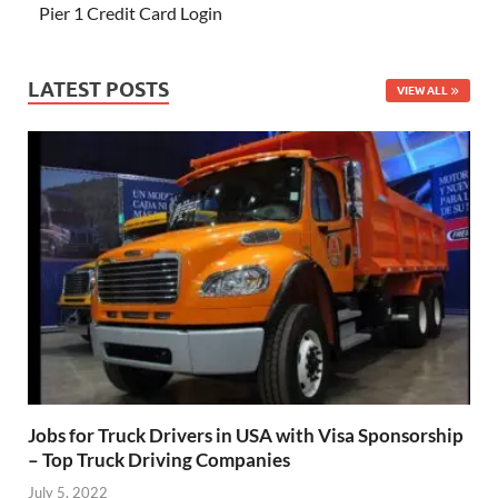
Pier 1 Credit Card Login
LATEST POSTS
VIEW ALL
Jobs for Truck Drivers in USA with Visa Sponsorship
– Top Truck Driving Companies
July 5, 2022