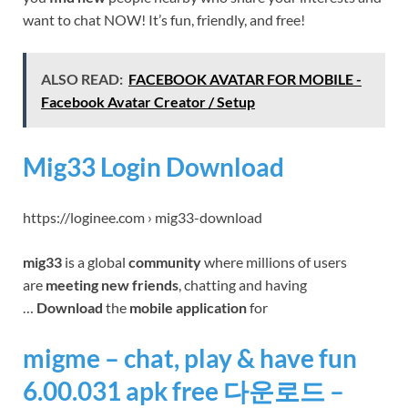
want to chat NOW! It’s fun, friendly, and free!
ALSO READ:
FACEBOOK AVATAR FOR MOBILE -
Facebook Avatar Creator / Setup
Mig33 Login Download
https://loginee.com › mig33-download
mig33
is a global
community
where millions of users
are
meeting new friends
, chatting and having
…
Download
the
mobile application
for
migme – chat, play & have fun
6.00.031 apk free 다운로드 –