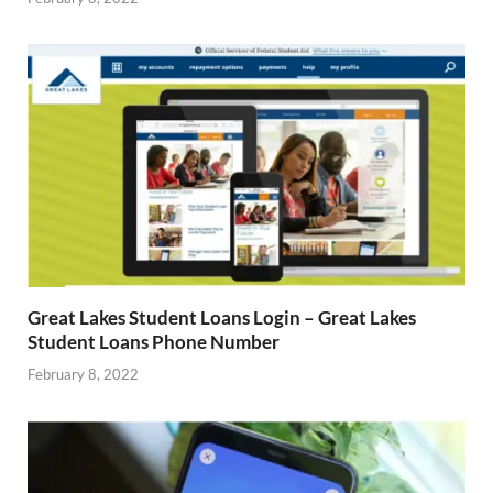
Great Lakes Student Loans Login – Great Lakes
Student Loans Phone Number
February 8, 2022