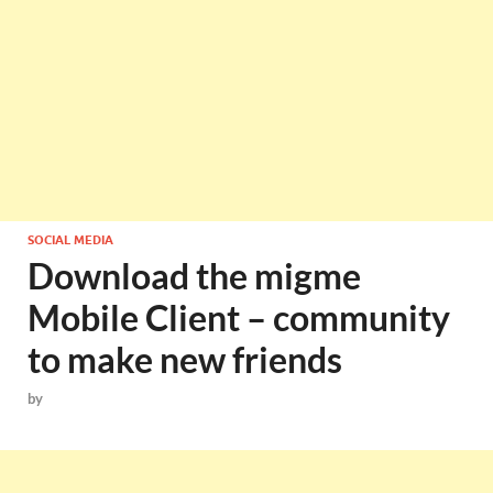
SOCIAL MEDIA
Download the migme
Mobile Client – community
to make new friends
by