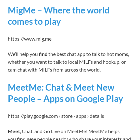
MigMe – Where the world
comes to play
https://www.mig.me
We’ll help you
find
the best chat app to talk to hot moms,
whether you want to talk to local MILFs and hookup, or
cam chat with MILFs from across the world.
MeetMe: Chat & Meet New
People – Apps on Google Play
https://play.google.com › store › apps › details
Meet
, Chat, and Go Live on MeetMe! MeetMe helps
you
find new
people nearby who share your interests and