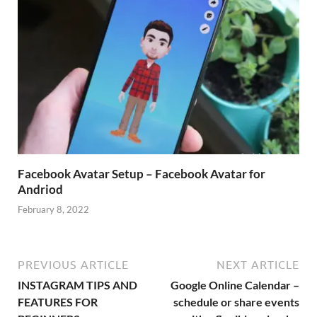
Facebook Avatar Setup – Facebook Avatar for
Andriod
February 8, 2022
PREVIOUS ARTICLE
NEXT ARTICLE
INSTAGRAM TIPS AND
Google Online Calendar –
FEATURES FOR
schedule or share events