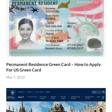
Permanent Residence Green Card – How to Apply
For US Green Card
May 7, 2022