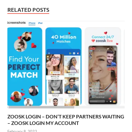
RELATED POSTS
ZOOSK LOGIN – DON’T KEEP PARTNERS WAITING
– ZOOSK LOGIN MY ACCOUNT
February 8, 2022