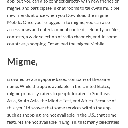
app, but you can also connect directly with new friends on
migme, and participate in chat rooms to talk with multiple
new friends at once when you Download the migme
Mobile. Once you’re logged in to migme, you can also
access news and entertainment content, celebrity profiles,
contests, a wide selection of radio channels, and, in some
countries, shopping. Download the migme Mobile
Migme,
is owned by a Singapore-based company of the same
name. While the app is available in the United States,
migme primarily caters to people located in Southeast
Asia, South Asia, the Middle East, and Africa. Because of
this, you’ll discover that some services within the app,
such as shopping, are not available in the U.S., that some
features are not available in English, that many celebrities