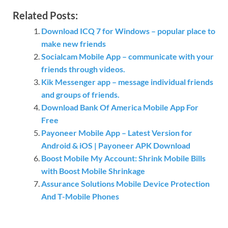
Related Posts:
Download ICQ 7 for Windows – popular place to
make new friends
Socialcam Mobile App – communicate with your
friends through videos.
Kik Messenger app – message individual friends
and groups of friends.
Download Bank Of America Mobile App For
Free
Payoneer Mobile App – Latest Version for
Android & iOS | Payoneer APK Download
Boost Mobile My Account: Shrink Mobile Bills
with Boost Mobile Shrinkage
Assurance Solutions Mobile Device Protection
And T-Mobile Phones