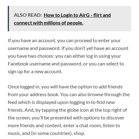
ALSO READ:
How to Login to AirG - flirt and
connect with millions of people.
If you have an account, you can proceed to enter your
username and password. If you don’t yet have an account
you have two choices: you can either log in using your
Facebook username and password, or you can select to
sign up for a new account.
Once logged in, you will have the option to add friends
from your address book. You can also browse through the
feed which is displayed upon logging in to find new
friends. And, by tapping the globe icon at the top right of
the screen, you’ll be presented with options to discover
more friends and content, enter a chat room, listen to
music, and (in some countries), shop.