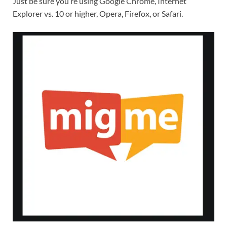
Just be sure you’re using Google Chrome, Internet
Explorer vs. 10 or higher, Opera, Firefox, or Safari.