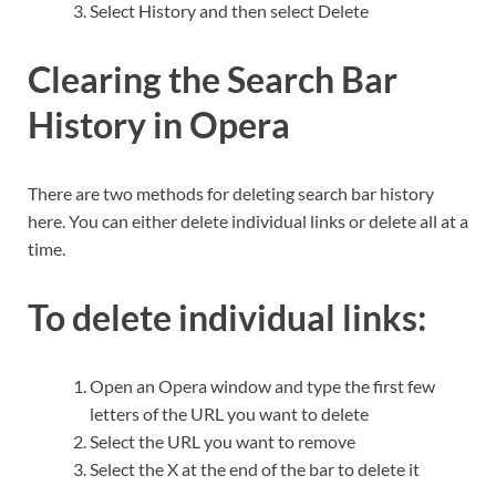
Select History and then select Delete
Clearing the Search Bar
History in Opera
There are two methods for deleting search bar history
here. You can either delete individual links or delete all at a
time.
To delete individual links:
Open an Opera window and type the first few
letters of the URL you want to delete
Select the URL you want to remove
Select the X at the end of the bar to delete it