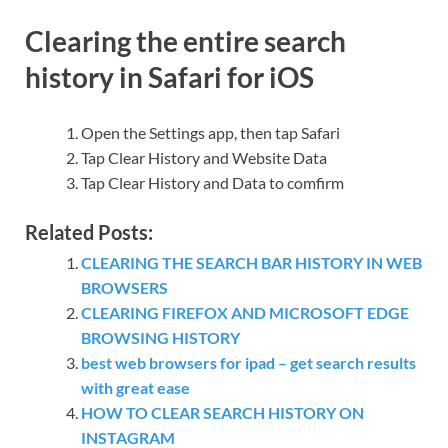
Clearing the entire search
history in Safari for iOS
Open the Settings app, then tap Safari
Tap Clear History and Website Data
Tap Clear History and Data to comfirm
Related Posts:
CLEARING THE SEARCH BAR HISTORY IN WEB
BROWSERS
CLEARING FIREFOX AND MICROSOFT EDGE
BROWSING HISTORY
best web browsers for ipad – get search results
with great ease
HOW TO CLEAR SEARCH HISTORY ON
INSTAGRAM