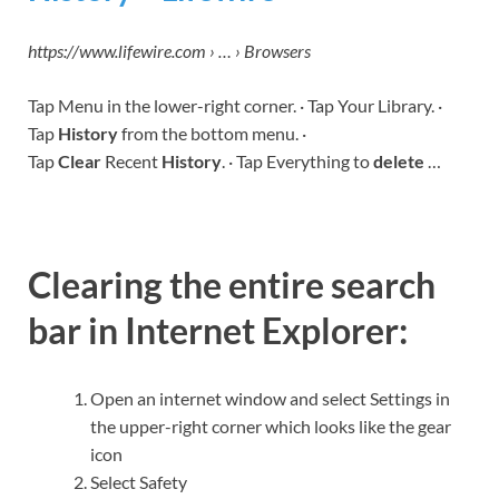
https://www.lifewire.com › … › Browsers
Tap Menu in the lower-right corner. · Tap Your Library. ·
Tap
History
from the bottom menu. ·
Tap
Clear
Recent
History
. · Tap Everything to
delete
…
Clearing the entire search
bar in Internet Explorer:
Open an internet window and select Settings in
the upper-right corner which looks like the gear
icon
Select Safety