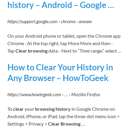
history – Android – Google …
https://support.google.com › chrome › answer
On your Android phone or tablet, open the Chrome app
Chrome · At the top right, tap More More and then ·
Tap
Clear browsing
data. · Next to “Time range,” select …
How to Clear Your History in
Any Browser – HowToGeek
https://www.howtogeek.com › … › Mozilla Firefox
To
clear
your
browsing history
in Google Chrome on
Android, iPhone, or iPad, tap the three-dot menu icon >
Settings > Privacy >
Clear Browsing
…