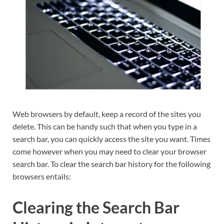
Web browsers by default, keep a record of the sites you
delete. This can be handy such that when you type in a
search bar, you can quickly access the site you want. Times
come however when you may need to clear your browser
search bar. To clear the search bar history for the following
browsers entails:
Clearing the Search Bar