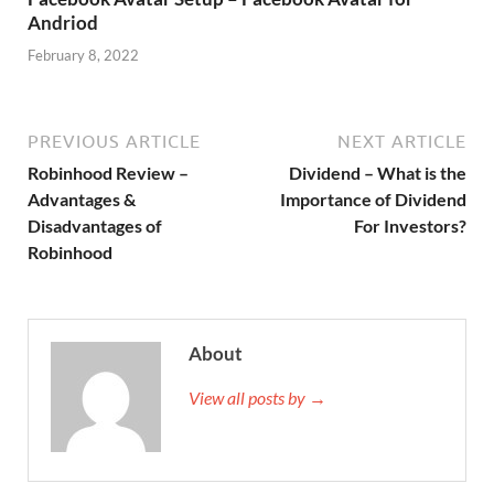
Andriod
February 8, 2022
PREVIOUS ARTICLE
NEXT ARTICLE
Robinhood Review –
Dividend – What is the
Advantages &
Importance of Dividend
Disadvantages of
For Investors?
Robinhood
About
View all posts by →