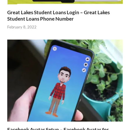
Great Lakes Student Loans Login – Great Lakes
Student Loans Phone Number
February 8, 2022
Facebook Avatar Setup – Facebook Avatar for