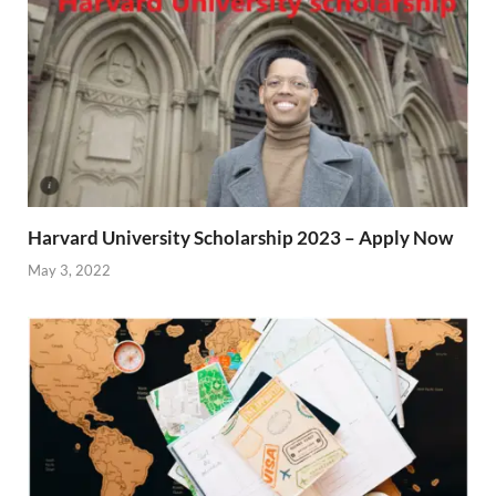
Harvard University Scholarship 2023 – Apply Now
May 3, 2022