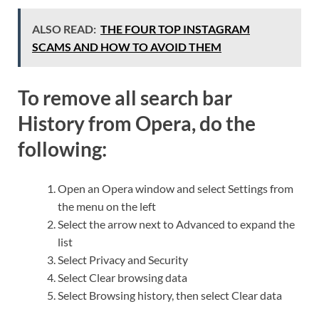
ALSO READ:
THE FOUR TOP INSTAGRAM
SCAMS AND HOW TO AVOID THEM
To remove all search bar
History from Opera, do the
following:
Open an Opera window and select Settings from
the menu on the left
Select the arrow next to Advanced to expand the
list
Select Privacy and Security
Select Clear browsing data
Select Browsing history, then select Clear data