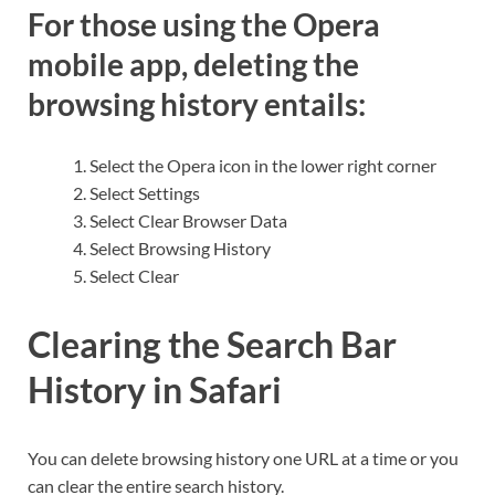
For those using the Opera
mobile app, deleting the
browsing history entails:
Select the Opera icon in the lower right corner
Select Settings
Select Clear Browser Data
Select Browsing History
Select Clear
Clearing the Search Bar
History in Safari
You can delete browsing history one URL at a time or you
can clear the entire search history.