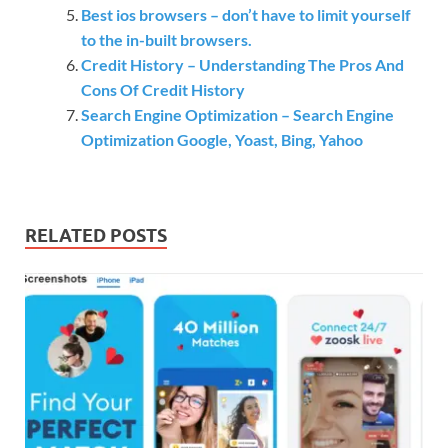
Best ios browsers – don’t have to limit yourself
to the in-built browsers.
Credit History – Understanding The Pros And
Cons Of Credit History
Search Engine Optimization – Search Engine
Optimization Google, Yoast, Bing, Yahoo
RELATED POSTS