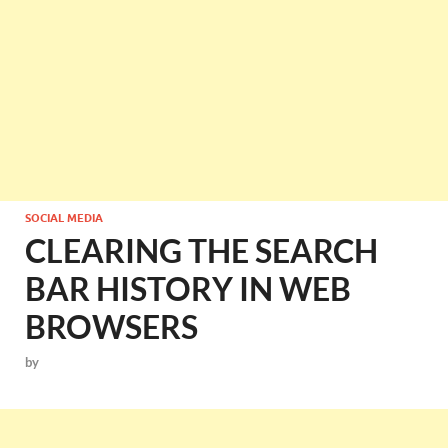
SOCIAL MEDIA
CLEARING THE SEARCH
BAR HISTORY IN WEB
BROWSERS
by