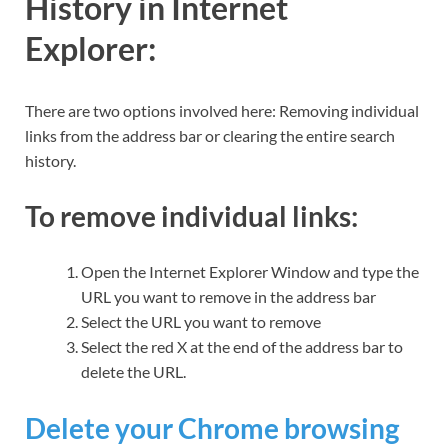
History in Internet
Explorer:
There are two options involved here: Removing individual
links from the address bar or clearing the entire search
history.
To remove individual links
:
Open the Internet Explorer Window and type the
URL you want to remove in the address bar
Select the URL you want to remove
Select the red X at the end of the address bar to
delete the URL.
Delete your Chrome browsing