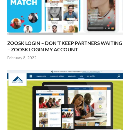
ZOOSK LOGIN – DON’T KEEP PARTNERS WAITING
– ZOOSK LOGIN MY ACCOUNT
February 8, 2022