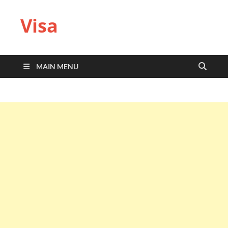
Visa
MAIN MENU