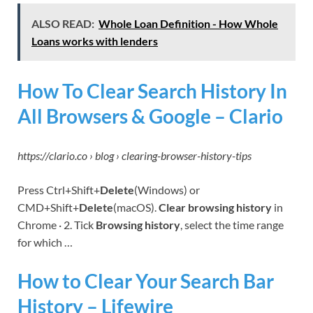
ALSO READ:
Whole Loan Definition - How Whole
Loans works with lenders
How To Clear Search History In
All Browsers & Google – Clario
https://clario.co › blog › clearing-browser-history-tips
Press Ctrl+Shift+
Delete
(Windows) or
CMD+Shift+
Delete
(macOS).
Clear browsing history
in
Chrome · 2. Tick
Browsing history
, select the time range
for which …
How to Clear Your Search Bar
History – Lifewire