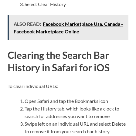
Select Clear History
ALSO READ:
Facebook Marketplace Usa, Canada -
Facebook Marketplace Online
Clearing the Search Bar
History in Safari for iOS
To clear individual URLs:
Open Safari and tap the Bookmarks icon
Tap the History tab, which looks like a clock to
search for addresses you want to remove
Swipe left on an individual URL and select Delete
to remove it from your search bar history