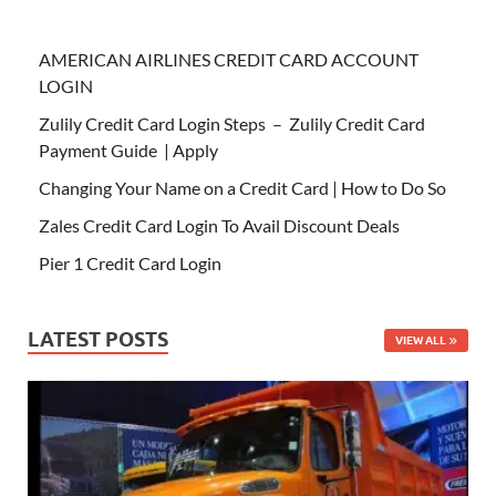
AMERICAN AIRLINES CREDIT CARD ACCOUNT
LOGIN
Zulily Credit Card Login Steps – Zulily Credit Card
Payment Guide | Apply
Changing Your Name on a Credit Card | How to Do So
Zales Credit Card Login To Avail Discount Deals
Pier 1 Credit Card Login
LATEST POSTS
VIEW ALL