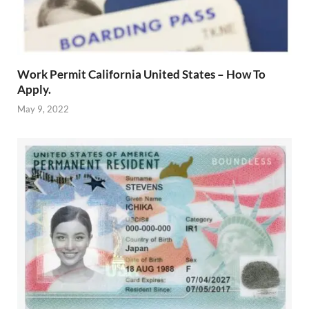
Work Permit California United States – How To
Apply.
May 9, 2022