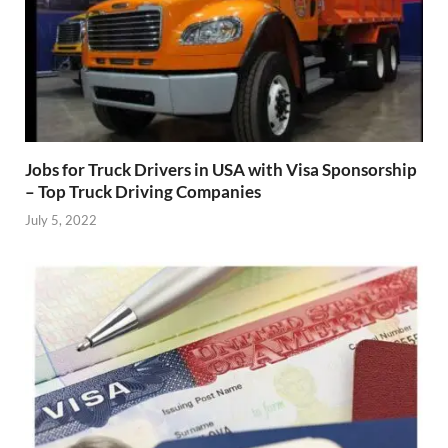
Jobs for Truck Drivers in USA with Visa Sponsorship
– Top Truck Driving Companies
July 5, 2022