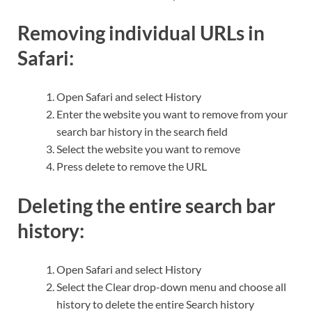
Removing individual URLs in
Safari:
Open Safari and select History
Enter the website you want to remove from your
search bar history in the search field
Select the website you want to remove
Press delete to remove the URL
Deleting the entire search bar
history:
Open Safari and select History
Select the Clear drop-down menu and choose all
history to delete the entire Search history