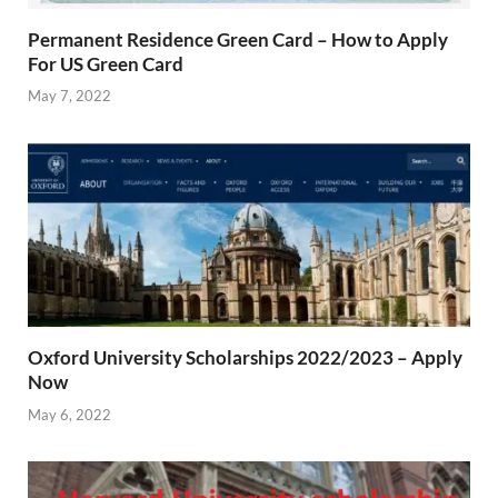
Permanent Residence Green Card – How to Apply
For US Green Card
May 7, 2022
Oxford University Scholarships 2022/2023 – Apply
Now
May 6, 2022