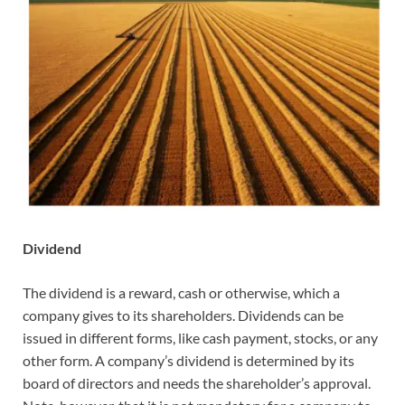
Dividend
The dividend is a reward, cash or otherwise, which a
company gives to its shareholders. Dividends can be
issued in different forms, like cash payment, stocks, or any
other form. A company’s dividend is determined by its
board of directors and needs the shareholder’s approval.