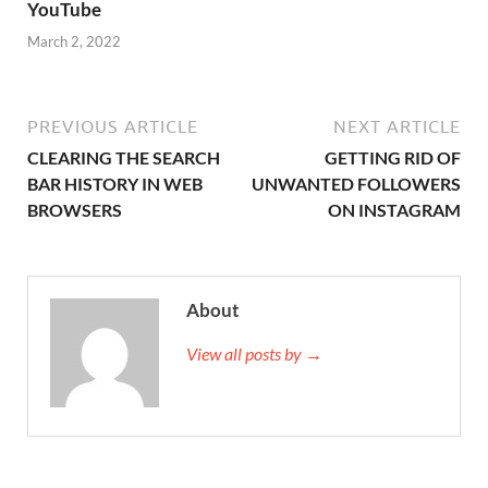
YouTube
March 2, 2022
PREVIOUS ARTICLE
NEXT ARTICLE
CLEARING THE SEARCH
GETTING RID OF
BAR HISTORY IN WEB
UNWANTED FOLLOWERS
BROWSERS
ON INSTAGRAM
About
View all posts by →