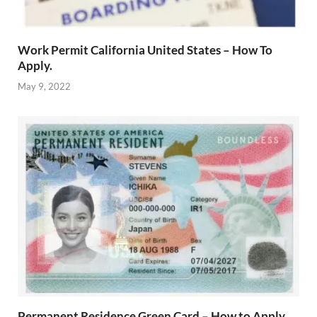
Work Permit California United States – How To
Apply.
May 9, 2022
Permanent Residence Green Card – How to Apply