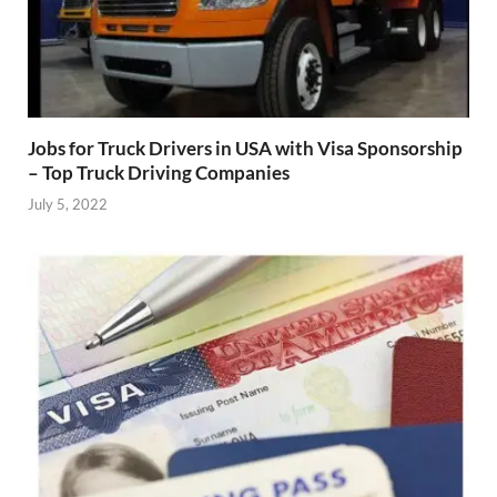
Jobs for Truck Drivers in USA with Visa Sponsorship
– Top Truck Driving Companies
July 5, 2022