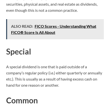
securities, physical assets, and real estate as dividends,
even though this is not a common practice.
ALSO READ:
FICO Scores - Understanding What
FICO® Score Is All About
Special
A special dividend is one that is paid outside of a
company’s regular policy (i.e.) either quarterly or annually
etc.). This is usually as a result of having excess cash on
hand for one reason or another.
Common