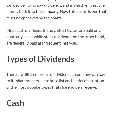
can decide not to pay dividends, and instead reinvest the
money back into the company. Now this action is one that
must be approved by the board.
Most cash dividends in the United States, are paid on a
quarterly basis, while stock dividends, on the other hand,
are generally paid at infrequent intervals.
Types of Dividends
There are different types of dividends a company can pay
to its shareholders. Here are a list and a brief description
of the most popular types that shareholders receive.
Cash