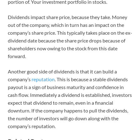
portion of. Your investment portfolio in stocks.
Dividends impact share price, because they take. Money
out of the company, which in turn has an impact on the
company’s share price. This typically takes place on the ex-
dividend date because the share price drops because of
shareholders now owing to the stock from this date
forward.
Another good side of dividends is that it can build a
company’s
reputation
. This is because a stable dividends
payout is a sign of business maturity and confidence in
cash flow. Immediately a dividend is established, investors
expect that dividend to remain, even in a financial
downturn. If the company happens to pull the dividends,
the number of investors will go down along with the
company’s reputation.