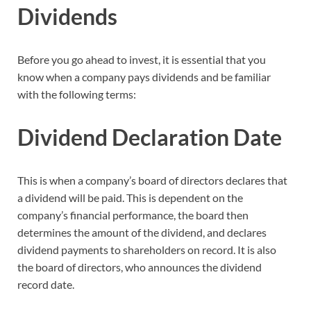
Dividends
Before you go ahead to invest, it is essential that you
know when a company pays dividends and be familiar
with the following terms:
Dividend Declaration Date
This is when a company’s board of directors declares that
a dividend will be paid. This is dependent on the
company’s financial performance, the board then
determines the amount of the dividend, and declares
dividend payments to shareholders on record. It is also
the board of directors, who announces the dividend
record date.