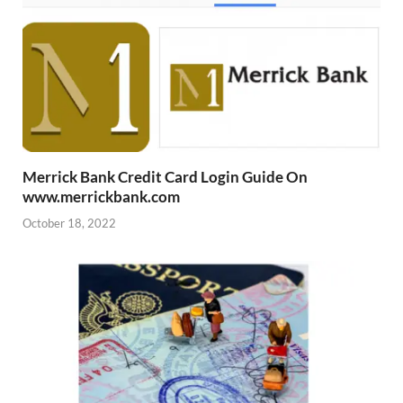
Merrick Bank Credit Card Login Guide On
www.merrickbank.com
October 18, 2022