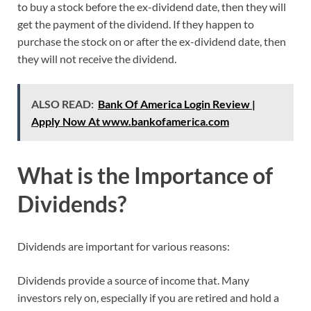
to buy a stock before the ex-dividend date, then they will
get the payment of the dividend. If they happen to
purchase the stock on or after the ex-dividend date, then
they will not receive the dividend.
ALSO READ:
Bank Of America Login Review |
Apply Now At www.bankofamerica.com
What is the Importance of
Dividends?
Dividends are important for various reasons:
Dividends provide a source of income that. Many
investors rely on, especially if you are retired and hold a