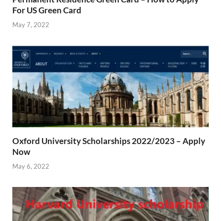
For US Green Card
May 7, 2022
Oxford University Scholarships 2022/2023 – Apply
Now
May 6, 2022