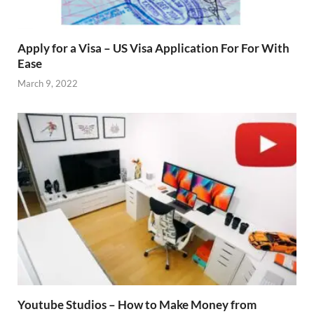
Apply for a Visa – US Visa Application For For With
Ease
March 9, 2022
Youtube Studios – How to Make Money from