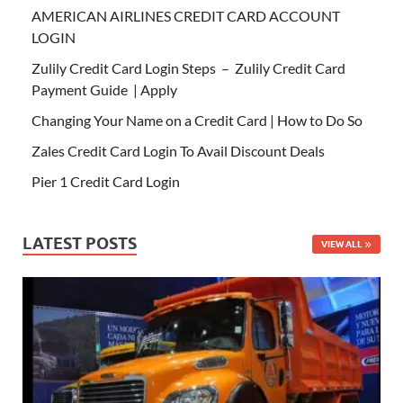
AMERICAN AIRLINES CREDIT CARD ACCOUNT
LOGIN
Zulily Credit Card Login Steps – Zulily Credit Card
Payment Guide | Apply
Changing Your Name on a Credit Card | How to Do So
Zales Credit Card Login To Avail Discount Deals
Pier 1 Credit Card Login
LATEST POSTS
VIEW ALL