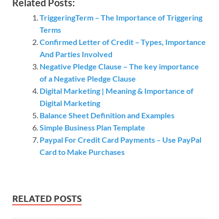
Related Posts:
TriggeringTerm – The Importance of Triggering
Terms
Confirmed Letter of Credit – Types, Importance
And Parties Involved
Negative Pledge Clause – The key importance
of a Negative Pledge Clause
Digital Marketing | Meaning & Importance of
Digital Marketing
Balance Sheet Definition and Examples
Simple Business Plan Template
Paypal For Credit Card Payments – Use PayPal
Card to Make Purchases
RELATED POSTS