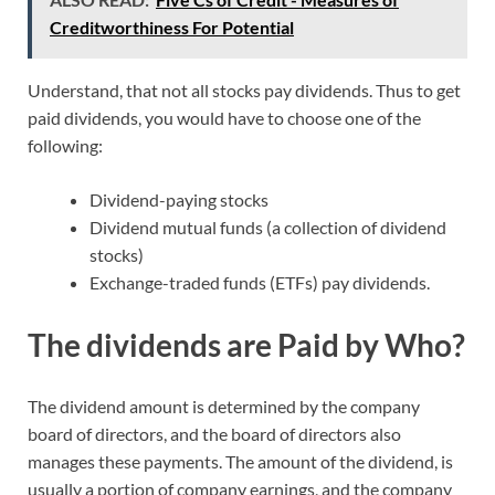
Creditworthiness For Potential
Understand, that not all stocks pay dividends. Thus to get
paid dividends, you would have to choose one of the
following:
Dividend-paying stocks
Dividend mutual funds (a collection of dividend
stocks)
Exchange-traded funds (ETFs) pay dividends.
The dividends are Paid by Who?
The dividend amount is determined by the company
board of directors, and the board of directors also
manages these payments. The amount of the dividend, is
usually a portion of company earnings, and the company