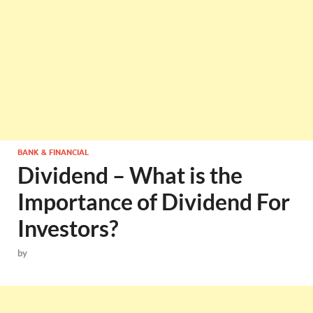
BANK & FINANCIAL
Dividend – What is the
Importance of Dividend For
Investors?
by