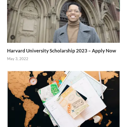
Harvard University Scholarship 2023 – Apply Now
May 3, 2022