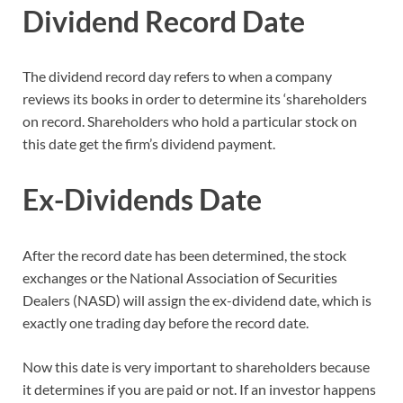
Dividend Record Date
The dividend record day refers to when a company
reviews its books in order to determine its ‘shareholders
on record. Shareholders who hold a particular stock on
this date get the firm’s dividend payment.
Ex-Dividends Date
After the record date has been determined, the stock
exchanges or the National Association of Securities
Dealers (NASD) will assign the ex-dividend date, which is
exactly one trading day before the record date.
Now this date is very important to shareholders because
it determines if you are paid or not. If an investor happens