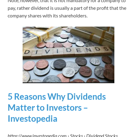
Note, however, that it is not mandatory for a company to
pay, rather dividend is usually a part of the profit that the
company shares with its shareholders.
5 Reasons Why Dividends
Matter to Investors –
Investopedia
https://www.investopedia.com › Stocks › Dividend Stocks