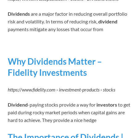
Dividends
are a major factor in reducing overall portfolio
risk and volatility. In terms of reducing risk,
dividend
payments mitigate any losses that occur from
Why Dividends Matter –
Fidelity Investments
https://www.fidelity.com › investment-products › stocks
Dividend
-paying stocks provide a way for
investors
to get
paid during rocky market periods when capital gains are
hard to achieve. They provide a nice hedge
The Importance of Dividends |