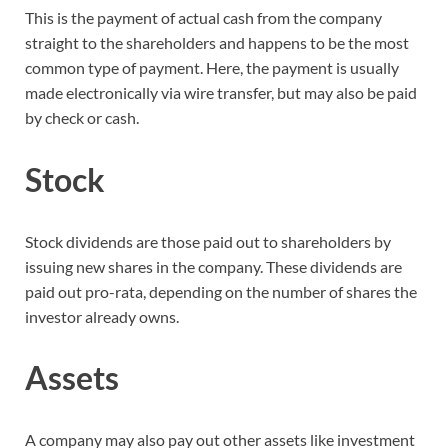
This is the payment of actual cash from the company
straight to the shareholders and happens to be the most
common type of payment. Here, the payment is usually
made electronically via wire transfer, but may also be paid
by check or cash.
Stock
Stock dividends are those paid out to shareholders by
issuing new shares in the company. These dividends are
paid out pro-rata, depending on the number of shares the
investor already owns.
Assets
A company may also pay out other assets like investment