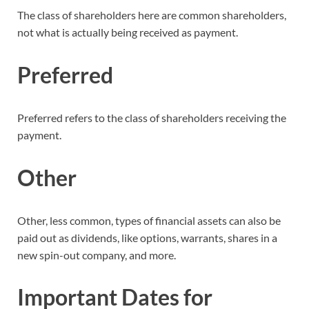
The class of shareholders here are common shareholders,
not what is actually being received as payment.
Preferred
Preferred refers to the class of shareholders receiving the
payment.
Other
Other, less common, types of financial assets can also be
paid out as dividends, like options, warrants, shares in a
new spin-out company, and more.
Important Dates for