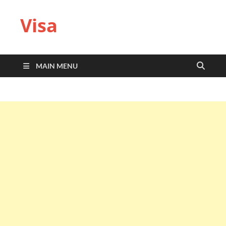
Visa
MAIN MENU