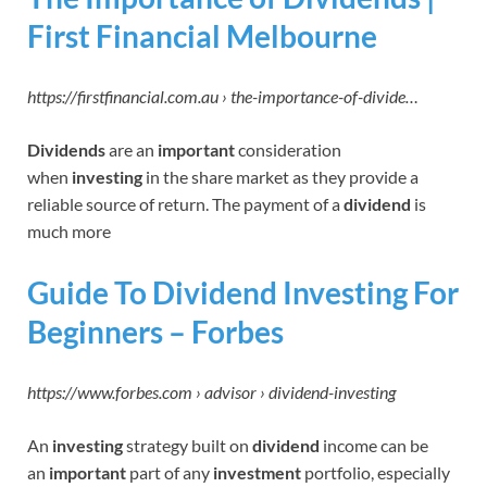
First Financial Melbourne
https://firstfinancial.com.au › the-importance-of-divide…
Dividends
are an
important
consideration
when
investing
in the share market as they provide a
reliable source of return. The payment of a
dividend
is
much more
Guide To Dividend Investing For
Beginners – Forbes
https://www.forbes.com › advisor › dividend-investing
An
investing
strategy built on
dividend
income can be
an
important
part of any
investment
portfolio, especially