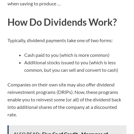
when saving to produce …
How Do Dividends Work?
Typically, dividend payments take one of two forms:
Cash paid to you (which is more common)
Additional stocks issued to you (which is less
common, but you can sell and convert to cash)
Companies on their own site may also offer dividend
reinvestment programs (DRIPs). Now, these programs
enable you to reinvest some (or all) of the dividend back
into additional shares of the company at a discounted
rate.
ALSO READ:
Five Cs of Credit - Measures of