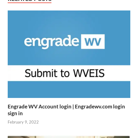
Engrade WV Account login | Engradewv.com login
sign in
February 9, 2022