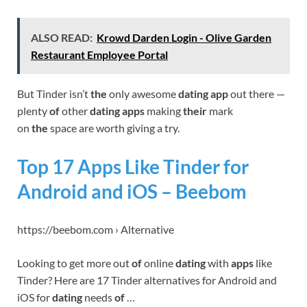
ALSO READ:
Krowd Darden Login - Olive Garden
Restaurant Employee Portal
But Tinder isn’t
the
only awesome
dating app
out there —
plenty
of
other
dating apps
making
their
mark
on
the
space are worth giving a try.
Top 17 Apps Like Tinder for
Android and iOS – Beebom
https://beebom.com › Alternative
Looking to get more out
of
online
dating
with
apps
like
Tinder? Here are 17 Tinder alternatives for Android and
iOS for
dating
needs
of
…