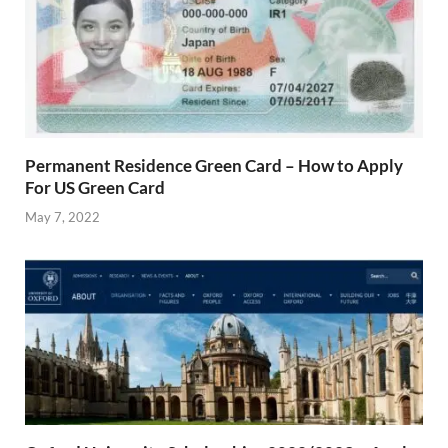
Permanent Residence Green Card – How to Apply
For US Green Card
May 7, 2022