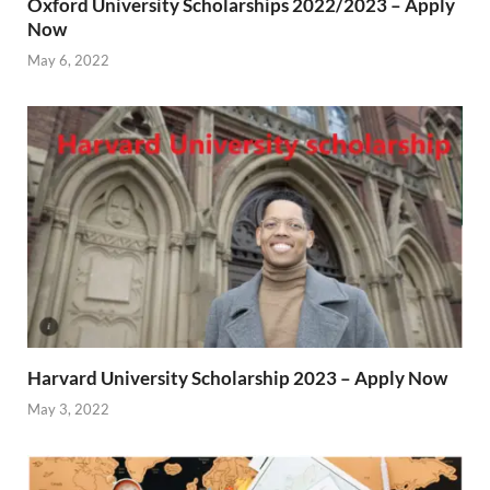
Oxford University Scholarships 2022/2023 – Apply
Now
May 6, 2022
Harvard University Scholarship 2023 – Apply Now
May 3, 2022