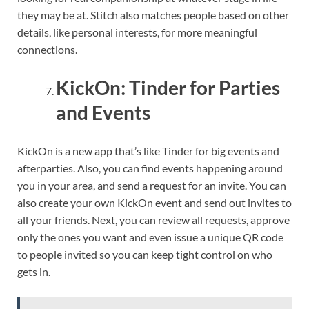
they may be at. Stitch also matches people based on other
details, like personal interests, for more meaningful
connections.
KickOn: Tinder for Parties
and Events
KickOn is a new app that’s like Tinder for big events and
afterparties. Also, you can find events happening around
you in your area, and send a request for an invite. You can
also create your own KickOn event and send out invites to
all your friends. Next, you can review all requests, approve
only the ones you want and even issue a unique QR code
to people invited so you can keep tight control on who
gets in.