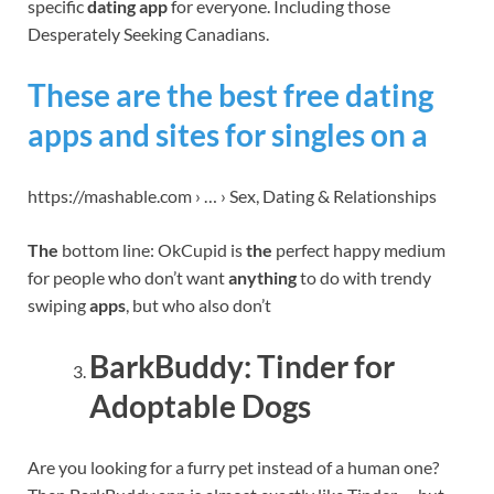
specific
dating app
for everyone. Including those
Desperately Seeking Canadians.
These are the best free dating
apps and sites for singles on a
https://mashable.com › … › Sex, Dating & Relationships
The
bottom line: OkCupid is
the
perfect happy medium
for people who don’t want
anything
to do with trendy
swiping
apps
, but who also don’t
BarkBuddy: Tinder for
Adoptable Dogs
Are you looking for a furry pet instead of a human one?