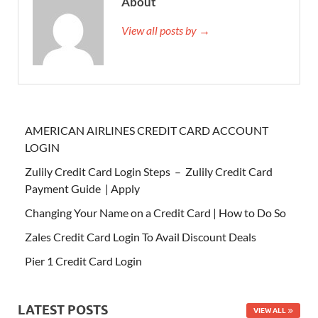
About
View all posts by →
AMERICAN AIRLINES CREDIT CARD ACCOUNT
LOGIN
Zulily Credit Card Login Steps – Zulily Credit Card
Payment Guide | Apply
Changing Your Name on a Credit Card | How to Do So
Zales Credit Card Login To Avail Discount Deals
Pier 1 Credit Card Login
LATEST POSTS
VIEW ALL