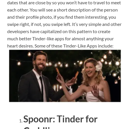
dates that are close by so you won’t have to travel to meet
each other. You will see a short description of the person
and their profile photo, if you find them interesting, you
swipe right, if not, you swipe left. It’s very simple and other
developers have capitalized on this pattern to create
much better Tinder-like apps for almost anything your
heart desires. Some of these Tinder-Like Apps include:
Spoonr: Tinder for