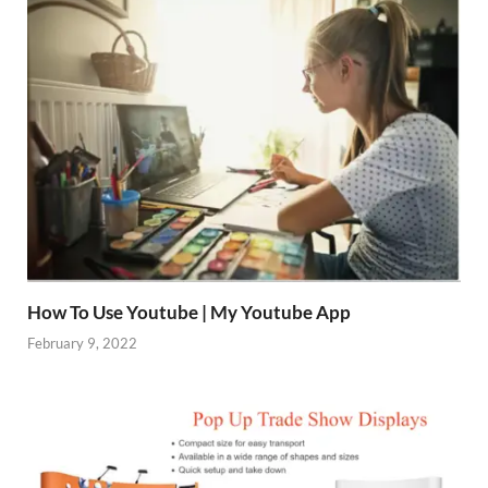
How To Use Youtube | My Youtube App
February 9, 2022