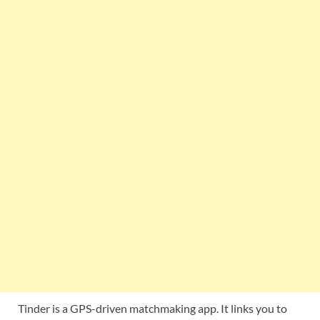
Tinder is a GPS-driven matchmaking app. It links you to