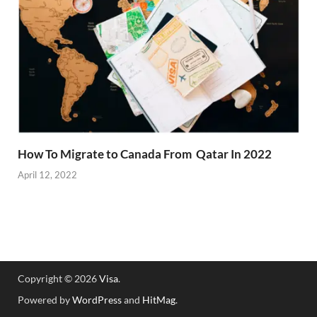
How To Migrate to Canada From Qatar In 2022
April 12, 2022
Copyright © 2026
Visa
.
Powered by
WordPress
and
HitMag
.