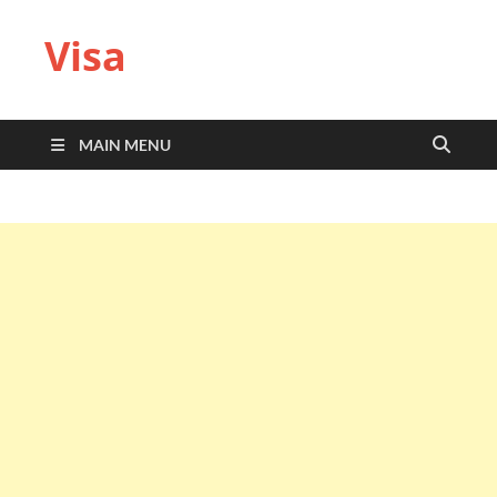
Visa
MAIN MENU