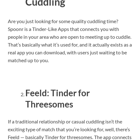
Cuddling
Are you just looking for some quality cuddling time?
Spoonr is a Tinder-Like Apps that connects you with
people in your area who are open to meeting up to cuddle.
That’s basically what it’s used for, and it actually exists as a
real app you can download, with users just waiting to be
matched up to you.
Feeld: Tinder for
Threesomes
If a traditional relationship or casual cuddling isn’t the
exciting type of match that you’re looking for, well, there’s
Feeld — basically Tinder for threesomes. The app connects