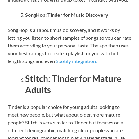
SongHop: Tinder for Music Discovery
SongHop is all about music discovery, and it works by
letting you listen to short samples of songs so you can rate
them according to your personal taste. The app then uses
your best ratings to create a playlist for you with full-
length songs and even
Spotify integration.
Stitch: Tinder for Mature
Adults
Tinder is a popular choice for young adults looking to
meet new people, but what about older, more mature
people? Stitch is very similar to Tinder but focuses on a
different demographic, matching older people who are
looking for real companionship at whatever stage in life