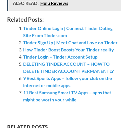
ALSO READ:
Hulu Reviews
Related Posts:
Tinder Online Login | Connect Tinder Dating
Site From Tinder.com
Tinder Sign Up | Meet Chat and Love on Tinder
How Tinder Boost Boosts Your Tinder reality
Tinder Login – Tinder Account Setup
DELETING TINDER ACCOUNT – HOW TO
DELETE TINDER ACCOUNT PERMANENTLY
9 Best Sports Apps – follow your club on the
internet or mobile apps.
11 Best Samsung Smart TV Apps – apps that
might be worth your while
RELATED POSTS