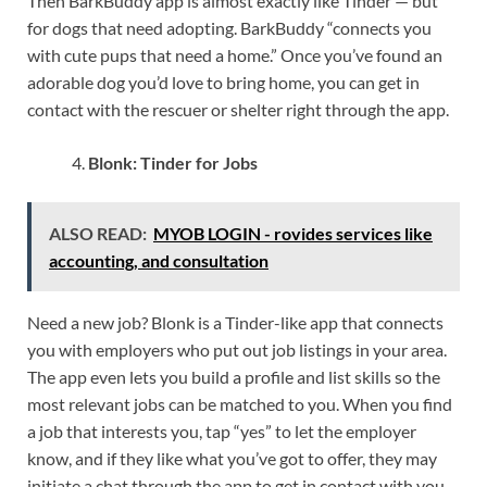
Then BarkBuddy app is almost exactly like Tinder — but
for dogs that need adopting. BarkBuddy “connects you
with cute pups that need a home.” Once you’ve found an
adorable dog you’d love to bring home, you can get in
contact with the rescuer or shelter right through the app.
Blonk: Tinder for Jobs
ALSO READ:
MYOB LOGIN - rovides services like
accounting, and consultation
Need a new job? Blonk is a Tinder-like app that connects
you with employers who put out job listings in your area.
The app even lets you build a profile and list skills so the
most relevant jobs can be matched to you. When you find
a job that interests you, tap “yes” to let the employer
know, and if they like what you’ve got to offer, they may
initiate a chat through the app to get in contact with you.