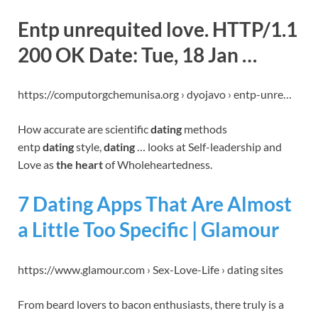
Entp unrequited love. HTTP/1.1
200 OK Date: Tue, 18 Jan …
https://computorgchemunisa.org › dyojavo › entp-unre…
How accurate are scientific
dating
methods
entp
dating
style,
dating
… looks at Self-leadership and
Love as
the heart
of Wholeheartedness.
7 Dating Apps That Are Almost
a Little Too Specific | Glamour
https://www.glamour.com › Sex-Love-Life › dating sites
From beard lovers to bacon enthusiasts, there truly is a