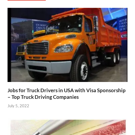
Jobs for Truck Drivers in USA with Visa Sponsorship
– Top Truck Driving Companies
July 5, 2022