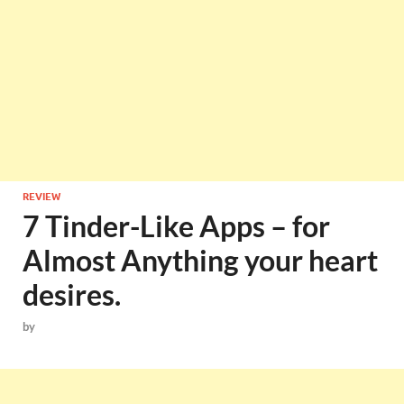
REVIEW
7 Tinder-Like Apps – for
Almost Anything your heart
desires.
by