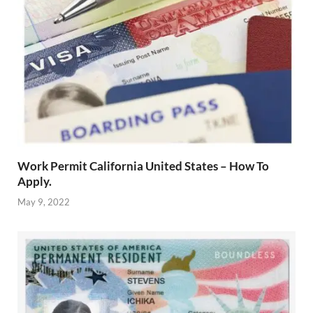
Work Permit California United States – How To
Apply.
May 9, 2022