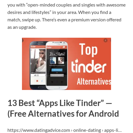
you with “open-minded couples and singles with awesome
desires and lifestyles” in your area. When you find a
match, swipe up. There’s even a premium version offered
as an upgrade.
13 Best “Apps Like Tinder” —
(Free Alternatives for Android
https://www.datingadvice.com › online-dating › apps-li…