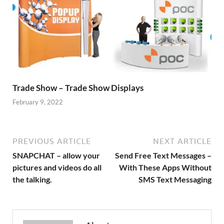
Trade Show – Trade Show Displays
February 9, 2022
PREVIOUS ARTICLE
NEXT ARTICLE
SNAPCHAT – allow your
Send Free Text Messages –
pictures and videos do all
With These Apps Without
the talking.
SMS Text Messaging