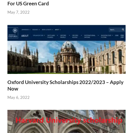
For US Green Card
May 7, 2022
Oxford University Scholarships 2022/2023 – Apply
Now
May 6, 2022