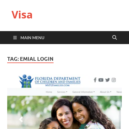
Visa
MAIN MENU
TAG:
EMIAL LOGIN