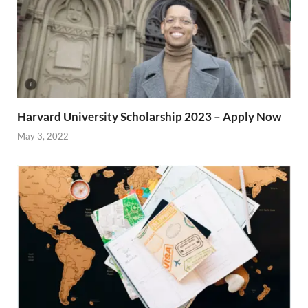
Harvard University Scholarship 2023 – Apply Now
May 3, 2022