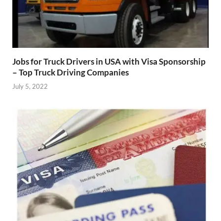
Jobs for Truck Drivers in USA with Visa Sponsorship
– Top Truck Driving Companies
July 5, 2022