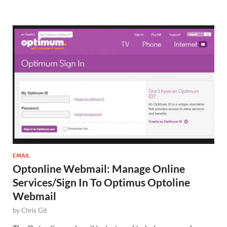
EMAIL
Optonline Webmail: Manage Online
Services/Sign In To Optimus Optoline
Webmail
by
Chris Git