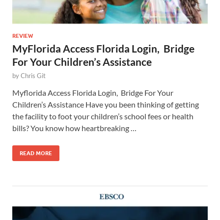
REVIEW
MyFlorida Access Florida Login, Bridge
For Your Children’s Assistance
by
Chris Git
Myflorida Access Florida Login, Bridge For Your
Children’s Assistance Have you been thinking of getting
the facility to foot your children’s school fees or health
bills? You know how heartbreaking …
READ MORE