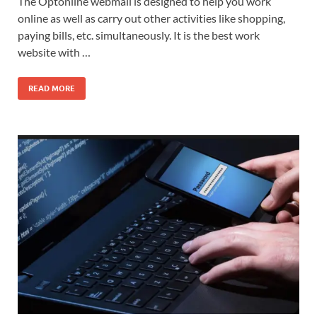
The Optonline webmail is designed to help you work
online as well as carry out other activities like shopping,
paying bills, etc. simultaneously. It is the best work
website with …
READ MORE