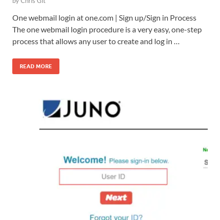
by
Chris Git
One webmail login at one.com | Sign up/Sign in Process
The one webmail login procedure is a very easy, one-step
process that allows any user to create and log in …
READ MORE