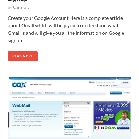
by
Chris Git
Create your Google Account Here is a complete article
about Gmail which will help you to understand what
Gmail is and will give you all the information on Google
signup …
READ MORE