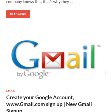
company knows this, that’s why they …
READ MORE
EMAIL
Create your Google Account,
www.Gmail.com sign up | New Gmail
Signup