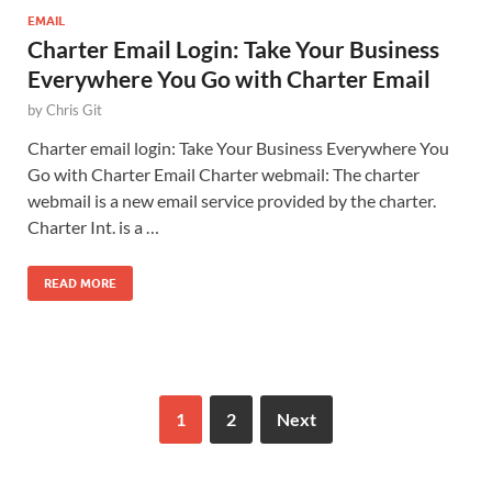
EMAIL
Charter Email Login: Take Your Business
Everywhere You Go with Charter Email
by
Chris Git
Charter email login: Take Your Business Everywhere You
Go with Charter Email Charter webmail: The charter
webmail is a new email service provided by the charter.
Charter Int. is a …
READ MORE
1
2
Next