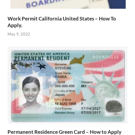
Work Permit California United States – How To
Apply.
May 9, 2022
Permanent Residence Green Card – How to Apply