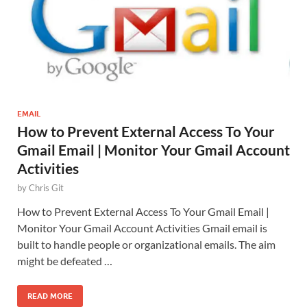
EMAIL
How to Prevent External Access To Your
Gmail Email | Monitor Your Gmail Account
Activities
by
Chris Git
How to Prevent External Access To Your Gmail Email |
Monitor Your Gmail Account Activities Gmail email is
built to handle people or organizational emails. The aim
might be defeated …
READ MORE