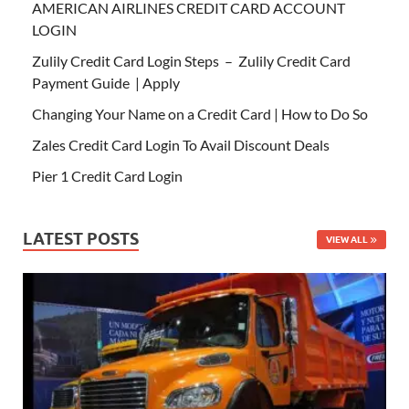
AMERICAN AIRLINES CREDIT CARD ACCOUNT
LOGIN
Zulily Credit Card Login Steps – Zulily Credit Card
Payment Guide | Apply
Changing Your Name on a Credit Card | How to Do So
Zales Credit Card Login To Avail Discount Deals
Pier 1 Credit Card Login
LATEST POSTS
VIEW ALL