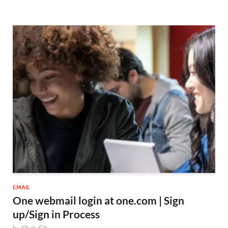
EMAIL
One webmail login at one.com | Sign
up/Sign in Process