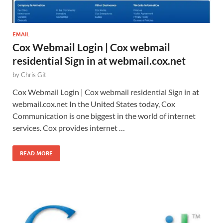
EMAIL
Cox Webmail Login | Cox webmail
residential Sign in at webmail.cox.net
by
Chris Git
Cox Webmail Login | Cox webmail residential Sign in at
webmail.cox.net In the United States today, Cox
Communication is one biggest in the world of internet
services. Cox provides internet …
READ MORE