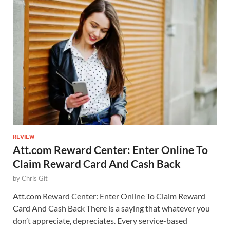
REVIEW
Att.com Reward Center: Enter Online To
Claim Reward Card And Cash Back
by
Chris Git
Att.com Reward Center: Enter Online To Claim Reward
Card And Cash Back There is a saying that whatever you
don’t appreciate, depreciates. Every service-based