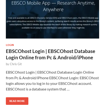
LOGIN
EBSCOhost Login | EBSCOhost Database
Login Online from Pc & Android/iPhone
by
Chris Git
EBSCOhost Login | EBSCOhost Database Login Online
from Pc & Android/iPhone EBSCOhost Login: EBSCOhost
login allows you to log in to your EBSCOhost account.
EBSCOhost is a database system that …
READ MORE