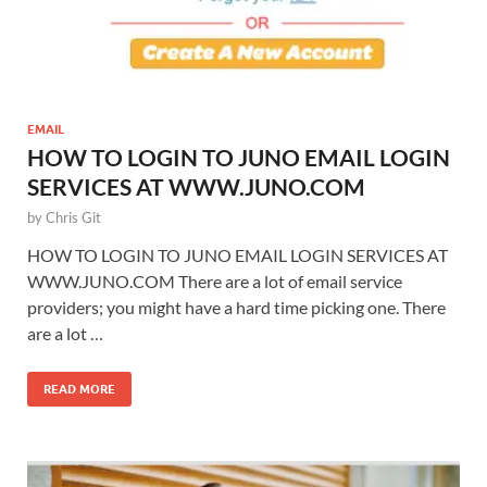
EMAIL
HOW TO LOGIN TO JUNO EMAIL LOGIN
SERVICES AT WWW.JUNO.COM
by
Chris Git
HOW TO LOGIN TO JUNO EMAIL LOGIN SERVICES AT
WWW.JUNO.COM There are a lot of email service
providers; you might have a hard time picking one. There
are a lot …
READ MORE