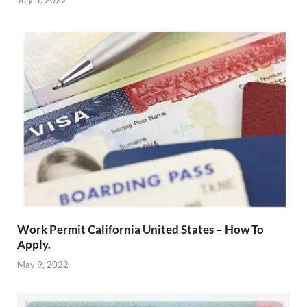
July 5, 2022
Work Permit California United States – How To
Apply.
May 9, 2022