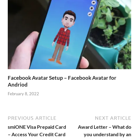
Facebook Avatar Setup – Facebook Avatar for
Andriod
February 8, 2022
PREVIOUS ARTICLE
NEXT ARTICLE
smiONE Visa Prepaid Card
Award Letter – What do
– Access Your Credit Card
you understand by an