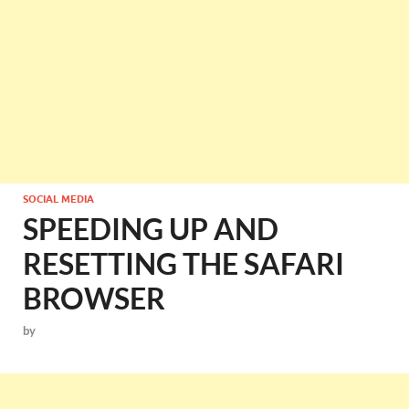
SOCIAL MEDIA
SPEEDING UP AND
RESETTING THE SAFARI
BROWSER
by