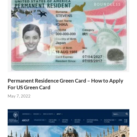
Permanent Residence Green Card – How to Apply
For US Green Card
May 7, 2022