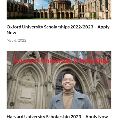
Oxford University Scholarships 2022/2023 – Apply
Now
May 6, 2022
Harvard University Scholarship 2023 – Apply Now