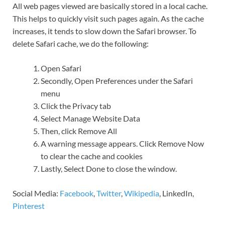
All web pages viewed are basically stored in a local cache.
This helps to quickly visit such pages again. As the cache
increases, it tends to slow down the Safari browser. To
delete Safari cache, we do the following:
Open Safari
Secondly, Open Preferences under the Safari
menu
Click the Privacy tab
Select Manage Website Data
Then, click Remove All
A warning message appears. Click Remove Now
to clear the cache and cookies
Lastly, Select Done to close the window.
Social Media:
Facebook
,
Twitter
,
Wikipedia
, LinkedIn,
Pinterest