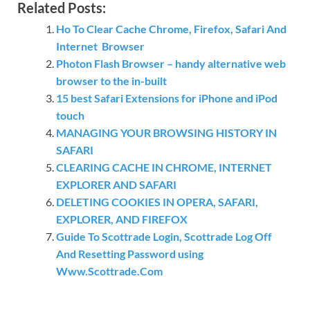
Related Posts:
Ho To Clear Cache Chrome, Firefox, Safari And
Internet Browser
Photon Flash Browser – handy alternative web
browser to the in-built
15 best Safari Extensions for iPhone and iPod
touch
MANAGING YOUR BROWSING HISTORY IN
SAFARI
CLEARING CACHE IN CHROME, INTERNET
EXPLORER AND SAFARI
DELETING COOKIES IN OPERA, SAFARI,
EXPLORER, AND FIREFOX
Guide To Scottrade Login, Scottrade Log Off
And Resetting Password using
Www.Scottrade.Com