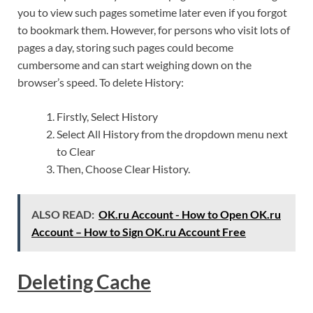
you to view such pages sometime later even if you forgot
to bookmark them. However, for persons who visit lots of
pages a day, storing such pages could become
cumbersome and can start weighing down on the
browser’s speed. To delete History:
Firstly, Select History
Select All History from the dropdown menu next
to Clear
Then, Choose Clear History.
ALSO READ:
OK.ru Account - How to Open OK.ru
Account – How to Sign OK.ru Account Free
Deleting Cache