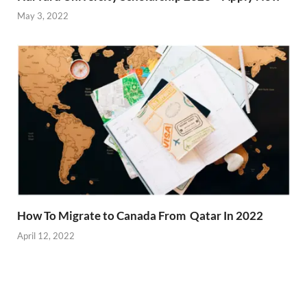
May 3, 2022
How To Migrate to Canada From Qatar In 2022
April 12, 2022