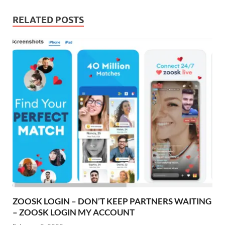
RELATED POSTS
ZOOSK LOGIN – DON’T KEEP PARTNERS WAITING
– ZOOSK LOGIN MY ACCOUNT