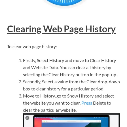
Clearing Web Page History
To clear web page history:
Firstly, Select History and move to Clear History
and Website Data. You can clear all history by
selecting the Clear History button in the pop-up.
Secondly, Select a value from the Clear drop-down
box to clear history for a particular period
Move to History, go to Show History and select
the website you want to clear.
Press
Delete to
clear the particular website.