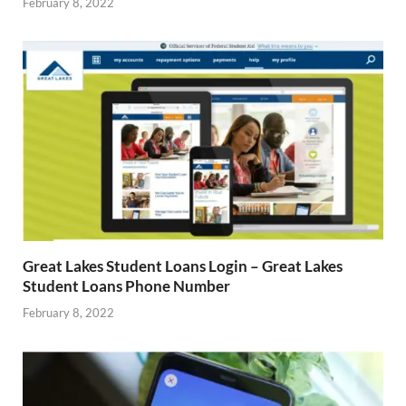
February 8, 2022
Great Lakes Student Loans Login – Great Lakes
Student Loans Phone Number
February 8, 2022