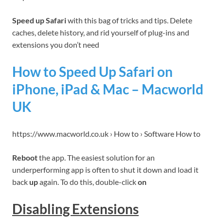
Speed up Safari
with this bag of tricks and tips. Delete
caches, delete history, and rid yourself of plug-ins and
extensions you don’t need
How to Speed Up Safari on
iPhone, iPad & Mac – Macworld
UK
https://www.macworld.co.uk › How to › Software How to
Reboot
the app. The easiest solution for an
underperforming app is often to shut it down and load it
back
up
again. To do this, double-click
on
Disabling Extensions