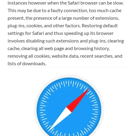
instances however when the Safari browser can be slow.
This may be due to a faulty connection, too much cache
present, the presence of a large number of extensions,
plug-ins, cookies, and other factors. Restoring default
settings for Safari and thus speeding up its browser
involves disabling such extensions and plug-ins, clearing
cache, clearing all web page and browsing history,
removing all cookies, website data, recent searches, and
lists of downloads.