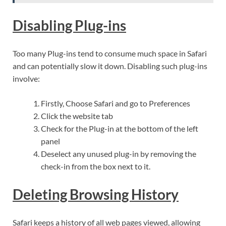
Disabling Plug-ins
Too many Plug-ins tend to consume much space in Safari
and can potentially slow it down. Disabling such plug-ins
involve:
Firstly, Choose Safari and go to Preferences
Click the website tab
Check for the Plug-in at the bottom of the left
panel
Deselect any unused plug-in by removing the
check-in from the box next to it.
Deleting Browsing History
Safari keeps a history of all web pages viewed, allowing