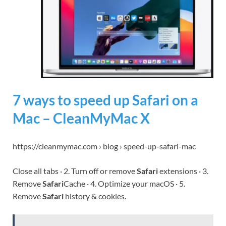
7 ways to speed up Safari on a
Mac – CleanMyMac X
https://cleanmymac.com › blog › speed-up-safari-mac
Close all tabs · 2. Turn off or remove
Safari
extensions · 3.
Remove
Safari
Cache · 4. Optimize your macOS · 5.
Remove
Safari
history & cookies.