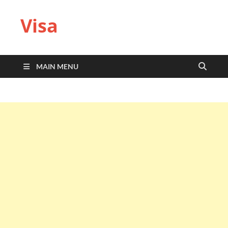
Visa
MAIN MENU