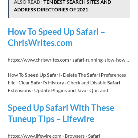
ALSO READ:
TEN BEST SEARCH SITES AND
ADDRESS DIRECTORIES OF 2021
How To Speed Up Safari –
ChrisWrites.com
https://www.chriswrites.com › safari-running-slow-how…
How To
Speed Up Safari
· Delete The
Safari
Preferences
File · Clear
Safari’s
History · Check and Disable
Safari
Extensions · Update Plugins and Java · Quit and
Speed Up Safari With These
Tuneup Tips – Lifewire
https://www.lifewire.com › Browsers › Safari