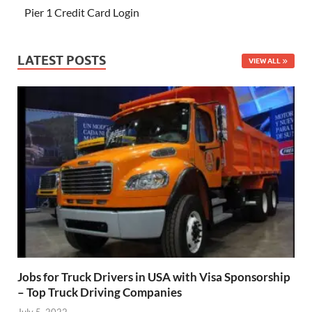
Pier 1 Credit Card Login
LATEST POSTS
VIEW ALL
Jobs for Truck Drivers in USA with Visa Sponsorship
– Top Truck Driving Companies