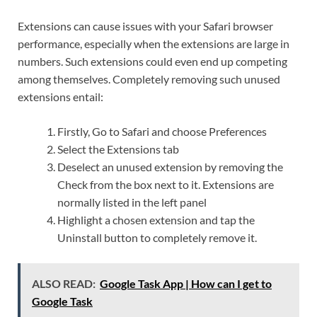
Extensions can cause issues with your Safari browser
performance, especially when the extensions are large in
numbers. Such extensions could even end up competing
among themselves. Completely removing such unused
extensions entail:
Firstly, Go to Safari and choose Preferences
Select the Extensions tab
Deselect an unused extension by removing the
Check from the box next to it. Extensions are
normally listed in the left panel
Highlight a chosen extension and tap the
Uninstall button to completely remove it.
ALSO READ:
Google Task App | How can I get to
Google Task