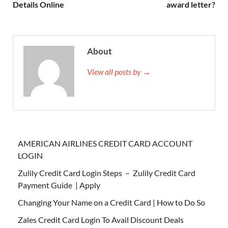
Details Online
award letter?
About
View all posts by →
AMERICAN AIRLINES CREDIT CARD ACCOUNT
LOGIN
Zulily Credit Card Login Steps – Zulily Credit Card
Payment Guide | Apply
Changing Your Name on a Credit Card | How to Do So
Zales Credit Card Login To Avail Discount Deals