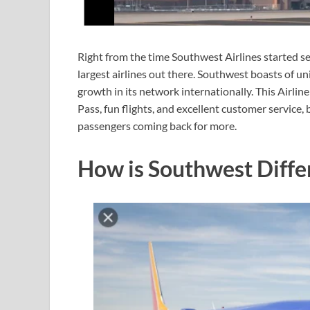
Right from the time Southwest Airlines started se
largest airlines out there. Southwest boasts of 
growth in its network internationally. This Airl
Pass, fun flights, and excellent customer service, 
passengers coming back for more.
How is Southwest Diffe