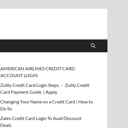
AMERICAN AIRLINES CREDIT CARD
ACCOUNT LOGIN
Zulily Credit Card Login Steps – Zulily Credit
Card Payment Guide | Apply
Changing Your Name on a Credit Card | How to
Do So
Zales Credit Card Login To Avail Discount
Deals