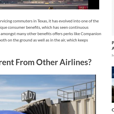
rvicing commuters in Texas, it has evolved into one of the
unique consumer benefits, which has seen continuous
ine amongst many other benefits offers perks like Companion
both on the ground as well as in the air, which keeps
P
A
M
rent From Other Airlines?
O