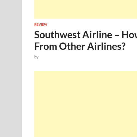
REVIEW
Southwest Airline – Ho
From Other Airlines?
by