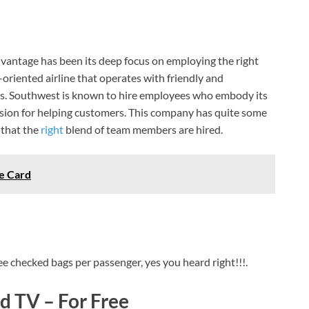
vantage has been its deep focus on employing the right
e-oriented airline that operates with friendly and
s. Southwest is known to hire employees who embody its
ssion for helping customers. This company has quite some
 that the
right
blend of team members are hired.
e Card
ee checked bags per passenger, yes you heard right!!!.
 TV – For Free