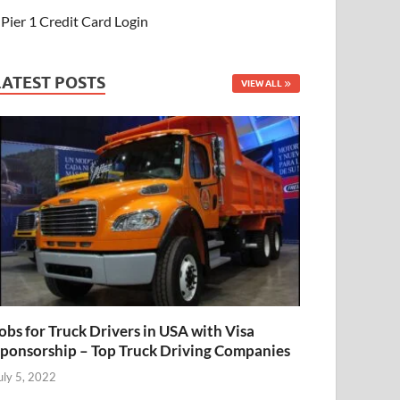
Pier 1 Credit Card Login
LATEST POSTS
VIEW ALL
obs for Truck Drivers in USA with Visa
ponsorship – Top Truck Driving Companies
uly 5, 2022