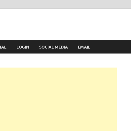
IAL
LOGIN
SOCIAL MEDIA
EMAIL