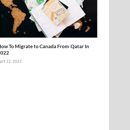
ow To Migrate to Canada From Qatar In
2022
pril 12, 2022