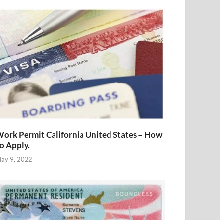
ork Permit California United States – How
o Apply.
ay 9, 2022