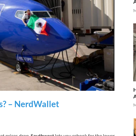
M
H
s? – NerdWallet
M
cket prices drop,
Southwest
lets you rebook for the lower