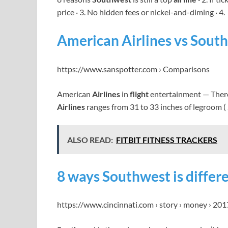
price · 3. No hidden fees or nickel-and-diming · 4.
American Airlines vs South
https://www.sanspotter.com › Comparisons
American
Airlines
in
flight
entertainment — There
Airlines
ranges from 31 to 33 inches of legroom (
ALSO READ:
FITBIT FITNESS TRACKERS
8 ways Southwest is differ
https://www.cincinnati.com › story › money › 20