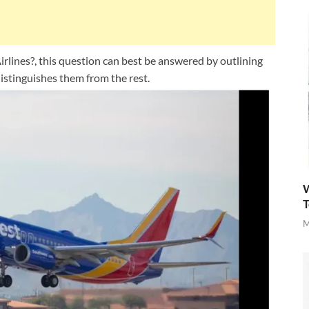
rlines?, this question can best be answered by outlining
istinguishes them from the rest.
W
T
M