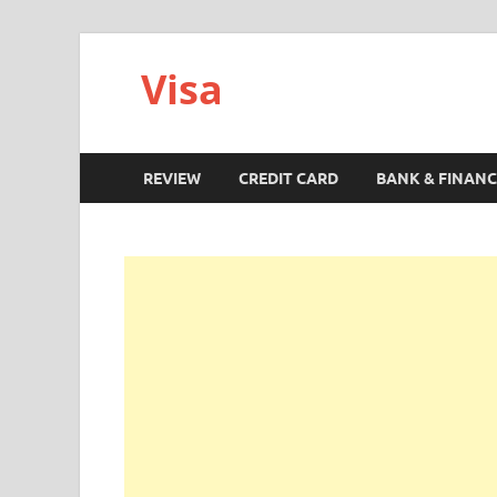
Visa
REVIEW
CREDIT CARD
BANK & FINANC