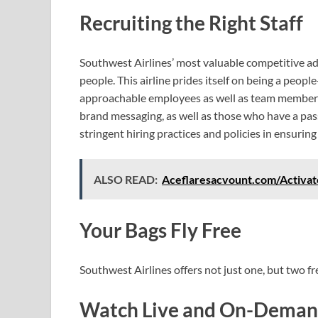
Recruiting the Right Staff
Southwest Airlines’ most valuable competitive ad
people. This airline prides itself on being a peopl
approachable employees as well as team member
brand messaging, as well as those who have a pa
stringent hiring practices and policies in ensuring
ALSO READ:
Aceflaresacvount.com/Activat
Your Bags Fly Free
Southwest Airlines offers not just one, but two fr
Watch Live and On-Demand