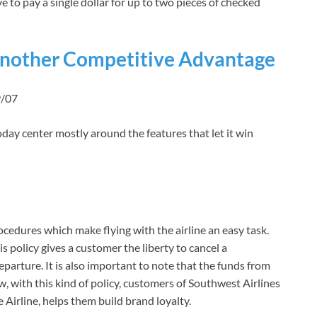
e to pay a single dollar for up to two pieces of checked
Another Competitive Advantage
9/07
day center mostly around the features that let it win
ocedures which make flying with the airline an easy task.
s policy gives a customer the liberty to cancel a
eparture. It is also important to note that the funds from
ow, with this kind of policy, customers of Southwest Airlines
 Airline, helps them build brand loyalty.