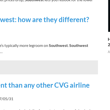
west: how are they different?
H
’s typically more legroom on
Southwest
.
Southwest
 …
A
ent than any other CVG airline
17/05/31