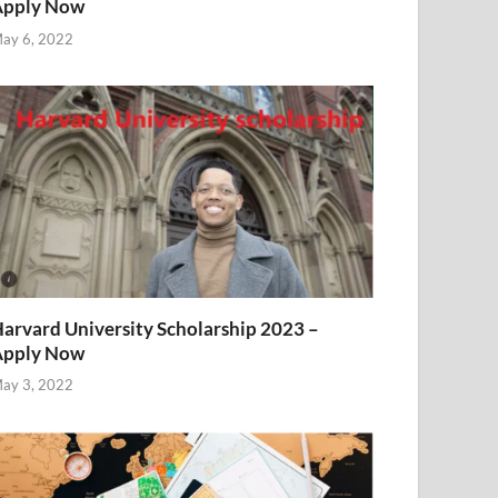
Apply Now
ay 6, 2022
arvard University Scholarship 2023 –
Apply Now
ay 3, 2022