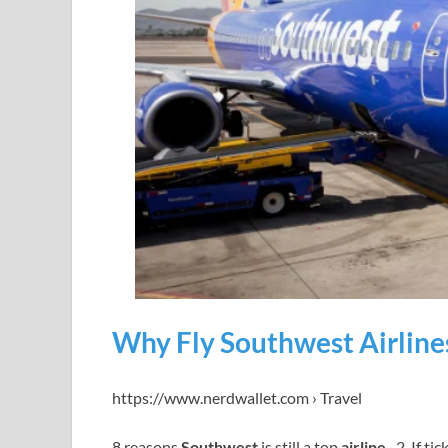
Why Fly Southwest Airline
https://www.nerdwallet.com › Travel
8 reasons
Southwest
is still a top
airline
· 2. If ti