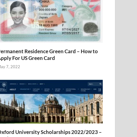
ermanent Residence Green Card – How to
pply For US Green Card
ay 7, 2022
xford University Scholarships 2022/2023 –