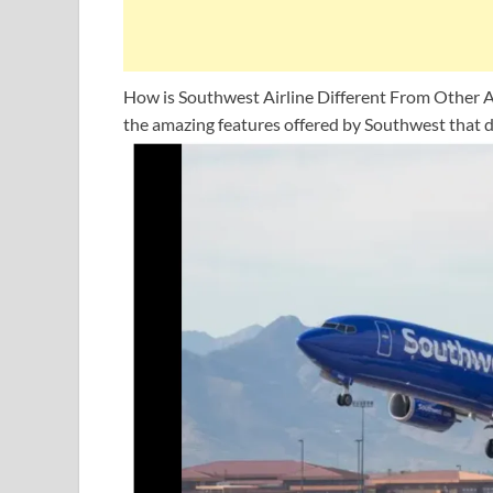
How is Southwest Airline Different From Other Ai
the amazing features offered by Southwest that d