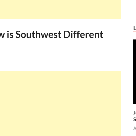
w is Southwest Different
J
S
J