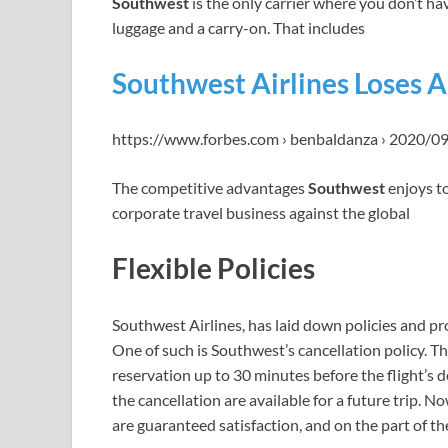
Southwest
is the only carrier where you don’t hav
luggage and a carry-on. That includes
Southwest Airlines Loses 
https://www.forbes.com › benbaldanza › 2020/0
The competitive advantages
Southwest
enjoys to
corporate travel business against the global
Flexible Policies
Southwest Airlines, has laid down policies and pr
One of such is Southwest’s cancellation policy. Thi
reservation up to 30 minutes before the flight’s d
the cancellation are available for a future trip. N
are guaranteed satisfaction, and on the part of the