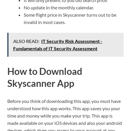
It will only present to you old search price.
No update in the monthly calendar.
Some flight price in Skyscanner turns out to be
invalid in most cases.
ALSO READ:
IT Security Risk Assessment -
Fundamentals of IT Security Assessment
How to Download
Skyscanner App
Before you think of downloading this app, you must have
understood how this app works. This app saves you your
time and money while you make your trip. This app is
made available on your iOS devices and also your android
devices, which gives you access to your account at any