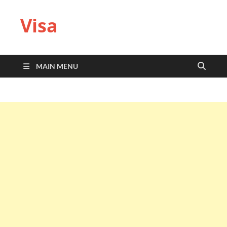
Visa
MAIN MENU