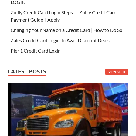
LOGIN
Zulily Credit Card Login Steps – Zulily Credit Card
Payment Guide | Apply
Changing Your Name on a Credit Card | How to Do So
Zales Credit Card Login To Avail Discount Deals
Pier 1 Credit Card Login
LATEST POSTS
VIEW ALL