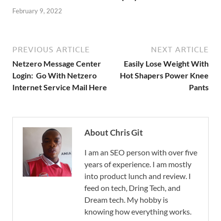
February 9, 2022
PREVIOUS ARTICLE
NEXT ARTICLE
Netzero Message Center
Easily Lose Weight With
Login: Go With Netzero
Hot Shapers Power Knee
Internet Service Mail Here
Pants
About Chris Git
I am an SEO person with over five
years of experience. I am mostly
into product lunch and review. I
feed on tech, Dring Tech, and
Dream tech. My hobby is
knowing how everything works.