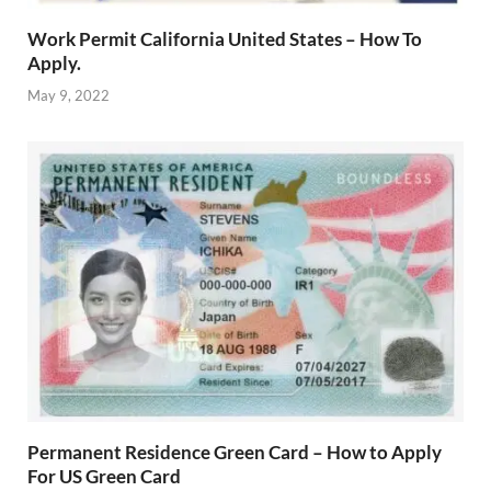
Work Permit California United States – How To
Apply.
May 9, 2022
Permanent Residence Green Card – How to Apply
For US Green Card