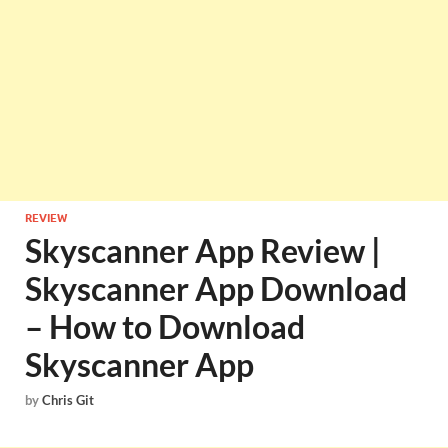
REVIEW
Skyscanner App Review |
Skyscanner App Download
– How to Download
Skyscanner App
by
Chris Git