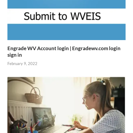
Engrade WV Account login | Engradewv.com login
sign in
February 9, 2022