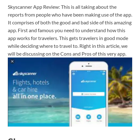
Skyscanner App Review: This is all taking about the
reports from people who have been making use of the app.
It comprises of both the good and bad side of this amazing
app. First and famous you need to understand how this
app works for travelers. This gets travelers in good mode
while deciding where to travel to. Right in this article, we
will be discussing on the Cons and Pros of this very app.