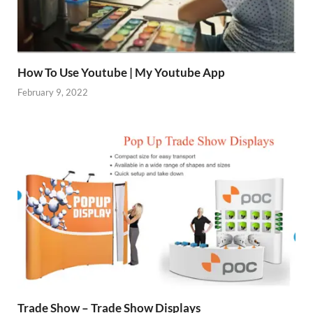
How To Use Youtube | My Youtube App
February 9, 2022
Trade Show – Trade Show Displays