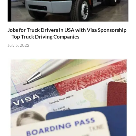
Jobs for Truck Drivers in USA with Visa Sponsorship
– Top Truck Driving Companies
July 5, 2022