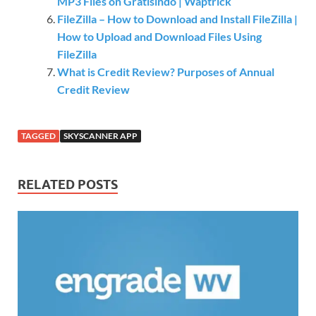
MP3 Files on Gratisindo | Waptrick
FileZilla – How to Download and Install FileZilla |
How to Upload and Download Files Using
FileZilla
What is Credit Review? Purposes of Annual
Credit Review
TAGGED
SKYSCANNER APP
RELATED POSTS