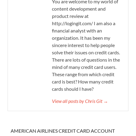
You are welcome to my world of
content development and
product review at
http://logingit.com/ I am also a
financial analyst with an
organization. It has been my
sincere interest to help people
solve their issues on credit cards.
There are lots of questions in the
mind of many credit card users.
These range from which credit
card is best? How many credit
cards should I have?
View all posts by Chris Git →
AMERICAN AIRLINES CREDIT CARD ACCOUNT