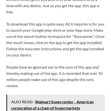
time with any device. Just as you get the app, this app is
free.
To download this app is quite easy. All it requires is for you
to launch your Google play store or your App store. Make
use of the search button to enquire for “Skyscanner”. Once
the result shows, click on the app to get the app installed.
Follow the onscreen instructions and get the app installed
on your device.
People have an ignorant ear to the cons of this app and
thereby making use of the app. It is recorded that over 10
million people make use of this app despite the cons
review.
ALSO READ:
Walmart Supercenter - American
corporation of a chain of hypermarkets