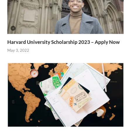
Harvard University Scholarship 2023 – Apply Now
May 3, 2022