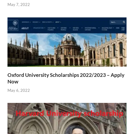
May 7, 2022
Oxford University Scholarships 2022/2023 – Apply
Now
May 6, 2022