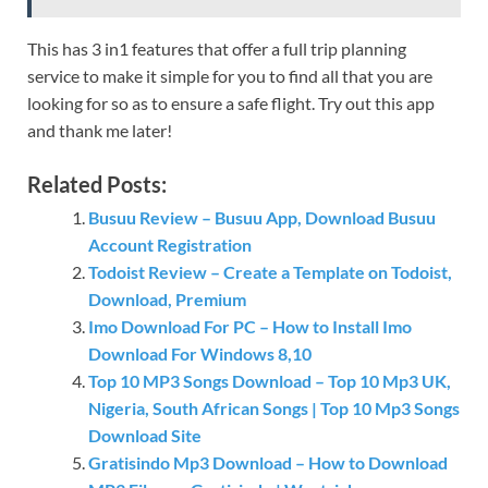
This has 3 in1 features that offer a full trip planning
service to make it simple for you to find all that you are
looking for so as to ensure a safe flight. Try out this app
and thank me later!
Related Posts:
Busuu Review – Busuu App, Download Busuu
Account Registration
Todoist Review – Create a Template on Todoist,
Download, Premium
Imo Download For PC – How to Install Imo
Download For Windows 8,10
Top 10 MP3 Songs Download – Top 10 Mp3 UK,
Nigeria, South African Songs | Top 10 Mp3 Songs
Download Site
Gratisindo Mp3 Download – How to Download