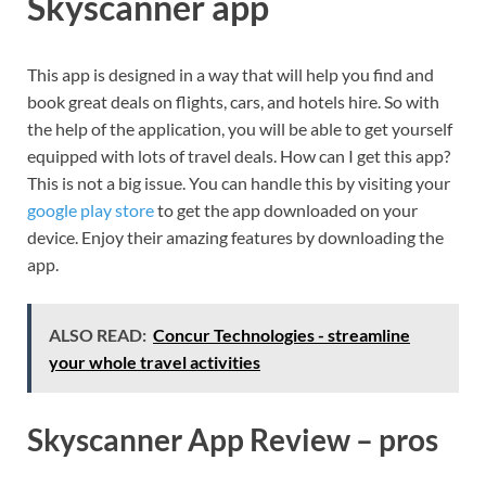
Skyscanner app
This app is designed in a way that will help you find and
book great deals on flights, cars, and hotels hire. So with
the help of the application, you will be able to get yourself
equipped with lots of travel deals. How can I get this app?
This is not a big issue. You can handle this by visiting your
google play store
to get the app downloaded on your
device. Enjoy their amazing features by downloading the
app.
ALSO READ:
Concur Technologies - streamline
your whole travel activities
Skyscanner App Review – pros