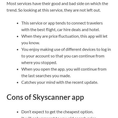
Most services have their good and bad side on which the
trend. So looking at this service, they are not left out.
This service or app tends to connect travelers
with the best flight, car hire deals and hotel.
When they are price fluctuation, this app will let
you know.
You enjoy making use of different devices to log in
to your account so that you can continue from
where you stopped.
When you open the app, you will continue from
the last searches you made.
Catches your mind with the recent update.
Cons of Skyscanner app
Don’t expect to get the cheapest option.