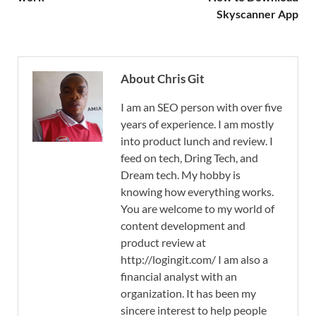
Skyscanner App
About Chris Git
I am an SEO person with over five
years of experience. I am mostly
into product lunch and review. I
feed on tech, Dring Tech, and
Dream tech. My hobby is
knowing how everything works.
You are welcome to my world of
content development and
product review at
http://logingit.com/ I am also a
financial analyst with an
organization. It has been my
sincere interest to help people