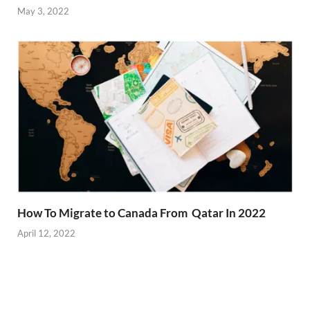
May 3, 2022
How To Migrate to Canada From Qatar In 2022
April 12, 2022