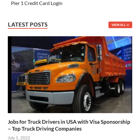
Pier 1 Credit Card Login
LATEST POSTS
VIEW ALL
Jobs for Truck Drivers in USA with Visa Sponsorship
– Top Truck Driving Companies
July 5, 2022