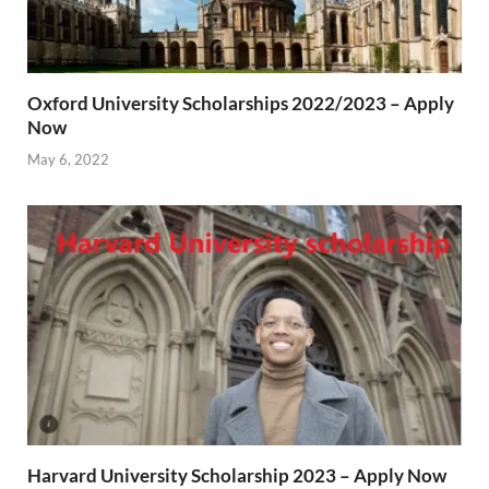
Oxford University Scholarships 2022/2023 – Apply
Now
May 6, 2022
Harvard University Scholarship 2023 – Apply Now