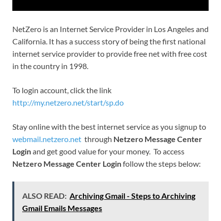
NetZero is an Internet Service Provider in Los Angeles and
California. It has a success story of being the first national
internet service provider to provide free net with free cost
in the country in 1998.
To login account, click the link
http://my.netzero.net/start/sp.do
Stay online with the best internet service as you signup to
webmail.netzero.net
through
Netzero Message Center
Login
and get good value for your money. To access
Netzero Message Center Login
follow the steps below:
ALSO READ:
Archiving Gmail - Steps to Archiving
Gmail Emails Messages