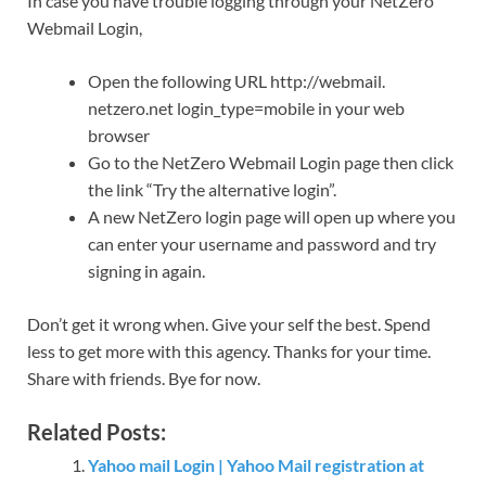
In case you have trouble logging through your NetZero
Webmail Login,
Open the following URL http://webmail.
netzero.net login_type=mobile in your web
browser
Go to the NetZero Webmail Login page then click
the link “Try the alternative login”.
A new NetZero login page will open up where you
can enter your username and password and try
signing in again.
Don’t get it wrong when. Give your self the best. Spend
less to get more with this agency. Thanks for your time.
Share with friends. Bye for now.
Related Posts:
Yahoo mail Login | Yahoo Mail registration at