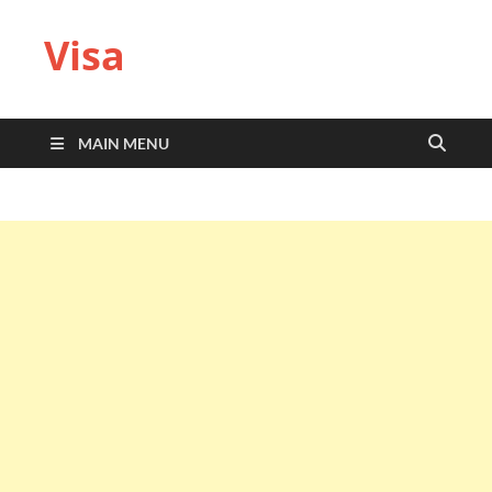
Visa
MAIN MENU