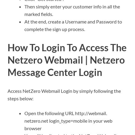
Then simply enter your customer info in all the
marked fields.
At the end, create a Username and Password to
complete the sign up process.
How To Login To Access The
Netzero Webmail | Netzero
Message Center Login
Access NetZero Webmail Login by simply following the
steps below:
Open the following URL http://webmail.
netzero.net login_type=mobile in your web
browser