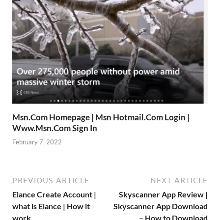
Msn.Com Homepage | Msn Hotmail.Com Login |
Www.Msn.Com Sign In
February 7, 2022
PREVIOUS ARTICLE
NEXT ARTICLE
Elance Create Account |
Skyscanner App Review |
what is Elance | How it
Skyscanner App Download
work
– How to Download