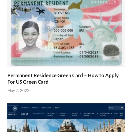
Permanent Residence Green Card – How to Apply
For US Green Card
May 7, 2022