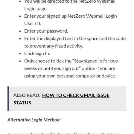
You will be directed to the NetZero Webmail
Login page.
Enter your signed up NetZero Webmail Login
User ID.
Enter your password.
Enter the displayed text in the space and the code
to prevent any fraud activity.
Click Sign In.
Only choose to tick the “Stay signed in for two
weeks or until you sign out” option if you are
using your own personal computer or device.
ALSO READ:
HOW TO CHECK GMAIL ISSUE
STATUS
Alternative Login Method: