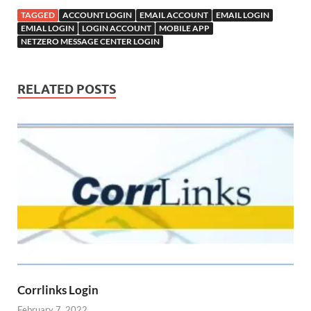
TAGGED
ACCOUNT LOGIN
EMAIL ACCOUNT
EMAIL LOGIN
EMIAL LOGIN
LOGIN ACCOUNT
MOBILE APP
NETZERO MESSAGE CENTER LOGIN
RELATED POSTS
Corrlinks Login
February 7, 2022