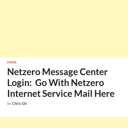
EMAIL
Netzero Message Center
Login: Go With Netzero
Internet Service Mail Here
by
Chris Git