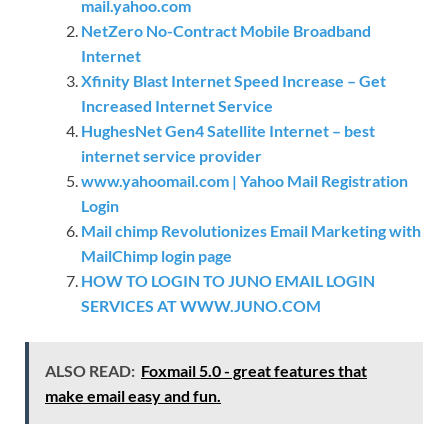
mail.yahoo.com
NetZero No-Contract Mobile Broadband
Internet
Xfinity Blast Internet Speed Increase – Get
Increased Internet Service
HughesNet Gen4 Satellite Internet – best
internet service provider
www.yahoomail.com | Yahoo Mail Registration
Login
Mail chimp Revolutionizes Email Marketing with
MailChimp login page
HOW TO LOGIN TO JUNO EMAIL LOGIN
SERVICES AT WWW.JUNO.COM
ALSO READ:
Foxmail 5.0 - great features that
make email easy and fun.