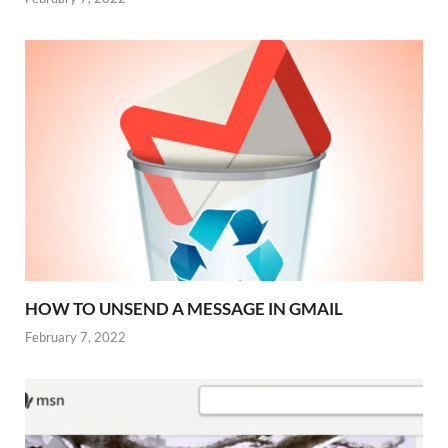
HOW TO UNSEND A MESSAGE IN GMAIL
February 7, 2022