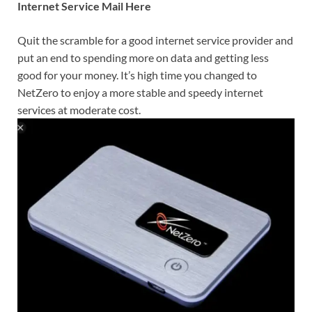
Internet Service Mail Here
Quit the scramble for a good internet service provider and
put an end to spending more on data and getting less
good for your money. It’s high time you changed to
NetZero to enjoy a more stable and speedy internet
services at moderate cost.