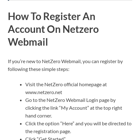
How To Register An
Account On Netzero
Webmail
If you’re new to NetZero Webmail, you can register by
following these simple steps:
Visit the NetZero official homepage at
www.netzero.net
Go to the NetZero Webmail Login page by
clicking the link “My Account” at the top right
hand corner.
Click the option “Here” and you will be directed to
the registration page.
Click “Get Started”.