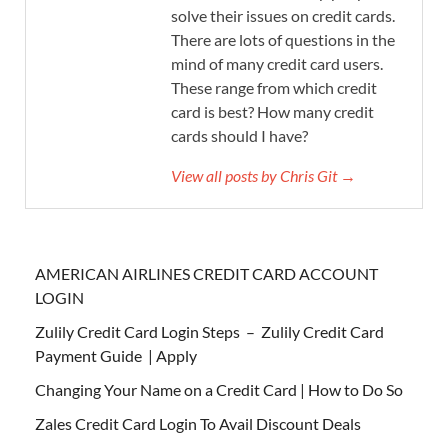
solve their issues on credit cards.
There are lots of questions in the
mind of many credit card users.
These range from which credit
card is best? How many credit
cards should I have?
View all posts by Chris Git →
AMERICAN AIRLINES CREDIT CARD ACCOUNT
LOGIN
Zulily Credit Card Login Steps – Zulily Credit Card
Payment Guide | Apply
Changing Your Name on a Credit Card | How to Do So
Zales Credit Card Login To Avail Discount Deals