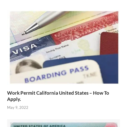
Work Permit California United States – How To
Apply.
May 9, 2022