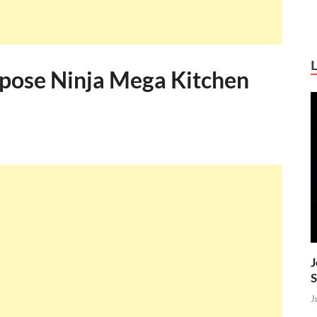
rpose Ninja Mega Kitchen
J
S
J