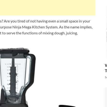
es? Are you tired of not having even a small space in your
l-Purpose Ninja Mega Kitchen System. As the name implies,
to serve the functions of mixing dough, juicing,
W
T
M