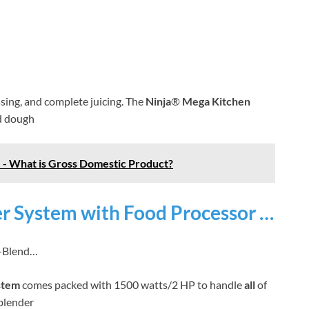
essing, and complete juicing. The
Ninja
®
Mega Kitchen
ad dough
 - What is Gross Domestic Product?
r System with Food Processor …
n-Blend…
stem
comes packed with 1500 watts/2 HP to handle
all
of
blender