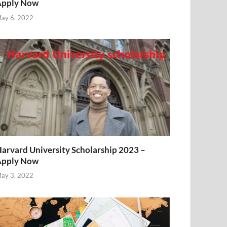
Apply Now
ay 6, 2022
arvard University Scholarship 2023 –
Apply Now
ay 3, 2022