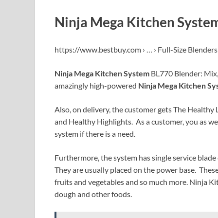
Ninja Mega Kitchen System
https://www.bestbuy.com › … › Full-Size Blenders
Ninja Mega Kitchen System
BL770 Blender: Mix, 
amazingly high-powered
Ninja Mega Kitchen Sy
Also, on delivery, the customer gets The Healthy 
and Healthy Highlights. As a customer, you as wel
system if there is a need.
Furthermore, the system has single service blade 
They are usually placed on the power base. These 
fruits and vegetables and so much more. Ninja Ki
dough and other foods.