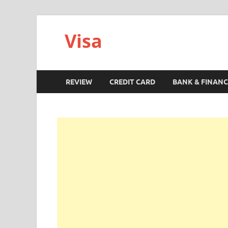
Visa
REVIEW
CREDIT CARD
BANK & FINANC