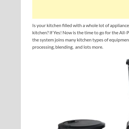
Is your kitchen filled with a whole lot of applianc
kitchen? If Yes! Now is the time to go for the Al
the system joins many kitchen types of equipment 
processing, blending, and lots more.