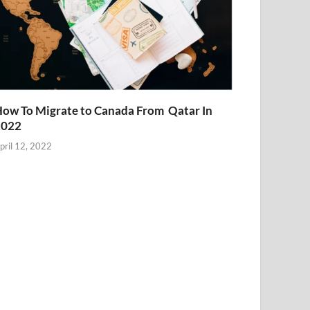
ow To Migrate to Canada From Qatar In
2022
pril 12, 2022