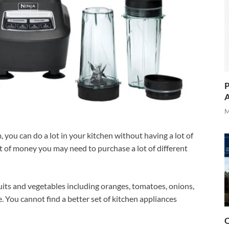
P
A
M
you can do a lot in your kitchen without having a lot of
ot of money you may need to purchase a lot of different
ruits and vegetables including oranges, tomatoes, onions,
e. You cannot find a better set of kitchen appliances
O