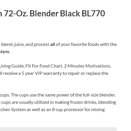
 72-Oz. Blender Black BL770
blend, juice, and process
all
of your favorite foods with the
stem
.
Living Guide, Fit For Food Chart, 2 Minutes Motivations,
l receive a 5 year VIP warranty to repair or replace the
cups. The cups use the same power of the full-size blender.
cups are usually utilized in making frozen drinks, blending
tchen System as well as an 8 cup processor for mixing