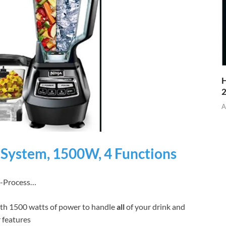
H
A
 System, 1500W, 4 Functions
0-Process…
th 1500 watts of power to handle
all
of your drink and
 features