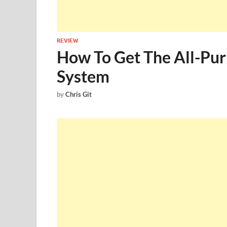
REVIEW
How To Get The All-Pu
System
by
Chris Git