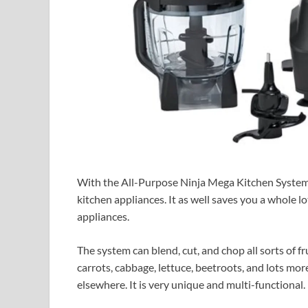
With the All-Purpose Ninja Mega Kitchen System, 
kitchen appliances. It as well saves you a whole l
appliances.
The system can blend, cut, and chop all sorts of f
carrots, cabbage, lettuce, beetroots, and lots mor
elsewhere. It is very unique and multi-functional.