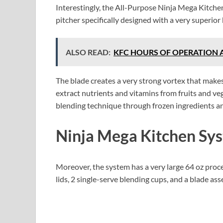
Interestingly, the All-Purpose Ninja Mega Kitch
pitcher specifically designed with a very superior
ALSO READ:
KFC HOURS OF OPERATION 
The blade creates a very strong vortex that makes
extract nutrients and vitamins from fruits and ve
blending technique through frozen ingredients an
Ninja Mega Kitchen Sy
Moreover, the system has a very large 64 oz proc
lids, 2 single-serve blending cups, and a blade as