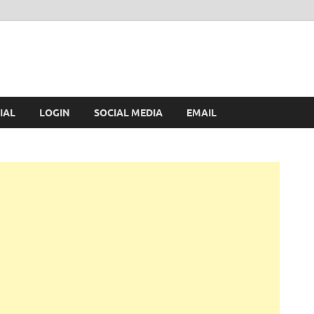
IAL
LOGIN
SOCIAL MEDIA
EMAIL