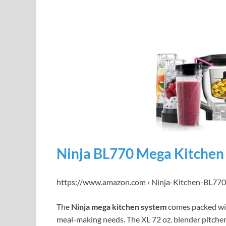
Ninja BL770 Mega Kitchen
https://www.amazon.com › Ninja-Kitchen-BL77
The
Ninja mega kitchen system
comes packed wi
meal-making needs. The XL 72 oz. blender pitcher