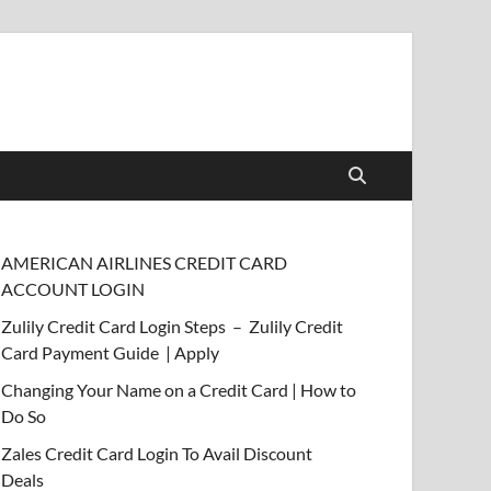
AMERICAN AIRLINES CREDIT CARD
ACCOUNT LOGIN
Zulily Credit Card Login Steps – Zulily Credit
Card Payment Guide | Apply
Changing Your Name on a Credit Card | How to
Do So
Zales Credit Card Login To Avail Discount
Deals