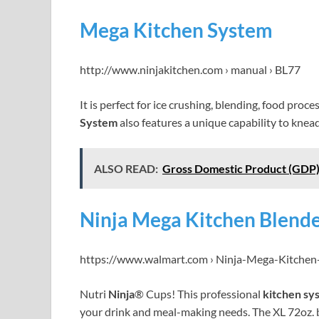
Mega Kitchen System
http://www.ninjakitchen.com › manual › BL77
It is perfect for ice crushing, blending, food proc
System
also features a unique capability to kne
ALSO READ:
Gross Domestic Product (GDP)
Ninja Mega Kitchen Blende
https://www.walmart.com › Ninja-Mega-Kitche
Nutri
Ninja
® Cups! This professional
kitchen sy
your drink and meal-making needs. The XL 72oz. 