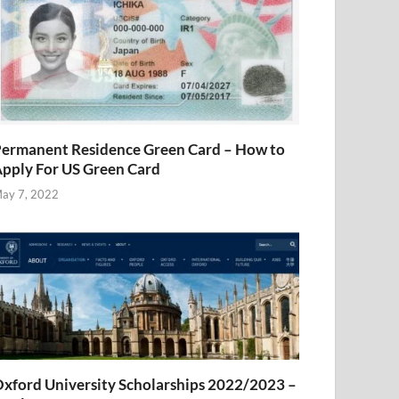
ermanent Residence Green Card – How to
pply For US Green Card
ay 7, 2022
xford University Scholarships 2022/2023 –