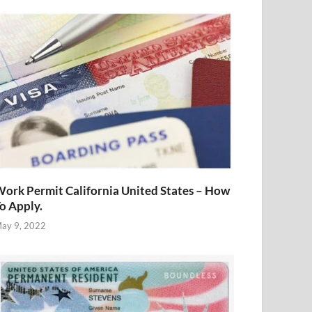
ork Permit California United States – How
o Apply.
ay 9, 2022