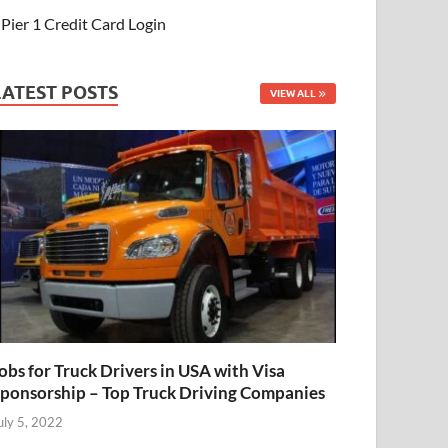
Pier 1 Credit Card Login
LATEST POSTS
VIEW ALL
obs for Truck Drivers in USA with Visa
ponsorship – Top Truck Driving Companies
uly 5, 2022