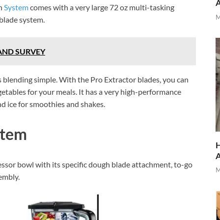
en
System
comes with a very large 72 oz multi-tasking
M
 blade system.
AND SURVEY
 blending simple. With the Pro Extractor blades, you can
getables for your meals. It has a very high-performance
d ice for smoothies and shakes.
stem
H
essor bowl with its specific dough blade attachment, to-go
M
sembly.