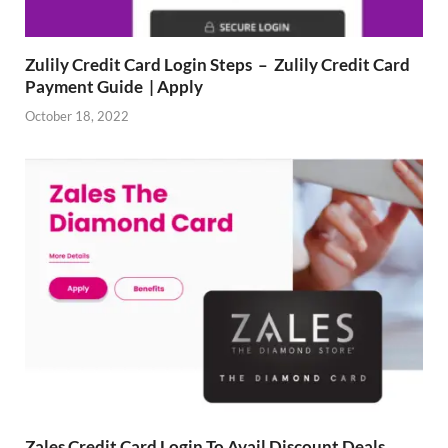
Zulily Credit Card Login Steps – Zulily Credit Card
Payment Guide | Apply
October 18, 2022
Zales Credit Card Login To Avail Discount Deals