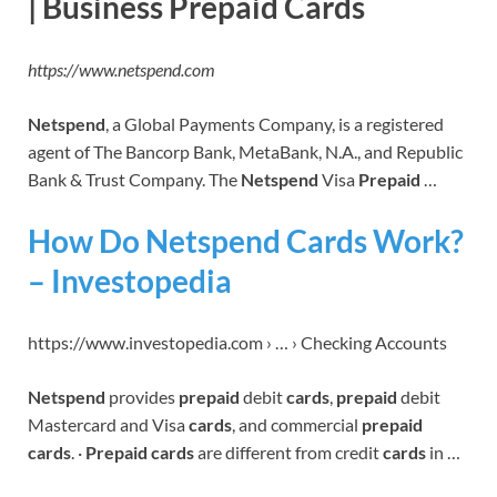
| Business Prepaid Cards
https://www.netspend.com
Netspend
, a Global Payments Company, is a registered
agent of The Bancorp Bank, MetaBank, N.A., and Republic
Bank & Trust Company. The
Netspend
Visa
Prepaid
…
How Do Netspend Cards Work?
– Investopedia
https://www.investopedia.com › … › Checking Accounts
Netspend
provides
prepaid
debit
cards
,
prepaid
debit
Mastercard and Visa
cards
, and commercial
prepaid
cards
. ·
Prepaid cards
are different from credit
cards
in …