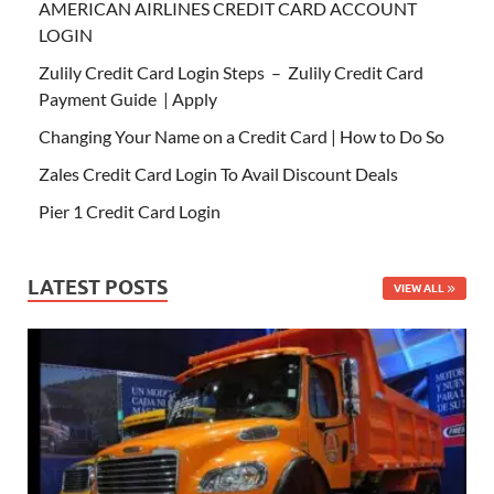
AMERICAN AIRLINES CREDIT CARD ACCOUNT
LOGIN
Zulily Credit Card Login Steps – Zulily Credit Card
Payment Guide | Apply
Changing Your Name on a Credit Card | How to Do So
Zales Credit Card Login To Avail Discount Deals
Pier 1 Credit Card Login
LATEST POSTS
VIEW ALL