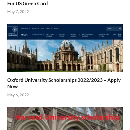
For US Green Card
May 7, 2022
Oxford University Scholarships 2022/2023 – Apply
Now
May 6, 2022