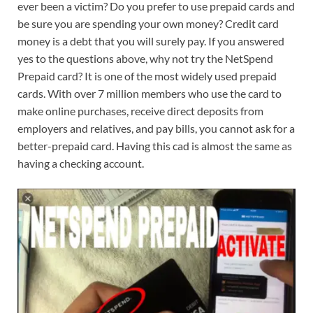
ever been a victim? Do you prefer to use prepaid cards and
be sure you are spending your own money? Credit card
money is a debt that you will surely pay. If you answered
yes to the questions above, why not try the NetSpend
Prepaid card? It is one of the most widely used prepaid
cards. With over 7 million members who use the card to
make online purchases, receive direct deposits from
employers and relatives, and pay bills, you cannot ask for a
better-prepaid card. Having this cad is almost the same as
having a checking account.