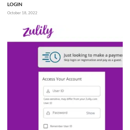
LOGIN
October 18, 2022