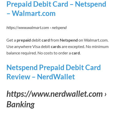
Prepaid Debit Card – Netspend
– Walmart.com
https://www.walmart.com › netspend
Get a
prepaid
debit
card
from
Netspend
on Walmart.com.
Use anywhere Visa debit
cards
are excepted. No minimum
balance required. No costs to order a
card
.
Netspend Prepaid Debit Card
Review – NerdWallet
https://www.nerdwallet.com ›
Banking