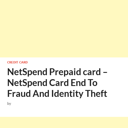
CREDIT CARD
NetSpend Prepaid card –
NetSpend Card End To
Fraud And Identity Theft
by