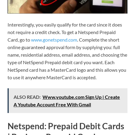
Interestingly, you easily qualify for the card since it does
not require a credit check. To get a Netspend Prepaid
Card, go to
www.gonetspend.com
. Complete the short
online guaranteed approval form by supplying you: full
name, residential address, email address, and choosing the
type of NetSpend Prepaid debit card you want. Each
NetSpend card has a MasterCard logo and this allows you
to use it anywhere MasterCard is accepted.
ALSO READ:
Www.youtube.com Sign Up | Create
A Youtube Account Free With Gmail
Netspend: Prepaid Debit Cards