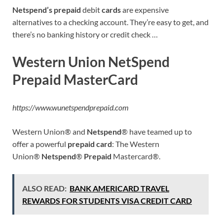
Netspend’s prepaid
debit
cards
are expensive
alternatives to a checking account. They’re easy to get, and
there’s no banking history or credit check …
Western Union NetSpend
Prepaid MasterCard
https://www.wunetspendprepaid.com
Western Union® and
Netspend
® have teamed up to
offer a powerful
prepaid card
: The Western
Union®
Netspend
®
Prepaid
Mastercard®.
ALSO READ:
BANK AMERICARD TRAVEL
REWARDS FOR STUDENTS VISA CREDIT CARD