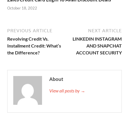
October 18, 2022
PREVIOUS ARTICLE
NEXT ARTICLE
Revolving Credit Vs.
LINKEDIN INSTAGRAM
Installment Credit: What’s
AND SNAPCHAT
the Difference?
ACCOUNT SECURITY
About
View all posts by →