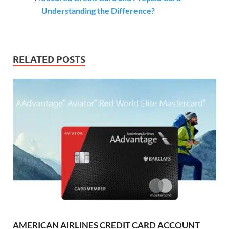
Understanding the Difference?
RELATED POSTS
AMERICAN AIRLINES CREDIT CARD ACCOUNT