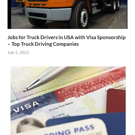
Jobs for Truck Drivers in USA with Visa Sponsorship
– Top Truck Driving Companies
July 5, 2022