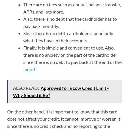
There are no fees such as annual, balance transfer,
APRs, and lots more.
Also, there is no debt that the cardholder has to
pay back monthly.
Since there is no debt, cardholders spend only
what they have in their accounts.
Finally, it is simple and convenient to use. Also,
there is no anxiety on the part of the cardholder
since there is no debt to pay back at the end of the
month
.
ALSO READ:
Approved for a Low Credit Limit -
Why Should it Be?
On the other hand, it is important to know that this card
does not affect your credit. It cannot improve or worsen it
since there is no credit check and no reporting to the