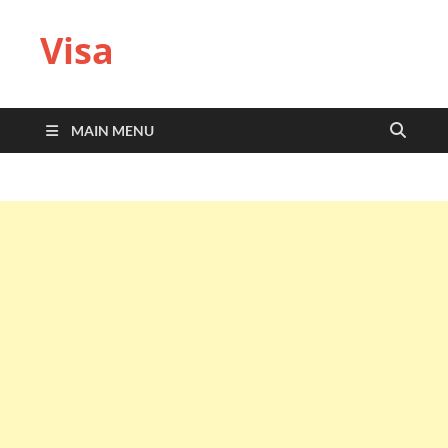
Visa
MAIN MENU