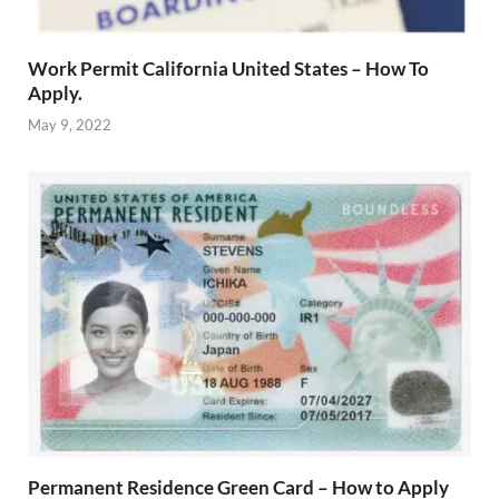
Work Permit California United States – How To
Apply.
May 9, 2022
Permanent Residence Green Card – How to Apply