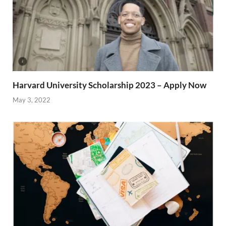
Harvard University Scholarship 2023 – Apply Now
May 3, 2022