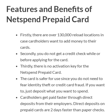
Features and Benefits of
Netspend Prepaid Card
Firstly, there are over 130,000 reload locations in
case cardholders want to add money to their
cards.
Secondly, you do not get a credit check while or
before applying for the card.
Thirdly, there is no activation key for the
Netspend Prepaid Card.
The card is safer for use since you do not need to
fear identity theft or credit card fraud. If you want
to, just deposit what you want to spend.
Cardholders get paid faster through direct
deposits from their employers. Direct deposits on
prepaid cards are 2 days faster than paper checks.