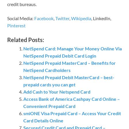
credit bureaus.
Social Media:
Facebook
,
Twitter
,
Wikipedia
, LinkedIn,
Pinterest
Related Posts:
NetSpend Card: Manage Your Money Online Via
NetSpend Prepaid Debit Card Login
NetSpend Prepaid MasterCard – Benefits for
NetSpend Cardholders
NetSpend Prepaid Debit MasterCard – best-
prepaid cards you can get
Add Cash to Your Netspend Card
Access Bank of America Cashpay Card Online –
Convenient Prepaid Card
smiONE Visa Prepaid Card – Access Your Credit
Card Details Online
Secured Credit Card and Prepaid Card –