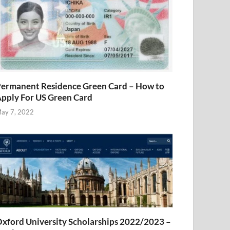
ermanent Residence Green Card – How to
pply For US Green Card
ay 7, 2022
xford University Scholarships 2022/2023 –