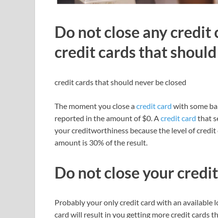
Do not close any credit 
credit cards that should
credit cards that should never be closed
The moment you close a
credit card
with some bala
reported in the amount of $0. A
credit card
that s
your creditworthiness because the level of credit d
amount is 30% of the result.
Do not close your credit
Probably your only credit card with an available l
card will result in you getting more credit cards 