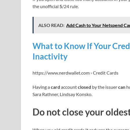
the unofficial
5
/24 rule.
ALSO READ:
Add Cash to Your Netspend Ca
What to Know If Your Credi
Inactivity
https://www.nerdwallet.com › Credit Cards
Having a
card
account
closed
by the issuer
can
hu
Sara Rathner, Lindsay Konsko.
Do not close your oldes
When you old credit cards It reduces the average 