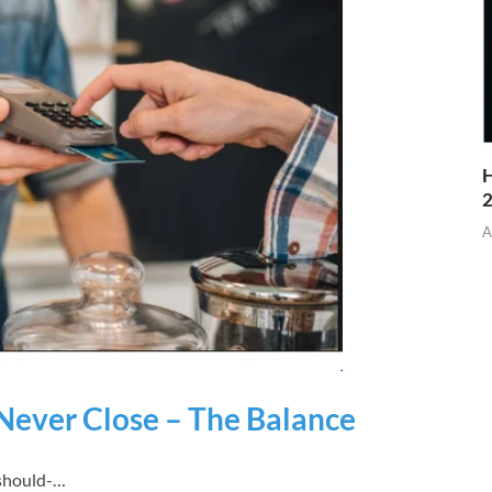
H
A
 Never Close – The Balance
-should-…