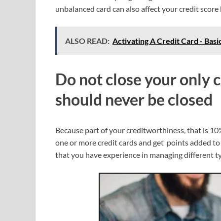
unbalanced card can also affect your credit score
ALSO READ:
Activating A Credit Card - Basi
Do not close your
only c
should never be closed
Because part of your creditworthiness, that is 10
one or more credit cards and get points added to
that you have experience in managing different ty