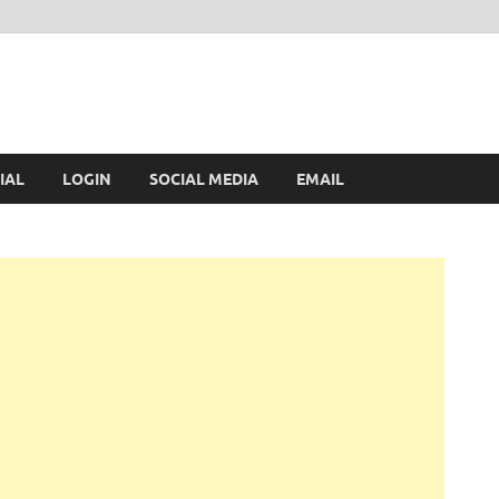
IAL
LOGIN
SOCIAL MEDIA
EMAIL