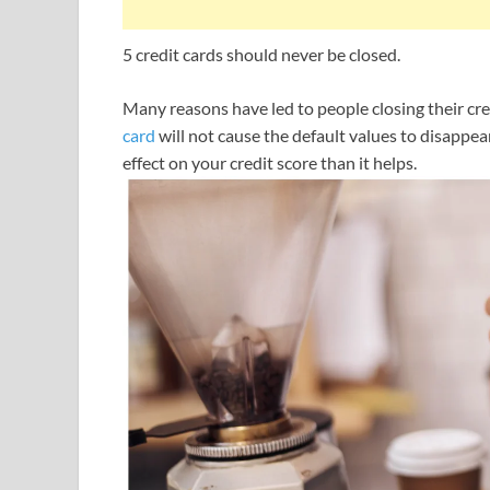
5 credit cards should never be closed.
Many reasons have led to people closing their cre
card
will not cause the default values ​​to disappe
effect on your credit score than it helps.