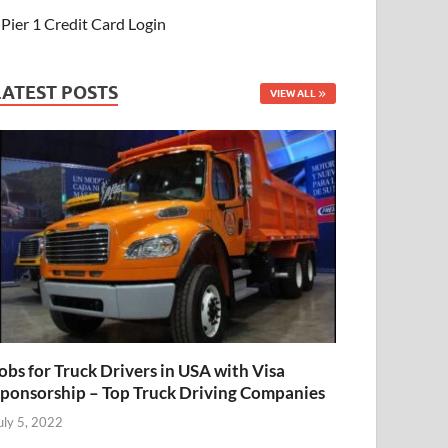
Pier 1 Credit Card Login
LATEST POSTS
VIEW ALL
obs for Truck Drivers in USA with Visa
ponsorship – Top Truck Driving Companies
uly 5, 2022