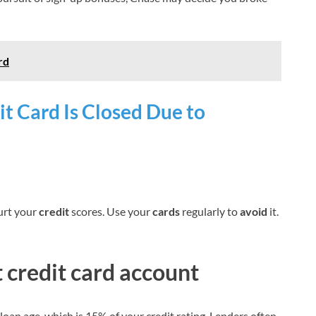
rd
t Card Is Closed Due to
rt your
credit
scores. Use your
cards
regularly to
avoid
it.
t credit card account
loan age, which is 15% of your credit rating. Lenders often