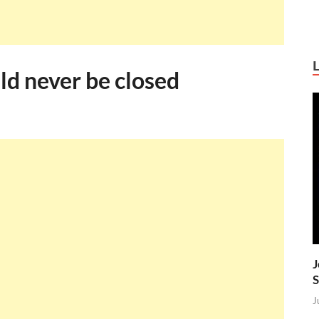
ld never be closed
J
S
J