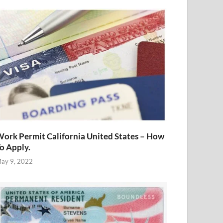
ork Permit California United States – How
o Apply.
ay 9, 2022