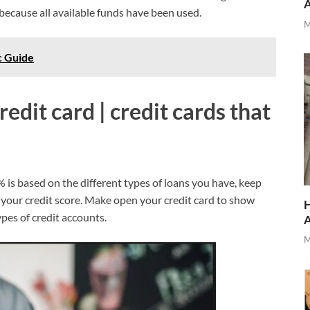
 because all available funds have been used.
M
c Guide
redit card | credit cards that
% is based on the different types of loans you have, keep
 your credit score. Make open your credit card to show
H
pes of credit accounts.
M