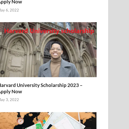
Apply Now
ay 6, 2022
arvard University Scholarship 2023 –
Apply Now
ay 3, 2022