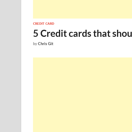
CREDIT CARD
5 Credit cards that shou
by
Chris Git