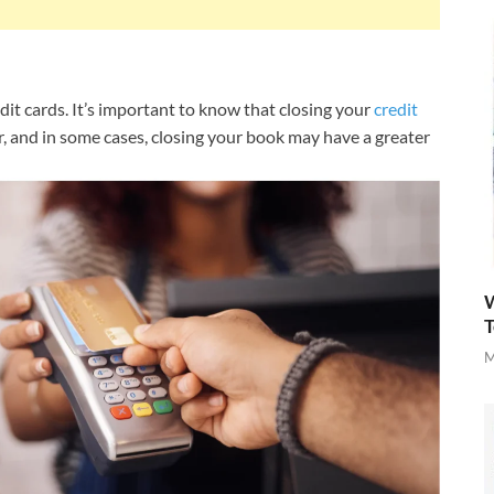
dit cards. It’s important to know that closing your
credit
ar, and in some cases, closing your book may have a greater
W
T
M