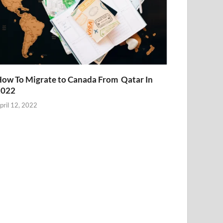
ow To Migrate to Canada From Qatar In
2022
pril 12, 2022