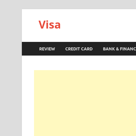
Visa
REVIEW
CREDIT CARD
BANK & FINANC