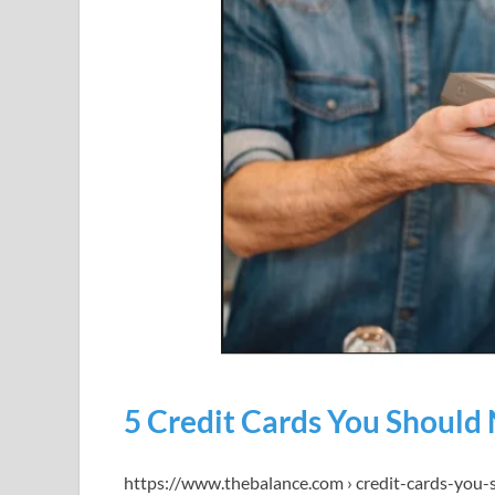
5 Credit Cards You Should
https://www.thebalance.com › credit-cards-you