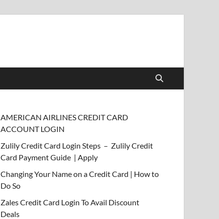
AMERICAN AIRLINES CREDIT CARD
ACCOUNT LOGIN
Zulily Credit Card Login Steps – Zulily Credit
Card Payment Guide | Apply
Changing Your Name on a Credit Card | How to
Do So
Zales Credit Card Login To Avail Discount
Deals