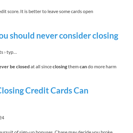
dit score. It is better to leave some cards open
you should never consider closing
ts › typ…
never be closed
at all since
closing
them
can
do more harm
Closing Credit Cards Can
24
 pursuit of sign-up bonuses, Chase may decide you broke