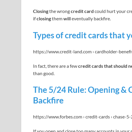
Closing
the wrong
credit card
could hurt your cre
if
closing
them
will
eventually backfire.
Types of credit cards that 
https://www.credit-land.com › cardholder-benefi
In fact, there are a few
credit cards that should 
than good.
The 5/24 Rule: Opening & 
Backfire
https://www.forbes.com › credit-cards › chase-5-
If you open and close too many accounts in your