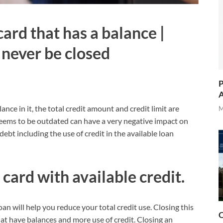
card that has a balance |
 never be closed
P
A
nce in it, the total credit amount and credit limit are
M
eems to be outdated can have a very negative impact on
ebt including the use of credit in the available loan
 card with available credit.
oan will help you reduce your total credit use. Closing this
O
that have balances and more use of credit. Closing an