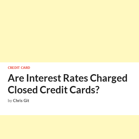
CREDIT CARD
Are Interest Rates Charged
Closed Credit Cards?
by
Chris Git