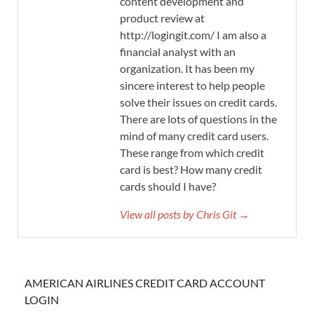
content development and
product review at
http://logingit.com/ I am also a
financial analyst with an
organization. It has been my
sincere interest to help people
solve their issues on credit cards.
There are lots of questions in the
mind of many credit card users.
These range from which credit
card is best? How many credit
cards should I have?
View all posts by Chris Git →
AMERICAN AIRLINES CREDIT CARD ACCOUNT
LOGIN