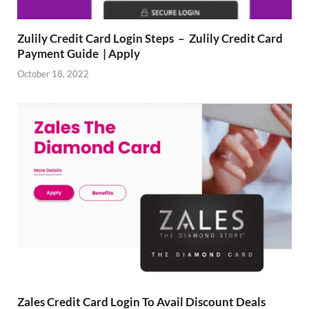
Zulily Credit Card Login Steps – Zulily Credit Card
Payment Guide | Apply
October 18, 2022
Zales Credit Card Login To Avail Discount Deals