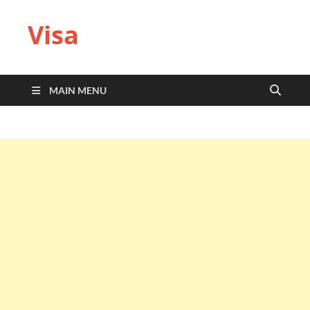
Visa
MAIN MENU