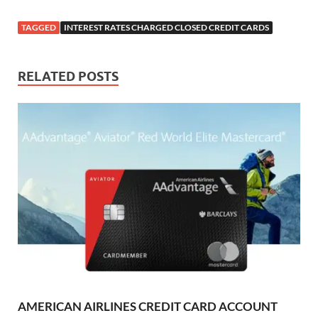
TAGGED
INTEREST RATES CHARGED CLOSED CREDIT CARDS
RELATED POSTS
AMERICAN AIRLINES CREDIT CARD ACCOUNT