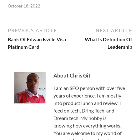
October 18, 2022
PREVIOUS ARTICLE
NEXT ARTICLE
Bank Of Edwardsville Visa
What Is Definition Of
Platinum Card
Leadership
About Chris Git
I am an SEO person with over five
years of experience. I am mostly
into product lunch and review. I
feed on tech, Dring Tech, and
Dream tech. My hobby is
knowing how everything works.
You are welcome to my world of