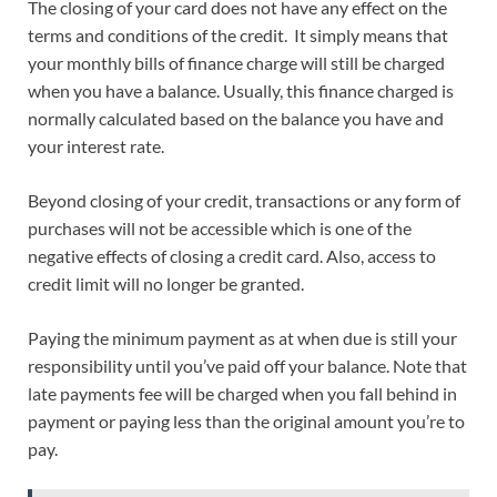
The closing of your card does not have any effect on the
terms and conditions of the credit. It simply means that
your monthly bills of finance charge will still be charged
when you have a balance. Usually, this finance charged is
normally calculated based on the balance you have and
your interest rate.
Beyond closing of your credit, transactions or any form of
purchases will not be accessible which is one of the
negative effects of closing a credit card. Also, access to
credit limit will no longer be granted.
Paying the minimum payment as at when due is still your
responsibility until you’ve paid off your balance. Note that
late payments fee will be charged when you fall behind in
payment or paying less than the original amount you’re to
pay.