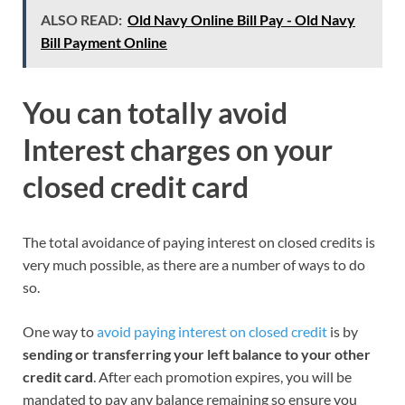
ALSO READ:
Old Navy Online Bill Pay - Old Navy
Bill Payment Online
You can totally avoid
Interest
charges on
your
closed
credit
card
The total avoidance of paying interest on closed credits is
very much possible, as there are a number of ways to do
so.
One way to
avoid paying interest on closed credit
is by
sending or transferring your left balance to
your
other
credit card
. After each promotion expires, you will be
mandated to pay any balance remaining so ensure you