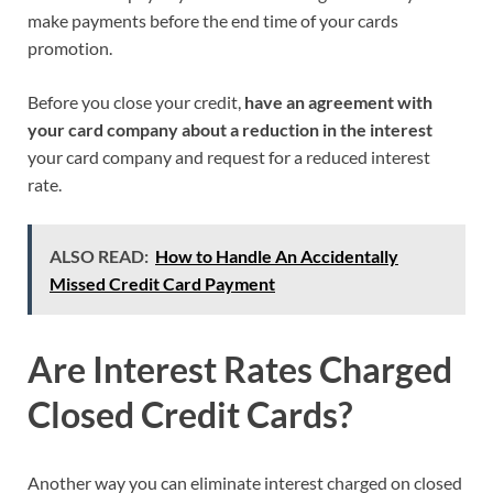
make payments before the end time of your cards
promotion.
Before you close your credit,
have an agreement with
your card company about a reduction in the interest
your card company and request for a reduced interest
rate.
ALSO READ:
How to Handle An Accidentally
Missed Credit Card Payment
Are Interest Rates
Charged
Closed Credit Cards
?
Another way you can eliminate interest charged on closed