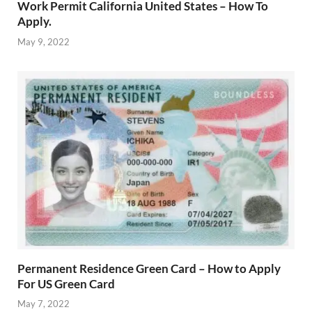
Work Permit California United States – How To
Apply.
May 9, 2022
Permanent Residence Green Card – How to Apply
For US Green Card
May 7, 2022