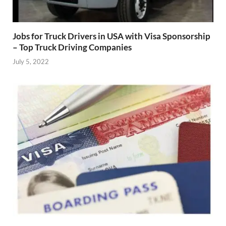
Jobs for Truck Drivers in USA with Visa Sponsorship
– Top Truck Driving Companies
July 5, 2022