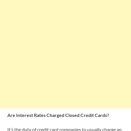
Are Interest Rates
Charged Closed Credit Cards
?
It’s the duty of credit card companies to usually charge an