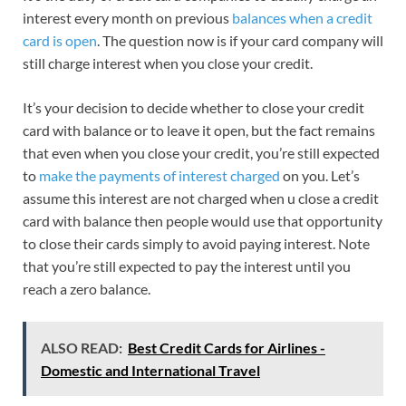
interest every month on previous
balances when a credit
card is open
. The question now is if your card company will
still charge interest when you close your credit.
It’s your decision to decide whether to close your credit
card with balance or to leave it open, but the fact remains
that even when you close your credit, you’re still expected
to
make the payments of interest charged
on you. Let’s
assume this interest are not charged when u close a credit
card with balance then people would use that opportunity
to close their cards simply to avoid paying interest. Note
that you’re still expected to pay the interest until you
reach a zero balance.
ALSO READ:
Best Credit Cards for Airlines -
Domestic and International Travel