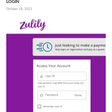
LOGIN
October 18, 2022