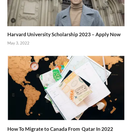
Harvard University Scholarship 2023 – Apply Now
May 3, 2022
How To Migrate to Canada From Qatar In 2022