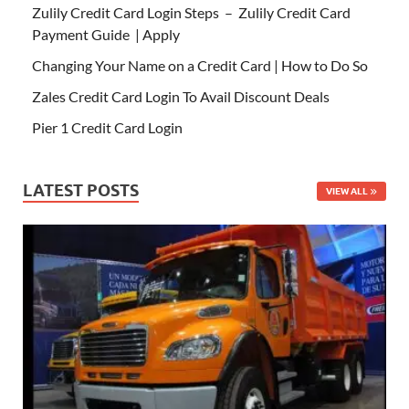
Zulily Credit Card Login Steps – Zulily Credit Card
Payment Guide | Apply
Changing Your Name on a Credit Card | How to Do So
Zales Credit Card Login To Avail Discount Deals
Pier 1 Credit Card Login
LATEST POSTS
VIEW ALL