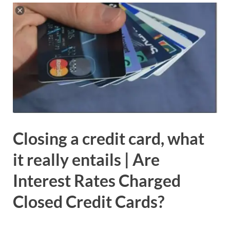
Closing a credit card, what
it really entails | Are
Interest Rates Charged
Closed Credit Cards?