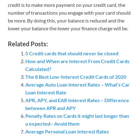
credit is to make more payment on your credit card, the
number of transactions you engage with your card should
be more. By doing this, your balance is reduced and the
lower your balance the lower your finance charge will be.
Related Posts:
5 Credit cards that should never be closed
How and When are Interest From Credit Cards
Calculated?
The 8 Best Low-Interest Credit Cards of 2020
Average Auto Loan Interest Rates – What’s Car
Loan Interest Rate
APR, APY, and EAR Interest Rates – Difference
between APR and APY
Penalty Rates on Cards it might last longer than
u expected– Avoid them
Average Personal Loan Interest Rates