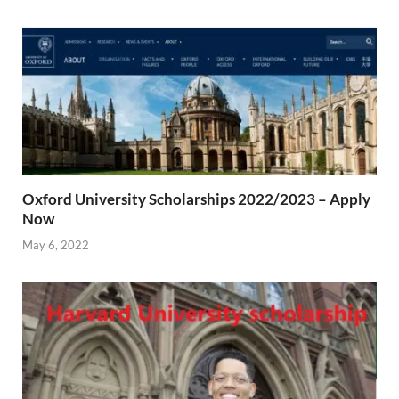
Oxford University Scholarships 2022/2023 – Apply
Now
May 6, 2022