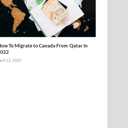
ow To Migrate to Canada From Qatar In
2022
pril 12, 2022