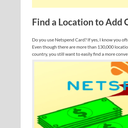
Find a Location to Add
Do you use Netspend Card? If yes, I know you oft
Even though there are more than 130,000 locatio
country, you still want to easily find a more conve