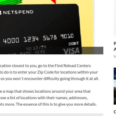
P
A
M
ocation closest to you, go to the Find Reload Centers
 do is to enter your Zip Code for locations within your
 so you won`t encounter difficulty going through it at all.
ee a map that shows locations around your area that
 see a list of locations with their names, addresses,
s more. The essence of this is to give you more details.
O