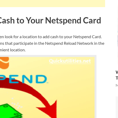
 Cash to Your Netspend Card
en look for a location to add cash to your Netspend Card.
ns that participate in the Netspend Reload Network in the
nient location.
W
T
M