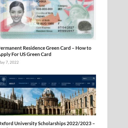
ermanent Residence Green Card – How to
pply For US Green Card
ay 7, 2022
xford University Scholarships 2022/2023 –