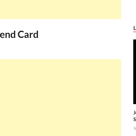
pend Card
J
S
J