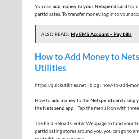
You can
add money to your Netspend card
from 
participates. To transfer money, log in to your ac
ALSO READ:
My EMS Account – Pay bills
How to Add Money to Nets
Utilities
https://quickutilities.net › blog › how-to-add-m
How to
add money
to the
Netspend card
using
y
the
Netspend
app. · Tap the menu icon with three 
The Find Reload Center Webpage to fund your Ne
participating stores around you, you can go to an
card with so much ease.