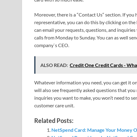
Moreover, there is a “Contact Us“ section. If you
representative, you can do this by clicking on the
can email your requests, questions, and inquiries
calls from Monday to Sunday. You can as well send
company`s CEO.
ALSO READ:
Credit One Credit Cards - Wh
Whatever information you need, you can get it on t
will also see frequently asked questions that you
inquiries you want to make, you won’t need to se
customer care unit.
Related Posts:
NetSpend Card: Manage Your Money Onl