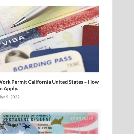
ork Permit California United States – How
o Apply.
ay 9, 2022