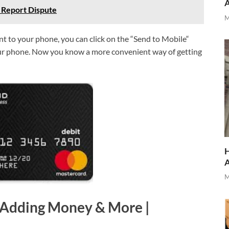
 Report Dispute
M
ent to your phone, you can click on the “Send to Mobile“
your phone. Now you know a more convenient way of getting
H
M
 Adding Money & More |