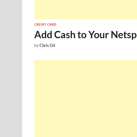
CREDIT CARD
Add Cash to Your Nets
by
Chris Git