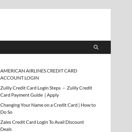
AMERICAN AIRLINES CREDIT CARD
ACCOUNT LOGIN
Zulily Credit Card Login Steps – Zulily Credit
Card Payment Guide | Apply
Changing Your Name on a Credit Card | How to
Do So
Zales Credit Card Login To Avail Discount
Deals