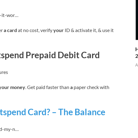
w-it-wor…
er
a card
at no cost, verify
your
ID & activate it, & use it
H
etspend Prepaid Debit Card
A
ures
your money
. Get paid faster than
a
paper check with
tspend Card? – The Balance
oad-my-n…