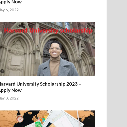
Apply Now
ay 6, 2022
arvard University Scholarship 2023 –
Apply Now
ay 3, 2022