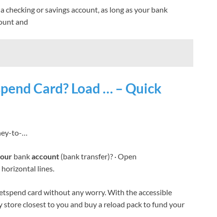
a checking or savings account, as long as your bank
count and
pend Card? Load … – Quick
oney-to-…
our
bank
account
(bank transfer)? · Open
horizontal lines.
tspend card without any worry. With the accessible
y store closest to you and buy a reload pack to fund your