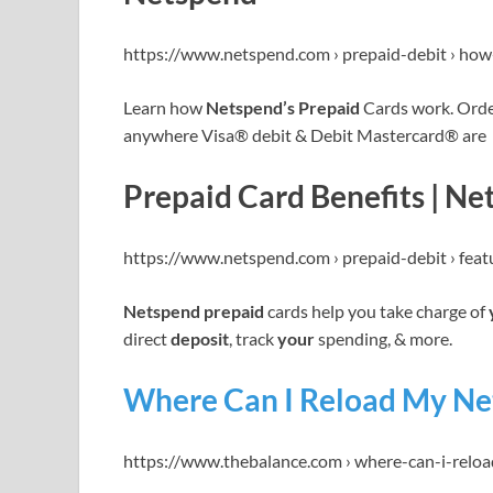
https://www.netspend.com › prepaid-debit › ho
Learn how
Netspend’s Prepaid
Cards work. Ord
anywhere Visa® debit & Debit Mastercard® are
Prepaid Card Benefits | N
https://www.netspend.com › prepaid-debit › feat
Netspend prepaid
cards help you take charge of
direct
deposit
, track
your
spending, & more.
Where Can I Reload My Ne
https://www.thebalance.com › where-can-i-rel