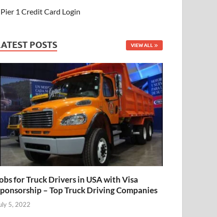
Pier 1 Credit Card Login
LATEST POSTS
VIEW ALL
obs for Truck Drivers in USA with Visa
ponsorship – Top Truck Driving Companies
uly 5, 2022