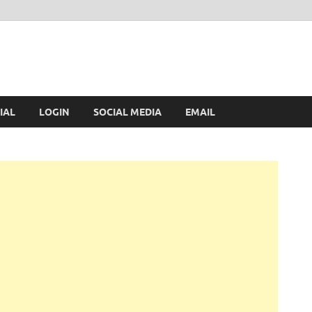
IAL
LOGIN
SOCIAL MEDIA
EMAIL