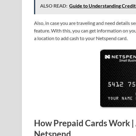
ALSO READ:
Guide to Understanding Credit
Also, in case you are traveling and need details s
feature. With this, you can get information on 
a location to add cash to your Netspend card.
How Prepaid Cards Work |
Netspend