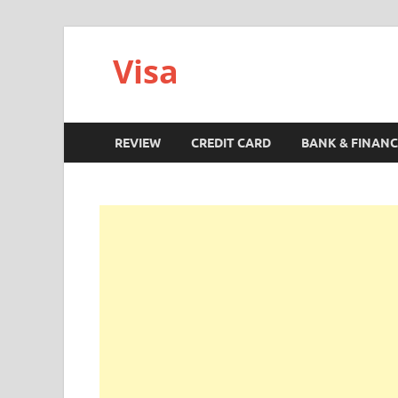
Visa
REVIEW
CREDIT CARD
BANK & FINANC