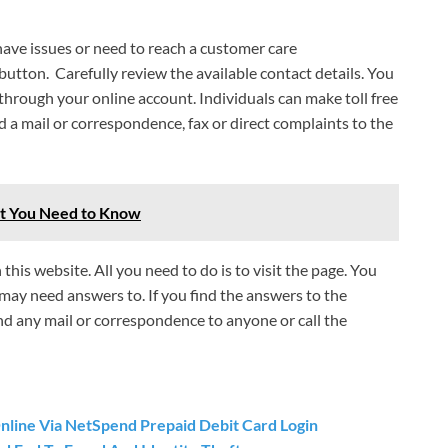
 have issues or need to reach a customer care
 button. Carefully review the available contact details. You
 through your online account. Individuals can make toll free
 a mail or correspondence, fax or direct complaints to the
at You Need to Know
his website. All you need to do is to visit the page. You
 may need answers to. If you find the answers to the
nd any mail or correspondence to anyone or call the
ine Via NetSpend Prepaid Debit Card Login