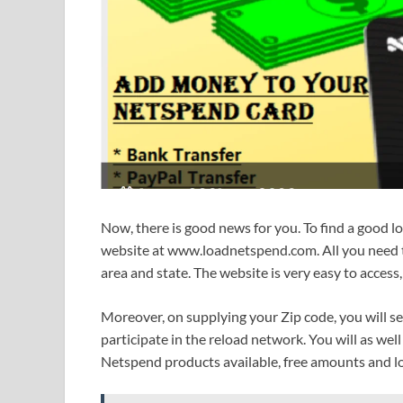
Now, there is good news for you. To find a good l
website at www.loadnetspend.com. All you need to
area and state. The website is very easy to access,
Moreover, on supplying your Zip code, you will s
participate in the reload network. You will as well
Netspend products available, free amounts and lot