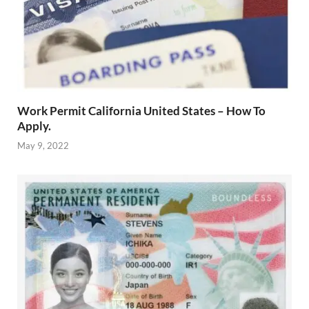
Work Permit California United States – How To
Apply.
May 9, 2022