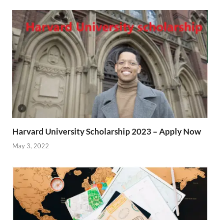
Harvard University Scholarship 2023 – Apply Now
May 3, 2022