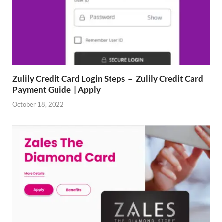
Zulily Credit Card Login Steps – Zulily Credit Card
Payment Guide | Apply
October 18, 2022