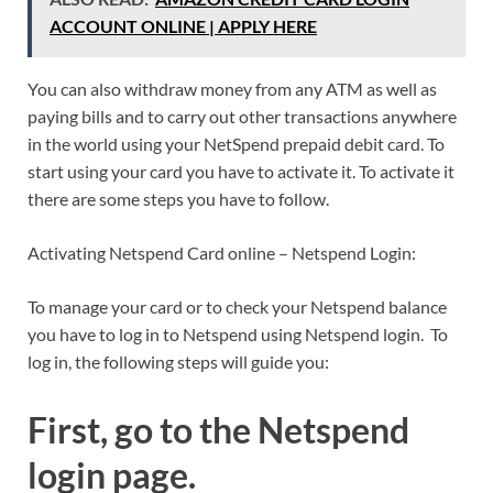
ACCOUNT ONLINE | APPLY HERE
You can also withdraw money from any ATM as well as
paying bills and to carry out other transactions anywhere
in the world using your NetSpend prepaid debit card. To
start using your card you have to activate it. To activate it
there are some steps you have to follow.
Activating Netspend Card online – Netspend Login:
To manage your card or to check your Netspend balance
you have to log in to Netspend using Netspend login. To
log in, the following steps will guide you:
First, go to the Netspend
login page.