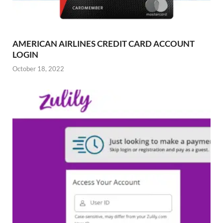
AMERICAN AIRLINES CREDIT CARD ACCOUNT
LOGIN
October 18, 2022