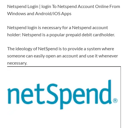
Netspend Login | login To Netspend Account Online From
Windows and Android/iOS Apps
Netspend login is necessary for a Netspend account
holder: Netspend is a popular prepaid debit cardholder.
The ideology of NetSpend is to provide a system where
someone can easily open an account and use it whenever
necessary.