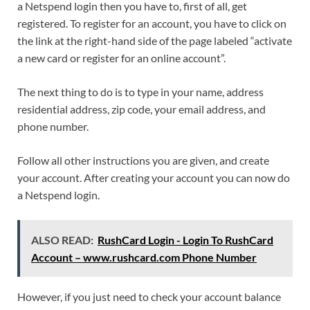
a Netspend login then you have to, first of all, get
registered. To register for an account, you have to click on
the link at the right-hand side of the page labeled “activate
a new card or register for an online account”.
The next thing to do is to type in your name, address
residential address, zip code, your email address, and
phone number.
Follow all other instructions you are given, and create
your account. After creating your account you can now do
a Netspend login.
ALSO READ:
RushCard Login - Login To RushCard
Account – www.rushcard.com Phone Number
However, if you just need to check your account balance