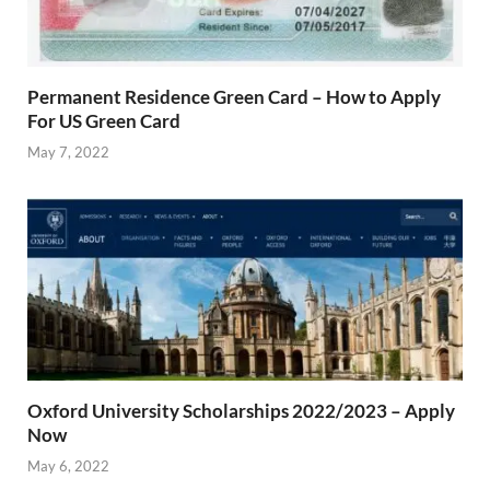
Permanent Residence Green Card – How to Apply
For US Green Card
May 7, 2022
Oxford University Scholarships 2022/2023 – Apply
Now
May 6, 2022