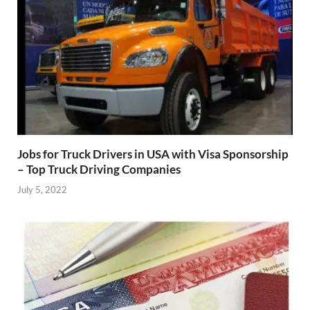
Jobs for Truck Drivers in USA with Visa Sponsorship
– Top Truck Driving Companies
July 5, 2022