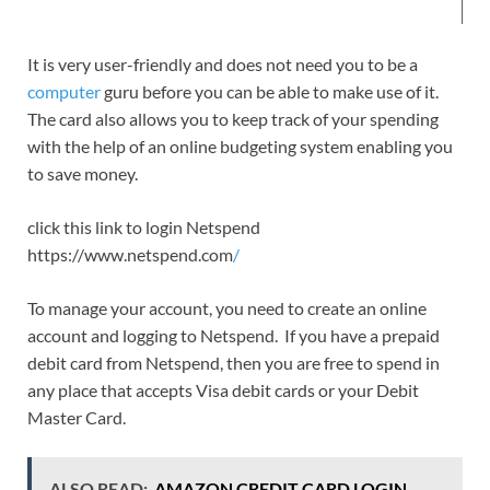
It is very user-friendly and does not need you to be a
computer
guru before you can be able to make use of it.
The card also allows you to keep track of your spending
with the help of an online budgeting system enabling you
to save money.
click this link to login Netspend
https://www.netspend.com
/
To manage your account, you need to create an online
account and logging to Netspend. If you have a prepaid
debit card from Netspend, then you are free to spend in
any place that accepts Visa debit cards or your Debit
Master Card.
ALSO READ:
AMAZON CREDIT CARD LOGIN