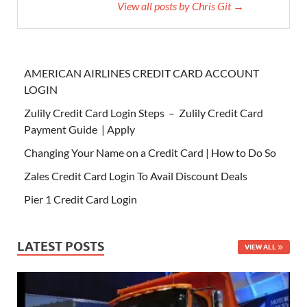
View all posts by Chris Git →
AMERICAN AIRLINES CREDIT CARD ACCOUNT
LOGIN
Zulily Credit Card Login Steps – Zulily Credit Card
Payment Guide | Apply
Changing Your Name on a Credit Card | How to Do So
Zales Credit Card Login To Avail Discount Deals
Pier 1 Credit Card Login
LATEST POSTS
VIEW ALL