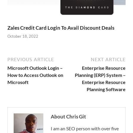
Zales Credit Card Login To Avail Discount Deals
October 18, 2022
PREVIOUS ARTICLE
NEXT ARTICLE
Microsoft Outlook Login –
Enterprise Resource
How to Access Outlook on
Planning (ERP) System –
Microsoft
Enterprise Resource
Planning Software
About Chris Git
I am an SEO person with over five