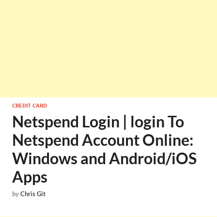
CREDIT CARD
Netspend Login | login To
Netspend Account Online:
Windows and Android/iOS
Apps
by
Chris Git