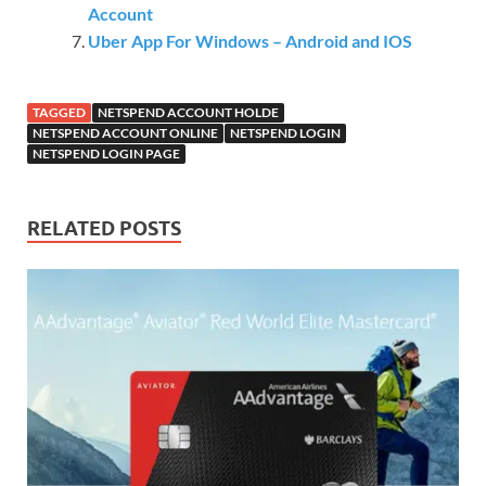
Account
Uber App For Windows – Android and IOS
TAGGED
NETSPEND ACCOUNT HOLDE
NETSPEND ACCOUNT ONLINE
NETSPEND LOGIN
NETSPEND LOGIN PAGE
RELATED POSTS