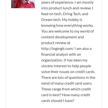
years of experience. I am mostly
into product lunch and review. I
feed on tech, Dring Tech, and
Dream tech. My hobby is
knowing how everything works.
You are welcome to my world of
content development and
product review at
http://logingit.com/ I am also a
financial analyst with an
organization. It has been my
sincere interest to help people
solve their issues on credit cards.
There are lots of questions in the
mind of many credit card users.
These range from which credit
card is best? How many credit
cards should I have?