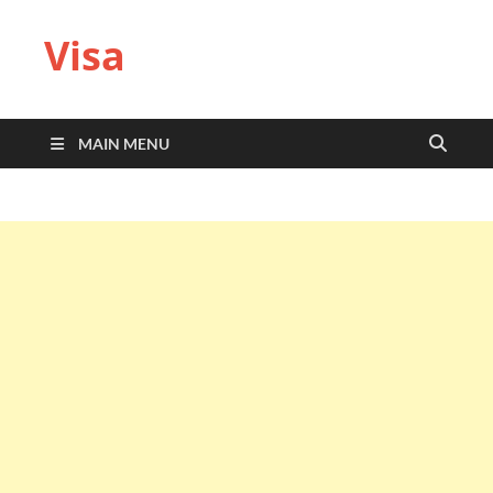
Visa
MAIN MENU