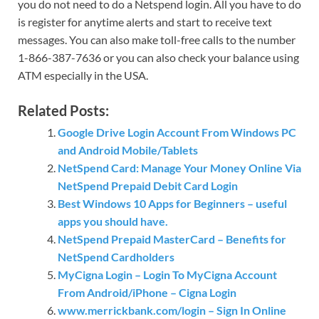
you do not need to do a Netspend login. All you have to do
is register for anytime alerts and start to receive text
messages. You can also make toll-free calls to the number
1-866-387-7636 or you can also check your balance using
ATM especially in the USA.
Related Posts:
Google Drive Login Account From Windows PC
and Android Mobile/Tablets
NetSpend Card: Manage Your Money Online Via
NetSpend Prepaid Debit Card Login
Best Windows 10 Apps for Beginners – useful
apps you should have.
NetSpend Prepaid MasterCard – Benefits for
NetSpend Cardholders
MyCigna Login – Login To MyCigna Account
From Android/iPhone – Cigna Login
www.merrickbank.com/login – Sign In Online