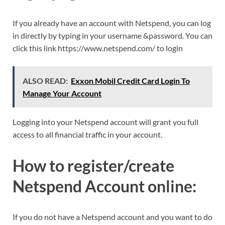
If you already have an account with Netspend, you can log
in directly by typing in your username &password. You can
click this link https://www.netspend.com/ to login
ALSO READ:
Exxon Mobil Credit Card Login To
Manage Your Account
Logging into your Netspend account will grant you full
access to all financial traffic in your account.
How to register/create
Netspend Account online:
If you do not have a Netspend account and you want to do