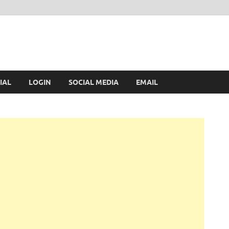
IAL
LOGIN
SOCIAL MEDIA
EMAIL