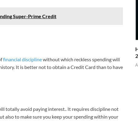
anding Super-Prime Credit
H
of
financial discipline
without which reckless spending will
A
story. It is better not to obtain a Credit Card than to have
 totally avoid paying interest.. It requires discipline not
but also to make sure you keep your spending within your