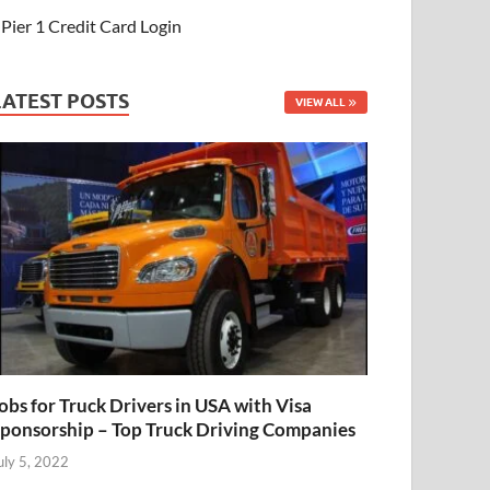
Pier 1 Credit Card Login
LATEST POSTS
VIEW ALL
obs for Truck Drivers in USA with Visa
ponsorship – Top Truck Driving Companies
uly 5, 2022