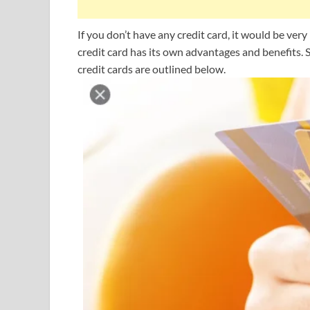
If you don’t have any credit card, it would be ver
credit card has its own advantages and benefits.
credit cards are outlined below.