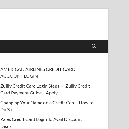
AMERICAN AIRLINES CREDIT CARD
ACCOUNT LOGIN
Zulily Credit Card Login Steps – Zulily Credit
Card Payment Guide | Apply
Changing Your Name on a Credit Card | How to
Do So
Zales Credit Card Login To Avail Discount
Deals