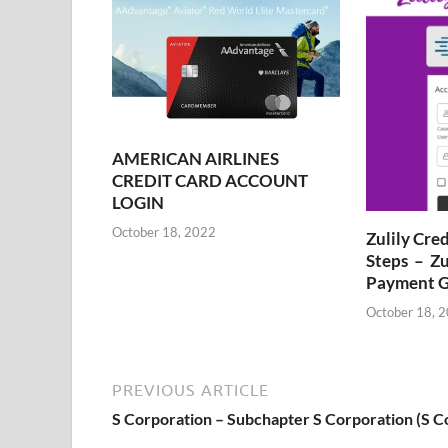
AMERICAN AIRLINES
CREDIT CARD ACCOUNT
LOGIN
October 18, 2022
Zulily Cre
Steps – Zu
Payment G
October 18, 
PREVIOUS ARTICLE
S Corporation – Subchapter S Corporation (S C