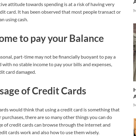
ive attitude towards spending is at a risk of having very
M
edit card. It has been observed that most people transact or
an using cash.
come to pay
your Balance
sonal, part-time may not be financially buoyant to pay a
d with no stable income to pay your bills and expenses,
edit card damaged.
usage of Credit Cards
H
M
ards would think that using a credit card is something that
or purchases, there are so many other things you can do
ge of credit cards can browse through the internet and
it cards work and also how to use them wisely.