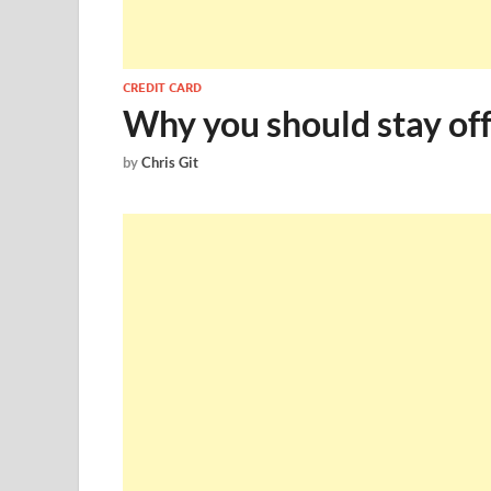
CREDIT CARD
Why you should stay off
by
Chris Git