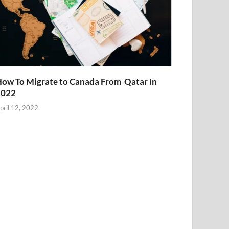
ow To Migrate to Canada From Qatar In
2022
pril 12, 2022