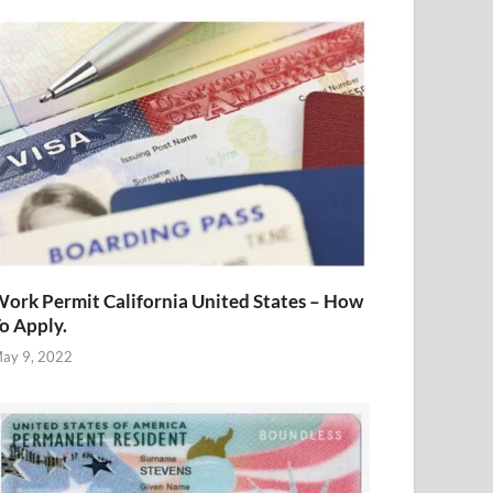
ork Permit California United States – How
o Apply.
ay 9, 2022