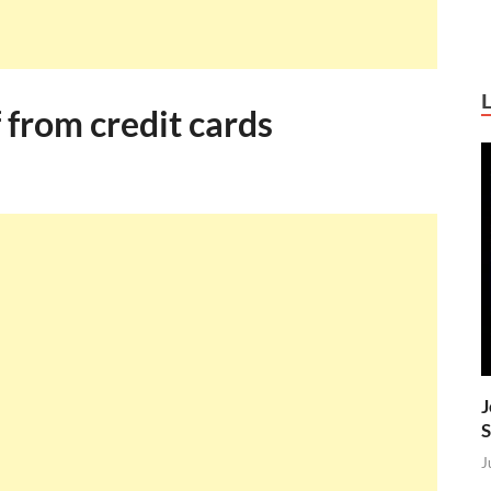
 from credit cards
J
S
J