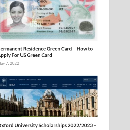
ermanent Residence Green Card – How to
pply For US Green Card
ay 7, 2022
xford University Scholarships 2022/2023 –