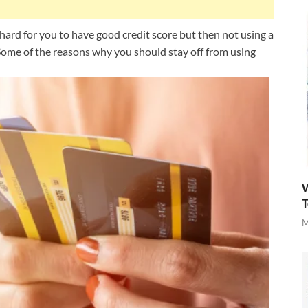
y hard for you to have good credit score but then not using a
 Some of the reasons why you should stay off from using
W
T
M