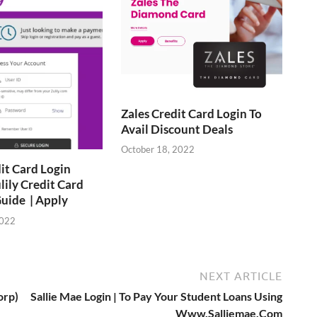
Zales Credit Card Login To
Avail Discount Deals
October 18, 2022
dit Card Login
lily Credit Card
uide | Apply
2022
NEXT ARTICLE
orp)
Sallie Mae Login | To Pay Your Student Loans Using
Www.Salliemae.Com