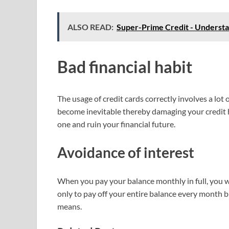
ALSO READ:
Super-Prime Credit - Underst
Bad financial habit
The usage of credit cards correctly involves a lot 
become inevitable thereby damaging your credit hi
one and ruin your financial future.
Avoidance of interest
When you pay your balance monthly in full, you will
only to pay off your entire balance every month 
means.