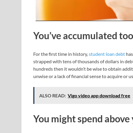
You’ve accumulated to
For the first time in history,
student loan debt
has
strapped with tens of thousands of dollars in d
hundreds then it wouldn’t be wise to obtain addit
unwise or a lack of financial sense to acquire or us
ALSO READ:
Vigo video app download free
You might spend abov