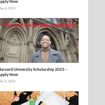
Apply Now
ay 6, 2022
arvard University Scholarship 2023 –
Apply Now
ay 3, 2022