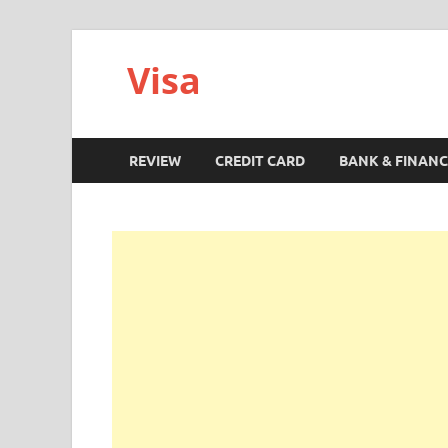
Visa
REVIEW
CREDIT CARD
BANK & FINANC