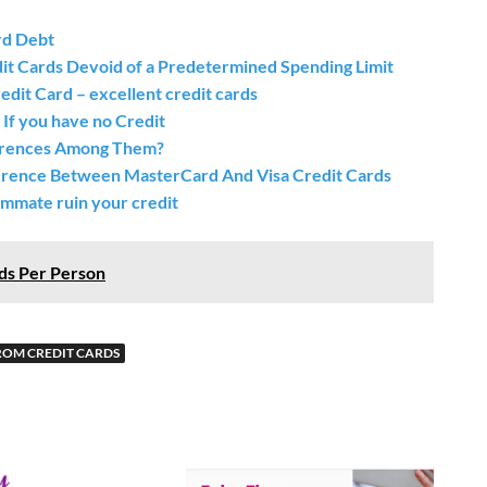
rd Debt
dit Cards Devoid of a Predetermined Spending Limit
dit Card – excellent credit cards
 If you have no Credit
fferences Among Them?
ference Between MasterCard And Visa Credit Cards
ommate ruin your credit
ds Per Person
ROM CREDIT CARDS