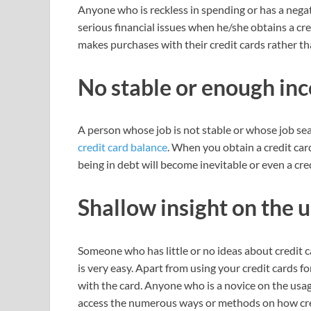
Anyone who is reckless in spending or has a negat
serious financial issues when he/she obtains a cr
makes purchases with their credit cards rather th
No stable or enough in
A person whose job is not stable or whose job sea
credit card balance
. When you obtain a credit car
being in debt will become inevitable or even a cr
Shallow insight on the 
Someone who has little or no ideas about credit c
is very easy. Apart from using your credit cards f
with the card. Anyone who is a novice on the usa
access the numerous ways or methods on how cred