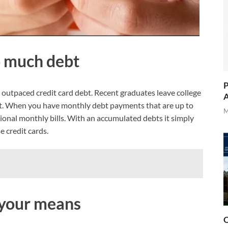
o much debt
P
 outpaced credit card debt. Recent graduates leave college
A
ebt. When you have monthly debt payments that are up to
M
ional monthly bills. With an accumulated debts it simply
e credit cards.
e your means
O