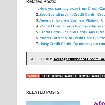
Related Posts:
How you can stay away from Credit Ca
Zero Spending Limit Credit Cards | Cre
American Express Business Platinum Cre
7 Smart Credit Cards to obtain this year
Credit Cards Or Debit Cards: Any Di
MasterCard or Visa Credit Cards | Dif
Using Credit Cards | Do not let your ro
ALSO READ:
Average Number of Credit Car
TAGGED
BAD FINANCIAL HABIT
FINANCIAL HABIT
F
RELATED POSTS