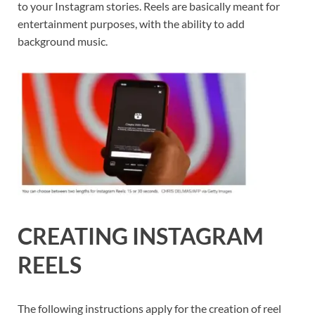
to your Instagram stories. Reels are basically meant for
entertainment purposes, with the ability to add
background music.
CREATING INSTAGRAM
REELS
The following instructions apply for the creation of reel