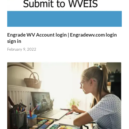
Engrade WV Account login | Engradewv.com login
sign in
February 9, 2022