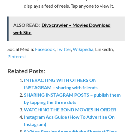
displays a feed of reels. Tap anyone to view it.
ALSO READ:
Divxcrawler – Movies Download
web Site
Social Media:
Facebook
,
Twitter
,
Wikipedia
, LinkedIn,
Pinterest
Related Posts:
INTERACTING WITH OTHERS ON
INSTAGRAM – sharing with friends
SHARING INSTAGRAM POSTS – publish them
by tapping the three dots
WATCHING THE BOND MOVIES IN ORDER
Instagram Ads Guide (How To Advertise On
Instagram)
8 Video Sharing Apps with the Shortest Time