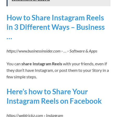
How to Share Instagram Reels
in 3 Different Ways – Business
…
https://www.businessinsider.com › … › Software & Apps
You can
share Instagram Reels
with your friends, even if
they don’t have Instagram, or post them to your Story in a
few simple steps.
Here’s how to Share Your
Instagram Reels on Facebook
https://webtrickz.com › Instagram