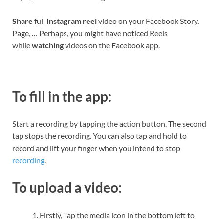
Share
full
Instagram reel
video on your Facebook Story,
Page, … Perhaps, you might have noticed Reels
while
watching
videos on the Facebook app.
To fill in the app:
Start a recording by tapping the action button. The second
tap stops the recording. You can also tap and hold to
record and lift your finger when you intend to stop
recording
.
To upload a video:
Firstly, Tap the media icon in the bottom left to