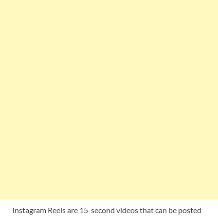
Instagram Reels are 15-second videos that can be posted