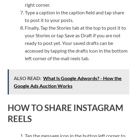
right corner.
Type a caption in the caption field and tap share
to post it to your posts.
Finally, Tap the Stories tab at the top to post it to
your Stories or tap Save as Draft if you are not
ready to post yet. Your saved drafts can be
accessed by tapping the drafts icon in the bottom
left corner of the mail reels tab.
ALSO READ:
What Is Google Adwords? - How the
Google Ads Auction Works
HOW TO SHARE INSTAGRAM
REELS
Tap the message icon in the button left corner to