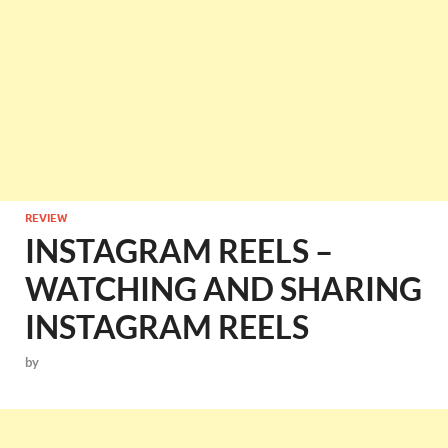
REVIEW
INSTAGRAM REELS –
WATCHING AND SHARING
INSTAGRAM REELS
by