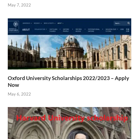
May 7, 2022
Oxford University Scholarships 2022/2023 – Apply
Now
May 6, 2022