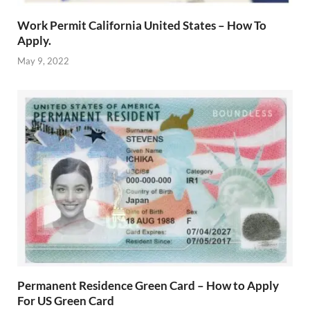
Work Permit California United States – How To
Apply.
May 9, 2022
Permanent Residence Green Card – How to Apply
For US Green Card