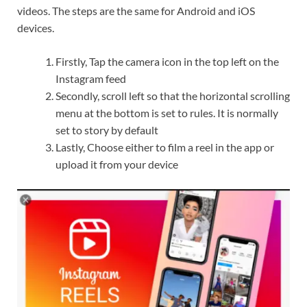
videos. The steps are the same for Android and iOS
devices.
Firstly, Tap the camera icon in the top left on the
Instagram feed
Secondly, scroll left so that the horizontal scrolling
menu at the bottom is set to rules. It is normally
set to story by default
Lastly, Choose either to film a reel in the app or
upload it from your device