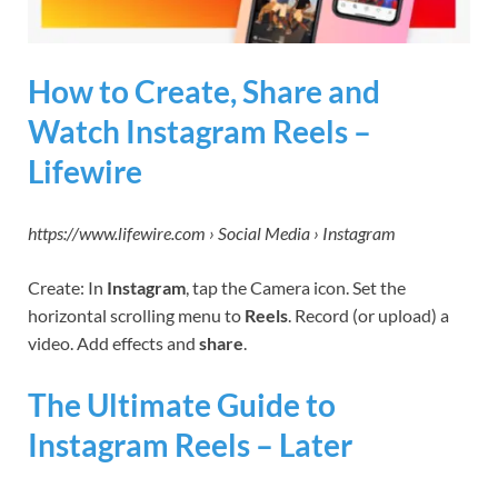
How to Create, Share and
Watch Instagram Reels –
Lifewire
https://www.lifewire.com › Social Media › Instagram
Create: In
Instagram
, tap the Camera icon. Set the
horizontal scrolling menu to
Reels
. Record (or upload) a
video. Add effects and
share
.
The Ultimate Guide to
Instagram Reels – Later