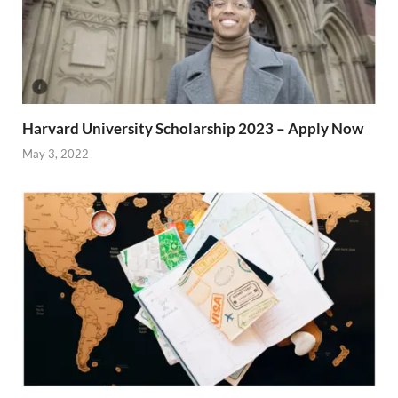
Harvard University Scholarship 2023 – Apply Now
May 3, 2022