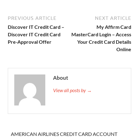
PREVIOUS ARTICLE
NEXT ARTICLE
Discover IT Credit Card –
My Affirm Card
Discover IT Credit Card
MasterCard Login – Access
Pre-Approval Offer
Your Credit Card Details
Online
About
View all posts by →
AMERICAN AIRLINES CREDIT CARD ACCOUNT