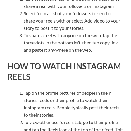
share a real with your followers on Instagram
Select from a list of your followers to send or
share your reels with or select Add video to your
story to post it to your stories.
To share a reel with anyone on the web, tap the
three dots in the bottom left, then tap copy link
and paste it anywhere on the web.
HOW TO WATCH INSTAGRAM
REELS
Tap on the profile pictures of people in their
stories feeds or their profile to watch their
Instagram reels. People typically post their reels
to their stories.
To view other user’s reels tab, go to their profile
and tap the Reels icon at the top of their feed. This