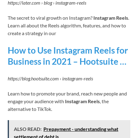
https://later.com › blog › instagram-reels
The secret to viral growth on Instagram?
Instagram Reels
.
Learn all about the Reels algorithm, features, and how to
create a strategy in our
How to Use Instagram Reels for
Business in 2021 – Hootsuite …
https://blog.hootsuite.com › instagram-reels
Learn how to promote your brand, reach new people and
engage your audience with
Instagram Reels
, the
alternative to TikTok.
ALSO READ:
Prepayment - understanding what
settlement of debt is