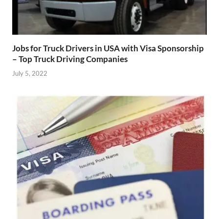
Jobs for Truck Drivers in USA with Visa Sponsorship
– Top Truck Driving Companies
July 5, 2022