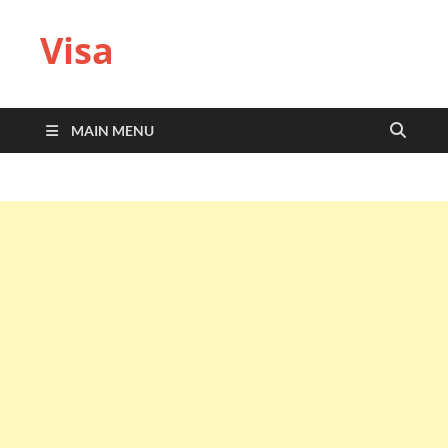
Visa
MAIN MENU