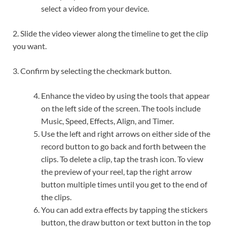
select a video from your device.
2. Slide the video viewer along the timeline to get the clip
you want.
3. Confirm by selecting the checkmark button.
Enhance the video by using the tools that appear
on the left side of the screen. The tools include
Music, Speed, Effects, Align, and Timer.
Use the left and right arrows on either side of the
record button to go back and forth between the
clips. To delete a clip, tap the trash icon. To view
the preview of your reel, tap the right arrow
button multiple times until you get to the end of
the clips.
You can add extra effects by tapping the stickers
button, the draw button or text button in the top