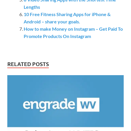
Lengths
10 Free Fitness Sharing Apps for iPhone &
Android – share your goals.
How to make Money on Instagram – Get Paid To
Promote Products On Instagram
RELATED POSTS