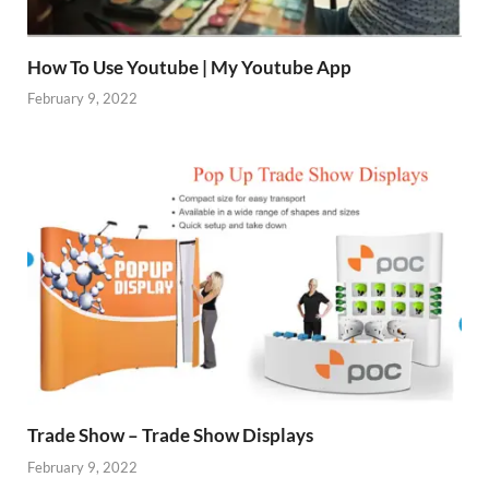
How To Use Youtube | My Youtube App
February 9, 2022
Trade Show – Trade Show Displays
February 9, 2022