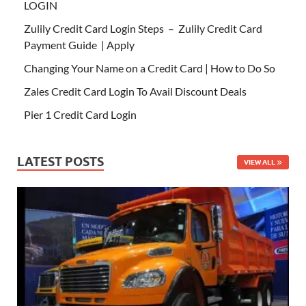
LOGIN
Zulily Credit Card Login Steps – Zulily Credit Card
Payment Guide | Apply
Changing Your Name on a Credit Card | How to Do So
Zales Credit Card Login To Avail Discount Deals
Pier 1 Credit Card Login
LATEST POSTS
VIEW ALL