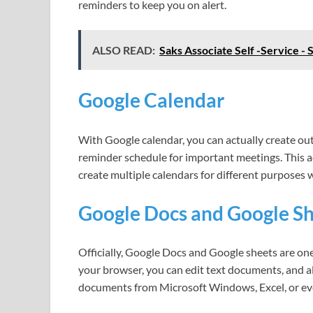
reminders to keep you on alert.
ALSO READ:
Saks Associate Self -Service - 
Google Calendar
With Google calendar, you can actually create out t
reminder schedule for important meetings. This a
create multiple calendars for different purposes w
Google Docs and Google S
Officially, Google Docs and Google sheets are one
your browser, you can edit text documents, and a
documents from Microsoft Windows, Excel, or eve