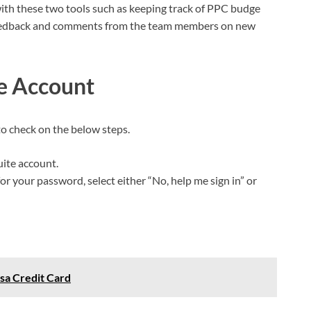
with these two tools such as keeping track of PPC budge
g feedback and comments from the team members on new
te Account
to check on the below steps.
uite account.
r your password, select either “No, help me sign in” or
isa Credit Card