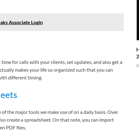
Saks Associate Login
H
ime for calls with your clients, set updates, and also get a
A
ctually makes your life so organized such that you can
ith different timing.
heets
 of the major tools we make use of on a daily basis. Over
lso create a spreadsheet. On that note, you can import
n PDF files.