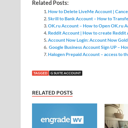
Related Posts:
How to Delete LiveMe Account | Cance
Skrill to Bank Account – How to Transf
OK.ru Account – How to Open OK.ru Ac
Reddit Account | How to create Reddit 
Account Now Login: Account Now Gold V
Google Business Account Sign UP – How
Halogen Prepaid Account – access to t
TAGGED
G SUITE ACCOUNT
RELATED POSTS