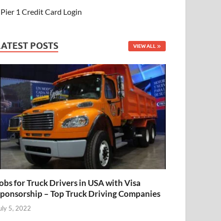
Pier 1 Credit Card Login
LATEST POSTS
VIEW ALL
obs for Truck Drivers in USA with Visa
ponsorship – Top Truck Driving Companies
uly 5, 2022