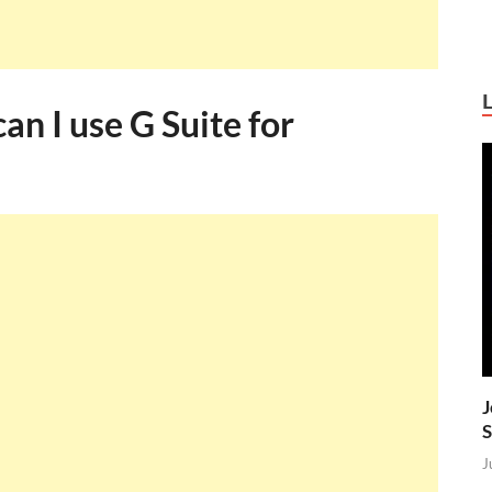
an I use G Suite for
J
S
J