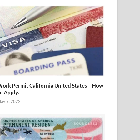
ork Permit California United States – How
o Apply.
ay 9, 2022