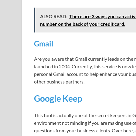
ALSO READ:
There are 3 ways you can activa
number on the back of your credit card.
Gmail
Are you aware that Gmail currently leads on the 
launched in 2004. Currently, this service is now le
personal Gmail account to help enhance your bu
other business partners.
Google Keep
This tool is actually one of the secret keepers in G
environment not minding if you are making use of G
questions from your business clients. Over here, al