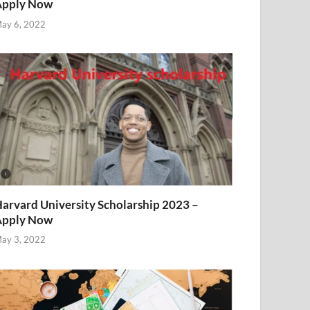
Apply Now
ay 6, 2022
arvard University Scholarship 2023 –
Apply Now
ay 3, 2022