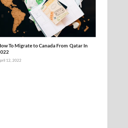
ow To Migrate to Canada From Qatar In
2022
pril 12, 2022