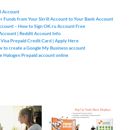
l Account
er Funds from Your Skrill Account to Your Bank Account
count – How to Sign OK.ru Account Free
Account | Reddit Account Info
isa Prepaid Credit Card | Apply Here
 to create a Google My Business account
he Halogen Prepaid account online