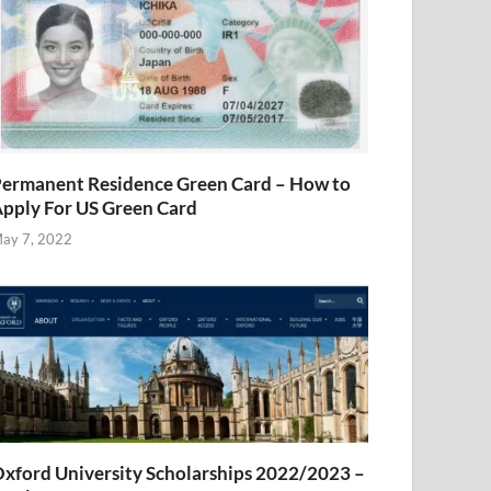
ermanent Residence Green Card – How to
pply For US Green Card
ay 7, 2022
xford University Scholarships 2022/2023 –