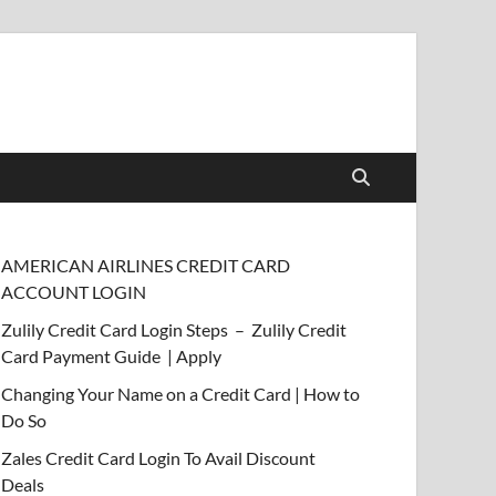
AMERICAN AIRLINES CREDIT CARD
ACCOUNT LOGIN
Zulily Credit Card Login Steps – Zulily Credit
Card Payment Guide | Apply
Changing Your Name on a Credit Card | How to
Do So
Zales Credit Card Login To Avail Discount
Deals