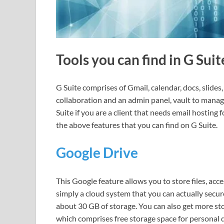
Tools you can find in G Sui
G Suite comprises of Gmail, calendar, docs, slides
collaboration and an admin panel, vault to manag
Suite if you are a client that needs email hosting 
the above features that you can find on G Suite.
Google Drive
This Google feature allows you to store files, access
simply a cloud system that you can actually secure 
about 30 GB of storage. You can also get more sto
which comprises free storage space for personal 