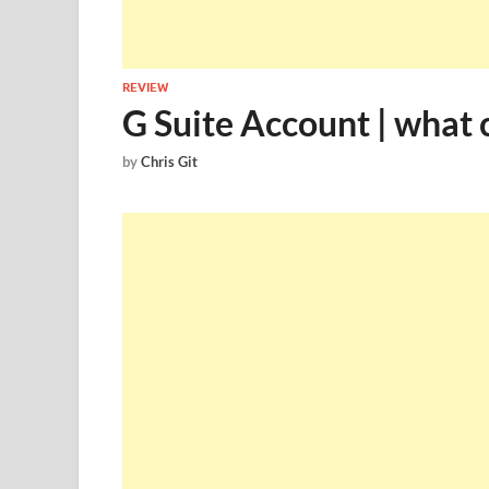
REVIEW
G Suite Account | what c
by
Chris Git