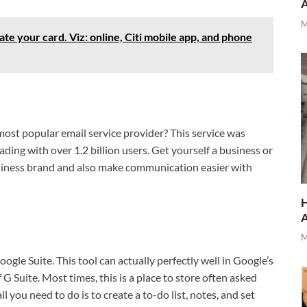
M
te your card. Viz: online, Citi mobile app, and phone
most popular email service provider? This service was
ading with over 1.2 billion users. Get yourself a business or
siness brand and also make communication easier with
H
M
oogle Suite. This tool can actually perfectly well in Google’s
 Suite. Most times, this is a place to store often asked
l you need to do is to create a to-do list, notes, and set