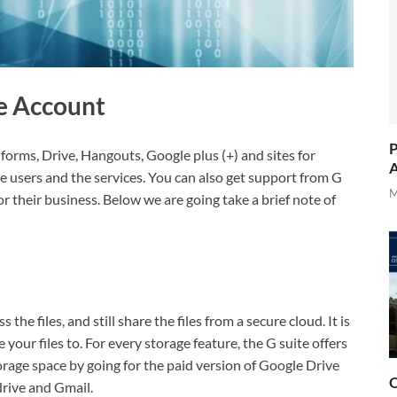
te Account
P
, forms, Drive, Hangouts, Google plus (+) and sites for
A
e users and the services. You can also get support from G
M
for their business. Below we are going take a brief note of
 the files, and still share the files from a secure cloud. It is
your files to. For every storage feature, the G suite offers
rage space by going for the paid version of Google Drive
O
drive and Gmail.