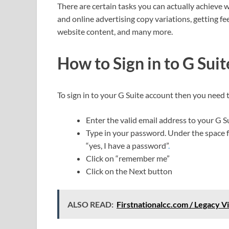
There are certain tasks you can actually achieve 
and online advertising copy variations, gettin
website content, and many more.
How to Sign in to G Sui
To sign in to your G Suite account then you need 
Enter the valid email address to your G S
Type in your password. Under the space fo
“yes, I have a password”
.
Click on “remember me”
Click on the Next button
ALSO READ:
Firstnationalcc.com / Legacy V