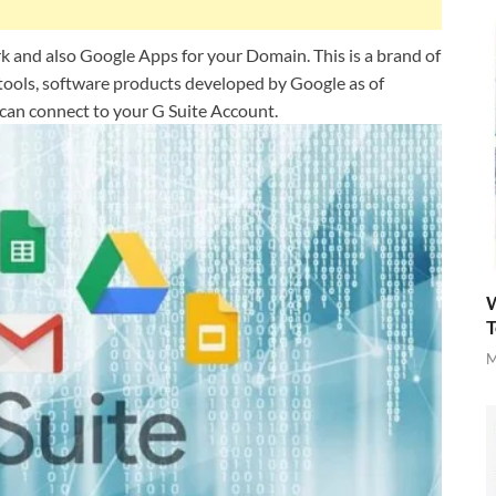
rk and also Google Apps for your Domain. This is a brand of
tools, software products developed by Google as of
can connect to your G Suite Account.
W
T
M