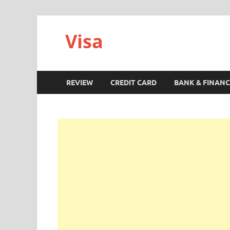
Visa
REVIEW
CREDIT CARD
BANK & FINANC