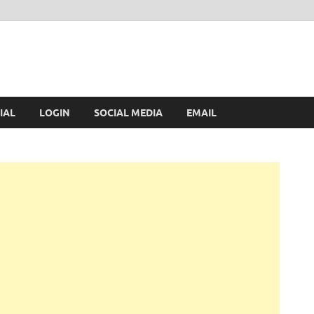
IAL
LOGIN
SOCIAL MEDIA
EMAIL