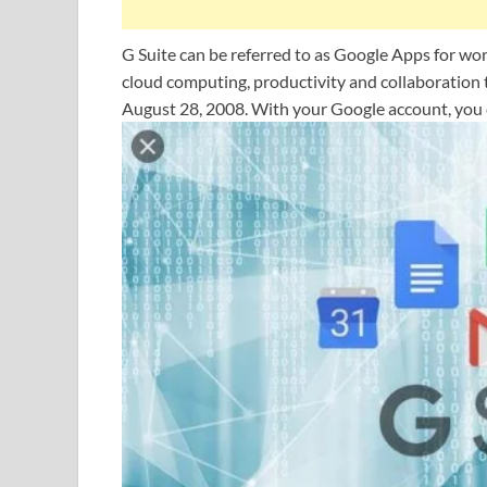
G Suite can be referred to as Google Apps for wo
cloud computing, productivity and collaboration 
August 28, 2008. With your Google account, you 