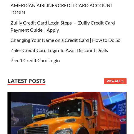
AMERICAN AIRLINES CREDIT CARD ACCOUNT
LOGIN
Zulily Credit Card Login Steps – Zulily Credit Card
Payment Guide | Apply
Changing Your Name on a Credit Card | How to Do So
Zales Credit Card Login To Avail Discount Deals
Pier 1 Credit Card Login
LATEST POSTS
VIEW ALL