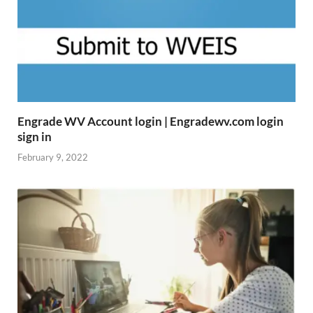
Engrade WV Account login | Engradewv.com login
sign in
February 9, 2022