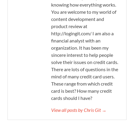
knowing how everything works.
You are welcome to my world of
content development and
product review at
http://logingit.com/ I am also a
financial analyst with an
organization. It has been my
sincere interest to help people
solve their issues on credit cards.
There are lots of questions in the
mind of many credit card users.
These range from which credit
card is best? How many credit
cards should I have?
View all posts by Chris Git →