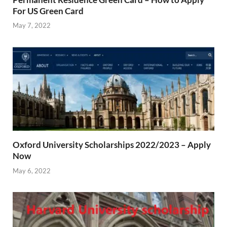
For US Green Card
May 7, 2022
Oxford University Scholarships 2022/2023 – Apply
Now
May 6, 2022