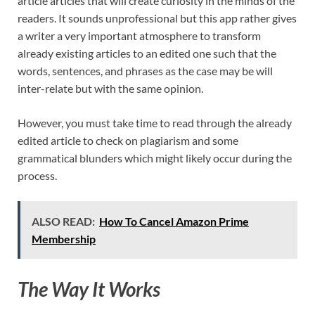
article articles that will create curiosity in the minds of the
readers. It sounds unprofessional but this app rather gives
a writer a very important atmosphere to transform
already existing articles to an edited one such that the
words, sentences, and phrases as the case may be will
inter-relate but with the same opinion.
However, you must take time to read through the already
edited article to check on plagiarism and some
grammatical blunders which might likely occur during the
process.
ALSO READ:
How To Cancel Amazon Prime
Membership
The Way It Works