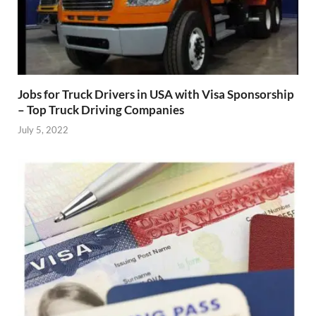
Jobs for Truck Drivers in USA with Visa Sponsorship
– Top Truck Driving Companies
July 5, 2022