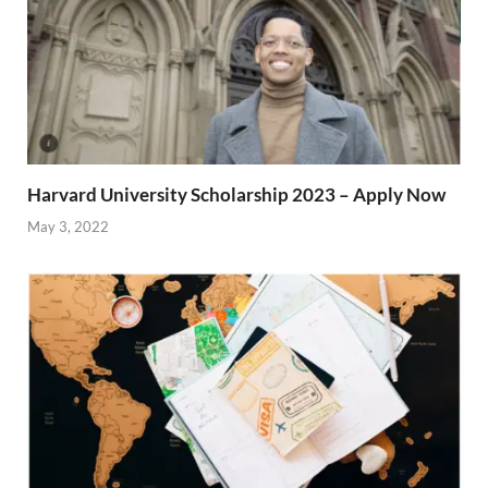
Harvard University Scholarship 2023 – Apply Now
May 3, 2022