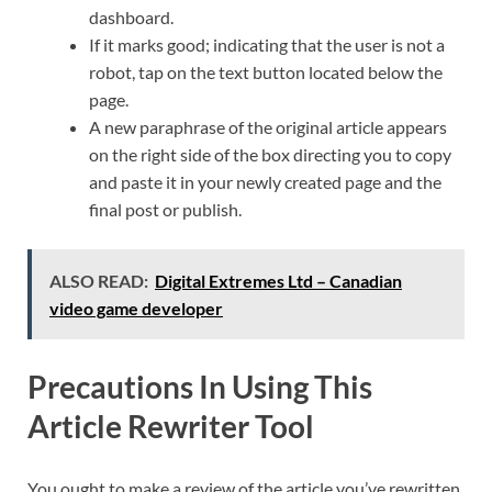
dashboard.
If it marks good; indicating that the user is not a
robot, tap on the text button located below the
page.
A new paraphrase of the original article appears
on the right side of the box directing you to copy
and paste it in your newly created page and the
final post or publish.
ALSO READ:
Digital Extremes Ltd – Canadian
video game developer
Precautions In Using This
Article Rewriter Tool
You ought to make a review of the article you’ve rewritten