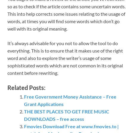
so as to check if the article contains some uncertain words.
This into help corrects some issues relating to the usage of
words, at times you will find some words which don’t go
well with its original meaning.
It’s always advisable for you not to allow the tool to do
everything. This is to ensure that it makes use of the right
word and also to explore the writer’s usage of some
sophisticated words which are not common in its original
content before rewriting.
Related Posts:
Free Government Money Assistance – Free
Grant Applications
THE BEST PLACES TO GET FREE MUSIC
DOWNLOADS – free access
Fmovies Download Free at www.fmovies.to |