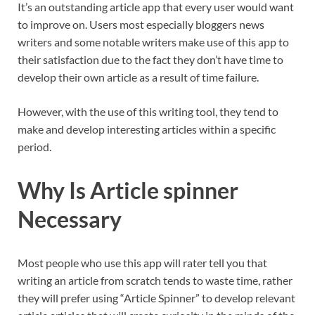
It’s an outstanding article app that every user would want
to improve on. Users most especially bloggers news
writers and some notable writers make use of this app to
their satisfaction due to the fact they don’t have time to
develop their own article as a result of time failure.
However, with the use of this writing tool, they tend to
make and develop interesting articles within a specific
period.
Why Is Article spinner
Necessary
Most people who use this app will rater tell you that
writing an article from scratch tends to waste time, rather
they will prefer using “Article Spinner” to develop relevant