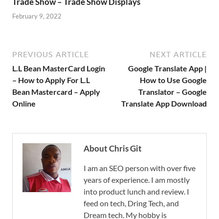
Trade Show – Trade Show Displays
February 9, 2022
PREVIOUS ARTICLE
NEXT ARTICLE
L.L Bean MasterCard Login
Google Translate App |
– How to Apply For L.L
How to Use Google
Bean Mastercard – Apply
Translator – Google
Online
Translate App Download
About Chris Git
I am an SEO person with over five
years of experience. I am mostly
into product lunch and review. I
feed on tech, Dring Tech, and
Dream tech. My hobby is