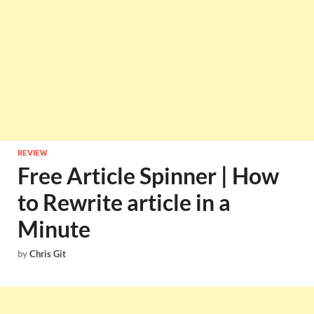
REVIEW
Free Article Spinner | How
to Rewrite article in a
Minute
by
Chris Git