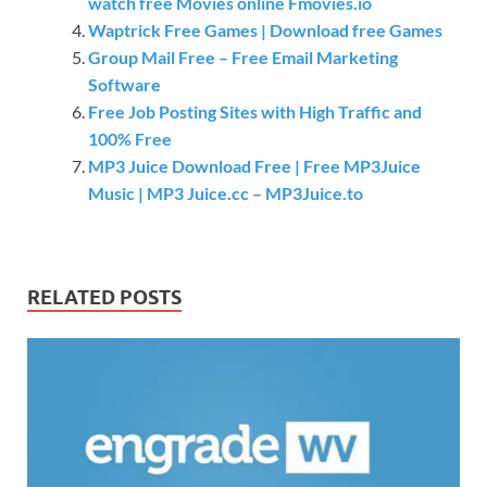
watch free Movies online Fmovies.io
Waptrick Free Games | Download free Games
Group Mail Free – Free Email Marketing
Software
Free Job Posting Sites with High Traffic and
100% Free
MP3 Juice Download Free | Free MP3Juice
Music | MP3 Juice.cc – MP3Juice.to
RELATED POSTS