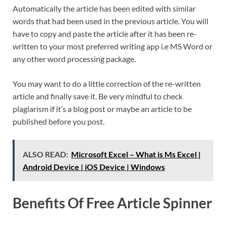
Automatically the article has been edited with similar
words that had been used in the previous article. You will
have to copy and paste the article after it has been re-
written to your most preferred writing app i.e MS Word or
any other word processing package.
You may want to do a little correction of the re-written
article and finally save it. Be very mindful to check
plagiarism if it’s a blog post or maybe an article to be
published before you post.
ALSO READ:
Microsoft Excel – What is Ms Excel |
Android Device | iOS Device | Windows
Benefits Of Free Article Spinner