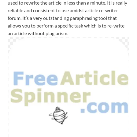
used to rewrite the article in less than a minute. It is really
reliable and consistent to use amidst article re-writer
forum. It’s a very outstanding paraphrasing tool that
allows you to perform a specific task which is to re-write
an article without plagiarism.