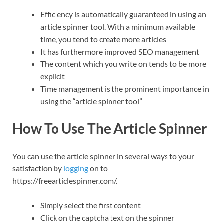
Efficiency is automatically guaranteed in using an
article spinner tool. With a minimum available
time, you tend to create more articles
It has furthermore improved SEO management
The content which you write on tends to be more
explicit
Time management is the prominent importance in
using the “article spinner tool”
How To Use The Article Spinner
You can use the article spinner in several ways to your
satisfaction by
logging
on to
https://freearticlespinner.com/.
Simply select the first content
Click on the captcha text on the spinner