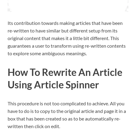
Its contribution towards making articles that have been
re-written to have similar but different setup from its
original content that makes it a little bit different. This
guarantees a user to transform using re-written contents
to explore some ambiguous meanings.
How To Rewrite An Article
Using Article Spinner
This procedure is not too complicated to achieve. All you
have to do is to copy to the original article and page it in a
box that has been created so as to be automatically re-
written then click on edit.