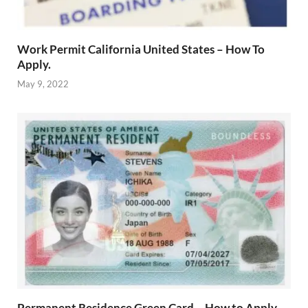
Work Permit California United States – How To
Apply.
May 9, 2022
Permanent Residence Green Card – How to Apply