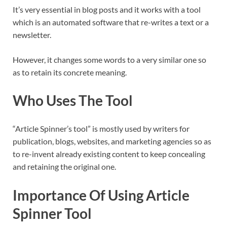
It’s very essential in blog posts and it works with a tool
which is an automated software that re-writes a text or a
newsletter.
However, it changes some words to a very similar one so
as to retain its concrete meaning.
Who Uses The Tool
“Article Spinner’s tool” is mostly used by writers for
publication, blogs, websites, and marketing agencies so as
to re-invent already existing content to keep concealing
and retaining the original one.
Importance Of Using Article
Spinner Tool