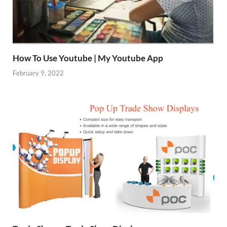
How To Use Youtube | My Youtube App
February 9, 2022