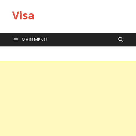
Visa
MAIN MENU