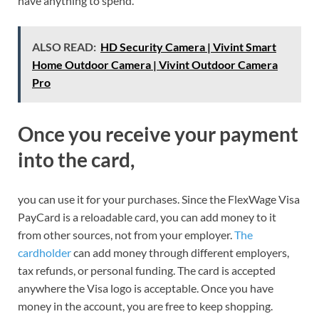
have anything to spend.
ALSO READ:
HD Security Camera | Vivint Smart
Home Outdoor Camera | Vivint Outdoor Camera
Pro
Once you receive your payment
into the card,
you can use it for your purchases. Since the FlexWage Visa
PayCard is a reloadable card, you can add money to it
from other sources, not from your employer.
The
cardholder
can add money through different employers,
tax refunds, or personal funding. The card is accepted
anywhere the Visa logo is acceptable. Once you have
money in the account, you are free to keep shopping.