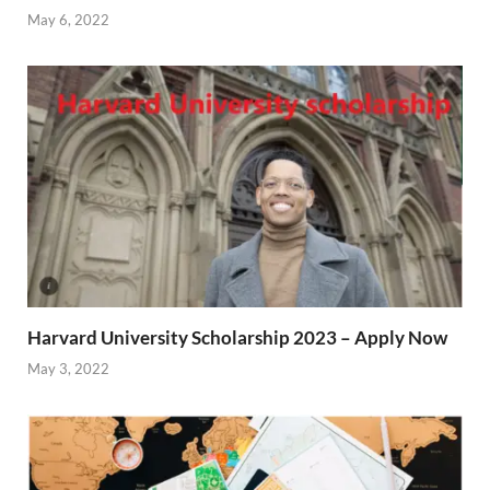
May 6, 2022
Harvard University Scholarship 2023 – Apply Now
May 3, 2022