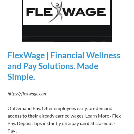
FlexWage | Financial Wellness
and Pay Solutions. Made
Simple.
https://flexwage.com
OnDemand Pay. Offer employees early, on-demand
access to their
already earned wages. Learn More · Flex
Pay. Deposit tips instantly on
a
pay
card
at closeout ·
Pay …