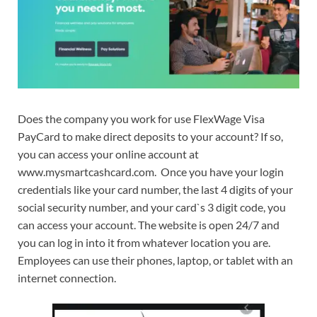
Does the company you work for use FlexWage Visa
PayCard to make direct deposits to your account? If so,
you can access your online account at
www.mysmartcashcard.com. Once you have your login
credentials like your card number, the last 4 digits of your
social security number, and your card`s 3 digit code, you
can access your account. The website is open 24/7 and
you can log in into it from whatever location you are.
Employees can use their phones, laptop, or tablet with an
internet connection.