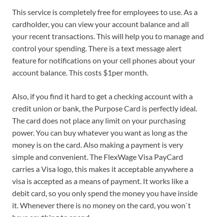
This service is completely free for employees to use. As a
cardholder, you can view your account balance and all
your recent transactions. This will help you to manage and
control your spending. There is a text message alert
feature for notifications on your cell phones about your
account balance. This costs $1per month.
Also, if you find it hard to get a checking account with a
credit union or bank, the Purpose Card is perfectly ideal.
The card does not place any limit on your purchasing
power. You can buy whatever you want as long as the
money is on the card. Also making a payment is very
simple and convenient. The FlexWage Visa PayCard
carries a Visa logo, this makes it acceptable anywhere a
visa is accepted as a means of payment. It works like a
debit card, so you only spend the money you have inside
it. Whenever there is no money on the card, you won`t