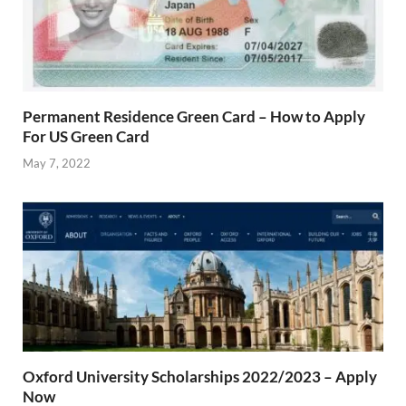
Permanent Residence Green Card – How to Apply
For US Green Card
May 7, 2022
Oxford University Scholarships 2022/2023 – Apply
Now