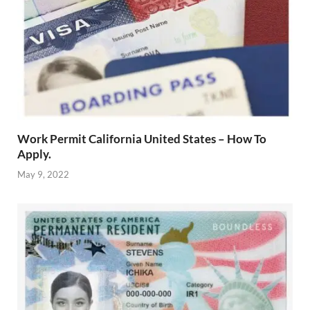
Work Permit California United States – How To
Apply.
May 9, 2022