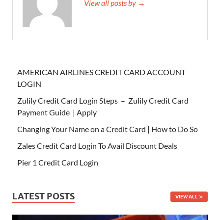
View all posts by →
AMERICAN AIRLINES CREDIT CARD ACCOUNT
LOGIN
Zulily Credit Card Login Steps – Zulily Credit Card
Payment Guide | Apply
Changing Your Name on a Credit Card | How to Do So
Zales Credit Card Login To Avail Discount Deals
Pier 1 Credit Card Login
LATEST POSTS
VIEW ALL