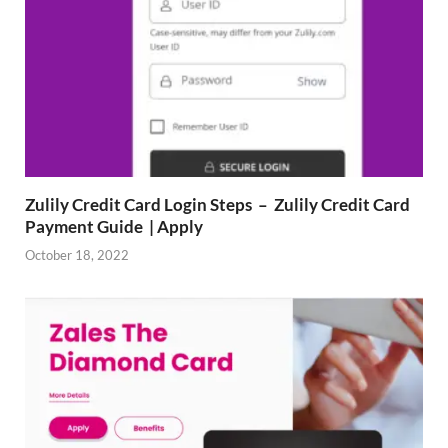
Zulily Credit Card Login Steps – Zulily Credit Card
Payment Guide | Apply
October 18, 2022