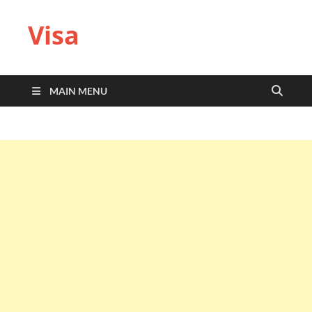
Visa
MAIN MENU