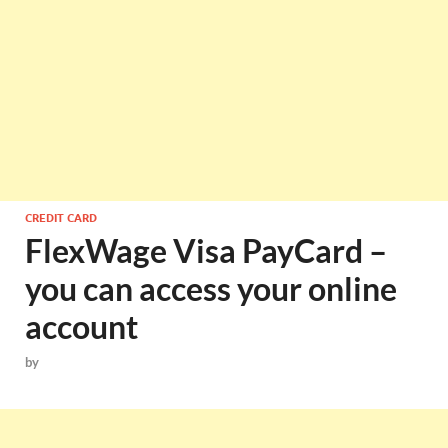
CREDIT CARD
FlexWage Visa PayCard –
you can access your online
account
by