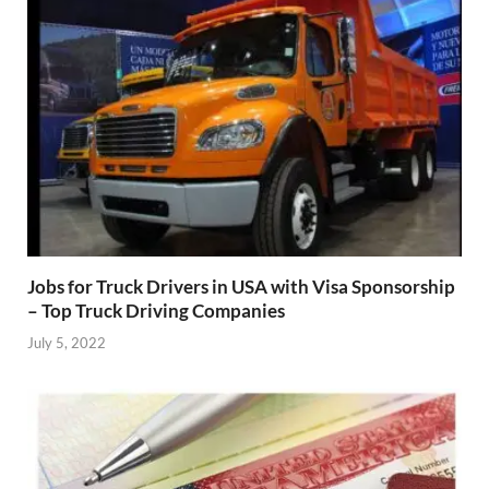
Jobs for Truck Drivers in USA with Visa Sponsorship
– Top Truck Driving Companies
July 5, 2022