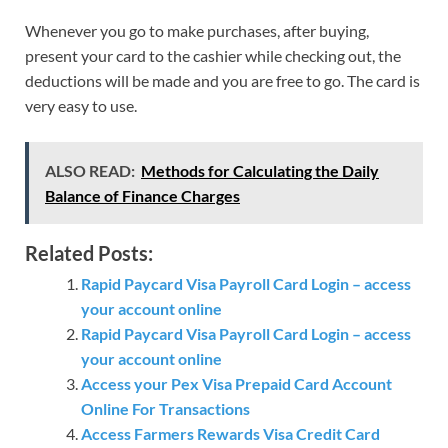
Whenever you go to make purchases, after buying,
present your card to the cashier while checking out, the
deductions will be made and you are free to go. The card is
very easy to use.
ALSO READ:
Methods for Calculating the Daily
Balance of Finance Charges
Related Posts:
Rapid Paycard Visa Payroll Card Login – access
your account online
Rapid Paycard Visa Payroll Card Login – access
your account online
Access your Pex Visa Prepaid Card Account
Online For Transactions
Access Farmers Rewards Visa Credit Card