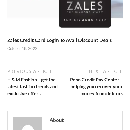
Zales Credit Card Login To Avail Discount Deals
October 18, 2022
PREVIOUS ARTICLE
NEXT ARTICLE
H & M Fashion – get the
Penn Credit Pay Center –
latest fashion trends and
helping you recover your
exclusive offers
money from debtors
About