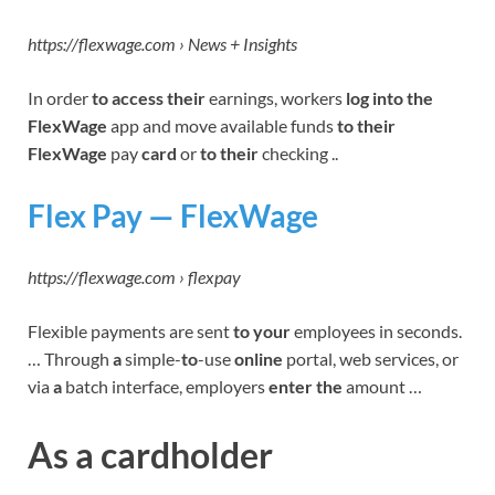
https://flexwage.com › News + Insights
In order
to access their
earnings, workers
log into the
FlexWage
app and move available funds
to their
FlexWage
pay
card
or
to their
checking ..
Flex Pay — FlexWage
https://flexwage.com › flexpay
Flexible payments are sent
to your
employees in seconds.
… Through
a
simple-
to
-use
online
portal, web services, or
via
a
batch interface, employers
enter the
amount …
As a cardholder