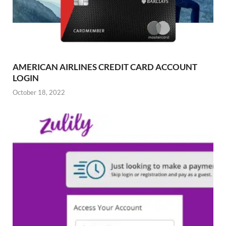
AMERICAN AIRLINES CREDIT CARD ACCOUNT
LOGIN
October 18, 2022