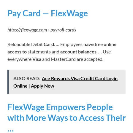
Pay Card — FlexWage
https://flexwage.com › payroll-cards
Reloadable Debit
Card
. … Employees
have
free
online
access to
statements and
account balances
. … Use
everywhere
Visa
and MasterCard are accepted.
ALSO READ:
Ace Rewards Visa Credit Card Login
Online | Apply Now
FlexWage Empowers People
with More Ways to Access Their
…