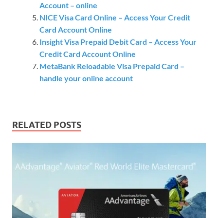
Account – online
NICE Visa Card Online – Access Your Credit
Card Account Online
Insight Visa Prepaid Debit Card – Access Your
Credit Card Account Online
MetaBank Reloadable Visa Prepaid Card –
handle your online account
RELATED POSTS