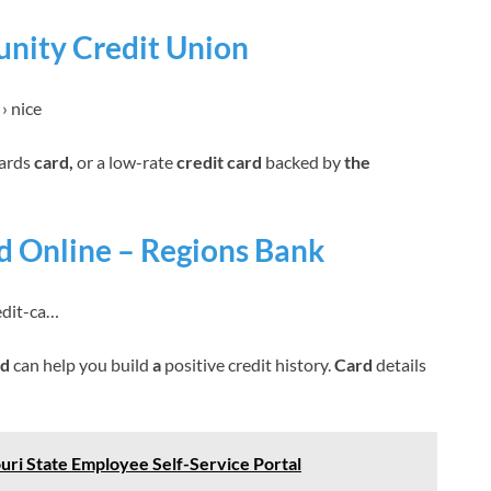
nity Credit Union
› nice
wards
card,
or a low-rate
credit card
backed by
the
rd Online – Regions Bank
edit-ca…
rd
can help you build
a
positive credit history.
Card
details
uri State Employee Self-Service Portal