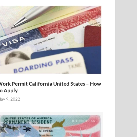
ork Permit California United States – How
o Apply.
ay 9, 2022