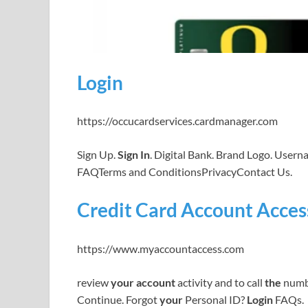
Login
https://occucardservices.cardmanager.com
Sign Up.
Sign In
. Digital Bank. Brand Logo. User
FAQTerms and ConditionsPrivacyContact Us.
Credit Card Account Access
https://www.myaccountaccess.com
review
your account
activity and to call
the
numb
Continue. Forgot
your
Personal ID?
Login
FAQs.