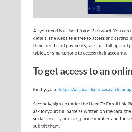
All you need is a User ID and Password. You can fr
details. The website is free to access and cardhold
their credit card payments, see their billing card
tablet, or smartphone to access their accounts.
To get access to an onli
Firstly, go to
https://occucardservices.cardmanag
Secondly, sign up under the Need To Enroll link. R
ask for your: full name as written on the card, the 
social security number, phone number, and the se
submit them.