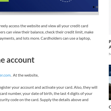
eely access the website and view all your credit card
ers can view their balance, check their credit limit, make
 payments, and lots more. Cardholders can use a laptop,
P
A
M
ne account
er.com
. At the website,
egister your account and activate your card. Also, they will
card number, your date of birth, the last 4 digits of your
curity code on the card. Supply the details above and
O