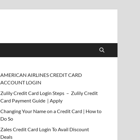
AMERICAN AIRLINES CREDIT CARD
ACCOUNT LOGIN
Zulily Credit Card Login Steps – Zulily Credit
Card Payment Guide | Apply
Changing Your Name on a Credit Card | How to
Do So
Zales Credit Card Login To Avail Discount
Deals