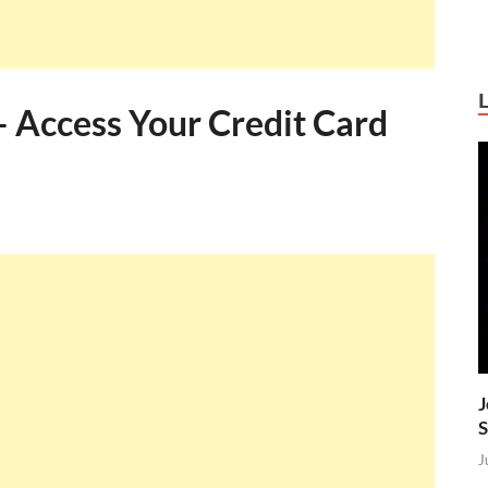
– Access Your Credit Card
J
S
J