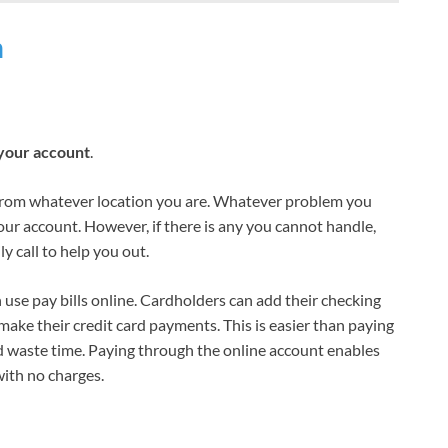
n
your account
.
from whatever location you are. Whatever problem you
your account. However, if there is any you cannot handle,
y call to help you out.
use pay bills online. Cardholders can add their checking
make their credit card payments. This is easier than paying
d waste time. Paying through the online account enables
ith no charges.