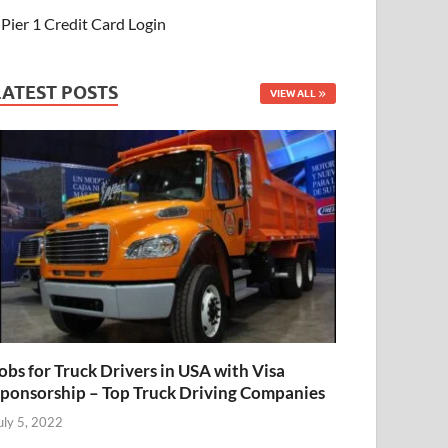
Pier 1 Credit Card Login
LATEST POSTS
VIEW ALL
obs for Truck Drivers in USA with Visa
ponsorship – Top Truck Driving Companies
uly 5, 2022