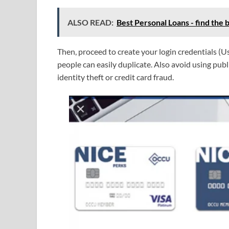
ALSO READ:
Best Personal Loans - find the b
Then, proceed to create your login credentials 
people can easily duplicate. Also avoid using publ
identity theft or credit card fraud.