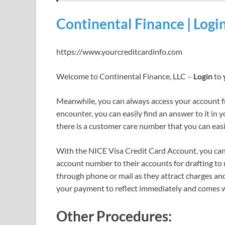
Continental Finance | Logi
https://www.yourcreditcardinfo.com
Welcome to Continental Finance, LLC –
Login
to
Meanwhile, you can always access your account 
encounter, you can easily find an answer to it in 
there is a customer care number that you can easil
With the NICE Visa Credit Card Account, you can 
account number to their accounts for drafting to 
through phone or mail as they attract charges an
your payment to reflect immediately and comes w
Other Procedures: