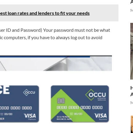
M
est loan rates and lenders to fit your needs
(User ID and Password) Your password must not be what
ic computers, if you have to always log out to avoid
H
M