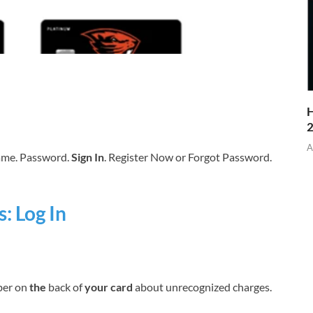
H
A
name. Password.
Sign In
. Register Now or Forgot Password.
: Log In
er on
the
back of
your card
about unrecognized charges.