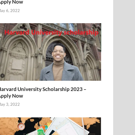
Apply Now
ay 6, 2022
arvard University Scholarship 2023 –
Apply Now
ay 3, 2022