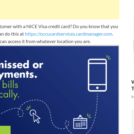
omer with a NICE Visa credit card? Do you know that you
an do this at
https://occucardservices.cardmanager.com
.
an access it from whatever location you are.
W
T
M