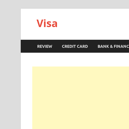
Visa
REVIEW
CREDIT CARD
BANK & FINANC