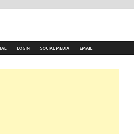
IAL
LOGIN
SOCIAL MEDIA
EMAIL