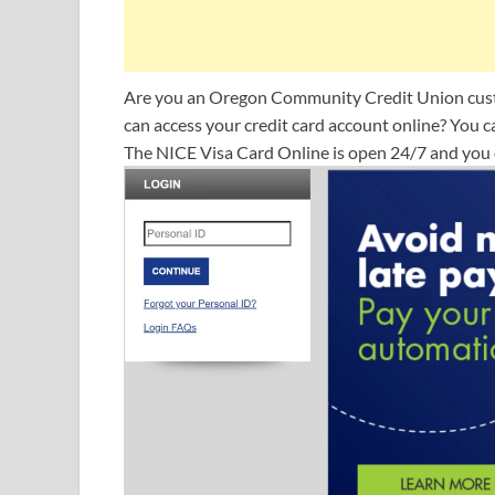
Are you an Oregon Community Credit Union cust
can access your credit card account online? You c
The NICE Visa Card Online is open 24/7 and you c