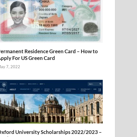
ermanent Residence Green Card – How to
pply For US Green Card
ay 7, 2022
xford University Scholarships 2022/2023 –