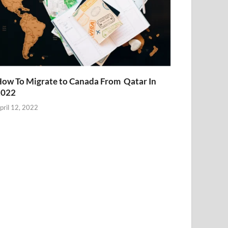
ow To Migrate to Canada From Qatar In
2022
pril 12, 2022