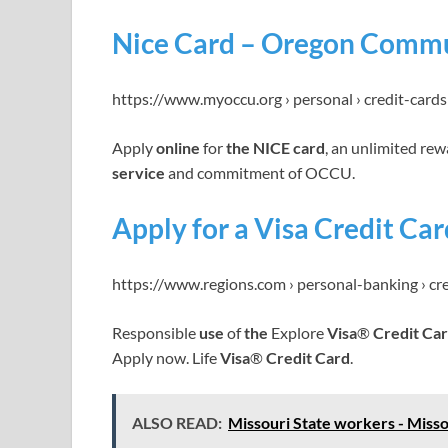
Nice Card – Oregon Commu
https://www.myoccu.org › personal › credit-cards 
Apply
online
for
the NICE card
, an unlimited re
service
and commitment of OCCU.
Apply for a Visa Credit Ca
https://www.regions.com › personal-banking › cr
Responsible
use
of
the
Explore
Visa
®
Credit Ca
Apply now. Life
Visa
®
Credit Card
.
ALSO READ:
Missouri State workers - Misso