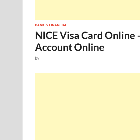
BANK & FINANCIAL
NICE Visa Card Online 
Account Online
by