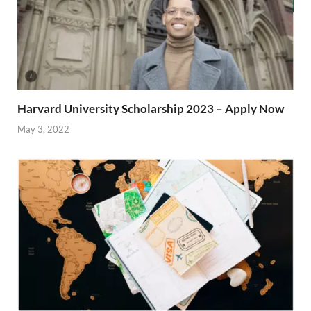
Harvard University Scholarship 2023 – Apply Now
May 3, 2022