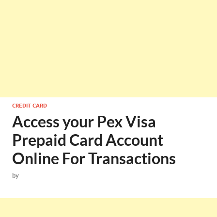
CREDIT CARD
Access your Pex Visa
Prepaid Card Account
Online For Transactions
by