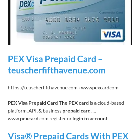
PEX Visa Prepaid Card –
teuscherfifthavenue.com
https://teuscherfifthavenue.com › wwwpexcardcom
PEX Visa Prepaid Card The PEX card
is
a
cloud-based
platform, API, & business
prepaid card
. …
www.
pexcard
.com register or
login to account
.
Visa® Prepaid Cards With PEX