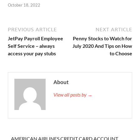
October 18, 2022
PREVIOUS ARTICLE
NEXT ARTICLE
JetPay Payroll Employee
Penny Stocks to Watch for
Self Service – always
July 2020 And Tips on How
access your pay stubs
to Choose
About
View all posts by →
AMERICAN AIRLINES CREDIT CARD ACCOUNT