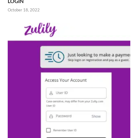
LOGIN
October 18, 2022