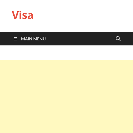
Visa
MAIN MENU