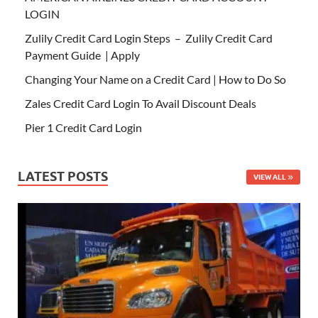
LOGIN
Zulily Credit Card Login Steps – Zulily Credit Card
Payment Guide | Apply
Changing Your Name on a Credit Card | How to Do So
Zales Credit Card Login To Avail Discount Deals
Pier 1 Credit Card Login
LATEST POSTS
VIEW ALL