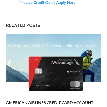
Prepaid Credit Card | Apply Here
RELATED POSTS
AMERICAN AIRLINES CREDIT CARD ACCOUNT