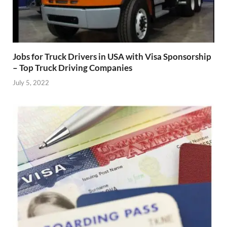
Jobs for Truck Drivers in USA with Visa Sponsorship
– Top Truck Driving Companies
July 5, 2022