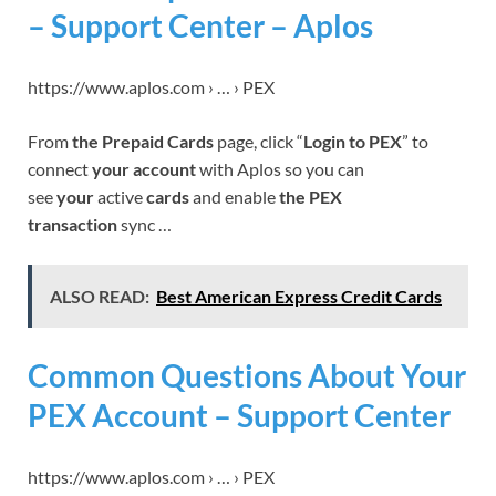
– Support Center – Aplos
https://www.aplos.com › … › PEX
From
the Prepaid Cards
page, click “
Login to PEX
” to
connect
your account
with Aplos so you can
see
your
active
cards
and enable
the PEX
transaction
sync …
ALSO READ:
Best American Express Credit Cards
Common Questions About Your
PEX Account – Support Center
https://www.aplos.com › … › PEX