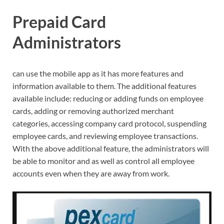
Prepaid Card
Administrators
can use the mobile app as it has more features and
information available to them. The additional features
available include: reducing or adding funds on employee
cards, adding or removing authorized merchant
categories, accessing company card protocol, suspending
employee cards, and reviewing employee transactions.
With the above additional feature, the administrators will
be able to monitor and as well as control all employee
accounts even when they are away from work.