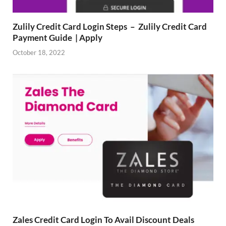
Zulily Credit Card Login Steps – Zulily Credit Card
Payment Guide | Apply
October 18, 2022
Zales Credit Card Login To Avail Discount Deals