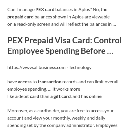
Can I manage
PEX card
balances in Aplos? No,
the
prepaid card
balances shown in Aplos are viewable
on
a
read-only screen and will reflect
the
balances in …
PEX Prepaid Visa Card: Control
Employee Spending Before …
https://www.allbusiness.com › Technology
have
access
to
transaction
records and can limit overall
employee spending. … It works more
like
a
debit
card
than
a gift card
, and has
online
Moreover, as a cardholder, you are free to access your
account and view your monthly, weekly, and daily
spending set by the company administrator. Employees