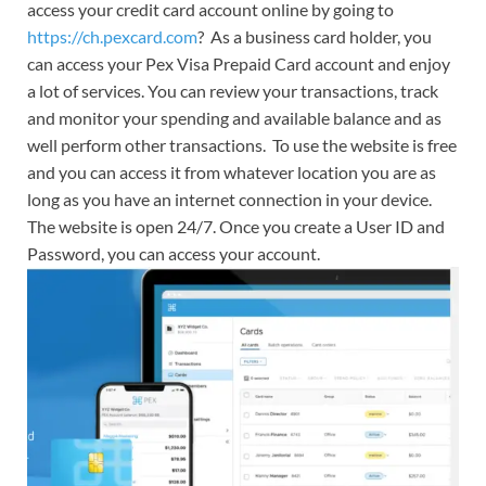
access your credit card account online by going to
https://ch.pexcard.com
? As a business card holder, you
can access your Pex Visa Prepaid Card account and enjoy
a lot of services. You can review your transactions, track
and monitor your spending and available balance and as
well perform other transactions. To use the website is free
and you can access it from whatever location you are as
long as you have an internet connection in your device.
The website is open 24/7. Once you create a User ID and
Password, you can access your account.