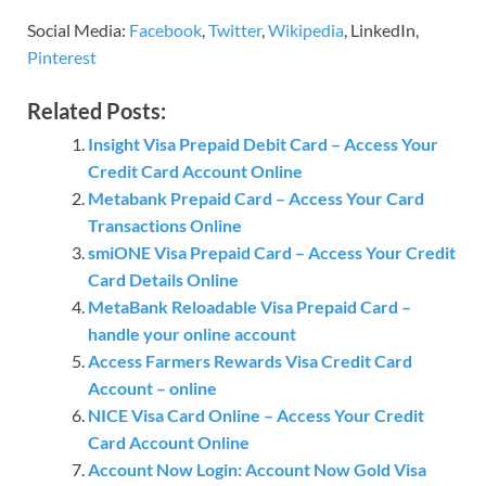
Social Media:
Facebook
,
Twitter
,
Wikipedia
, LinkedIn,
Pinterest
Related Posts:
Insight Visa Prepaid Debit Card – Access Your
Credit Card Account Online
Metabank Prepaid Card – Access Your Card
Transactions Online
smiONE Visa Prepaid Card – Access Your Credit
Card Details Online
MetaBank Reloadable Visa Prepaid Card –
handle your online account
Access Farmers Rewards Visa Credit Card
Account – online
NICE Visa Card Online – Access Your Credit
Card Account Online
Account Now Login: Account Now Gold Visa