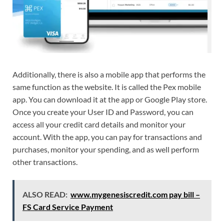
Additionally, there is also a mobile app that performs the
same function as the website. It is called the Pex mobile
app. You can download it at the app or Google Play store.
Once you create your User ID and Password, you can
access all your credit card details and monitor your
account. With the app, you can pay for transactions and
purchases, monitor your spending, and as well perform
other transactions.
ALSO READ:
www.mygenesiscredit.com pay bill –
FS Card Service Payment