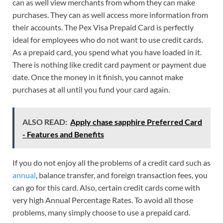
can as well view merchants from whom they can make
purchases. They can as well access more information from
their accounts. The Pex Visa Prepaid Card is perfectly
ideal for employees who do not want to use credit cards.
As a prepaid card, you spend what you have loaded in it.
There is nothing like credit card payment or payment due
date. Once the money in it finish, you cannot make
purchases at all until you fund your card again.
ALSO READ:
Apply chase sapphire Preferred Card
- Features and Benefits
If you do not enjoy all the problems of a credit card such as
annual
, balance transfer, and foreign transaction fees, you
can go for this card. Also, certain credit cards come with
very high Annual Percentage Rates. To avoid all those
problems, many simply choose to use a prepaid card.