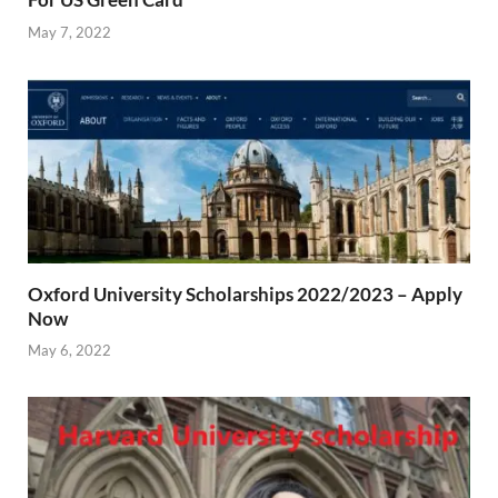
May 7, 2022
Oxford University Scholarships 2022/2023 – Apply
Now
May 6, 2022