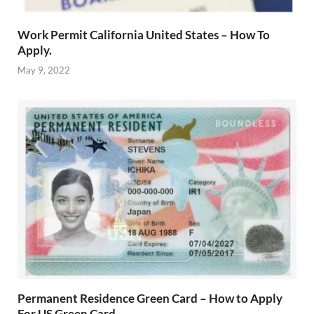
Work Permit California United States – How To
Apply.
May 9, 2022
Permanent Residence Green Card – How to Apply
For US Green Card