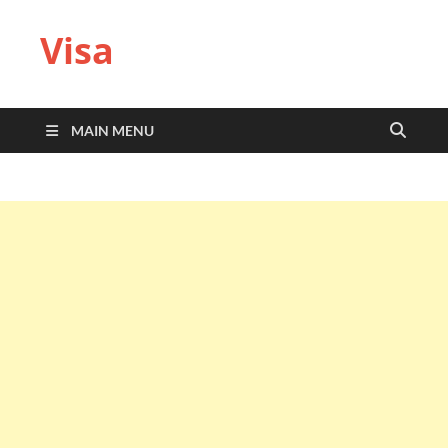
Visa
MAIN MENU