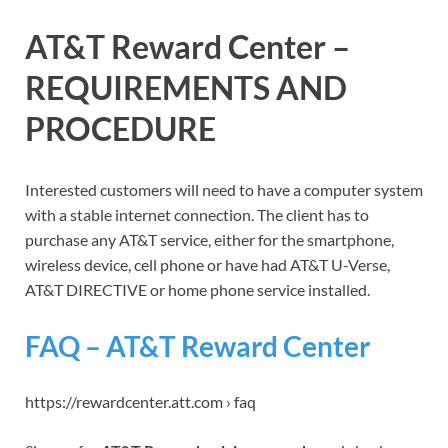
AT&T Reward Center
–
REQUIREMENTS AND
PROCEDURE
Interested customers will need to have a computer system
with a stable internet connection. The client has to
purchase any AT&T service, either for the smartphone,
wireless device, cell phone or have had AT&T U-Verse,
AT&T DIRECTIVE or home phone service installed.
FAQ – AT&T Reward Center
https://rewardcenter.att.com › faq