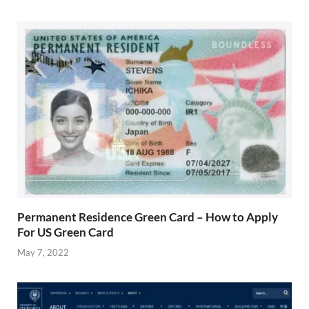
Permanent Residence Green Card – How to Apply
For US Green Card
May 7, 2022