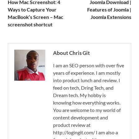
How Mac Screenshot: 4
Joomla Download |
Ways to Capture Your
Features of Joomla |
MacBook’s Screen – Mac
Joomla Extensions
screenshot shortcut
About Chris Git
I am an SEO person with over five
years of experience. I am mostly
into product lunch and review. I
feed on tech, Dring Tech, and
Dream tech. My hobby is
knowing how everything works.
You are welcome to my world of
content development and
product review at
http://logingit.com/ I am also a