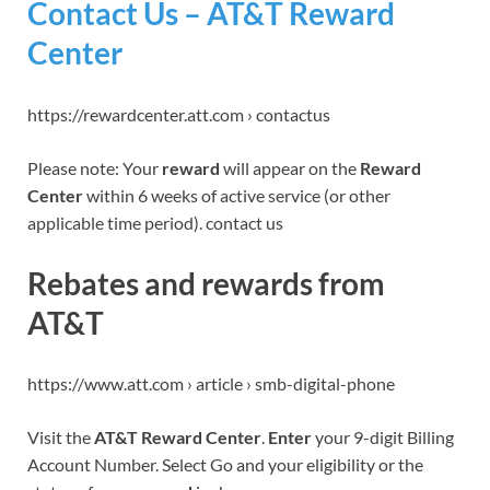
Contact Us – AT&T Reward
Center
https://rewardcenter.att.com › contactus
Please note: Your
reward
will appear on the
Reward
Center
within 6 weeks of active service (or other
applicable time period). contact us
Rebates and rewards from
AT&T
https://www.att.com › article › smb-digital-phone
Visit the
AT&T Reward Center
.
Enter
your 9-digit Billing
Account Number. Select Go and your eligibility or the