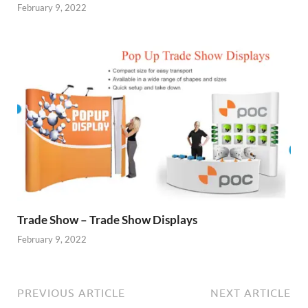
February 9, 2022
Trade Show – Trade Show Displays
February 9, 2022
PREVIOUS ARTICLE
NEXT ARTICLE