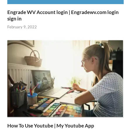
Engrade WV Account login | Engradewv.com login
sign in
February 9, 2022
How To Use Youtube | My Youtube App