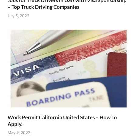
Jobs for Truck Drivers in USA with Visa Sponsorship
– Top Truck Driving Companies
July 5, 2022
Work Permit California United States – How To
Apply.
May 9, 2022