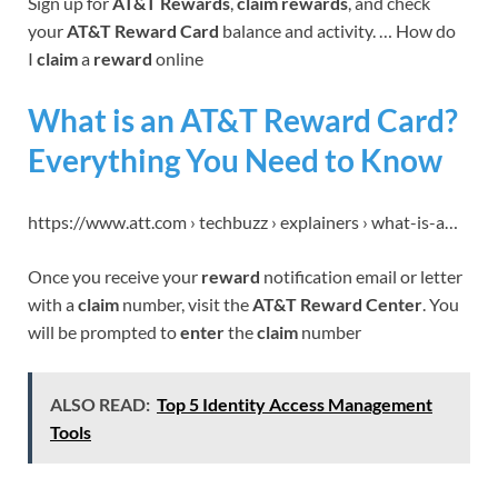
Sign up for
AT&T Rewards
,
claim rewards
, and check
your
AT&T Reward Card
balance and activity. … How do
I
claim
a
reward
online
What is an AT&T Reward Card?
Everything You Need to Know
https://www.att.com › techbuzz › explainers › what-is-a…
Once you receive your
reward
notification email or letter
with a
claim
number, visit the
AT&T Reward Center
. You
will be prompted to
enter
the
claim
number
ALSO READ:
Top 5 Identity Access Management
Tools