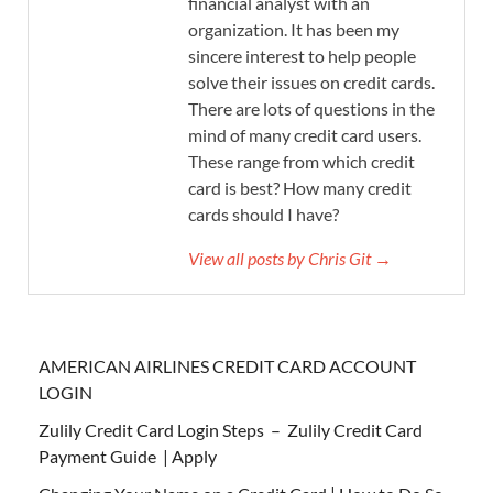
financial analyst with an
organization. It has been my
sincere interest to help people
solve their issues on credit cards.
There are lots of questions in the
mind of many credit card users.
These range from which credit
card is best? How many credit
cards should I have?
View all posts by Chris Git →
AMERICAN AIRLINES CREDIT CARD ACCOUNT
LOGIN
Zulily Credit Card Login Steps – Zulily Credit Card
Payment Guide | Apply