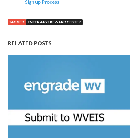
Sign up Process
TAGGED
ENTER AT&T REWARD CENTER
RELATED POSTS