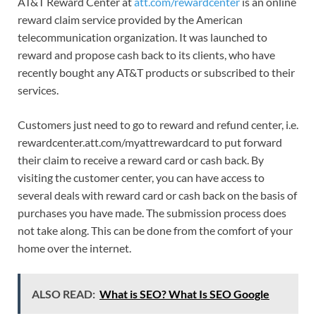
AT&T Reward Center at
att.com/rewardcenter
is an online
reward claim service provided by the American
telecommunication organization. It was launched to
reward and propose cash back to its clients, who have
recently bought any AT&T products or subscribed to their
services.
Customers just need to go to reward and refund center, i.e.
rewardcenter.att.com/myattrewardcard to put forward
their claim to receive a reward card or cash back. By
visiting the customer center, you can have access to
several deals with reward card or cash back on the basis of
purchases you have made. The submission process does
not take along. This can be done from the comfort of your
home over the internet.
ALSO READ:
What is SEO? What Is SEO Google