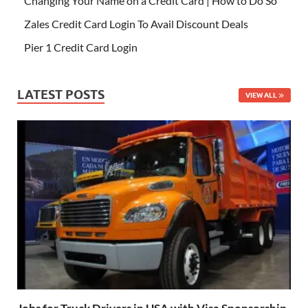
Changing Your Name on a Credit Card | How to Do So
Zales Credit Card Login To Avail Discount Deals
Pier 1 Credit Card Login
LATEST POSTS
VIEW ALL