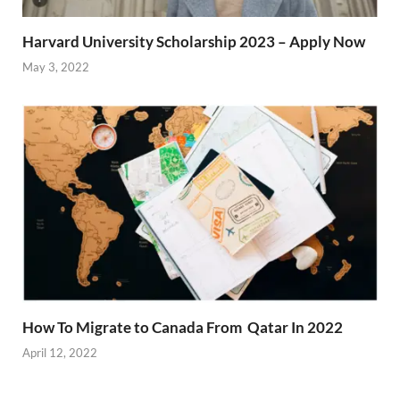
Harvard University Scholarship 2023 – Apply Now
May 3, 2022
How To Migrate to Canada From Qatar In 2022
April 12, 2022