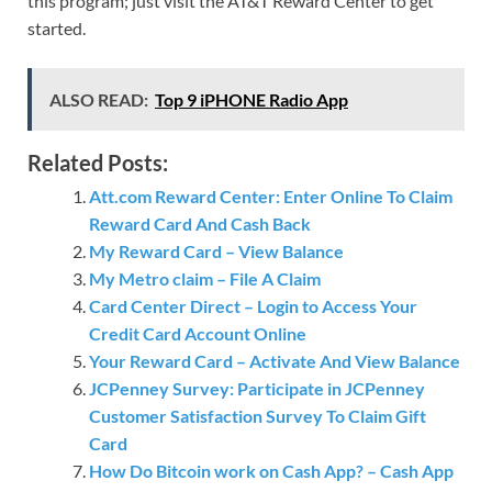
this program; just visit the AT&T Reward Center to get
started.
ALSO READ:
Top 9 iPHONE Radio App
Related Posts:
Att.com Reward Center: Enter Online To Claim
Reward Card And Cash Back
My Reward Card – View Balance
My Metro claim – File A Claim
Card Center Direct – Login to Access Your
Credit Card Account Online
Your Reward Card – Activate And View Balance
JCPenney Survey: Participate in JCPenney
Customer Satisfaction Survey To Claim Gift
Card
How Do Bitcoin work on Cash App? – Cash App