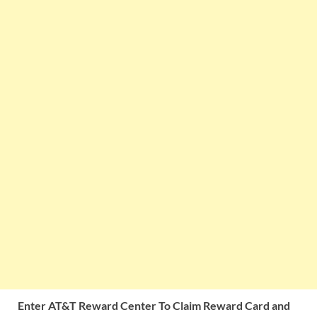
Enter AT&T Reward Center To Claim Reward Card and