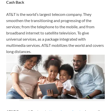
Cash Back
AT&T is the world’s largest telecom company. They
smoothen the transitioning and progressing of the
services; from the telephone to the mobile, and from
broadband internet to satellite television. To give
universal services, as a package integrated with
multimedia services. AT&T mobilizes the world and covers
long distances.