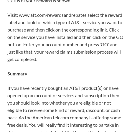
status of your
reward
is shown.
Visit: www.att.com/rewardsandrebates select the reward
label and look for which type of AT&T service you want to
purchase and then click on the corresponding link. Click
on the service you have installed and then click on the GO
button. Enter your account number and press ‘GO’ and
just like that, your reward claims submission process will
get completed.
Summary
If you have recently bought an AT&T product[s] or have
opened up an account or services and subscription then
you should look into whether you are eligible or not
eligible to receive some kind of reward, discount, or cash
back. As the American telecom company is offering some
free deals. You will really find it interesting to partake in