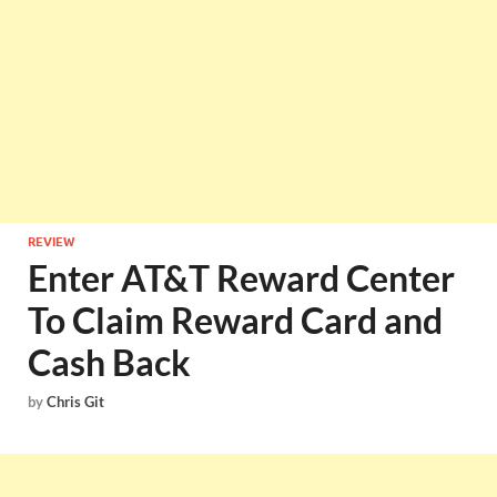
REVIEW
Enter AT&T Reward Center
To Claim Reward Card and
Cash Back
by
Chris Git