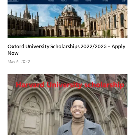
Oxford University Scholarships 2022/2023 – Apply
Now
May 6, 2022