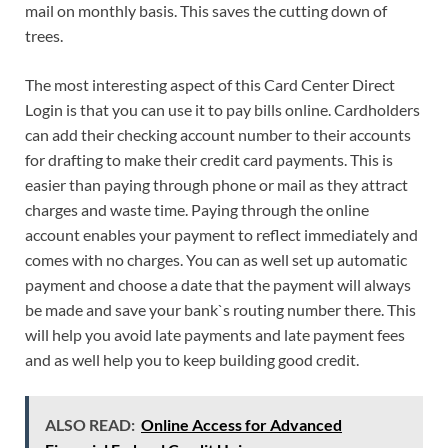
mail on monthly basis. This saves the cutting down of
trees.
The most interesting aspect of this Card Center Direct
Login is that you can use it to pay bills online. Cardholders
can add their checking account number to their accounts
for drafting to make their credit card payments. This is
easier than paying through phone or mail as they attract
charges and waste time. Paying through the online
account enables your payment to reflect immediately and
comes with no charges. You can as well set up automatic
payment and choose a date that the payment will always
be made and save your bank`s routing number there. This
will help you avoid late payments and late payment fees
and as well help you to keep building good credit.
ALSO READ:
Online Access for Advanced