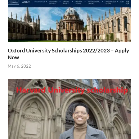
Oxford University Scholarships 2022/2023 – Apply
Now
May 6, 2022