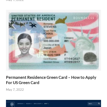
Permanent Residence Green Card – How to Apply
For US Green Card
May 7, 2022