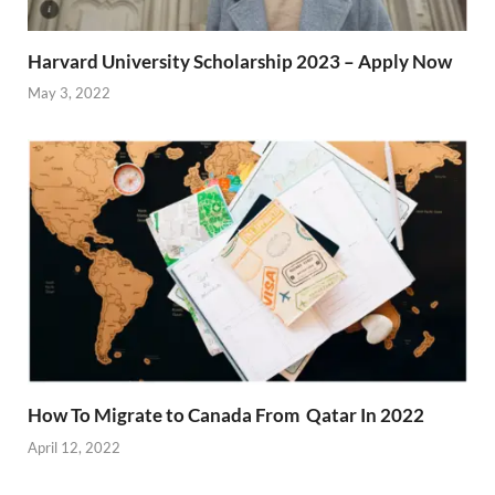
Harvard University Scholarship 2023 – Apply Now
May 3, 2022
How To Migrate to Canada From Qatar In 2022
April 12, 2022