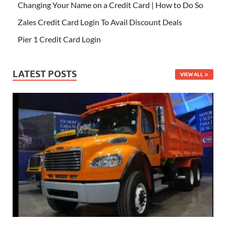
Changing Your Name on a Credit Card | How to Do So
Zales Credit Card Login To Avail Discount Deals
Pier 1 Credit Card Login
LATEST POSTS
VIEW ALL