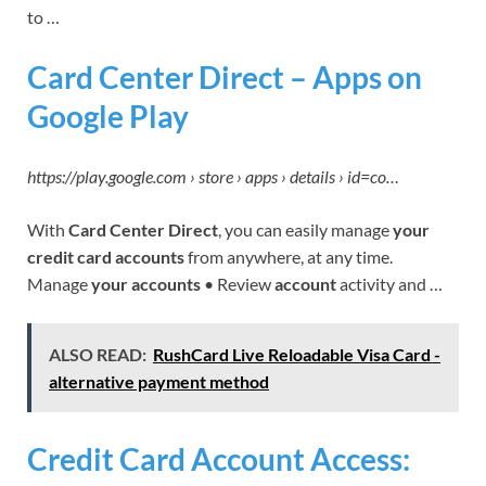
to …
Card Center Direct – Apps on
Google Play
https://play.google.com › store › apps › details › id=co…
With
Card Center Direct
, you can easily manage
your
credit card accounts
from anywhere, at any time.
Manage
your accounts
• Review
account
activity and …
ALSO READ:
RushCard Live Reloadable Visa Card -
alternative payment method
Credit Card Account Access: