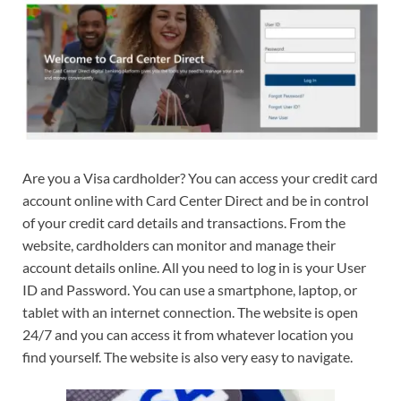
Are you a Visa cardholder? You can access your credit card
account online with Card Center Direct and be in control
of your credit card details and transactions. From the
website, cardholders can monitor and manage their
account details online. All you need to log in is your User
ID and Password. You can use a smartphone, laptop, or
tablet with an internet connection. The website is open
24/7 and you can access it from whatever location you
find yourself. The website is also very easy to navigate.