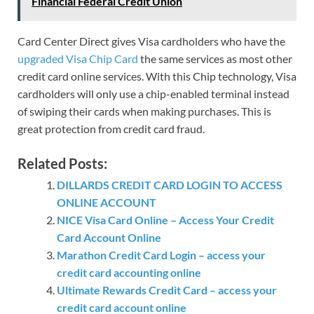
Financial Federal Credit Union
Card Center Direct gives Visa cardholders who have the
upgraded Visa Chip Card
the same services as most other
credit card online services. With this Chip technology, Visa
cardholders will only use a chip-enabled terminal instead
of swiping their cards when making purchases. This is
great protection from credit card fraud.
Related Posts:
DILLARDS CREDIT CARD LOGIN TO ACCESS
ONLINE ACCOUNT
NICE Visa Card Online – Access Your Credit
Card Account Online
Marathon Credit Card Login – access your
credit card accounting online
Ultimate Rewards Credit Card – access your
credit card account online