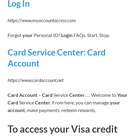
Log In
https://www.myaccountaccess.com
Forgot
your
Personal ID?
Login
FAQs. Start. Stop.
Card Service Center: Card
Account
https://www.cardaccount.net
Card Account
–
Card
Service
Center
. … Welcome to
Your
Card
Service
Center
. From here, you can manage
your
account
, make payments, redeem rewards,
To access your Visa credit