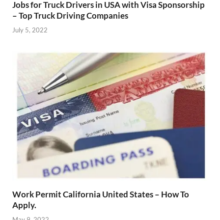
Jobs for Truck Drivers in USA with Visa Sponsorship
– Top Truck Driving Companies
July 5, 2022
Work Permit California United States – How To
Apply.
May 9, 2022