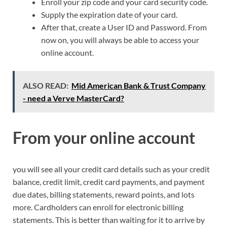
Enroll your zip code and your card security code.
Supply the expiration date of your card.
After that, create a User ID and Password. From
now on, you will always be able to access your
online account.
ALSO READ:
Mid American Bank & Trust Company
- need a Verve MasterCard?
From your online account
you will see all your credit card details such as your credit
balance, credit limit, credit card payments, and payment
due dates, billing statements, reward points, and lots
more. Cardholders can enroll for electronic billing
statements. This is better than waiting for it to arrive by