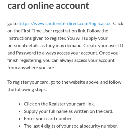
card online account
go to
https://www.cardcenterdirect.com/login.aspx
. Click
on the First Time User registration link. Follow the
instructions given to register. You will supply your
personal details as they may demand. Create your user ID
and Password to always access your account. Once you
finish registering, you can always access your account
from anywhere you are.
To register your card, go to the website above, and follow
the following steps:
Click on the Register your card link.
Supply your full name as written on the card.
Enter your card number.
The last 4 digits of your social security number.