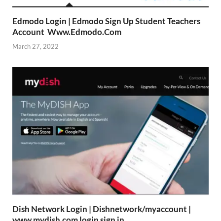
Edmodo Login | Edmodo Sign Up Student Teachers
Account Www.Edmodo.Com
March 27, 2022
Dish Network Login | Dishnetwork/myaccount |
www.mydish.com login sign in