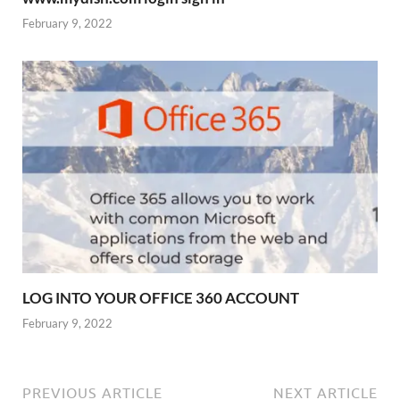
February 9, 2022
LOG INTO YOUR OFFICE 360 ACCOUNT
February 9, 2022
PREVIOUS ARTICLE
NEXT ARTICLE