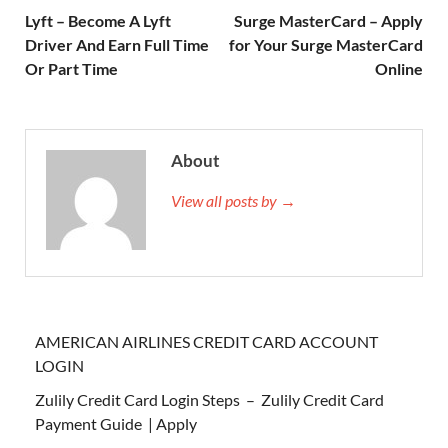
Lyft – Become A Lyft
Surge MasterCard – Apply
Driver And Earn Full Time
for Your Surge MasterCard
Or Part Time
Online
About
View all posts by →
AMERICAN AIRLINES CREDIT CARD ACCOUNT
LOGIN
Zulily Credit Card Login Steps – Zulily Credit Card
Payment Guide | Apply