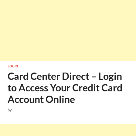
LOGIN
Card Center Direct – Login
to Access Your Credit Card
Account Online
by