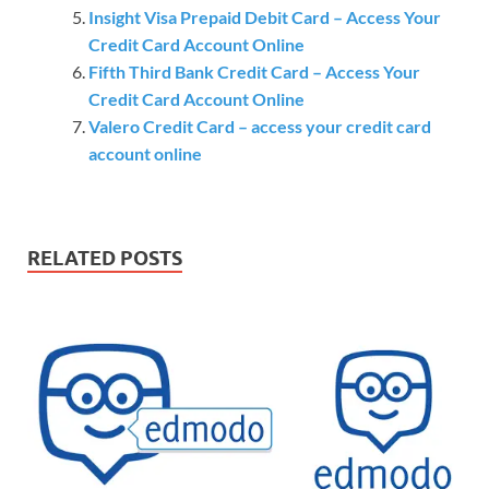
Insight Visa Prepaid Debit Card – Access Your
Credit Card Account Online
Fifth Third Bank Credit Card – Access Your
Credit Card Account Online
Valero Credit Card – access your credit card
account online
RELATED POSTS