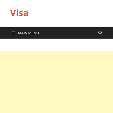
Visa
MAIN MENU