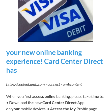
your new online banking
experience! Card Center Direct
has
https://content.umb.com › connect › umbcontent
When you first
access online
banking, please take time to:
• Download
the
new
Card Center Direct
App
on
your
mobile devices. •
Access the My
Profile page