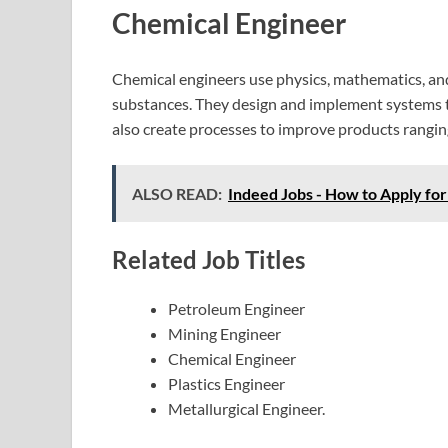
Chemical Engineer
Chemical engineers use physics, mathematics, and 
substances. They design and implement systems t
also create processes to improve products ranging
ALSO READ:
Indeed Jobs - How to Apply fo
Related Job Titles
Petroleum Engineer
Mining Engineer
Chemical Engineer
Plastics Engineer
Metallurgical Engineer.