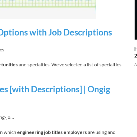
 Options with Job Descriptions
H
ies
rtunities
and specialties. We’ve selected a list of specialties
A
es [with Descriptions] | Ongig
ing-jo…
rn which
engineering job titles employers
are using and