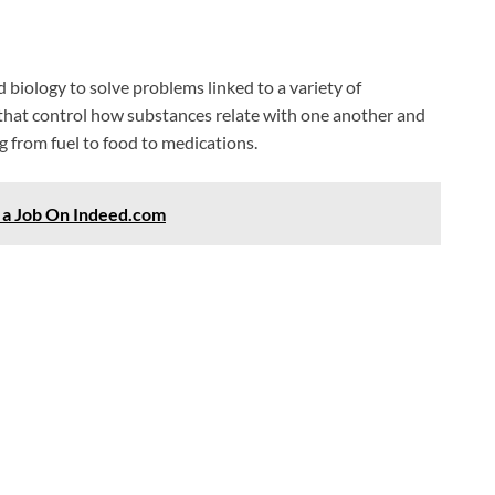
biology to solve problems linked to a variety of
hat control how substances relate with one another and
 from fuel to food to medications.
r a Job On Indeed.com