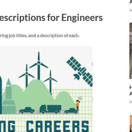
M
escriptions for Engineers
ng job titles, and a description of each.
H
M