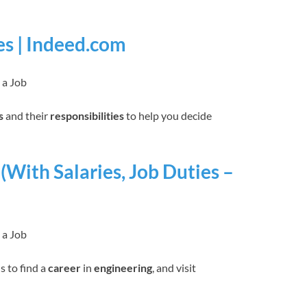
es | Indeed.com
 a Job
s
and their
responsibilities
to help you decide
(With Salaries, Job Duties –
 a Job
s to find a
career
in
engineering
, and visit