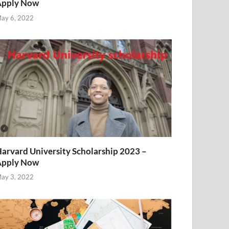
Apply Now
ay 6, 2022
arvard University Scholarship 2023 –
Apply Now
ay 3, 2022