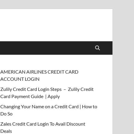
AMERICAN AIRLINES CREDIT CARD
ACCOUNT LOGIN
Zulily Credit Card Login Steps – Zulily Credit
Card Payment Guide | Apply
Changing Your Name on a Credit Card | How to
Do So
Zales Credit Card Login To Avail Discount
Deals