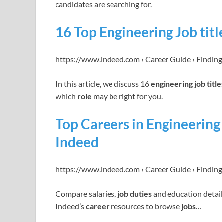
candidates are searching for.
16 Top Engineering Job titl
https://www.indeed.com › Career Guide › Finding
In this article, we discuss 16
engineering job title
which
role
may be right for you.
Top Careers in Engineering 
Indeed
https://www.indeed.com › Career Guide › Finding
Compare salaries,
job duties
and education detail
Indeed’s
career
resources to browse
jobs
…