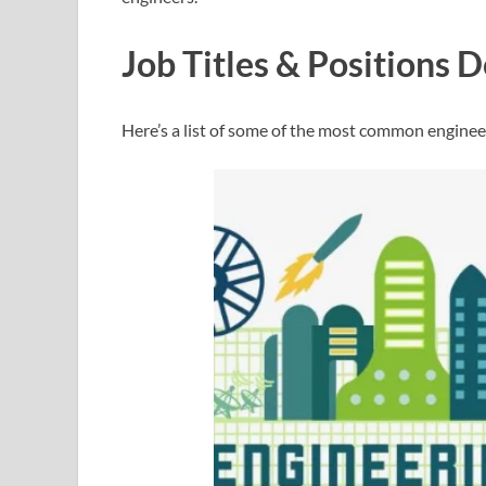
Job Titles & Positions D
Here’s a list of some of the most common engineeri