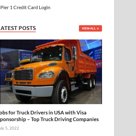
Pier 1 Credit Card Login
LATEST POSTS
VIEW ALL
obs for Truck Drivers in USA with Visa
ponsorship – Top Truck Driving Companies
uly 5, 2022