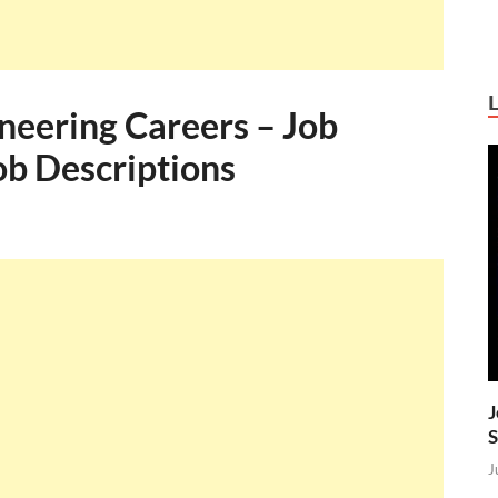
neering Careers – Job
Job Descriptions
J
S
J