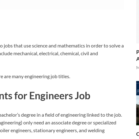
to jobs that use science and mathematics in order to solve a
P
clude mechanical, electrical, chemical, civil and
A
M
e are many engineering job titles.
ts for Engineers Job
helor’s degree in a field of engineering linked to the job.
ngineering) only need an associate degree or specialized
boiler engineers, stationary engineers, and welding
O