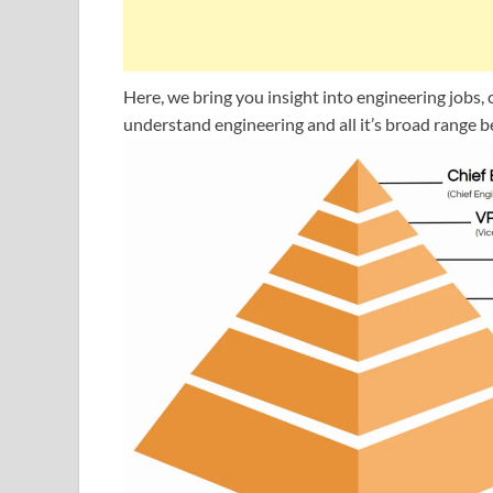
Here, we bring you insight into engineering jobs, c
understand engineering and all it’s broad range be