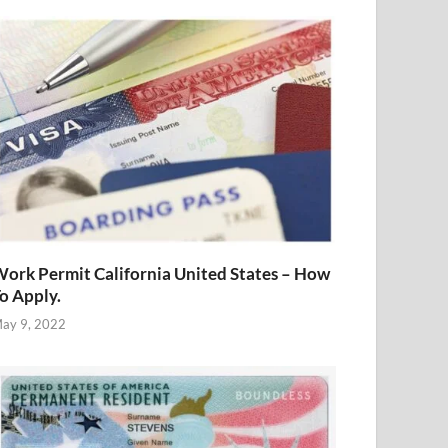
ork Permit California United States – How
o Apply.
ay 9, 2022