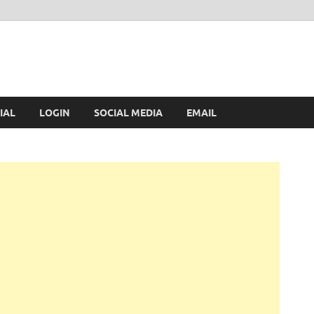
IAL
LOGIN
SOCIAL MEDIA
EMAIL