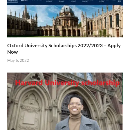
Oxford University Scholarships 2022/2023 – Apply
Now
May 6, 2022