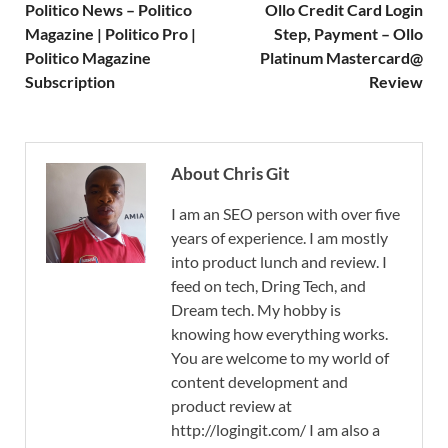
Politico News – Politico
Ollo Credit Card Login
Magazine | Politico Pro |
Step, Payment – Ollo
Politico Magazine
Platinum Mastercard@
Subscription
Review
About Chris Git
I am an SEO person with over five
years of experience. I am mostly
into product lunch and review. I
feed on tech, Dring Tech, and
Dream tech. My hobby is
knowing how everything works.
You are welcome to my world of
content development and
product review at
http://logingit.com/ I am also a