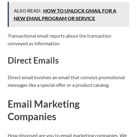
ALSO READ:
HOW TO UNLOCK GMAIL FOR A
NEW EMAIL PROGRAM OR SERVICE
Transactional email reports about the transaction
conveyed as information.
Direct Emails
Direct email involves an email that conveys promotional
messages like a special offer or a product catalog.
Email Marketing
Companies
How disposed are you to email marketing companies. We