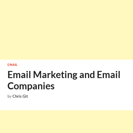
EMAIL
Email Marketing and Email
Companies
by
Chris Git