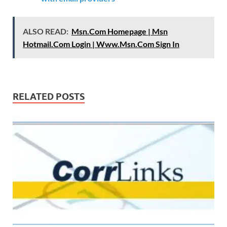
ALSO READ:
Msn.Com Homepage | Msn
Hotmail.Com Login | Www.Msn.Com Sign In
RELATED POSTS