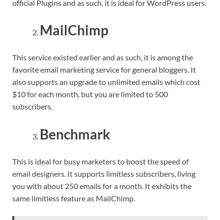
official Plugins and as such, it is ideal for WordPress users.
MailChimp
This service existed earlier and as such, it is among the
favorite email marketing service for general bloggers. It
also supports an upgrade to unlimited emails which cost
$10 for each month, but you are limited to 500
subscribers.
Benchmark
This is ideal for busy marketers to boost the speed of
email designers. It supports limitless subscribers, living
you with about 250 emails for a month. It exhibits the
same limitless feature as MailChimp.