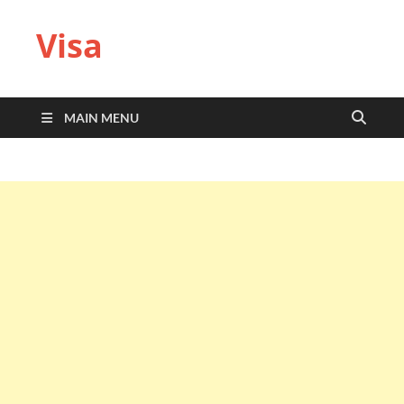
Visa
MAIN MENU