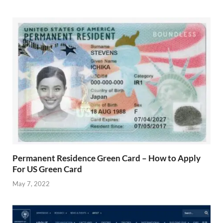
Permanent Residence Green Card – How to Apply
For US Green Card
May 7, 2022