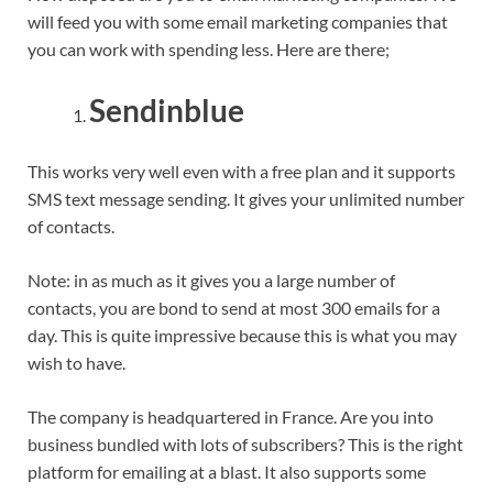
will feed you with some email marketing companies that
you can work with spending less. Here are there;
Sendinblue
This works very well even with a free plan and it supports
SMS text message sending. It gives your unlimited number
of contacts.
Note: in as much as it gives you a large number of
contacts, you are bond to send at most 300 emails for a
day. This is quite impressive because this is what you may
wish to have.
The company is headquartered in France. Are you into
business bundled with lots of subscribers? This is the right
platform for emailing at a blast. It also supports some