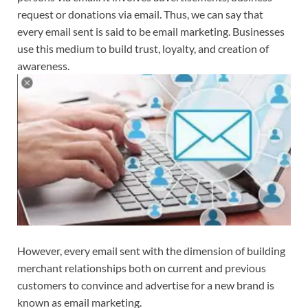
request or donations via email. Thus, we can say that
every email sent is said to be email marketing. Businesses
use this medium to build trust, loyalty, and creation of
awareness.
However, every email sent with the dimension of building
merchant relationships both on current and previous
customers to convince and advertise for a new brand is
known as email marketing.