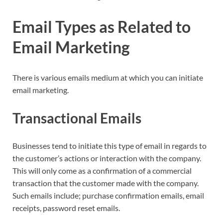
Email Types as Related to
Email Marketing
There is various emails medium at which you can initiate
email marketing.
Transactional Emails
Businesses tend to initiate this type of email in regards to
the customer’s actions or interaction with the company.
This will only come as a confirmation of a commercial
transaction that the customer made with the company.
Such emails include; purchase confirmation emails, email
receipts, password reset emails.