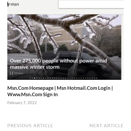
Msn.Com Homepage | Msn Hotmail.Com Login |
Www.Msn.Com Sign In
February 7, 2022
PREVIOUS ARTICLE
NEXT ARTICLE