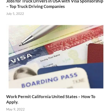
Jobs for Truck Drivers in USA with Visa Sponsorship
– Top Truck Driving Companies
July 5, 2022
Work Permit California United States – How To
Apply.
May 9, 2022