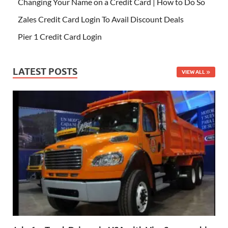
Changing Your Name on a Credit Card | How to Do So
Zales Credit Card Login To Avail Discount Deals
Pier 1 Credit Card Login
LATEST POSTS
VIEW ALL