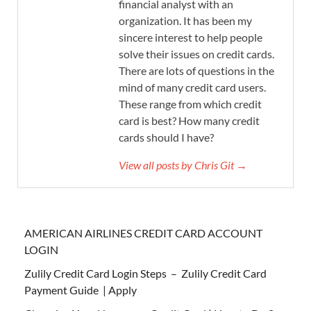
financial analyst with an
organization. It has been my
sincere interest to help people
solve their issues on credit cards.
There are lots of questions in the
mind of many credit card users.
These range from which credit
card is best? How many credit
cards should I have?
View all posts by Chris Git →
AMERICAN AIRLINES CREDIT CARD ACCOUNT
LOGIN
Zulily Credit Card Login Steps – Zulily Credit Card
Payment Guide | Apply