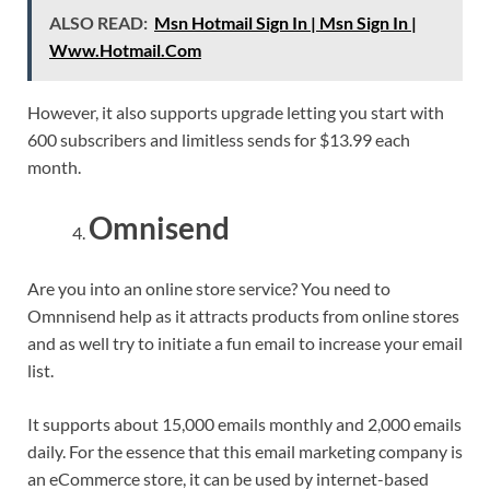
ALSO READ:
Msn Hotmail Sign In | Msn Sign In |
Www.Hotmail.Com
However, it also supports upgrade letting you start with
600 subscribers and limitless sends for $13.99 each
month.
Omnisend
Are you into an online store service? You need to
Omnnisend help as it attracts products from online stores
and as well try to initiate a fun email to increase your email
list.
It supports about 15,000 emails monthly and 2,000 emails
daily. For the essence that this email marketing company is
an eCommerce store, it can be used by internet-based