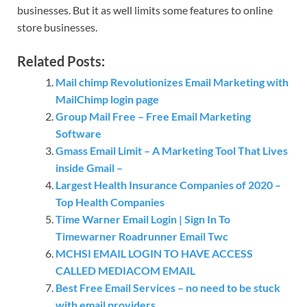
businesses. But it as well limits some features to online
store businesses.
Related Posts:
Mail chimp Revolutionizes Email Marketing with
MailChimp login page
Group Mail Free – Free Email Marketing
Software
Gmass Email Limit – A Marketing Tool That Lives
inside Gmail –
Largest Health Insurance Companies of 2020 –
Top Health Companies
Time Warner Email Login | Sign In To
Timewarner Roadrunner Email Twc
MCHSI EMAIL LOGIN TO HAVE ACCESS
CALLED MEDIACOM EMAIL
Best Free Email Services – no need to be stuck
with email providers