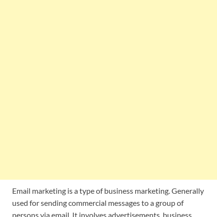
Email marketing is a type of business marketing. Generally
used for sending commercial messages to a group of
persons via email. It involves advertisements, business