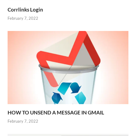
Corrlinks Login
February 7, 2022
HOW TO UNSEND A MESSAGE IN GMAIL
February 7, 2022