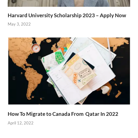
Harvard University Scholarship 2023 – Apply Now
May 3, 2022
How To Migrate to Canada From Qatar In 2022
April 12, 2022