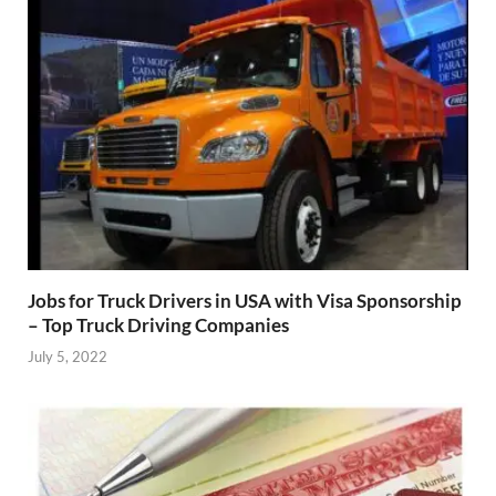
Jobs for Truck Drivers in USA with Visa Sponsorship
– Top Truck Driving Companies
July 5, 2022