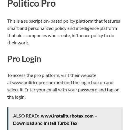
Politico Pro
This is a subscription-based policy platform that features
smart and personalized policy and intelligence platform
that aids companies who create, influence policy to do
their work.
Pro Login
To access the pro platform, visit their website
at www.politicopro.com and find the login button and
select it. Enter your email with your password and tap on
the login.
ALSO READ:
www.installturbotax.com –
Download and Install Turbo Tax