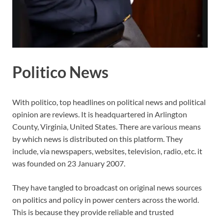
Politico News
With politico, top headlines on political news and political
opinion are reviews. It is headquartered in Arlington
County, Virginia, United States. There are various means
by which news is distributed on this platform. They
include, via newspapers, websites, television, radio, etc. it
was founded on 23 January 2007.
They have tangled to broadcast on original news sources
on politics and policy in power centers across the world.
This is because they provide reliable and trusted