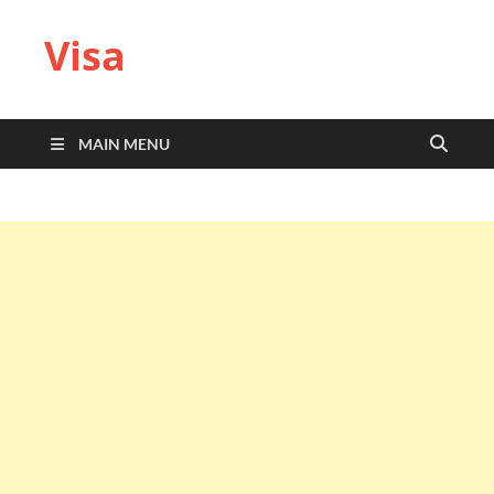
Visa
MAIN MENU