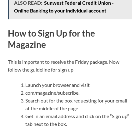
ALSO READ:
Sunwest Federal Credit Union -
Online Banking to your individual account
How to Sign Up for the
Magazine
This is important to receive the Friday package. Now
follow the guideline for sign up
Launch your browser and visit
com/magazine/subscribe.
Search out for the box requesting for your email
at the middle of the page
Get in an email address and click on the “Sign up”
tab next to the box.