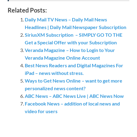
Related Posts:
Daily Mail TV News – Daily Mail News
Headlines | Daily Mail Newspaper Subscription
SiriusXM Subscription – SIMPLY GO TO THE
Get a Special Offer with your Subscription
Veranda Magazine – How to Login to Your
Veranda Magazine Online Account
Best News Readers and Digital Magazines For
iPad – news without stress.
Ways to Get News Online – want to get more
personalized news content?
ABC News – ABC News Live | ABC News Now
Facebook News – addition of local news and
video for users