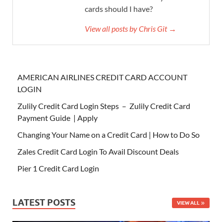
cards should I have?
View all posts by Chris Git →
AMERICAN AIRLINES CREDIT CARD ACCOUNT
LOGIN
Zulily Credit Card Login Steps – Zulily Credit Card
Payment Guide | Apply
Changing Your Name on a Credit Card | How to Do So
Zales Credit Card Login To Avail Discount Deals
Pier 1 Credit Card Login
LATEST POSTS
VIEW ALL