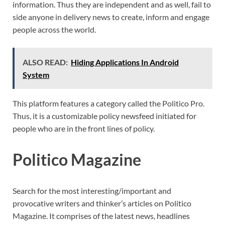
information. Thus they are independent and as well, fail to
side anyone in delivery news to create, inform and engage
people across the world.
ALSO READ:
Hiding Applications In Android
System
This platform features a category called the Politico Pro.
Thus, it is a customizable policy newsfeed initiated for
people who are in the front lines of policy.
Politico Magazine
Search for the most interesting/important and
provocative writers and thinker’s articles on Politico
Magazine. It comprises of the latest news, headlines