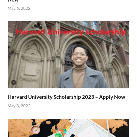
May 6, 2022
Harvard University Scholarship 2023 – Apply Now
May 3, 2022