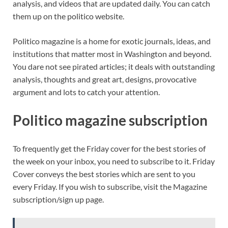
analysis, and videos that are updated daily. You can catch
them up on the politico website.
Politico magazine is a home for exotic journals, ideas, and
institutions that matter most in Washington and beyond.
You dare not see pirated articles; it deals with outstanding
analysis, thoughts and great art, designs, provocative
argument and lots to catch your attention.
Politico magazine subscription
To frequently get the Friday cover for the best stories of
the week on your inbox, you need to subscribe to it. Friday
Cover conveys the best stories which are sent to you
every Friday. If you wish to subscribe, visit the Magazine
subscription/sign up page.