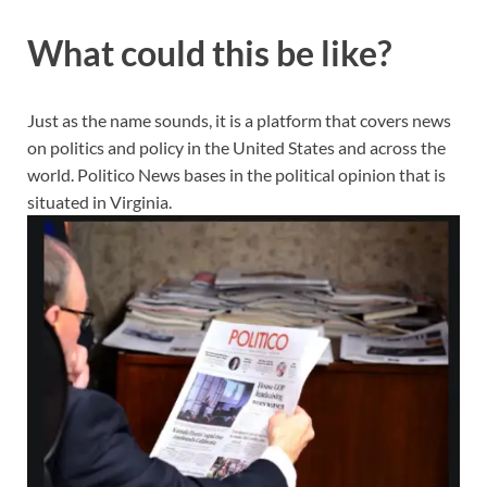
What could this be like?
Just as the name sounds, it is a platform that covers news
on politics and policy in the United States and across the
world. Politico News bases in the political opinion that is
situated in Virginia.