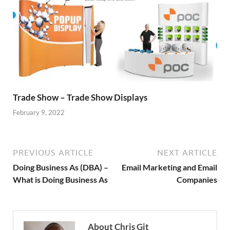
Trade Show – Trade Show Displays
February 9, 2022
PREVIOUS ARTICLE
NEXT ARTICLE
Doing Business As (DBA) –
Email Marketing and Email
What is Doing Business As
Companies
About Chris Git