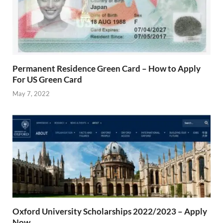
Permanent Residence Green Card – How to Apply
For US Green Card
May 7, 2022
Oxford University Scholarships 2022/2023 – Apply
Now