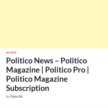
REVIEW
Politico News – Politico
Magazine | Politico Pro |
Politico Magazine
Subscription
by
Chris Git