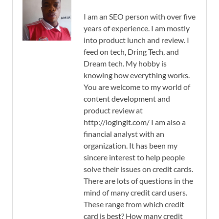
I am an SEO person with over five
years of experience. I am mostly
into product lunch and review. I
feed on tech, Dring Tech, and
Dream tech. My hobby is
knowing how everything works.
You are welcome to my world of
content development and
product review at
http://logingit.com/ I am also a
financial analyst with an
organization. It has been my
sincere interest to help people
solve their issues on credit cards.
There are lots of questions in the
mind of many credit card users.
These range from which credit
card is best? How many credit