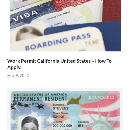
Work Permit California United States – How To
Apply.
May 9, 2022