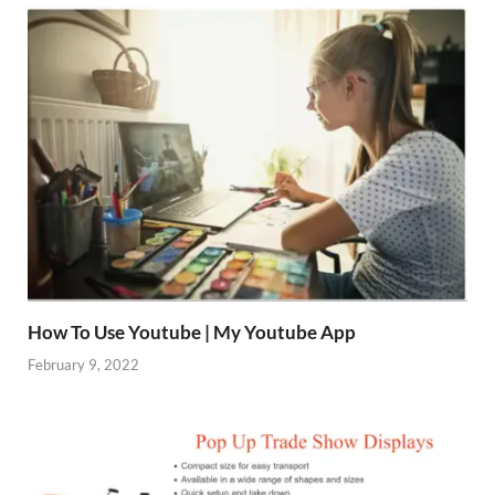
How To Use Youtube | My Youtube App
February 9, 2022