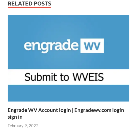
RELATED POSTS
Engrade WV Account login | Engradewv.com login
sign in
February 9, 2022