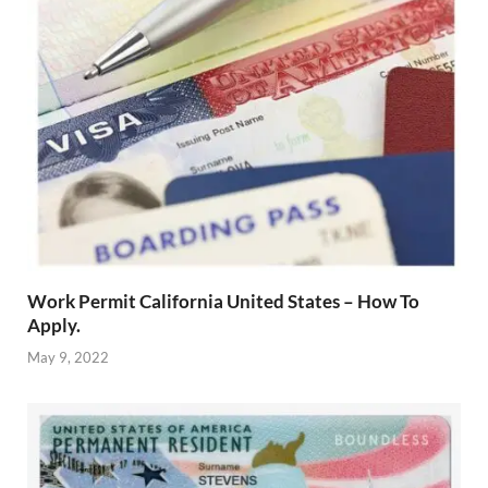
Work Permit California United States – How To
Apply.
May 9, 2022