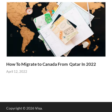
How To Migrate to Canada From Qatar In 2022
April 12, 2022
Copyright © 2026
Visa
.