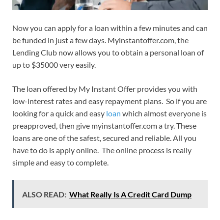
Now you can apply for a loan within a few minutes and can
be funded in just a few days. Myinstantoffer.com, the
Lending Club now allows you to obtain a personal loan of
up to $35000 very easily.
The loan offered by My Instant Offer provides you with
low-interest rates and easy repayment plans. So if you are
looking for a quick and easy
loan
which almost everyone is
preapproved, then give myinstantoffer.com a try. These
loans are one of the safest, secured and reliable. All you
have to do is apply online. The online process is really
simple and easy to complete.
ALSO READ:
What Really Is A Credit Card Dump