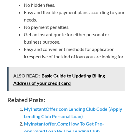
No hidden fees.
Easy and flexible payment plans according to your
needs.
No payment penalties.
Get an instant quote for either personal or
business purpose.
Easy and convenient methods for application
irrespective of the kind of loan you are looking for.
ALSO READ:
Basic Guide to Updating Billing
Address of your credit card
Related Posts:
MyInstantOffer.com Lending Club Code (Apply
Lending Club Personal Loan)
Myinstantoffer.Com: How To Get Pre-
Approved Loan By The Lending Club