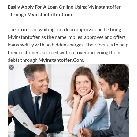
Easily Apply For A Loan Online Using Myinstantoffer
Through Myinstantoffer.Com
The process of waiting for a loan approval can be tiring.
Myinstantoffer, as the name implies, approves and offers
loans swiftly with no hidden charges. Their focus is to help
their customers succeed without overburdening them
debts through
Myinstantoffer.Com
.