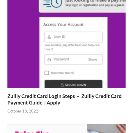
Zulily Credit Card Login Steps – Zulily Credit Card
Payment Guide | Apply
October 18, 2022