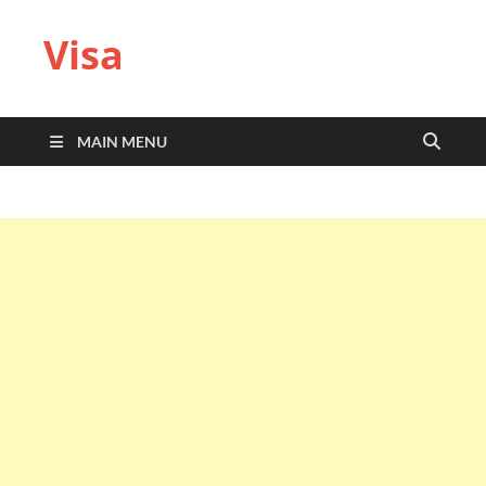
Visa
MAIN MENU