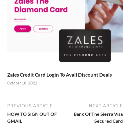
Zales Credit Card Login To Avail Discount Deals
October 18, 2022
PREVIOUS ARTICLE
NEXT ARTICLE
HOW TO SIGN OUT OF
Bank Of The Sierra Visa
GMAIL
Secured Card