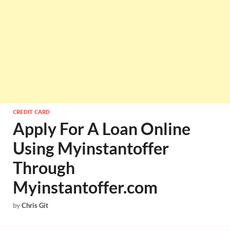
CREDIT CARD
Apply For A Loan Online
Using Myinstantoffer
Through
Myinstantoffer.com
by
Chris Git