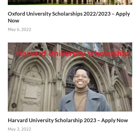
Oxford University Scholarships 2022/2023 – Apply
Now
May 6, 2022
Harvard University Scholarship 2023 – Apply Now
May 3, 2022