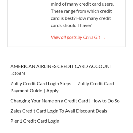
mind of many credit card users.
These range from which credit
card is best? How many credit
cards should I have?
View all posts by Chris Git →
AMERICAN AIRLINES CREDIT CARD ACCOUNT
LOGIN
Zulily Credit Card Login Steps – Zulily Credit Card
Payment Guide | Apply
Changing Your Name on a Credit Card | How to Do So
Zales Credit Card Login To Avail Discount Deals
Pier 1 Credit Card Login