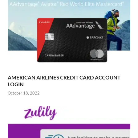
AMERICAN AIRLINES CREDIT CARD ACCOUNT
LOGIN
October 18, 2022