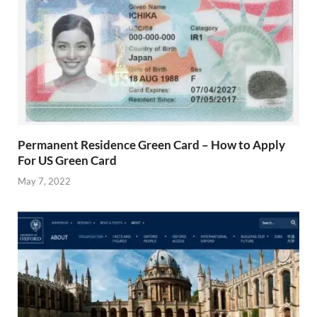
Permanent Residence Green Card – How to Apply
For US Green Card
May 7, 2022