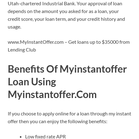
Utah-chartered Industrial Bank. Your approval of loan
depends on the amount you asked for as a loan, your
credit score, your loan term, and your credit history and
usage.
www.MyInstantOffer.com – Get loans up to $35000 from
Lending Club
Benefits Of Myinstantoffer
Loan Using
Myinstantoffer.Com
If you choose to apply online for a loan through my instant
offer then you can enjoy the following benefits:
Low fixed rate APR