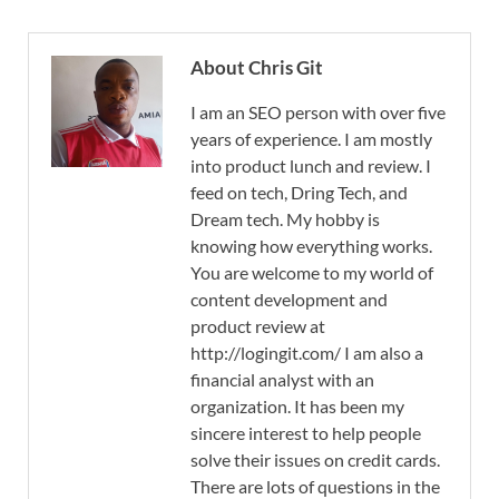
About Chris Git
I am an SEO person with over five
years of experience. I am mostly
into product lunch and review. I
feed on tech, Dring Tech, and
Dream tech. My hobby is
knowing how everything works.
You are welcome to my world of
content development and
product review at
http://logingit.com/ I am also a
financial analyst with an
organization. It has been my
sincere interest to help people
solve their issues on credit cards.
There are lots of questions in the