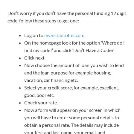
Don’t worry if you don’t have the personal funding 12 digit
code, follow these steps to get one:
Log on to
myinstantoffer.com
.
On the homepage look for the option ‘Where do I
find my code?’ and click ‘Don’t Have a Code?’
Click next
Now choose the amount of loan you wish to lend
and the loan purpose for example housing,
vacation, car financing etc.
Select your credit score, for example, excellent,
good, poor etc.
Check your rate.
Now a form will appear on your screen in which
you will have to enter some personal details to
obtain a personal rate. The details may include
your first and last name, your email, and