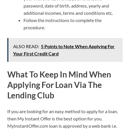
password, date of birth, address, yearly and
additional incomes, terms and conditions etc.
Follow the instructions to complete the
procedure.
ALSO READ:
5 Points to Note When Applying For
Your First Credit Card
What To Keep In Mind When
Applying For Loan Via The
Lending Club
If you are looking for an easy method to apply for a loan,
then My Instant Offer is the best option for you.
MyInstantOffer.com loan is approved by a web bank i.e.