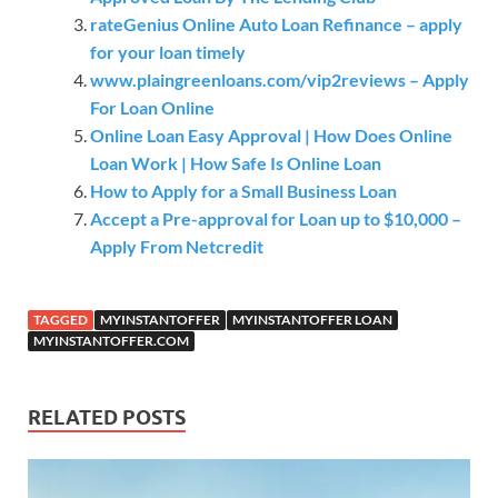
rateGenius Online Auto Loan Refinance – apply
for your loan timely
www.plaingreenloans.com/vip2reviews – Apply
For Loan Online
Online Loan Easy Approval | How Does Online
Loan Work | How Safe Is Online Loan
How to Apply for a Small Business Loan
Accept a Pre-approval for Loan up to $10,000 –
Apply From Netcredit
TAGGED
MYINSTANTOFFER
MYINSTANTOFFER LOAN
MYINSTANTOFFER.COM
RELATED POSTS