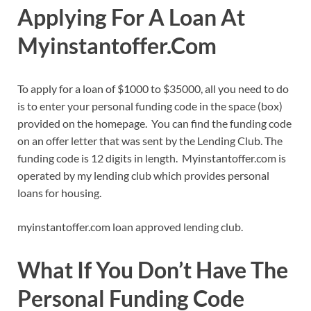
Applying For A Loan At
Myinstantoffer.Com
To apply for a loan of $1000 to $35000, all you need to do
is to enter your personal funding code in the space (box)
provided on the homepage. You can find the funding code
on an offer letter that was sent by the Lending Club. The
funding code is 12 digits in length. Myinstantoffer.com is
operated by my lending club which provides personal
loans for housing.
myinstantoffer.com loan approved lending club.
What If You Don
’
t Have The
Personal Funding Code