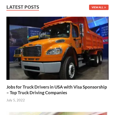
LATEST POSTS
VIEW ALL
Jobs for Truck Drivers in USA with Visa Sponsorship
– Top Truck Driving Companies
July 5, 2022