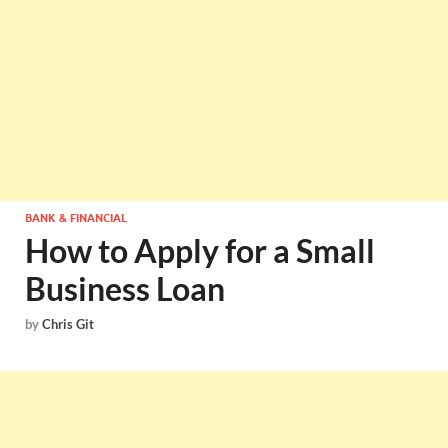
BANK & FINANCIAL
How to Apply for a Small
Business Loan
by
Chris Git