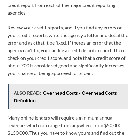
credit report from each of the major credit reporting
agencies.
Review your credit reports, and if you find any errors on
your credit reports, write the agency a letter and detail the
error and ask that it be fixed. If there’s an error that the
agency can’t fix, you can file a credit dispute report. Then
check on your credit score, and note that a credit score of
about 700 is considered good and significantly increases
your chance of being approved for a loan.
ALSO READ:
Overhead Costs - Overhead Costs
Definition
Many online lenders will require a minimum annual
revenue, which can range from anywhere from $50,000 –
$150,000. Thus you have to know yours and find out the