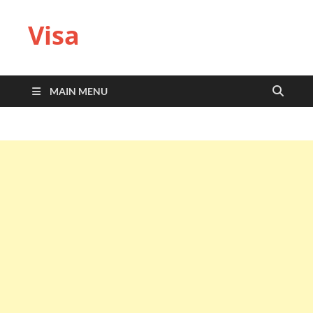
Visa
MAIN MENU