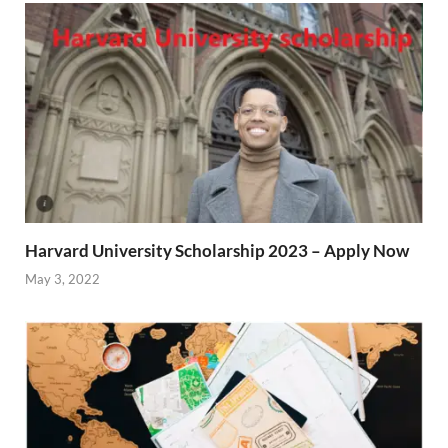
Harvard University Scholarship 2023 – Apply Now
May 3, 2022