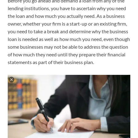
Before you go ahead and demand a loan from any of the
lending institutions, you have to ascertain why you need
the loan and how much you actually need. As a business
owner, whether your firm is a start-up or an existing firm,
you need to take a break and determine why the business
loan is needed as well as how much you need, even though
some businesses may not be able to address the question
of how much they need until they prepare their financial
statements as part of their business plan.