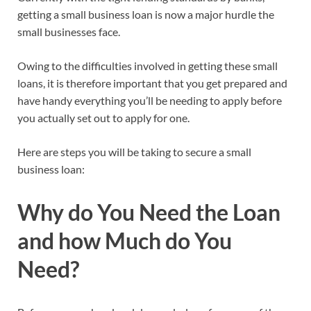
getting a small business loan is now a major hurdle the
small businesses face.
Owing to the difficulties involved in getting these small
loans, it is therefore important that you get prepared and
have handy everything you’ll be needing to apply before
you actually set out to apply for one.
Here are steps you will be taking to secure a small
business loan:
Why do You Need the Loan
and how Much do You
Need?