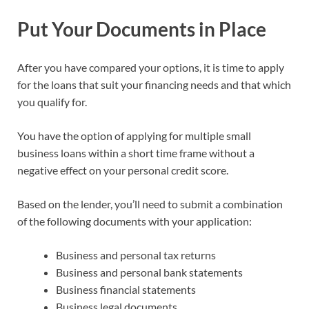
Put Your Documents in Place
After you have compared your options, it is time to apply
for the loans that suit your financing needs and that which
you qualify for.
You have the option of applying for multiple small
business loans within a short time frame without a
negative effect on your personal credit score.
Based on the lender, you’ll need to submit a combination
of the following documents with your application:
Business and personal tax returns
Business and personal bank statements
Business financial statements
Business legal documents.