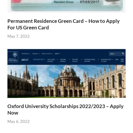
Permanent Residence Green Card – How to Apply
For US Green Card
May 7, 2022
Oxford University Scholarships 2022/2023 – Apply
Now
May 6, 2022