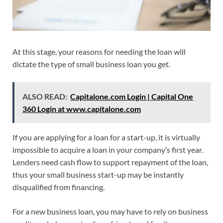
At this stage, your reasons for needing the loan will
dictate the type of small business loan you get.
ALSO READ:
Capitalone.com Login | Capital One
360 Login at www.capitalone.com
If you are applying for a loan for a start-up, it is virtually
impossible to acquire a loan in your company’s first year.
Lenders need cash flow to support repayment of the loan,
thus your small business start-up may be instantly
disqualified from financing.
For a new business loan, you may have to rely on business