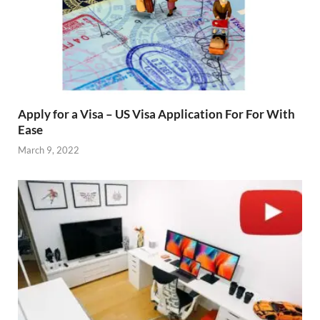
Apply for a Visa – US Visa Application For For With
Ease
March 9, 2022