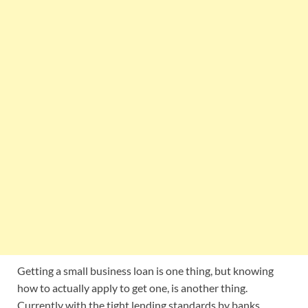
Getting a small business loan is one thing, but knowing
how to actually apply to get one, is another thing.
Currently with the tight lending standards by banks,