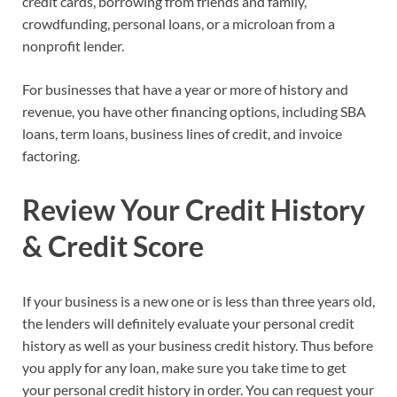
credit cards, borrowing from friends and family,
crowdfunding, personal loans, or a microloan from a
nonprofit lender.
For businesses that have a year or more of history and
revenue, you have other financing options, including SBA
loans, term loans, business lines of credit, and invoice
factoring.
Review Your Credit History
& Credit Score
If your business is a new one or is less than three years old,
the lenders will definitely evaluate your personal credit
history as well as your business credit history. Thus before
you apply for any loan, make sure you take time to get
your personal credit history in order. You can request your