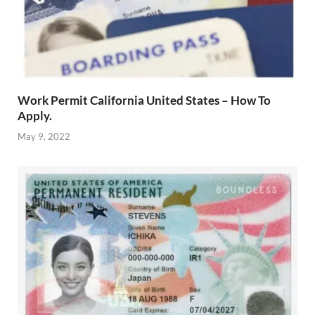
Work Permit California United States – How To
Apply.
May 9, 2022