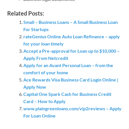
Related Posts:
Small – Business Loans – A Small Business Loan
For Startups
rateGenius Online Auto Loan Refinance – apply
for your loan timely
Accept a Pre-approval for Loan up to $10,000 –
Apply From Netcredit
Apply for an Avant Personal Loan – from the
comfort of your home
Ace Rewards Visa Business Card Login Online |
Apply Now
Capital One Spark Cash for Business Credit
Card – How to Apply
www.plaingreenloans.com/vip2reviews – Apply
For Loan Online