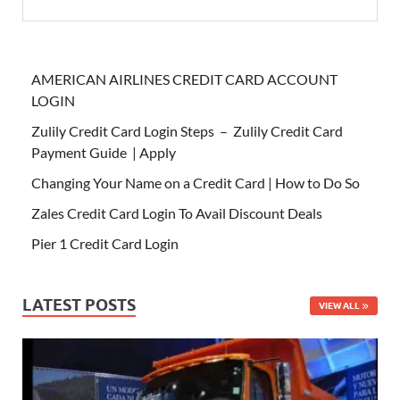
AMERICAN AIRLINES CREDIT CARD ACCOUNT
LOGIN
Zulily Credit Card Login Steps – Zulily Credit Card
Payment Guide | Apply
Changing Your Name on a Credit Card | How to Do So
Zales Credit Card Login To Avail Discount Deals
Pier 1 Credit Card Login
LATEST POSTS
VIEW ALL