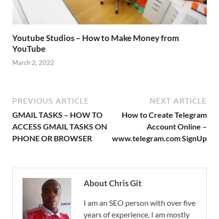
Youtube Studios – How to Make Money from
YouTube
March 2, 2022
PREVIOUS ARTICLE
NEXT ARTICLE
GMAIL TASKS – HOW TO
How to Create Telegram
ACCESS GMAIL TASKS ON
Account Online –
PHONE OR BROWSER
www.telegram.com SignUp
About Chris Git
I am an SEO person with over five
years of experience. I am mostly