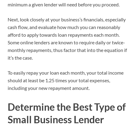
minimum a given lender will need before you proceed.
Next, look closely at your business’s financials, especially
cash flow, and evaluate how much you can reasonably
afford to apply towards loan repayments each month.
Some online lenders are known to require daily or twice-
monthly repayments, thus factor that into the equation if
it’s the case.
To easily repay your loan each month, your total income
should at least be 1.25 times your total expenses,
including your new repayment amount.
Determine the Best Type of
Small Business Lender