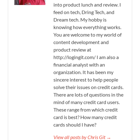
into product lunch and review. I
feed on tech, Dring Tech, and
Dream tech. My hobby is
knowing how everything works.
You are welcome to my world of
content development and
product review at
http://logingit.com/ I am also a
financial analyst with an
organization. It has been my
sincere interest to help people
solve their issues on credit cards.
There are lots of questions in the
mind of many credit card users.
These range from which credit
card is best? How many credit
cards should I have?
View all posts by Chris Git →