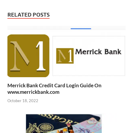
RELATED POSTS
Merrick Bank Credit Card Login Guide On
www.merrickbank.com
October 18, 2022