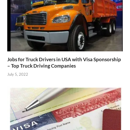
Jobs for Truck Drivers in USA with Visa Sponsorship
– Top Truck Driving Companies
July 5, 2022