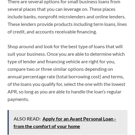
There are several options for small business loans from
several places that you can leverage on. These places
include banks, nonprofit microlenders and online lenders.
These lenders provide products including term loans, lines
of credit, and accounts receivable financing.
Shop around and look for the best type of loans that will
suit your business. Once you are able to determine which
type of lender and financing vehicle are right for you,
compare two or three similar options depending on
annual percentage rate (total borrowing cost) and terms,
of the loans you qualify for, select the one with the lowest
APR, so long as you are able to handle the loan’s regular
payments.
ALSO READ:
Apply for an Avant Personal Loan -
from the comfort of your home