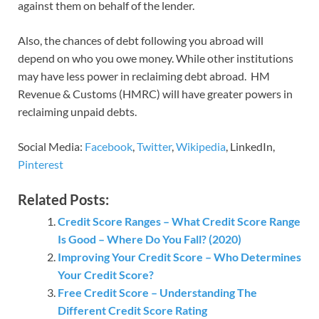
against them on behalf of the lender.
Also, the chances of debt following you abroad will
depend on who you owe money. While other institutions
may have less power in reclaiming debt abroad. HM
Revenue & Customs (HMRC) will have greater powers in
reclaiming unpaid debts.
Social Media:
Facebook
,
Twitter
,
Wikipedia
, LinkedIn,
Pinterest
Related Posts:
Credit Score Ranges – What Credit Score Range
Is Good – Where Do You Fall? (2020)
Improving Your Credit Score – Who Determines
Your Credit Score?
Free Credit Score – Understanding The
Different Credit Score Rating