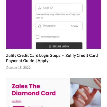
Zulily Credit Card Login Steps – Zulily Credit Card
Payment Guide | Apply
October 18, 2022