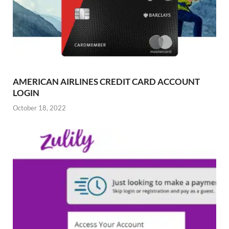
AMERICAN AIRLINES CREDIT CARD ACCOUNT
LOGIN
October 18, 2022