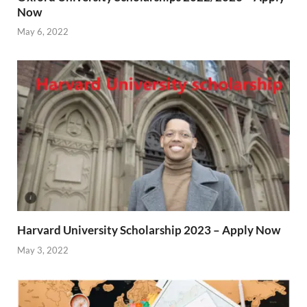
Now
May 6, 2022
Harvard University Scholarship 2023 – Apply Now
May 3, 2022