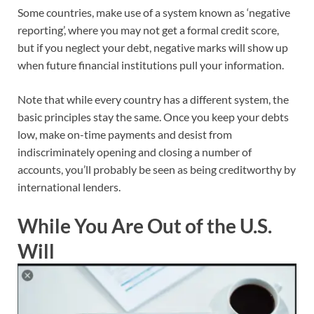
Some countries, make use of a system known as ‘negative
reporting’, where you may not get a formal credit score,
but if you neglect your debt, negative marks will show up
when future financial institutions pull your information.
Note that while every country has a different system, the
basic principles stay the same. Once you keep your debts
low, make on-time payments and desist from
indiscriminately opening and closing a number of
accounts, you’ll probably be seen as being creditworthy by
international lenders.
While You Are Out of the U.S.
Will