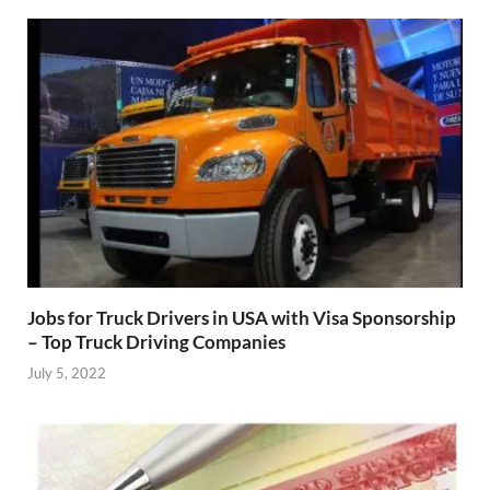
Jobs for Truck Drivers in USA with Visa Sponsorship
– Top Truck Driving Companies
July 5, 2022