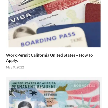
Work Permit California United States – How To
Apply.
May 9, 2022