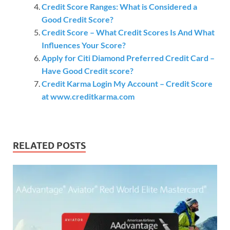
Credit Score Ranges: What is Considered a
Good Credit Score?
Credit Score – What Credit Scores Is And What
Influences Your Score?
Apply for Citi Diamond Preferred Credit Card –
Have Good Credit score?
Credit Karma Login My Account – Credit Score
at www.creditkarma.com
RELATED POSTS