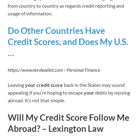
from country to country as regards credit reporting and
usage of information.
Do Other Countries Have
Credit Scores, and Does My U.S.
…
https://www.nerdwallet.com › Personal Finance
Leaving
your credit score
back in the States may sound
appealing if you’re hoping to escape
your
debts by moving
abroad. It’s not that simple.
Will My Credit Score Follow Me
Abroad? – Lexington Law