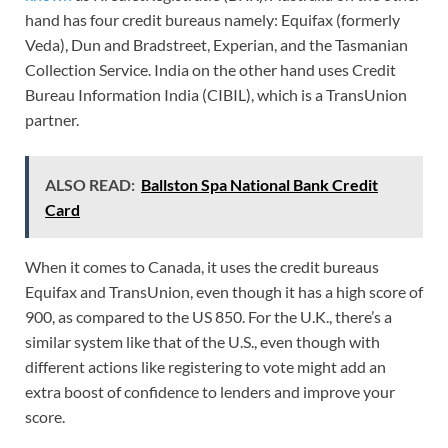
hand has four credit bureaus namely: Equifax (formerly
Veda), Dun and Bradstreet, Experian, and the Tasmanian
Collection Service. India on the other hand uses Credit
Bureau Information India (CIBIL), which is a TransUnion
partner.
ALSO READ:
Ballston Spa National Bank Credit
Card
When it comes to Canada, it uses the credit bureaus
Equifax and TransUnion, even though it has a high score of
900, as compared to the US 850. For the U.K., there’s a
similar system like that of the U.S., even though with
different actions like registering to vote might add an
extra boost of confidence to lenders and improve your
score.