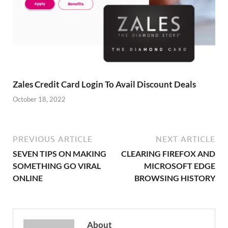
Zales Credit Card Login To Avail Discount Deals
October 18, 2022
PREVIOUS ARTICLE
NEXT ARTICLE
SEVEN TIPS ON MAKING
CLEARING FIREFOX AND
SOMETHING GO VIRAL
MICROSOFT EDGE
ONLINE
BROWSING HISTORY
About