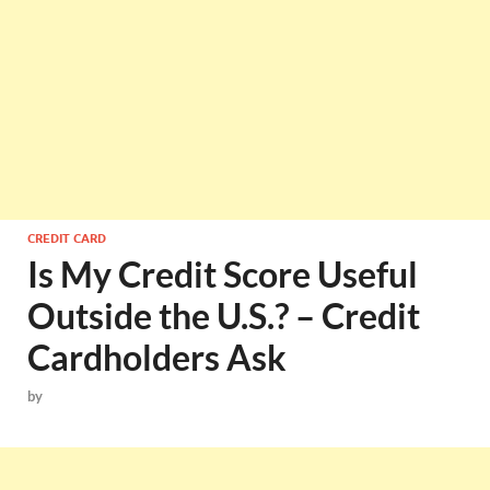
CREDIT CARD
Is My Credit Score Useful
Outside the U.S.? – Credit
Cardholders Ask
by