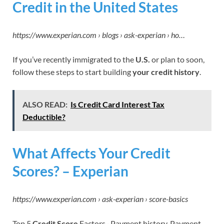
Credit in the United States
https://www.experian.com › blogs › ask-experian › ho…
If you’ve recently immigrated to the
U.S.
or plan to soon,
follow these steps to start building
your credit history
.
ALSO READ:
Is Credit Card Interest Tax
Deductible?
What Affects Your Credit
Scores? – Experian
https://www.experian.com › ask-experian › score-basics
Top 5
Credit Score
Factors · Payment history. Payment