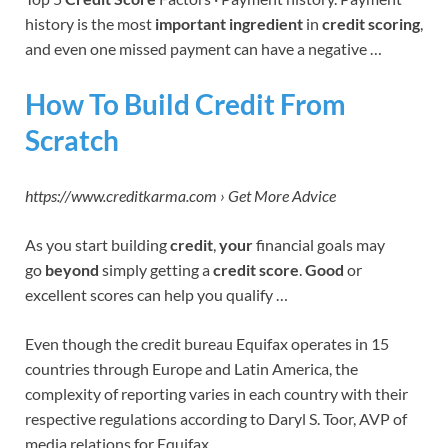
history is the most
important ingredient
in
credit scoring
,
and even one missed payment can have a negative …
How To Build Credit From
Scratch
https://www.creditkarma.com › Get More Advice
As you start building
credit
,
your
financial goals may
go
beyond
simply getting a
credit score
.
Good
or
excellent scores can help you qualify …
Even though the credit bureau Equifax operates in 15
countries through Europe and Latin America, the
complexity of reporting varies in each country with their
respective regulations according to Daryl S. Toor, AVP of
media relations for Equifax.