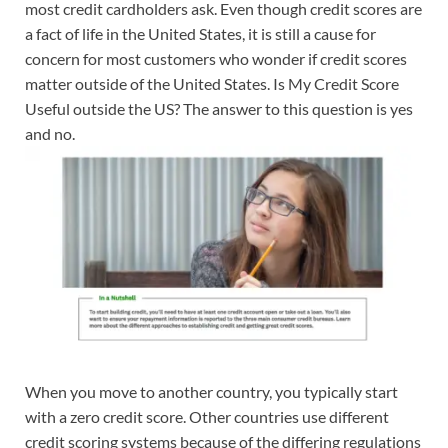
most credit cardholders ask. Even though credit scores are
a fact of life in the United States, it is still a cause for
concern for most customers who wonder if credit scores
matter outside of the United States. Is My Credit Score
Useful outside the US? The answer to this question is yes
and no.
When you move to another country, you typically start
with a zero credit score. Other countries use different
credit scoring systems because of the differing regulations