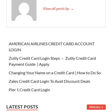
View all posts by →
AMERICAN AIRLINES CREDIT CARD ACCOUNT
LOGIN
Zulily Credit Card Login Steps – Zulily Credit Card
Payment Guide | Apply
Changing Your Name on a Credit Card | How to Do So
Zales Credit Card Login To Avail Discount Deals
Pier 1 Credit Card Login
LATEST POSTS
VIEW ALL