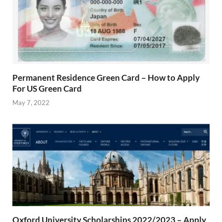
Permanent Residence Green Card – How to Apply
For US Green Card
May 7, 2022
Oxford University Scholarships 2022/2023 – Apply