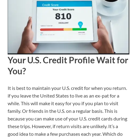
Your U.S. Credit Profile Wait for
You?
It is best to maintain your U.S. credit for when you return.
if you leave the United States to live as an ex-pat for a
while. This will make it easy for you if you plan to visit
family. Or friends in the U.S. on a regular basis. This is
because you can make use of your U.S. credit cards during
these trips. However, if return visits are unlikely. It’s a
good idea to make a few purchases each year. Which do