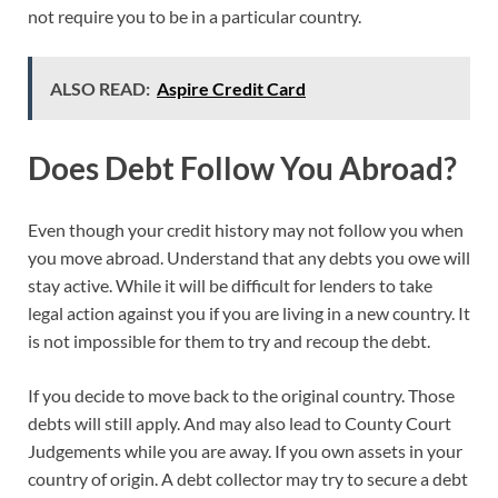
not require you to be in a particular country.
ALSO READ:
Aspire Credit Card
Does Debt Follow You Abroad?
Even though your credit history may not follow you when
you move abroad. Understand that any debts you owe will
stay active. While it will be difficult for lenders to take
legal action against you if you are living in a new country. It
is not impossible for them to try and recoup the debt.
If you decide to move back to the original country. Those
debts will still apply. And may also lead to County Court
Judgements while you are away. If you own assets in your
country of origin. A debt collector may try to secure a debt