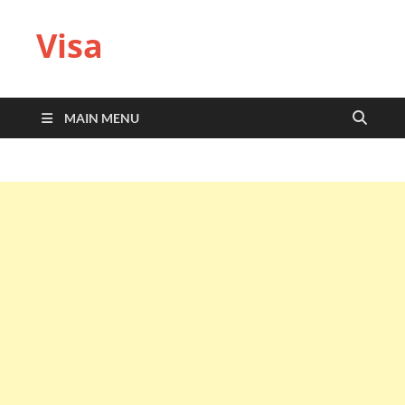
Visa
MAIN MENU