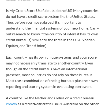
Is My Credit Score Useful outside the US? Many countries
do not have a credit score system like the United States.
Thus before you move abroad, it’s important to
understand the financial systems of your new home. Carry
out research to know if the country of interest has its own
credit bureau(s) similar to the three in the U.S (Experian,
Equifax, and TransUnion).
Each country has its own unique systems, and your score
may not necessarily translate to another country. Even
though all the credit bureaus have an international
presence, most countries do not rely on these bureaus.
Most use a combination of the big bureaus plus their own
reporting and scoring system in evaluating borrowers.
A country like the Netherlands relies on a credit bureau
known
as KredietRegistratie (BKR). Australia on the other