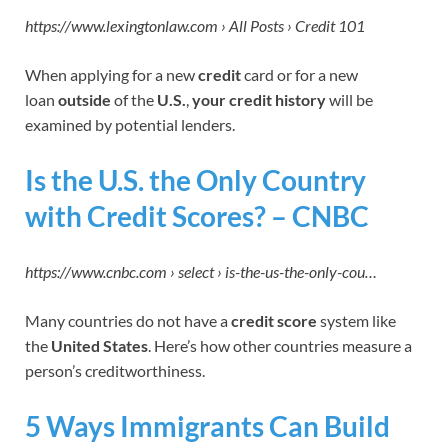
https://www.lexingtonlaw.com › All Posts › Credit 101
When applying for a new
credit
card or for a new
loan
outside
of the
U.S.
,
your credit history
will be
examined by potential lenders.
Is the U.S. the
Only Country
with Credit Scores? – CNBC
https://www.cnbc.com › select › is-the-us-the-only-cou…
Many countries do not have a
credit score
system like
the
United States
. Here’s how other countries measure a
person’s creditworthiness.
5 Ways Immigrants Can Build