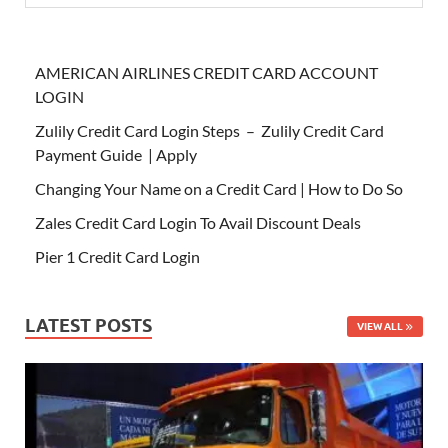
AMERICAN AIRLINES CREDIT CARD ACCOUNT
LOGIN
Zulily Credit Card Login Steps – Zulily Credit Card
Payment Guide | Apply
Changing Your Name on a Credit Card | How to Do So
Zales Credit Card Login To Avail Discount Deals
Pier 1 Credit Card Login
LATEST POSTS
VIEW ALL