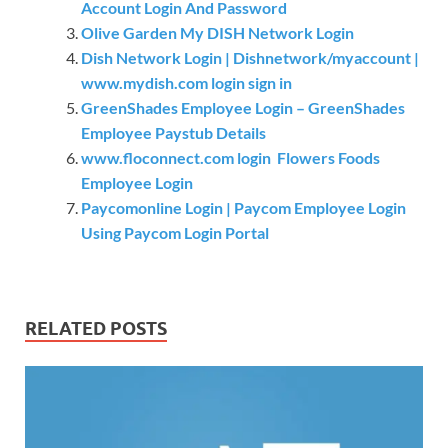
Account Login And Password
Olive Garden My DISH Network Login
Dish Network Login | Dishnetwork/myaccount |
www.mydish.com login sign in
GreenShades Employee Login – GreenShades
Employee Paystub Details
www.floconnect.com login Flowers Foods
Employee Login
Paycomonline Login | Paycom Employee Login
Using Paycom Login Portal
RELATED POSTS