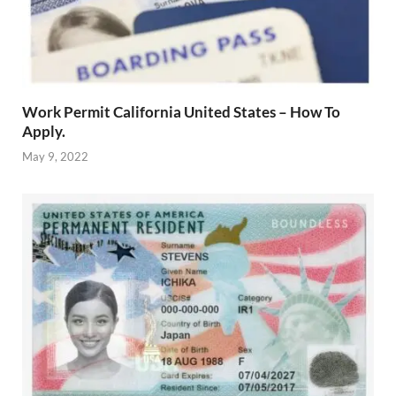
Work Permit California United States – How To
Apply.
May 9, 2022