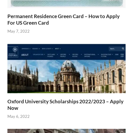
Permanent Residence Green Card – How to Apply
For US Green Card
May 7, 2022
Oxford University Scholarships 2022/2023 – Apply
Now
May 6, 2022