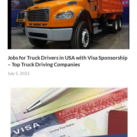
Jobs for Truck Drivers in USA with Visa Sponsorship
– Top Truck Driving Companies
July 5, 2022