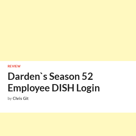
REVIEW
Darden`s Season 52
Employee DISH Login
by
Chris Git