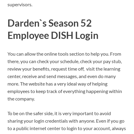
supervisors.
Darden`s Season 52
Employee DISH Login
You can allow the online tools section to help you. From
there, you can check your schedule, check your pay stub,
review your benefits, request time off, visit the learning
center, receive and send messages, and even do many
more. The website has a very ideal way of helping
employees to keep track of everything happening within
the company.
To be on the safer side, it is very important to avoid
sharing your login credentials with anyone. Even if you go
to a public internet center to login to your account, always