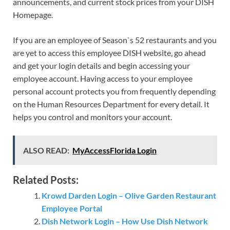
announcements, and current stock prices from your DISH
Homepage.
If you are an employee of Season`s 52 restaurants and you
are yet to access this employee DISH website, go ahead
and get your login details and begin accessing your
employee account. Having access to your employee
personal account protects you from frequently depending
on the Human Resources Department for every detail. It
helps you control and monitors your account.
ALSO READ:
MyAccessFlorida Login
Related Posts:
Krowd Darden Login – Olive Garden Restaurant
Employee Portal
Dish Network Login – How Use Dish Network