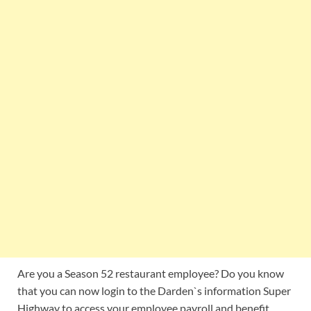
Are you a Season 52 restaurant employee? Do you know
that you can now login to the Darden`s information Super
Highway to access your employee payroll and benefit