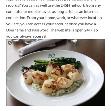
records? You can as well use the DISH network from any
computer or mobile device as long as it has an internet
connection. From your home, work, or whatever location
you are, you can access your account once you have a
Username and Password. The website is open 24/7, so
you can always access it.