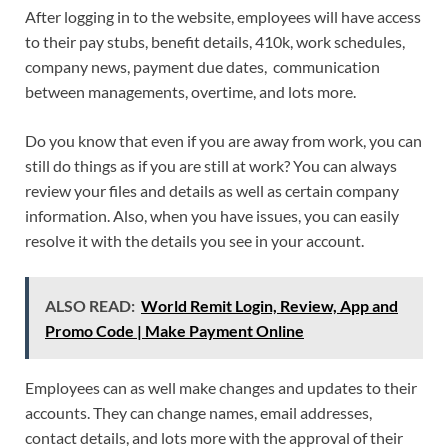
After logging in to the website, employees will have access
to their pay stubs, benefit details, 410k, work schedules,
company news, payment due dates, communication
between managements, overtime, and lots more.
Do you know that even if you are away from work, you can
still do things as if you are still at work? You can always
review your files and details as well as certain company
information. Also, when you have issues, you can easily
resolve it with the details you see in your account.
ALSO READ:
World Remit Login, Review, App and
Promo Code | Make Payment Online
Employees can as well make changes and updates to their
accounts. They can change names, email addresses,
contact details, and lots more with the approval of their