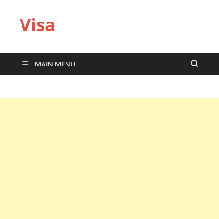
Visa
MAIN MENU