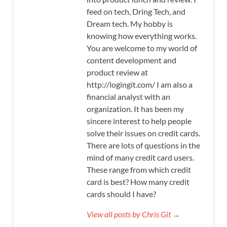
feed on tech, Dring Tech, and
Dream tech. My hobby is
knowing how everything works.
You are welcome to my world of
content development and
product review at
http://logingit.com/ I am also a
financial analyst with an
organization. It has been my
sincere interest to help people
solve their issues on credit cards.
There are lots of questions in the
mind of many credit card users.
These range from which credit
card is best? How many credit
cards should I have?
View all posts by Chris Git →