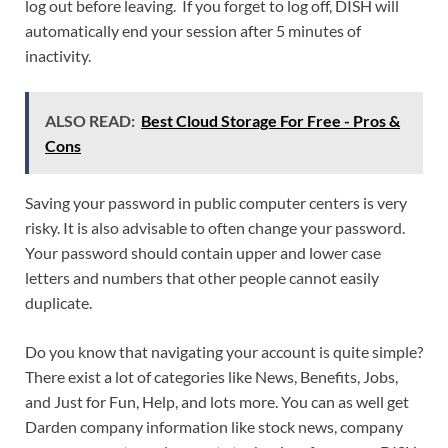
log out before leaving. If you forget to log off, DISH will
automatically end your session after 5 minutes of
inactivity.
ALSO READ:
Best Cloud Storage For Free - Pros &
Cons
Saving your password in public computer centers is very
risky. It is also advisable to often change your password.
Your password should contain upper and lower case
letters and numbers that other people cannot easily
duplicate.
Do you know that navigating your account is quite simple?
There exist a lot of categories like News, Benefits, Jobs,
and Just for Fun, Help, and lots more. You can as well get
Darden company information like stock news, company