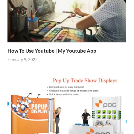
How To Use Youtube | My Youtube App
February 9, 2022