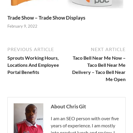
Trade Show – Trade Show Displays
February 9, 2022
PREVIOUS ARTICLE
NEXT ARTICLE
Sprouts Working Hours,
Taco Bell Near Me Now –
Locations And Employee
Taco Bell Near Me
Portal Benefits
Delivery – Taco Bell Near
Me Open
About Chris Git
I am an SEO person with over five
years of experience. I am mostly
into product lunch and review. I