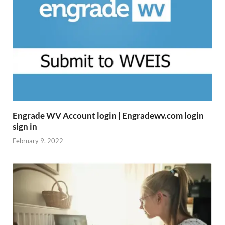
Engrade WV Account login | Engradewv.com login
sign in
February 9, 2022