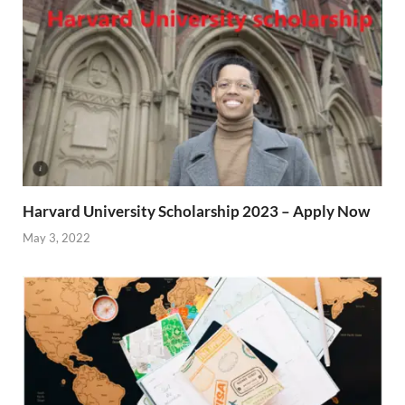
Harvard University Scholarship 2023 – Apply Now
May 3, 2022