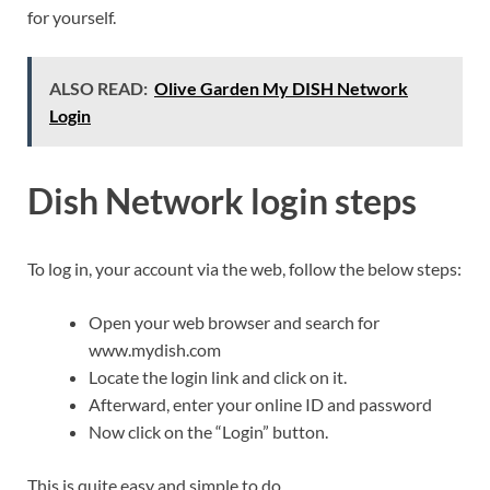
for yourself.
ALSO READ:
Olive Garden My DISH Network
Login
Dish Network login steps
To log in, your account via the web, follow the below steps:
Open your web browser and search for
www.mydish.com
Locate the login link and click on it.
Afterward, enter your online ID and password
Now click on the “Login” button.
This is quite easy and simple to do.