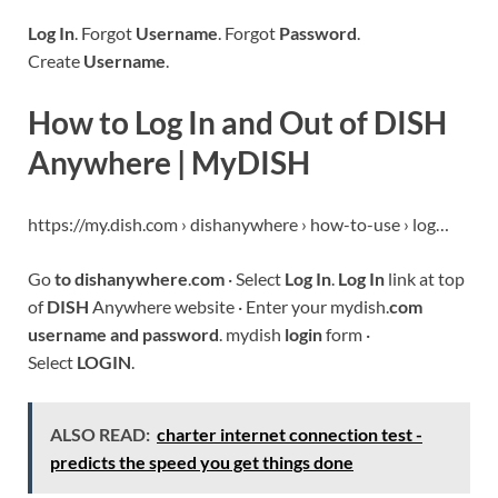
Log In
. Forgot
Username
. Forgot
Password
.
Create
Username
.
How to Log In and Out of DISH
Anywhere | MyDISH
https://my.dish.com › dishanywhere › how-to-use › log…
Go
to dishanywhere
.
com
· Select
Log In
.
Log In
link at top
of
DISH
Anywhere website · Enter your mydish.
com
username and password
. mydish
login
form ·
Select
LOGIN
.
ALSO READ:
charter internet connection test -
predicts the speed you get things done