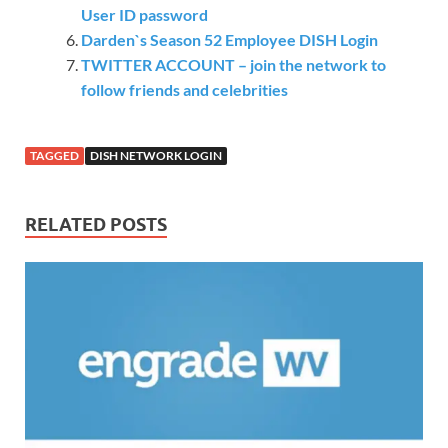
User ID password
Darden`s Season 52 Employee DISH Login
TWITTER ACCOUNT – join the network to
follow friends and celebrities
TAGGED
DISH NETWORK LOGIN
RELATED POSTS