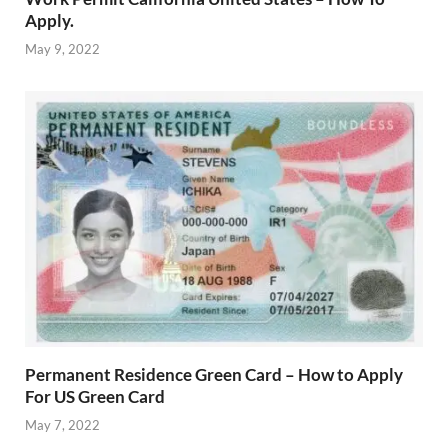
Apply.
May 9, 2022
Permanent Residence Green Card – How to Apply
For US Green Card
May 7, 2022