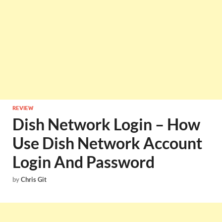
REVIEW
Dish Network Login – How
Use Dish Network Account
Login And Password
by
Chris Git