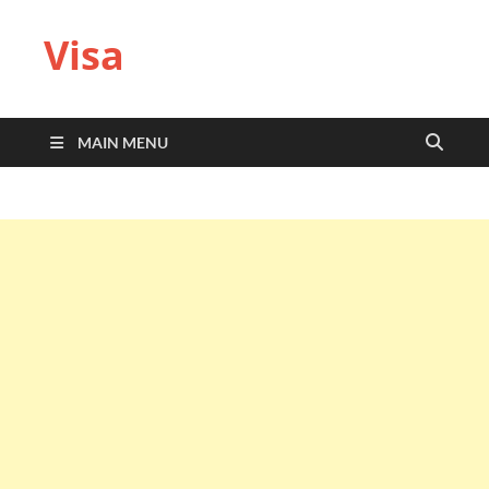
Visa
MAIN MENU