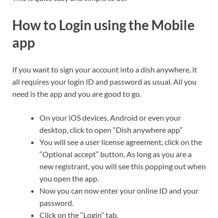
How to Login using the Mobile
app
If you want to sign your account into a dish anywhere, it
all requires your login ID and password as usual. All you
need is the app and you are good to go.
On your iOS devices, Android or even your
desktop, click to open “Dish anywhere app”
You will see a user license agreement, click on the
“Optional accept” button. As long as you are a
new registrant, you will see this popping out when
you open the app.
Now you can now enter your online ID and your
password.
Click on the “Login” tab.