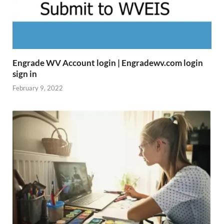
Engrade WV Account login | Engradewv.com login
sign in
February 9, 2022