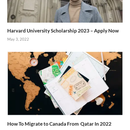
Harvard University Scholarship 2023 – Apply Now
May 3, 2022
How To Migrate to Canada From Qatar In 2022