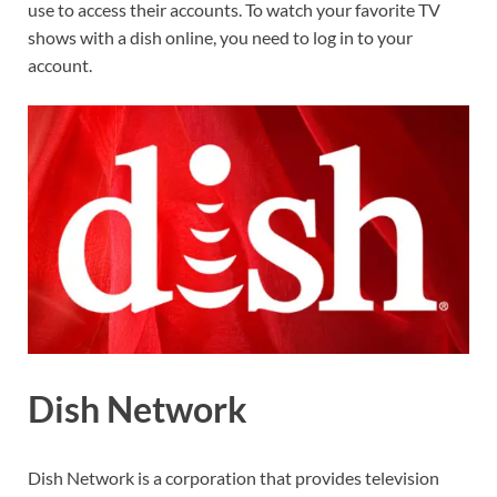
use to access their accounts. To watch your favorite TV
shows with a dish online, you need to log in to your
account.
Dish Network
Dish Network is a corporation that provides television