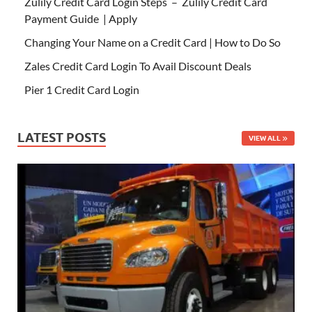
Zulily Credit Card Login Steps – Zulily Credit Card
Payment Guide | Apply
Changing Your Name on a Credit Card | How to Do So
Zales Credit Card Login To Avail Discount Deals
Pier 1 Credit Card Login
LATEST POSTS
VIEW ALL