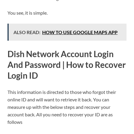
You see, it is simple.
ALSO READ:
HOW TO USE GOOGLE MAPS APP
Dish Network Account Login
And Password | How to Recover
Login ID
This information is directed to those who forgot their
online ID and will want to retrieve it back. You can
measure up with the below steps and recover your
account back. All you need to recover your ID are as
follows