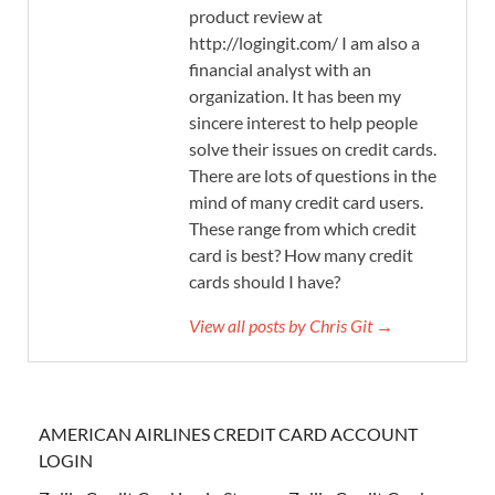
product review at
http://logingit.com/ I am also a
financial analyst with an
organization. It has been my
sincere interest to help people
solve their issues on credit cards.
There are lots of questions in the
mind of many credit card users.
These range from which credit
card is best? How many credit
cards should I have?
View all posts by Chris Git →
AMERICAN AIRLINES CREDIT CARD ACCOUNT
LOGIN