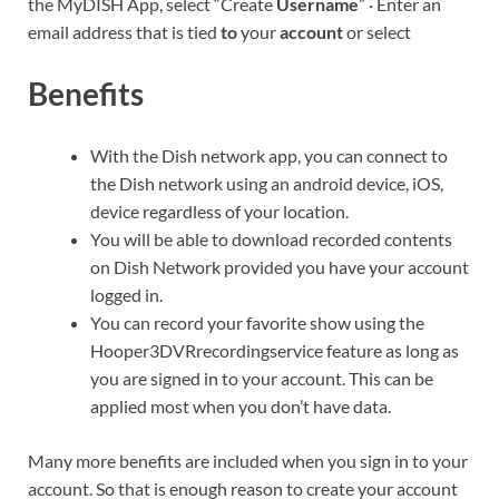
the MyDISH App, select “Create
Username
” · Enter an
email address that is tied
to
your
account
or select
Benefits
With the Dish network app, you can connect to
the Dish network using an android device, iOS,
device regardless of your location.
You will be able to download recorded contents
on Dish Network provided you have your account
logged in.
You can record your favorite show using the
Hooper3DVRrecordingservice feature as long as
you are signed in to your account. This can be
applied most when you don’t have data.
Many more benefits are included when you sign in to your
account. So that is enough reason to create your account