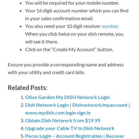
You will be required for your mobile number.
Your 16 digit account number which you can find
in your sales confirmation email.
You also need your 10 digit receiver
number.
When you click twice on your dish remote, you
will see it there.
Click on the “Create My Account” button.
Ensure you provide a corresponding name and address
with your utility and credit card bills.
Related Posts:
Olive Garden My DISH Network Login
Dish Network Login | Dishnetwork/myaccount |
www.mydish.com login sign in
Obtain Dish Network from $19.99
Upgrade your Cable TV to Dish Network
Pecos Login – Account Registration | Recover