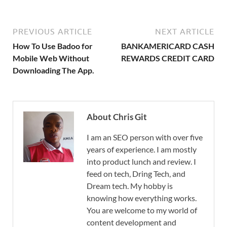
PREVIOUS ARTICLE
NEXT ARTICLE
How To Use Badoo for
BANKAMERICARD CASH
Mobile Web Without
REWARDS CREDIT CARD
Downloading The App.
About Chris Git
I am an SEO person with over five
years of experience. I am mostly
into product lunch and review. I
feed on tech, Dring Tech, and
Dream tech. My hobby is
knowing how everything works.
You are welcome to my world of
content development and