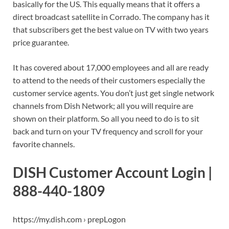
basically for the US. This equally means that it offers a
direct broadcast satellite in Corrado. The company has it
that subscribers get the best value on TV with two years
price guarantee.
It has covered about 17,000 employees and all are ready
to attend to the needs of their customers especially the
customer service agents. You don’t just get single network
channels from Dish Network; all you will require are
shown on their platform. So all you need to do is to sit
back and turn on your TV frequency and scroll for your
favorite channels.
DISH Customer Account Login |
888-440-1809
https://my.dish.com › prepLogon