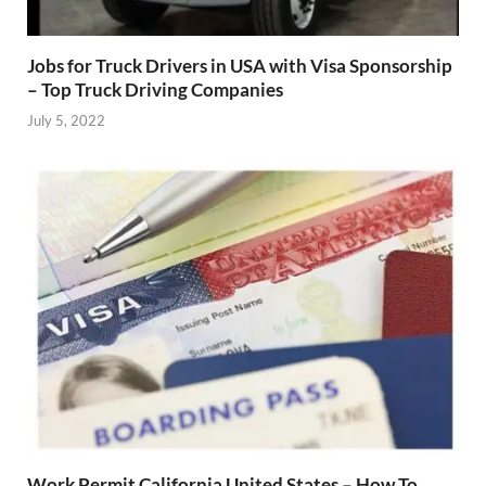
Jobs for Truck Drivers in USA with Visa Sponsorship
– Top Truck Driving Companies
July 5, 2022
Work Permit California United States – How To