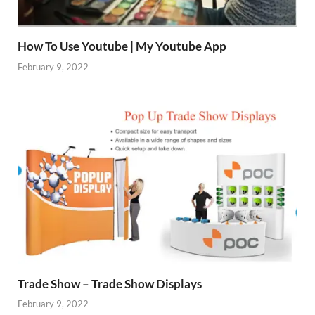
How To Use Youtube | My Youtube App
February 9, 2022
Trade Show – Trade Show Displays
February 9, 2022