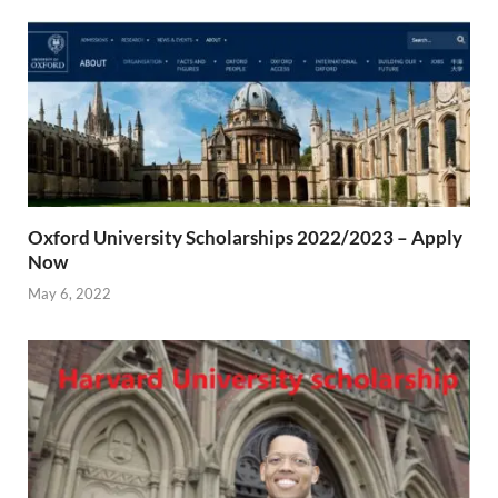
Oxford University Scholarships 2022/2023 – Apply
Now
May 6, 2022