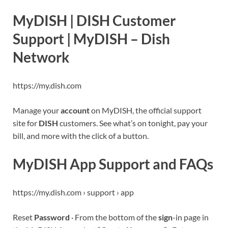
MyDISH | DISH Customer
Support | MyDISH – Dish
Network
https://my.dish.com
Manage your
account
on MyDISH, the official support
site for
DISH
customers. See what’s on tonight, pay your
bill, and more with the click of a button.
MyDISH App Support and FAQs
https://my.dish.com › support › app
Reset
Password
· From the bottom of the
sign
-in page in