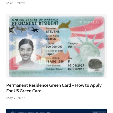
May 9, 2022
Permanent Residence Green Card – How to Apply
For US Green Card
May 7, 2022