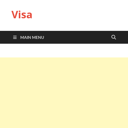
Visa
MAIN MENU