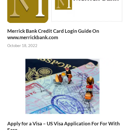
Merrick Bank Credit Card Login Guide On
www.merrickbank.com
October 18, 2022
Apply for a Visa – US Visa Application For For With
Ease