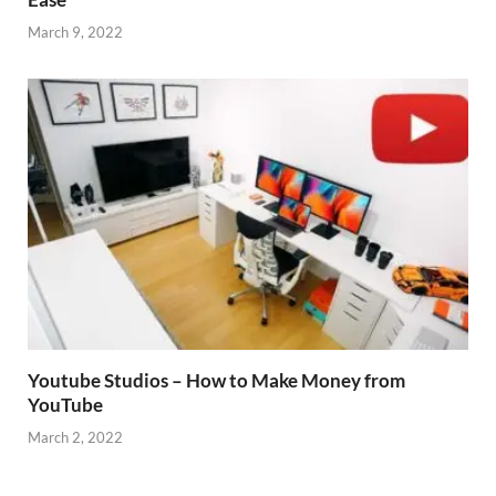
March 9, 2022
Youtube Studios – How to Make Money from
YouTube
March 2, 2022