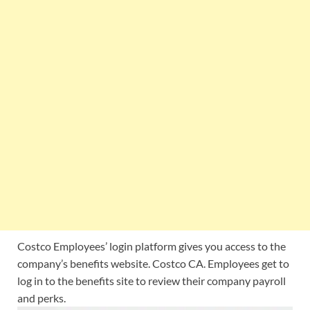
Costco Employees’ login platform gives you access to the
company’s benefits website. Costco CA. Employees get to
log in to the benefits site to review their company payroll
and perks.