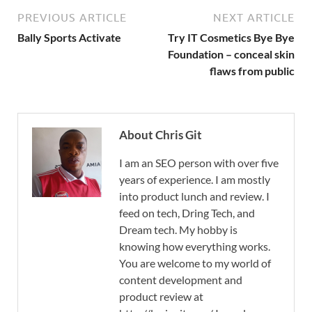
PREVIOUS ARTICLE
NEXT ARTICLE
Bally Sports Activate
Try IT Cosmetics Bye Bye
Foundation – conceal skin
flaws from public
About Chris Git
I am an SEO person with over five
years of experience. I am mostly
into product lunch and review. I
feed on tech, Dring Tech, and
Dream tech. My hobby is
knowing how everything works.
You are welcome to my world of
content development and
product review at