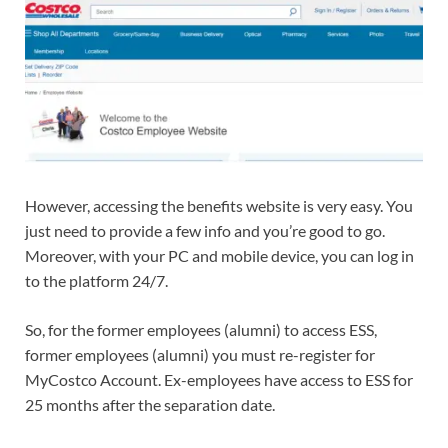
However, accessing the benefits website is very easy. You
just need to provide a few info and you’re good to go.
Moreover, with your PC and mobile device, you can log in
to the platform 24/7.
So, for the former employees (alumni) to access ESS,
former employees (alumni) you must re-register for
MyCostco Account. Ex-employees have access to ESS for
25 months after the separation date.