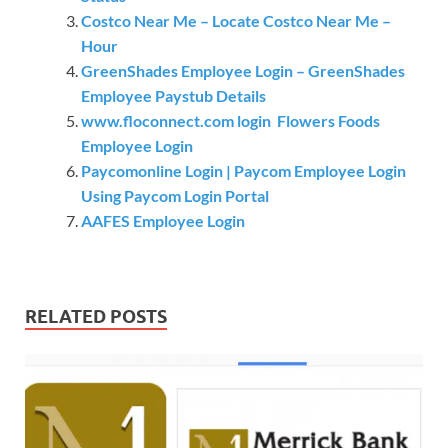
Costco Near Me – Locate Costco Near Me –
Hour
GreenShades Employee Login – GreenShades
Employee Paystub Details
www.floconnect.com login Flowers Foods
Employee Login
Paycomonline Login | Paycom Employee Login
Using Paycom Login Portal
AAFES Employee Login
RELATED POSTS