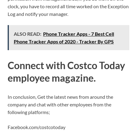
clock, you have to record all time worked on the Exception
Log and notify your manager.
ALSO READ:
Phone Tracker Apps - 7 Best Cell
Phone Tracker Apps of 2020 - Tracker By GPS
Connect with Costco Today
employee magazine.
In conclusion, Get the latest news from around the
company and chat with other employees from the
following platforms;
Facebook.com/costcotoday