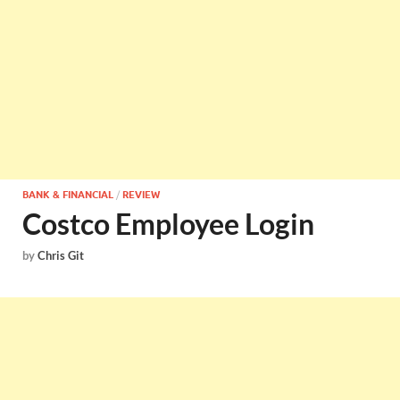
BANK & FINANCIAL
/
REVIEW
Costco Employee Login
by
Chris Git