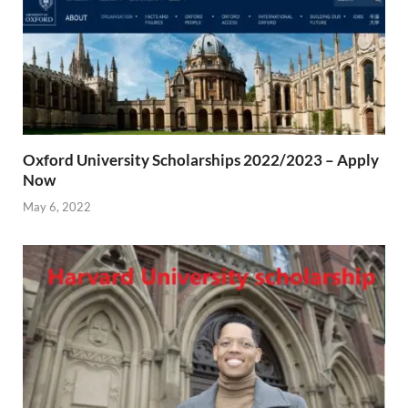
Oxford University Scholarships 2022/2023 – Apply
Now
May 6, 2022