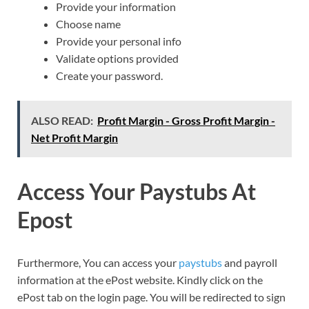
Provide your information
Choose name
Provide your personal info
Validate options provided
Create your password.
ALSO READ:
Profit Margin - Gross Profit Margin -
Net Profit Margin
Access Your Paystubs At
Epost
Furthermore, You can access your
paystubs
and payroll
information at the ePost website. Kindly click on the
ePost tab on the login page. You will be redirected to sign