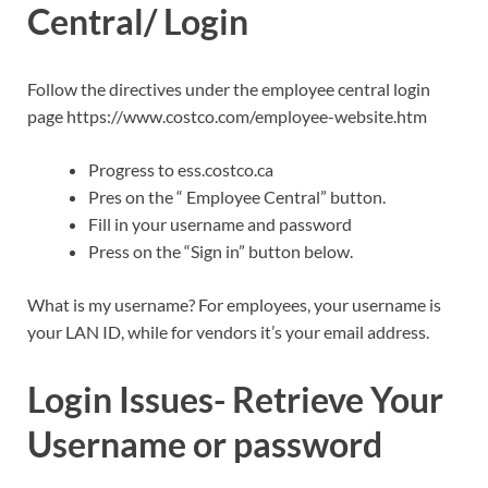
Central/ Login
Follow the directives under the employee central login
page https://www.costco.com/employee-website.htm
Progress to ess.costco.ca
Pres on the “ Employee Central” button.
Fill in your username and password
Press on the “Sign in” button below.
What is my username? For employees, your username is
your LAN ID, while for vendors it’s your email address.
Login Issues- Retrieve Your
Username or password