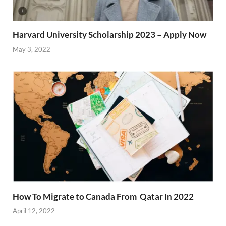
Harvard University Scholarship 2023 – Apply Now
May 3, 2022
How To Migrate to Canada From Qatar In 2022
April 12, 2022