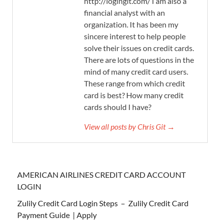
http://logingit.com/ I am also a
financial analyst with an
organization. It has been my
sincere interest to help people
solve their issues on credit cards.
There are lots of questions in the
mind of many credit card users.
These range from which credit
card is best? How many credit
cards should I have?
View all posts by Chris Git →
AMERICAN AIRLINES CREDIT CARD ACCOUNT
LOGIN
Zulily Credit Card Login Steps – Zulily Credit Card
Payment Guide | Apply