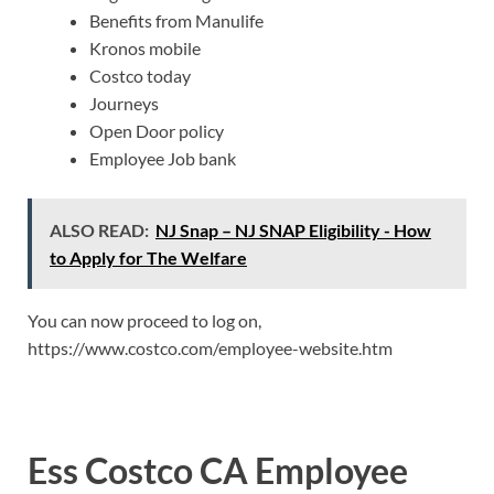
Benefits from Manulife
Kronos mobile
Costco today
Journeys
Open Door policy
Employee Job bank
ALSO READ:
NJ Snap – NJ SNAP Eligibility - How
to Apply for The Welfare
You can now proceed to log on,
https://www.costco.com/employee-website.htm
Ess Costco CA Employee