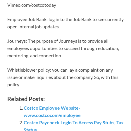
Vimeo.com/costcotoday
Employee Job Bank: log in to the Job Bank to see currently
open internal job updates.
Journeys: The purpose of Journeys is to provide all
employees opportunities to succeed through education,
mentoring, and connection.
Whistleblower policy: you can lay a complaint on any
issue or make inquiries about the company. So, with this
policy.
Related Posts:
Costco Employee Website-
www.costcocom/employee
Costco Paycheck Login To Access Pay Stubs, Tax
Status