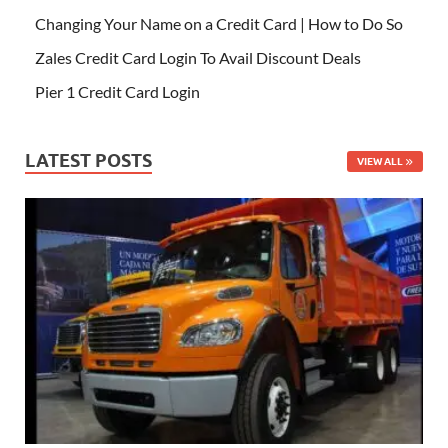
Changing Your Name on a Credit Card | How to Do So
Zales Credit Card Login To Avail Discount Deals
Pier 1 Credit Card Login
LATEST POSTS
VIEW ALL