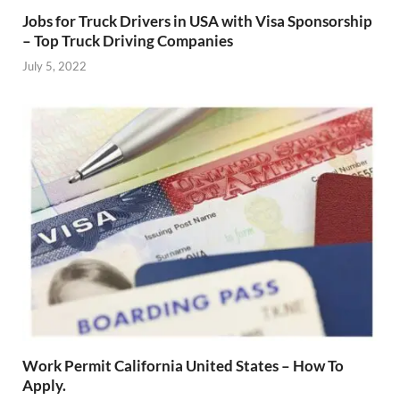
Jobs for Truck Drivers in USA with Visa Sponsorship
– Top Truck Driving Companies
July 5, 2022
Work Permit California United States – How To
Apply.