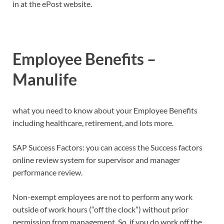
in at the ePost website.
Employee Benefits –
Manulife
what you need to know about your Employee Benefits
including healthcare, retirement, and lots more.
SAP Success Factors: you can access the Success factors
online review system for supervisor and manager
performance review.
Non-exempt employees are not to perform any work
outside of work hours (“off the clock”) without prior
permission from management. So, if you do work off the