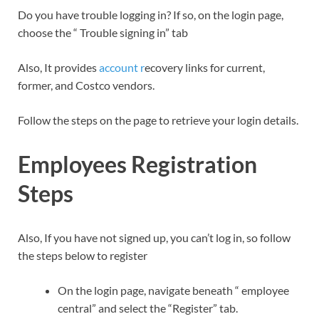
Do you have trouble logging in? If so, on the login page,
choose the “ Trouble signing in” tab
Also, It provides
account r
ecovery links for current,
former, and Costco vendors.
Follow the steps on the page to retrieve your login details.
Employees Registration
Steps
Also, If you have not signed up, you can’t log in, so follow
the steps below to register
On the login page, navigate beneath “ employee
central” and select the “Register” tab.