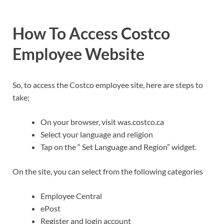
How To Access Costco
Employee Website
So, to access the Costco employee site, here are steps to
take;
On your browser, visit was.costco.ca
Select your language and religion
Tap on the “ Set Language and Region” widget.
On the site, you can select from the following categories
Employee Central
ePost
Register and login account