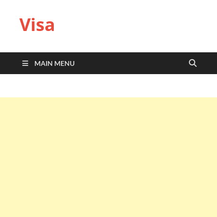
Visa
MAIN MENU