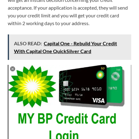
acceptance. If your application is accepted, they will send
you your credit limit and you will get your credit card
within 2 working days to your address.
ALSO READ:
Capital One - Rebuild Your Credit
With Capital One QuickSilver Card