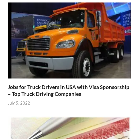
Jobs for Truck Drivers in USA with Visa Sponsorship
– Top Truck Driving Companies
July 5, 2022