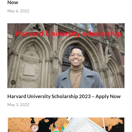
Now
May 6, 2022
Harvard University Scholarship 2023 – Apply Now
May 3, 2022