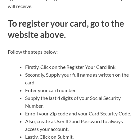
will receive.
To register your card, go to the
website above.
Follow the steps below:
Firstly, Click on the Register Your Card link.
Secondly, Supply your full name as written on the
card.
Enter your card number.
Supply the last 4 digits of your Social Security
Number.
Enroll your Zip code and your Card Security Code.
Also, create a User ID and Password to always
access your account.
Lastly, Click on Submit.