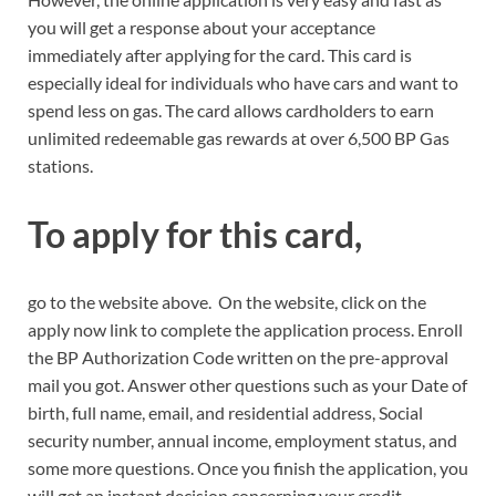
you will get a response about your acceptance
immediately after applying for the card. This card is
especially ideal for individuals who have cars and want to
spend less on gas. The card allows cardholders to earn
unlimited redeemable gas rewards at over 6,500 BP Gas
stations.
To apply for this card,
go to the website above. On the website, click on the
apply now link to complete the application process. Enroll
the BP Authorization Code written on the pre-approval
mail you got. Answer other questions such as your Date of
birth, full name, email, and residential address, Social
security number, annual income, employment status, and
some more questions. Once you finish the application, you
will get an instant decision concerning your credit