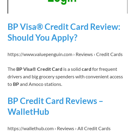
BP Visa® Credit Card Review:
Should You Apply?
https://www.valuepenguin.com › Reviews › Credit Cards
The
BP Visa
®
Credit Card
is a solid
card
for frequent
drivers and big grocery spenders with convenient access
to
BP
and Amoco stations.
BP Credit Card Reviews –
WalletHub
https://wallethub.com › Reviews › All Credit Cards