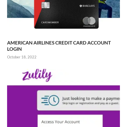
AMERICAN AIRLINES CREDIT CARD ACCOUNT
LOGIN
October 18, 2022