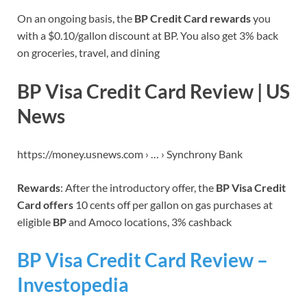
On an ongoing basis, the
BP Credit Card rewards
you
with a $0.10/gallon discount at BP. You also get 3% back
on groceries, travel, and dining
BP Visa Credit Card Review | US
News
https://money.usnews.com › … › Synchrony Bank
Rewards
: After the introductory offer, the
BP Visa Credit
Card offers
10 cents off per gallon on gas purchases at
eligible
BP
and Amoco locations, 3% cashback
BP Visa Credit Card Review –
Investopedia