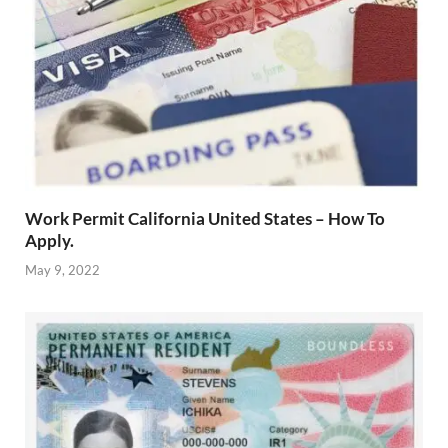
Work Permit California United States – How To
Apply.
May 9, 2022