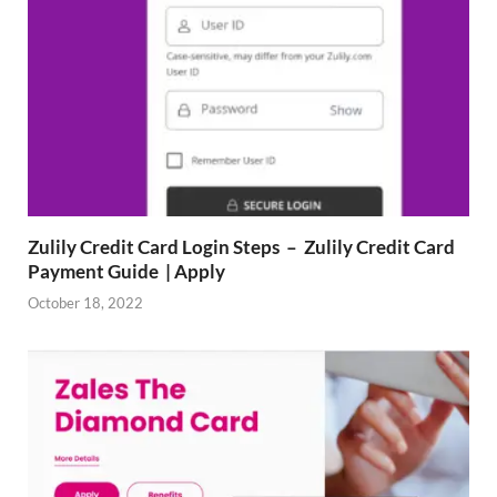
Zulily Credit Card Login Steps – Zulily Credit Card
Payment Guide | Apply
October 18, 2022