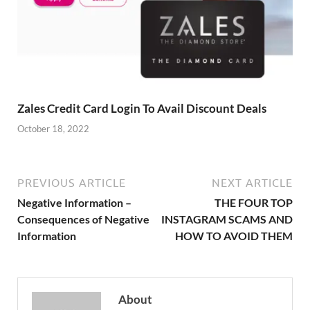
Zales Credit Card Login To Avail Discount Deals
October 18, 2022
PREVIOUS ARTICLE
NEXT ARTICLE
Negative Information –
THE FOUR TOP
Consequences of Negative
INSTAGRAM SCAMS AND
Information
HOW TO AVOID THEM
About