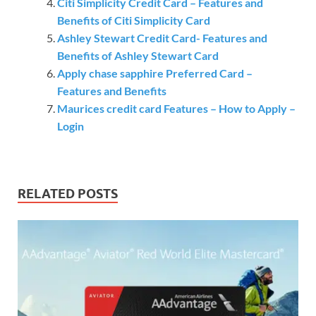
Citi Simplicity Credit Card – Features and
Benefits of Citi Simplicity Card
Ashley Stewart Credit Card- Features and
Benefits of Ashley Stewart Card
Apply chase sapphire Preferred Card –
Features and Benefits
Maurices credit card Features – How to Apply –
Login
RELATED POSTS