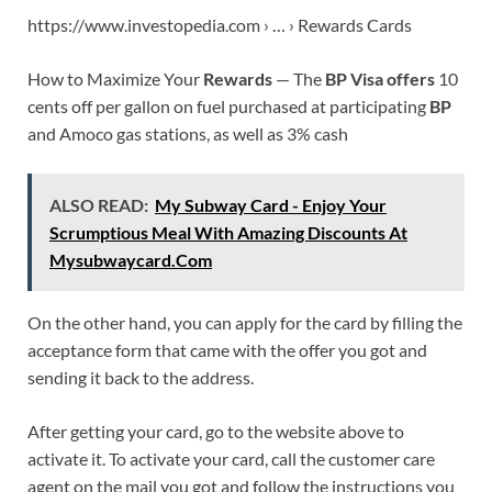
https://www.investopedia.com › … › Rewards Cards
How to Maximize Your
Rewards
— The
BP Visa offers
10
cents off per gallon on fuel purchased at participating
BP
and Amoco gas stations, as well as 3% cash
ALSO READ:
My Subway Card - Enjoy Your
Scrumptious Meal With Amazing Discounts At
Mysubwaycard.Com
On the other hand, you can apply for the card by filling the
acceptance form that came with the offer you got and
sending it back to the address.
After getting your card, go to the website above to
activate it. To activate your card, call the customer care
agent on the mail you got and follow the instructions you