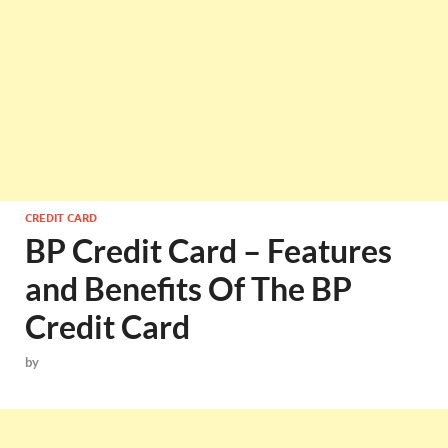
CREDIT CARD
BP Credit Card – Features
and Benefits Of The BP
Credit Card
by