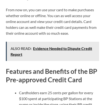
From now on, you can use your card to make purchases
whether online or offline. You can as well access your
online account and view your credit card details. Card
holders can as well make their credit card payments from
their online account with so much ease.
ALSO READ:
Evidence Needed to Dispute Credit
Report
Features and Benefits of the BP
Pre-approved Credit Card
Cardholders earn 25 cents per gallon for every
$100 spent at participating BP Stations at the
pump or inside the store, using their BP credit