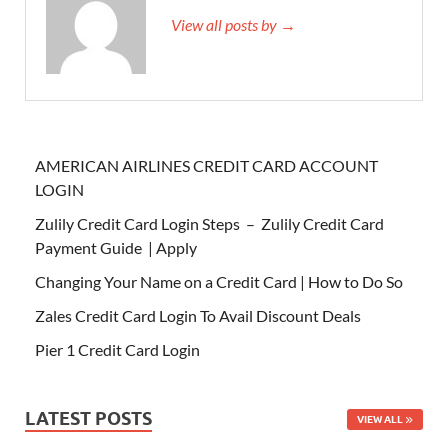
View all posts by →
AMERICAN AIRLINES CREDIT CARD ACCOUNT
LOGIN
Zulily Credit Card Login Steps – Zulily Credit Card
Payment Guide | Apply
Changing Your Name on a Credit Card | How to Do So
Zales Credit Card Login To Avail Discount Deals
Pier 1 Credit Card Login
LATEST POSTS
VIEW ALL