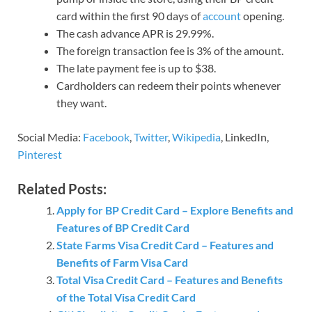
card within the first 90 days of
account
opening.
The cash advance APR is 29.99%.
The foreign transaction fee is 3% of the amount.
The late payment fee is up to $38.
Cardholders can redeem their points whenever
they want.
Social Media:
Facebook
,
Twitter
,
Wikipedia
, LinkedIn,
Pinterest
Related Posts:
Apply for BP Credit Card – Explore Benefits and
Features of BP Credit Card
State Farms Visa Credit Card – Features and
Benefits of Farm Visa Card
Total Visa Credit Card – Features and Benefits
of the Total Visa Credit Card