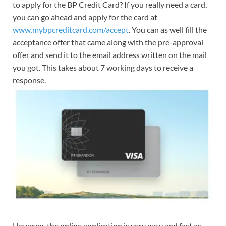
to apply for the BP Credit Card? If you really need a card,
you can go ahead and apply for the card at
www.mybpcreditcard.com/accept
. You can as well fill the
acceptance offer that came along with the pre-approval
offer and send it to the email address written on the mail
you got. This takes about 7 working days to receive a
response.
However, the online application is very easy and fast as