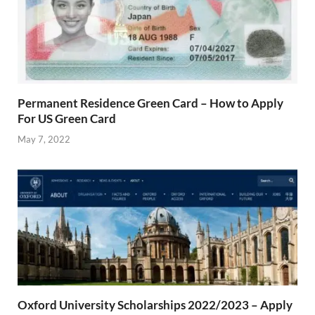
Permanent Residence Green Card – How to Apply
For US Green Card
May 7, 2022
Oxford University Scholarships 2022/2023 – Apply