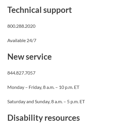
Technical support
800.288.2020
Available 24/7
New service
844.827.7057
Monday – Friday, 8 a.m. – 10 p.m. ET
Saturday and Sunday, 8 a.m. – 5 p.m. ET
Disability resources