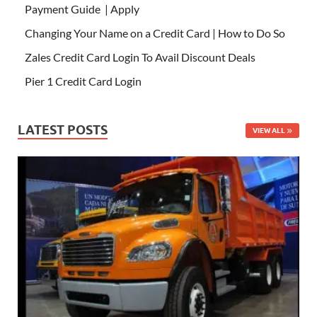
Payment Guide | Apply
Changing Your Name on a Credit Card | How to Do So
Zales Credit Card Login To Avail Discount Deals
Pier 1 Credit Card Login
LATEST POSTS
VIEW ALL