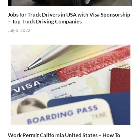
Jobs for Truck Drivers in USA with Visa Sponsorship
– Top Truck Driving Companies
July 5, 2022
Work Permit California United States – How To