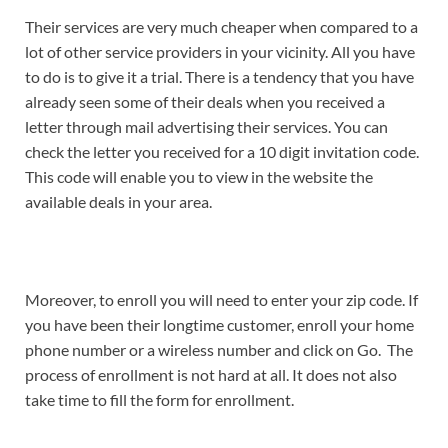
Their services are very much cheaper when compared to a
lot of other service providers in your vicinity. All you have
to do is to give it a trial. There is a tendency that you have
already seen some of their deals when you received a
letter through mail advertising their services. You can
check the letter you received for a 10 digit invitation code.
This code will enable you to view in the website the
available deals in your area.
Moreover, to enroll you will need to enter your zip code. If
you have been their longtime customer, enroll your home
phone number or a wireless number and click on Go. The
process of enrollment is not hard at all. It does not also
take time to fill the form for enrollment.