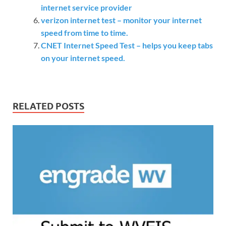
internet service provider
verizon internet test – monitor your internet
speed from time to time.
CNET Internet Speed Test – helps you keep tabs
on your internet speed.
RELATED POSTS