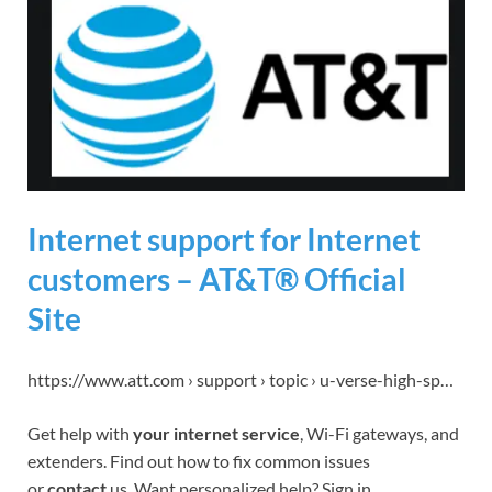
Internet support for Internet
customers – AT&T® Official
Site
https://www.att.com › support › topic › u-verse-high-sp…
Get help with
your internet service
, Wi-Fi gateways, and
extenders. Find out how to fix common issues
or
contact
us. Want personalized help? Sign in.