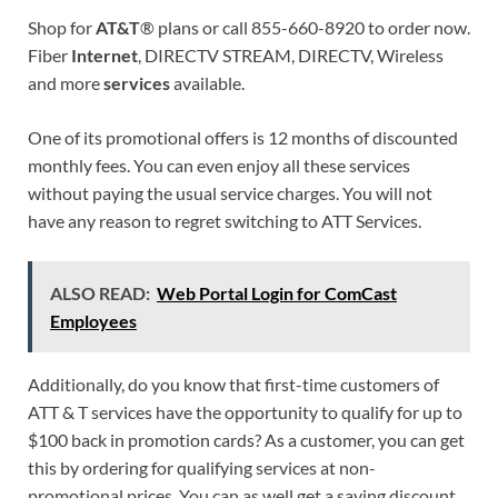
Shop for
AT&T
® plans or call 855-660-8920 to order now.
Fiber
Internet
, DIRECTV STREAM, DIRECTV, Wireless
and more
services
available.
One of its promotional offers is 12 months of discounted
monthly fees. You can even enjoy all these services
without paying the usual service charges. You will not
have any reason to regret switching to ATT Services.
ALSO READ:
Web Portal Login for ComCast
Employees
Additionally, do you know that first-time customers of
ATT & T services have the opportunity to qualify for up to
$100 back in promotion cards? As a customer, you can get
this by ordering for qualifying services at non-
promotional prices. You can as well get a saving discount