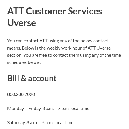
ATT Customer Services
Uverse
You can contact ATT using any of the below contact
means. Below is the weekly work hour of ATT Uverse
section. You are free to contact them using any of the time
schedules below.
Bill & account
800.288.2020
Monday – Friday, 8 a.m. – 7 p.m. local time
Saturday, 8 a.m. – 5 p.m. local time