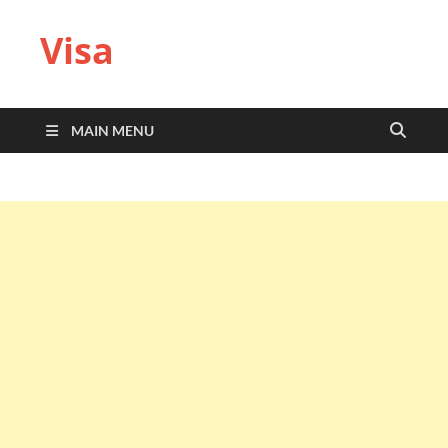
Visa
MAIN MENU