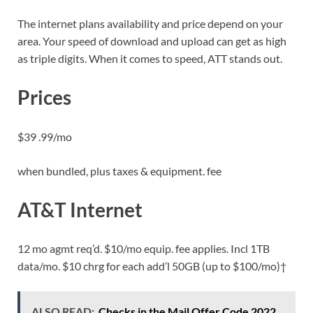
The internet plans availability and price depend on your
area. Your speed of download and upload can get as high
as triple digits. When it comes to speed, ATT stands out.
Prices
$39 .99/mo
when bundled, plus taxes & equipment. fee
AT&T Internet
12 mo agmt req’d. $10/mo equip. fee applies. Incl 1TB
data/mo. $10 chrg for each add’l 50GB (up to $100/mo)†
ALSO READ:
Checks in the Mail Offer Code 2022