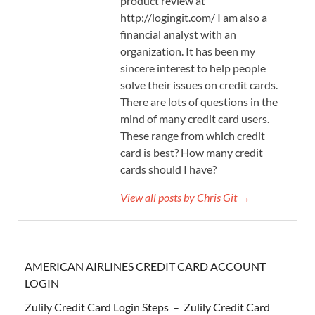
product review at
http://logingit.com/ I am also a
financial analyst with an
organization. It has been my
sincere interest to help people
solve their issues on credit cards.
There are lots of questions in the
mind of many credit card users.
These range from which credit
card is best? How many credit
cards should I have?
View all posts by Chris Git →
AMERICAN AIRLINES CREDIT CARD ACCOUNT
LOGIN
Zulily Credit Card Login Steps – Zulily Credit Card