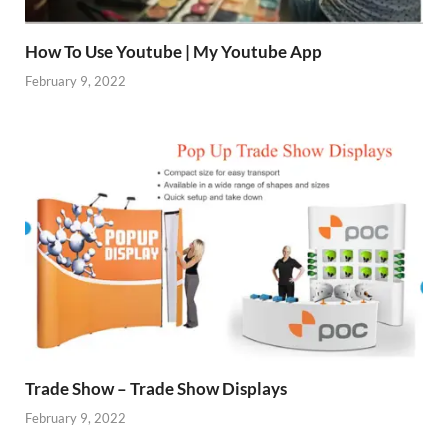
How To Use Youtube | My Youtube App
February 9, 2022
Trade Show – Trade Show Displays
February 9, 2022