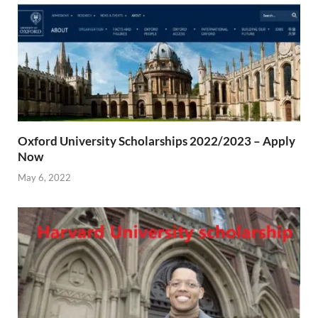
Oxford University Scholarships 2022/2023 – Apply
Now
May 6, 2022