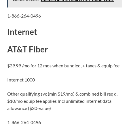
1-866-264-0496
Internet
AT&T Fiber
$39.99 /mo for 12 mos when bundled, + taxes & equip fee
Internet 1000
Other qualifying svc (min $19/mo) & combined bill req’d.
$10/mo equip fee applies Incl unlimited internet data
allowance ($30-value)
1-866-264-0496