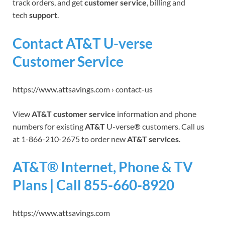
track orders, and get
customer service
, billing and
tech
support
.
Contact AT&T U-verse
Customer Service
https://www.attsavings.com › contact-us
View
AT&T customer service
information and phone
numbers for existing
AT&T
U-verse® customers. Call us
at 1-866-210-2675 to order new
AT&T services
.
AT&T® Internet, Phone & TV
Plans | Call 855-660-8920
https://www.attsavings.com