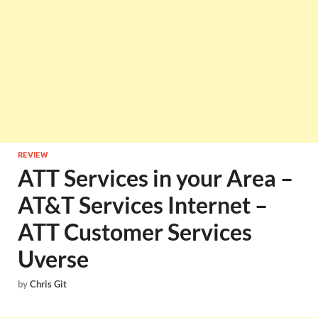
REVIEW
ATT Services in your Area –
AT&T Services Internet –
ATT Customer Services
Uverse
by
Chris Git