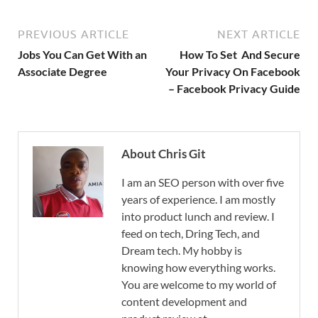
PREVIOUS ARTICLE
NEXT ARTICLE
Jobs You Can Get With an
How To Set And Secure
Associate Degree
Your Privacy On Facebook
– Facebook Privacy Guide
About Chris Git
I am an SEO person with over five
years of experience. I am mostly
into product lunch and review. I
feed on tech, Dring Tech, and
Dream tech. My hobby is
knowing how everything works.
You are welcome to my world of
content development and