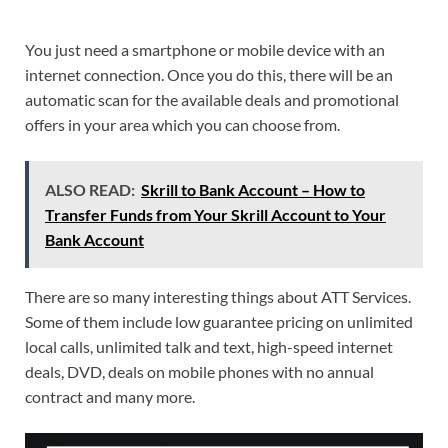
You just need a smartphone or mobile device with an
internet connection. Once you do this, there will be an
automatic scan for the available deals and promotional
offers in your area which you can choose from.
ALSO READ:
Skrill to Bank Account – How to
Transfer Funds from Your Skrill Account to Your
Bank Account
There are so many interesting things about ATT Services.
Some of them include low guarantee pricing on unlimited
local calls, unlimited talk and text, high-speed internet
deals, DVD, deals on mobile phones with no annual
contract and many more.