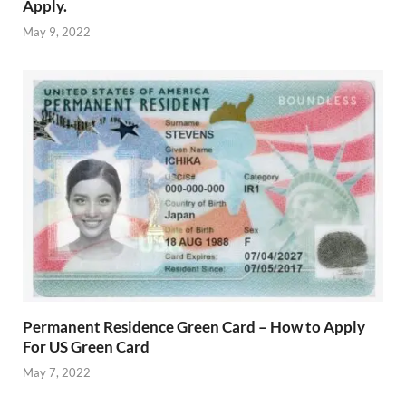
Apply.
May 9, 2022
Permanent Residence Green Card – How to Apply
For US Green Card
May 7, 2022