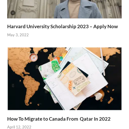
Harvard University Scholarship 2023 – Apply Now
May 3, 2022
How To Migrate to Canada From Qatar In 2022
April 12, 2022