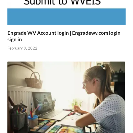
Engrade WV Account login | Engradewv.com login
sign in
February 9, 2022