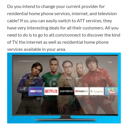
Do you intend to change your current provider for
residential home phone services, internet, and television
cable? If so, you can easily switch to ATT services, they
have very interesting deals for all their customers. All you
need to do is to go to att.com/connect to discover the kind
of TV, the internet as well as residential home phone
services available in your area.