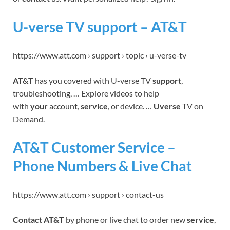
U-verse TV support – AT&T
https://www.att.com › support › topic › u-verse-tv
AT&T
has you covered with U-verse TV
support
,
troubleshooting, … Explore videos to help
with
your
account,
service
, or device. …
Uverse
TV on
Demand.
AT&T Customer Service –
Phone Numbers & Live Chat
https://www.att.com › support › contact-us
Contact AT&T
by phone or live chat to order new
service
,