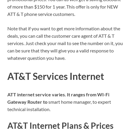
of more than $150 for 1 year. This offer is only for NEW
ATT & T phone service customers.
Note that if you want to get more information about the
deals, you can call the customer care agent of ATT & T
services. Just check your mail to see the number on it, you
can be sure that they will give you a valid response to
whatever question you have.
AT&T Services Internet
ATT internet service varies. It ranges from WI-Fi
Gateway Router to
smart home manager, to expert
technical installation.
AT&T Internet Plans & Prices