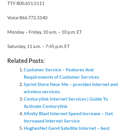
TTY 800.651.5111
Voice 866.772.3140
Monday – Friday, 10 a.m. – 10 p.m. ET
Saturday, 11 a.m. – 7:45 p.m. ET
Related Posts:
Customer Service – Features And
Requirements of Customer Services
Sprint Store Near Me – provides internet and
wireless services.
Centurylink Internet Services | Guide To
Activate Centurylink
Xfinity Blast Internet Speed Increase – Get
Increased Internet Service
HughesNet Gen4 Satellite Internet – best