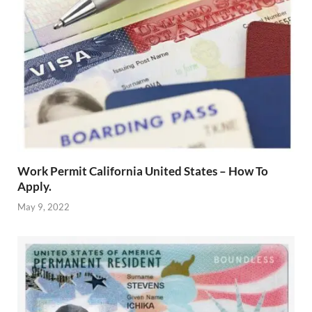
Work Permit California United States – How To
Apply.
May 9, 2022