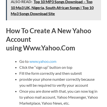
ALSO READ:
Top 10 MP3 Songs Download – Top
10 Mp3 UK, Nigeria, South African Songs | Top 10
Mp3 Songs Download Site
How To Create A New Yahoo
Account
using Www.Yahoo.Com
Go to
www.yahoo.com
Click the “sign up” button on top
Fill the form correctly and then submit
provide your phone number correctly because
you will be required to verify your account
Once you are done with that, you can now log in
to yahoo mail account, Yahoo Messenger, Yahoo
Marketplace, Yahoo News, etc.