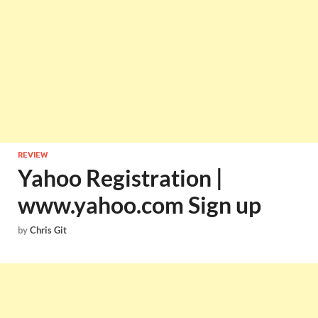
REVIEW
Yahoo Registration |
www.yahoo.com Sign up
by
Chris Git