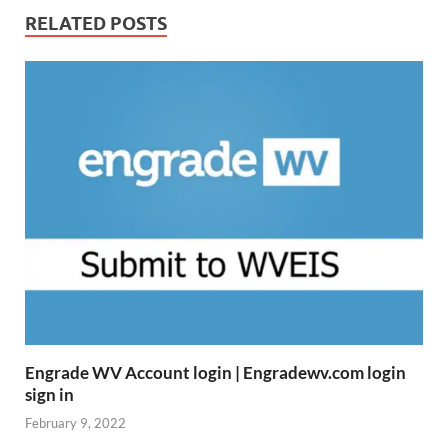
RELATED POSTS
Engrade WV Account login | Engradewv.com login
sign in
February 9, 2022