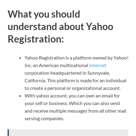
What you should
understand about Yahoo
Registration:
Yahoo Registration is a platform owned by Yahoo!
Inc. an American multinational
Internet
corporation headquartered in Sunnyvale,
California. This platform is made for an individual
to create a personal or organizational account.
With yahoo account, you can own an email for
your self or business. Which you can also send
and receive multiple messages from all other mail
serving companies.