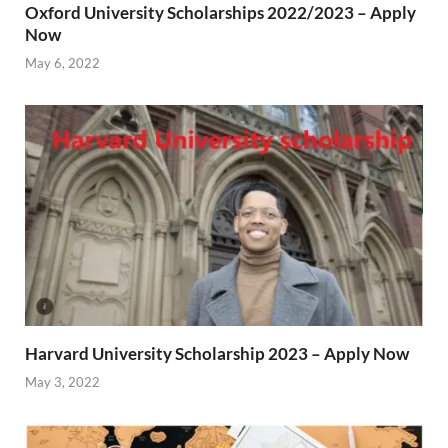
Oxford University Scholarships 2022/2023 – Apply
Now
May 6, 2022
Harvard University Scholarship 2023 – Apply Now
May 3, 2022