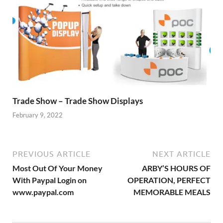
Trade Show – Trade Show Displays
February 9, 2022
PREVIOUS ARTICLE
NEXT ARTICLE
Most Out Of Your Money
ARBY’S HOURS OF
With Paypal Login on
OPERATION, PERFECT
www.paypal.com
MEMORABLE MEALS