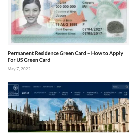
Permanent Residence Green Card – How to Apply
For US Green Card
May 7, 2022