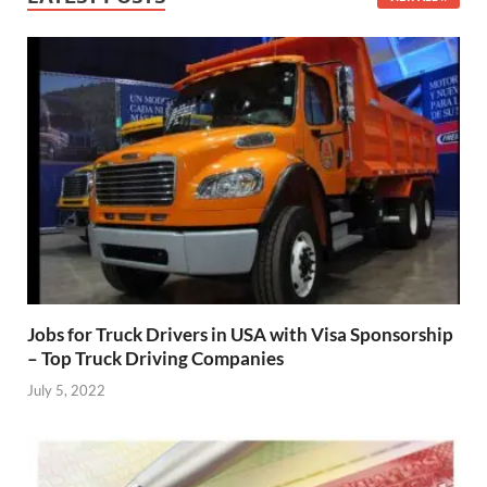
Jobs for Truck Drivers in USA with Visa Sponsorship
– Top Truck Driving Companies
July 5, 2022