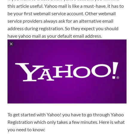
this article useful. Yahoo mail is like a must-have, it has to
be your first webmail service account. Other webmail
service providers always ask for an alternative email
address during registration. So they expect you should
have yahoo mail as your default email address.
To get started with Yahoo! you have to go through Yahoo
Registration which only takes a few minutes. Here is what
you need to know: