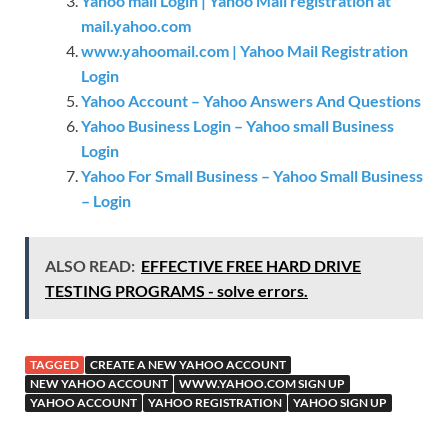
Yahoo mail Login | Yahoo Mail registration at
mail.yahoo.com
www.yahoomail.com | Yahoo Mail Registration
Login
Yahoo Account – Yahoo Answers And Questions
Yahoo Business Login – Yahoo small Business
Login
Yahoo For Small Business – Yahoo Small Business
– Login
ALSO READ:
EFFECTIVE FREE HARD DRIVE
TESTING PROGRAMS - solve errors.
TAGGED
CREATE A NEW YAHOO ACCOUNT
NEW YAHOO ACCOUNT
WWW.YAHOO.COM SIGN UP
YAHOO ACCOUNT
YAHOO REGISTRATION
YAHOO SIGN UP