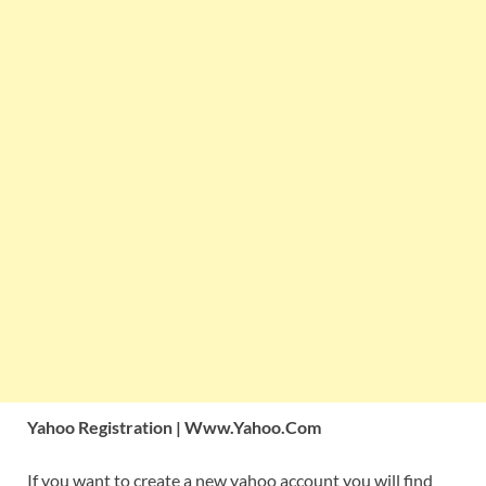
Yahoo Registration | Www.Yahoo.Com
If you want to create a new yahoo account you will find