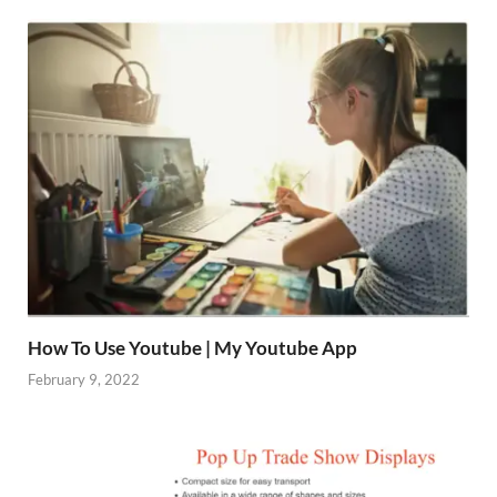
How To Use Youtube | My Youtube App
February 9, 2022