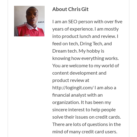
About Chris Git
I am an SEO person with over five
years of experience. I am mostly
into product lunch and review. I
feed on tech, Dring Tech, and
Dream tech. My hobby is
knowing how everything works.
You are welcome to my world of
content development and
product review at
http://logingit.com/ I am also a
financial analyst with an
organization. It has been my
sincere interest to help people
solve their issues on credit cards.
There are lots of questions in the
mind of many credit card users.