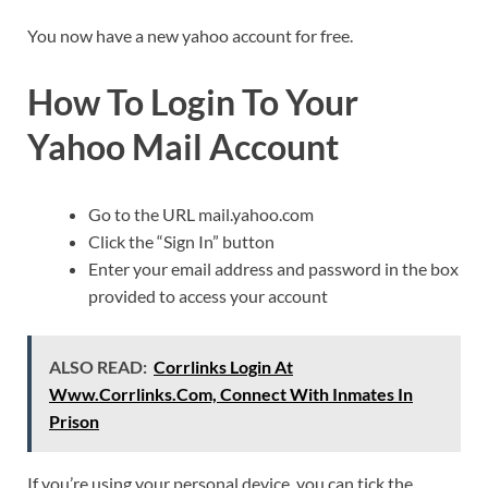
You now have a new yahoo account for free.
How To Login To Your
Yahoo Mail Account
Go to the URL mail.yahoo.com
Click the “Sign In” button
Enter your email address and password in the box
provided to access your account
ALSO READ:
Corrlinks Login At
Www.Corrlinks.Com, Connect With Inmates In
Prison
If you’re using your personal device, you can tick the