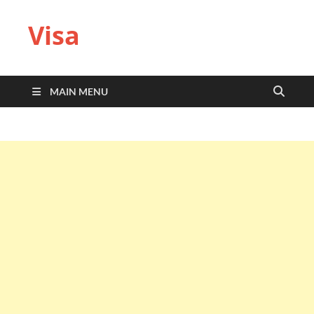
Visa
MAIN MENU