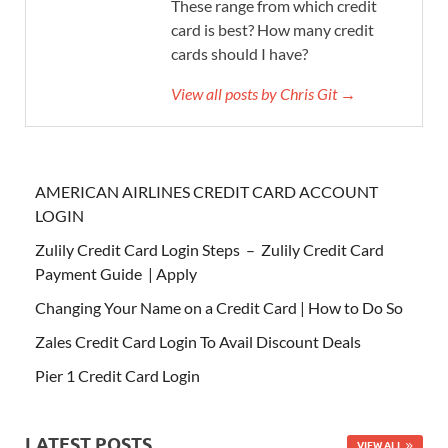
These range from which credit
card is best? How many credit
cards should I have?
View all posts by Chris Git →
AMERICAN AIRLINES CREDIT CARD ACCOUNT
LOGIN
Zulily Credit Card Login Steps – Zulily Credit Card
Payment Guide | Apply
Changing Your Name on a Credit Card | How to Do So
Zales Credit Card Login To Avail Discount Deals
Pier 1 Credit Card Login
LATEST POSTS
VIEW ALL