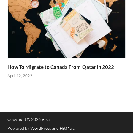
How To Migrate to Canada From Qatar In 2022
April 12, 2022
Copyright © 2026
Visa
.
Powered by
WordPress
and
HitMag
.