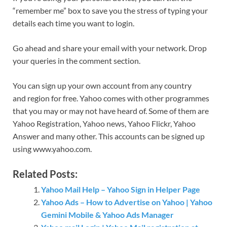
“remember me” box to save you the stress of typing your
details each time you want to login.
Go ahead and share your email with your network. Drop
your queries in the comment section.
You can sign up your own account from any country
and region for free. Yahoo comes with other programmes
that you may or may not have heard of. Some of them are
Yahoo Registration, Yahoo news, Yahoo Flickr, Yahoo
Answer and many other. This accounts can be signed up
using www.yahoo.com.
Related Posts:
Yahoo Mail Help – Yahoo Sign in Helper Page
Yahoo Ads – How to Advertise on Yahoo | Yahoo
Gemini Mobile & Yahoo Ads Manager