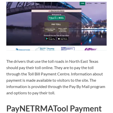
The drivers that use the toll roads in North East Texas
should pay their toll online. They are to pay the toll
through the Toll Bill Payment Centre. Information about
payment is made available to visitors to the site. The
information is provided through the Pay By Mail program
and options to pay their toll.
PayNETRMATool Payment