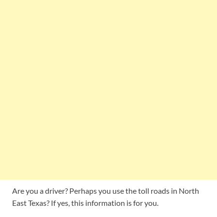
Are you a driver? Perhaps you use the toll roads in North
East Texas? If yes, this information is for you.