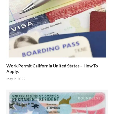
Work Permit California United States – How To
Apply.
May 9, 2022