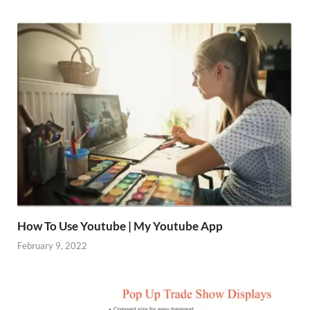
How To Use Youtube | My Youtube App
February 9, 2022