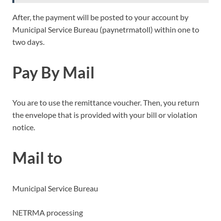
After, the payment will be posted to your account by
Municipal Service Bureau (paynetrmatoll) within one to
two days.
Pay By Mail
You are to use the remittance voucher. Then, you return
the envelope that is provided with your bill or violation
notice.
Mail to
Municipal Service Bureau
NETRMA processing