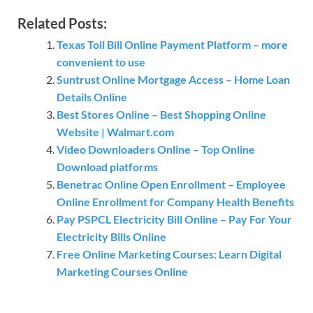
Related Posts:
Texas Toll Bill Online Payment Platform – more
convenient to use
Suntrust Online Mortgage Access – Home Loan
Details Online
Best Stores Online – Best Shopping Online
Website | Walmart.com
Video Downloaders Online – Top Online
Download platforms
Benetrac Online Open Enrollment – Employee
Online Enrollment for Company Health Benefits
Pay PSPCL Electricity Bill Online – Pay For Your
Electricity Bills Online
Free Online Marketing Courses: Learn Digital
Marketing Courses Online