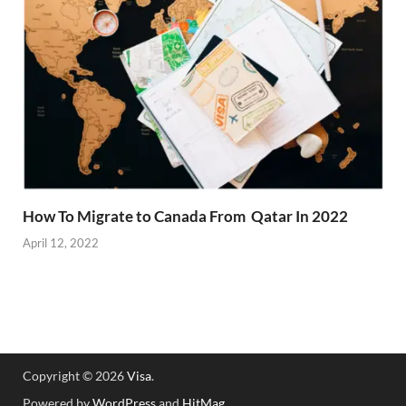
How To Migrate to Canada From Qatar In 2022
April 12, 2022
Copyright © 2026
Visa
.
Powered by
WordPress
and
HitMag
.