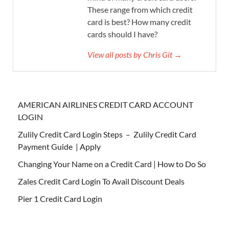
These range from which credit
card is best? How many credit
cards should I have?
View all posts by Chris Git →
AMERICAN AIRLINES CREDIT CARD ACCOUNT
LOGIN
Zulily Credit Card Login Steps – Zulily Credit Card
Payment Guide | Apply
Changing Your Name on a Credit Card | How to Do So
Zales Credit Card Login To Avail Discount Deals
Pier 1 Credit Card Login