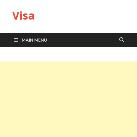
Visa
MAIN MENU