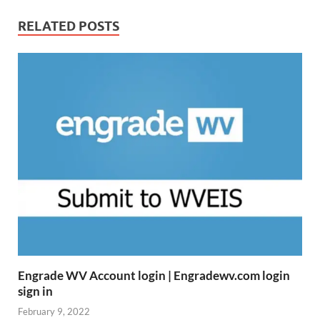
RELATED POSTS
Engrade WV Account login | Engradewv.com login
sign in
February 9, 2022