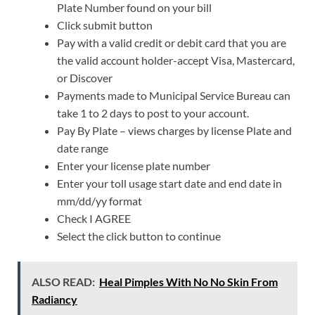
Plate Number found on your bill
Click submit button
Pay with a valid credit or debit card that you are
the valid account holder-accept Visa, Mastercard,
or Discover
Payments made to Municipal Service Bureau can
take 1 to 2 days to post to your account.
Pay By Plate – views charges by license Plate and
date range
Enter your license plate number
Enter your toll usage start date and end date in
mm/dd/yy format
Check I AGREE
Select the click button to continue
ALSO READ:
Heal Pimples With No No Skin From
Radiancy