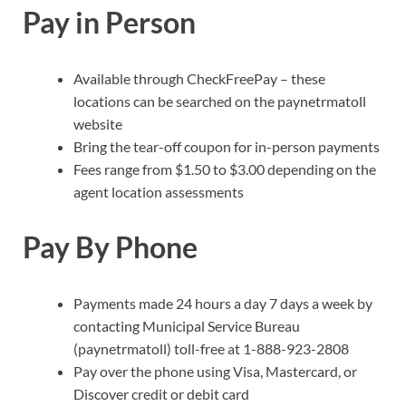
Pay in Person
Available through CheckFreePay – these
locations can be searched on the paynetrmatoll
website
Bring the tear-off coupon for in-person payments
Fees range from $1.50 to $3.00 depending on the
agent location assessments
Pay By Phone
Payments made 24 hours a day 7 days a week by
contacting Municipal Service Bureau
(paynetrmatoll) toll-free at 1-888-923-2808
Pay over the phone using Visa, Mastercard, or
Discover credit or debit card