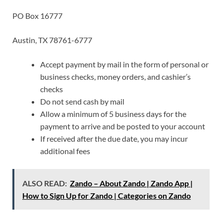
PO Box 16777
Austin, TX 78761-6777
Accept payment by mail in the form of personal or
business checks, money orders, and cashier’s
checks
Do not send cash by mail
Allow a minimum of 5 business days for the
payment to arrive and be posted to your account
If received after the due date, you may incur
additional fees
ALSO READ:
Zando – About Zando | Zando App |
How to Sign Up for Zando | Categories on Zando