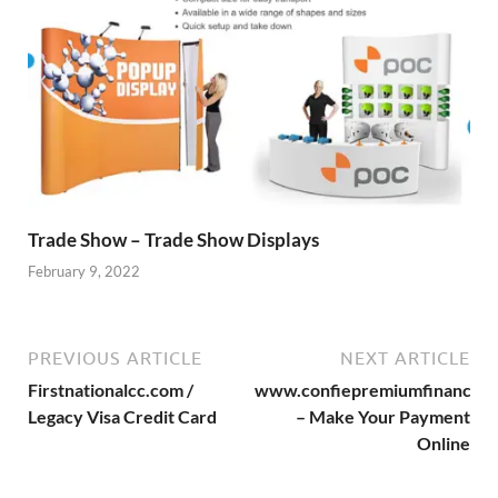
Trade Show – Trade Show Displays
February 9, 2022
PREVIOUS ARTICLE
NEXT ARTICLE
Firstnationalcc.com /
www.confiepremiumfinance.
Legacy Visa Credit Card
– Make Your Payment
Online