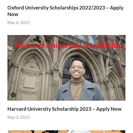
Oxford University Scholarships 2022/2023 – Apply
Now
May 6, 2022
Harvard University Scholarship 2023 – Apply Now
May 3, 2022