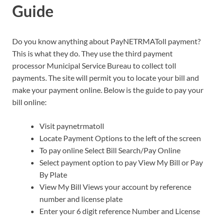
Guide
Do you know anything about PayNETRMAToll payment?
This is what they do. They use the third payment
processor Municipal Service Bureau to collect toll
payments. The site will permit you to locate your bill and
make your payment online. Below is the guide to pay your
bill online:
Visit paynetrmatoll
Locate Payment Options to the left of the screen
To pay online Select Bill Search/Pay Online
Select payment option to pay View My Bill or Pay
By Plate
View My Bill Views your account by reference
number and license plate
Enter your 6 digit reference Number and License