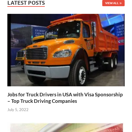
LATEST POSTS
VIEW ALL
Jobs for Truck Drivers in USA with Visa Sponsorship
– Top Truck Driving Companies
July 5, 2022