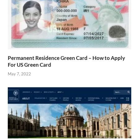
Permanent Residence Green Card – How to Apply
For US Green Card
May 7, 2022