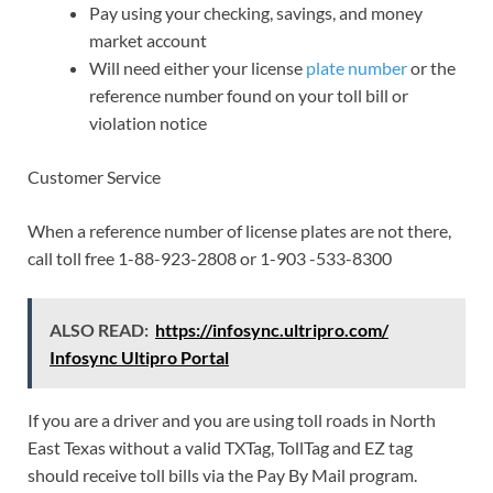
Pay using your checking, savings, and money
market account
Will need either your license
plate number
or the
reference number found on your toll bill or
violation notice
Customer Service
When a reference number of license plates are not there,
call toll free 1-88-923-2808 or 1-903 -533-8300
ALSO READ:
https://infosync.ultripro.com/
Infosync Ultipro Portal
If you are a driver and you are using toll roads in North
East Texas without a valid TXTag, TollTag and EZ tag
should receive toll bills via the Pay By Mail program.