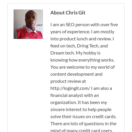
About Chris Git
I am an SEO person with over five
years of experience. I am mostly
into product lunch and review. I
feed on tech, Dring Tech, and
Dream tech. My hobby is
knowing how everything works.
You are welcome to my world of
content development and
product review at
http://logingit.com/ I am also a
financial analyst with an
organization. It has been my
sincere interest to help people
solve their issues on credit cards.
There are lots of questions in the
mind of many credit card users.