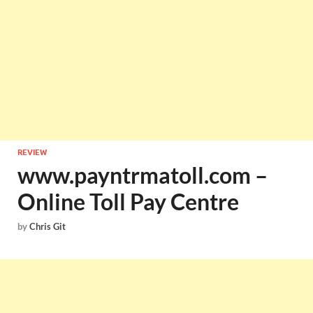
REVIEW
www.payntrmatoll.com –
Online Toll Pay Centre
by
Chris Git