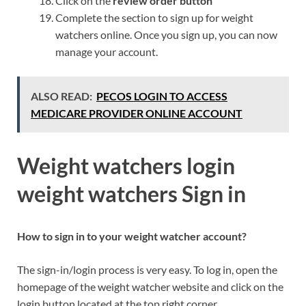
Click on the
review order button
Complete the section to sign up for weight
watchers online. Once you sign up, you can now
manage your account.
ALSO READ:
PECOS LOGIN TO ACCESS
MEDICARE PROVIDER ONLINE ACCOUNT
Weight watchers login
weight watchers Sign in
How to sign in to your weight watcher account?
The sign-in/login process is very easy. To log in, open the
homepage of the weight watcher website and click on the
login button located at the top right corner