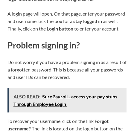
A login page will open. On that page, enter your password
and username, tick the box for a
stay logged in
as well.
Finally, click on the
Login button
to enter your account.
Problem signing in?
Do not worry if you have a problem signing in as a result of
a forgotten password. This is because all your passwords
and user IDs can be recovered.
ALSO READ:
SurePayroll - access your pay stubs
Through Employee Login
To recover your username, click on the link
Forgot
username?
The link is located on the login button on the