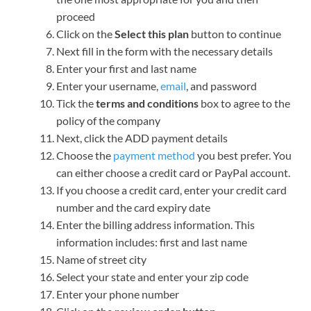
proceed
Click on the
Select this plan
button to continue
Next fill in the form with the necessary details
Enter your first and last name
Enter your username,
email
, and password
Tick the
terms and conditions
box to agree to the
policy of the company
Next, click the ADD payment details
Choose the
payment method
you best prefer. You
can either choose a credit card or PayPal account.
If you choose a credit card, enter your credit card
number and the card expiry date
Enter the billing address information. This
information includes: first and last name
Name of street city
Select your state and enter your zip code
Enter your phone number