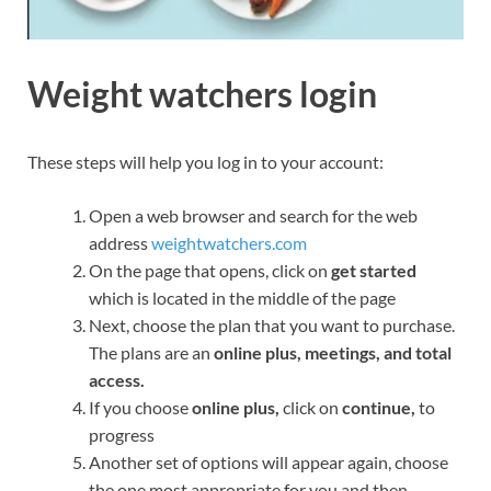
Weight watchers login
These steps will help you log in to your account:
Open a web browser and search for the web
address
weightwatchers.com
On the page that opens, click on
get started
which is located in the middle of the page
Next, choose the plan that you want to purchase.
The plans are an
online plus, meetings, and total
access.
If you choose
online plus,
click on
continue,
to
progress
Another set of options will appear again, choose
the one most appropriate for you and then