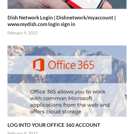
Dish Network Login | Dishnetwork/myaccount |
www.mydish.com login sign in
February 9, 2022
LOG INTO YOUR OFFICE 360 ACCOUNT
February 9, 2022