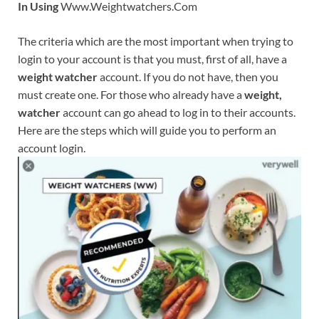
In Using
Www.Weightwatchers.Com
The criteria which are the most important when trying to
login to your account is that you must, first of all, have a
weight watcher
account. If you do not have, then you
must create one. For those who already have a
weight,
watcher
account can go ahead to log in to their accounts.
Here are the steps which will guide you to perform an
account login.