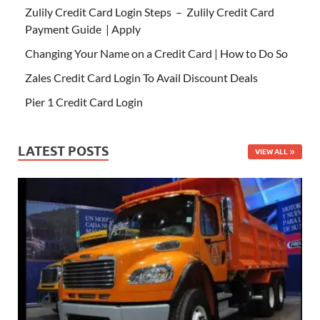
Zulily Credit Card Login Steps – Zulily Credit Card
Payment Guide | Apply
Changing Your Name on a Credit Card | How to Do So
Zales Credit Card Login To Avail Discount Deals
Pier 1 Credit Card Login
LATEST POSTS
VIEW ALL