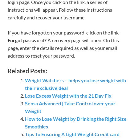
login page. Once you click on the link, a series of
instructions will appear. Follow these instructions
carefully and recover your username.
If you have forgotten your password, click on the link
Forgot password?
A recovery page will open. On this
page, enter the details required as well as your email
address to reset your password.
Related Posts:
Weight Watchers – helps you lose weight with
their exclusive deal
Lose Excess Weight with the 21 Day Fix
Sensa Advanced | Take Control over your
Weight
How to Lose Weight by Drinking the Right Size
Smoothies
Tips To Ensuring A Light Weight Credit card