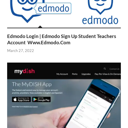
Edmodo Login | Edmodo Sign Up Student Teachers
Account Www.Edmodo.Com
March 27, 2022