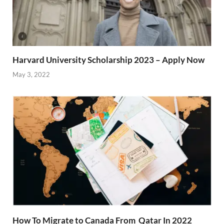
Harvard University Scholarship 2023 – Apply Now
May 3, 2022
How To Migrate to Canada From Qatar In 2022