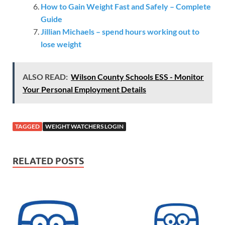
How to Gain Weight Fast and Safely – Complete
Guide
Jillian Michaels – spend hours working out to
lose weight
ALSO READ:
Wilson County Schools ESS - Monitor
Your Personal Employment Details
TAGGED
WEIGHT WATCHERS LOGIN
RELATED POSTS