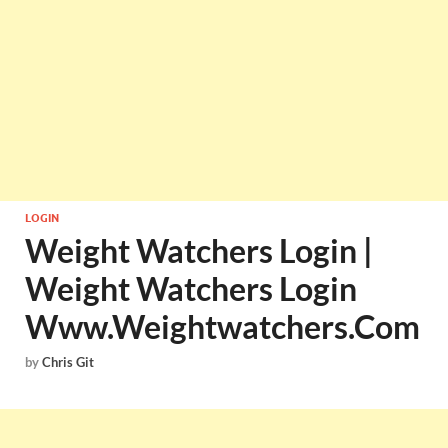
LOGIN
Weight Watchers Login |
Weight Watchers Login
Www.Weightwatchers.Com
by
Chris Git