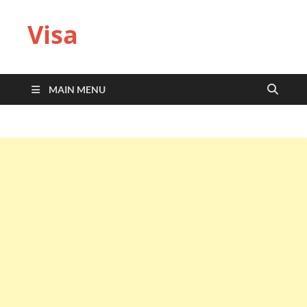
Visa
MAIN MENU