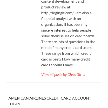
content development and
product review at
http://logingit.com/ I am also a
financial analyst with an
organization. It has been my
sincere interest to help people
solve their issues on credit cards.
There are lots of questions in the
mind of many credit card users.
These range from which credit
card is best? How many credit
cards should I have?
View all posts by Chris Git →
AMERICAN AIRLINES CREDIT CARD ACCOUNT
LOGIN