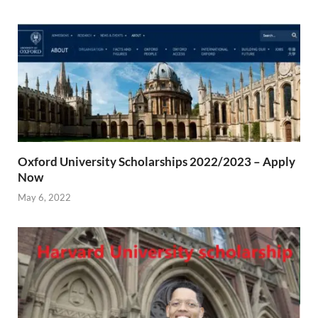
Oxford University Scholarships 2022/2023 – Apply
Now
May 6, 2022