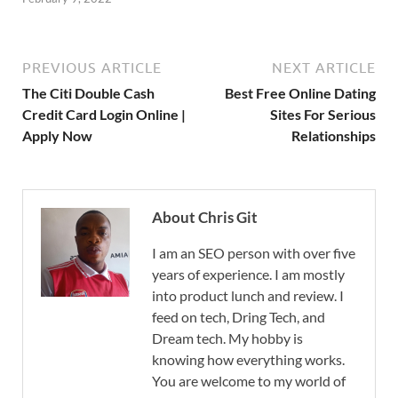
PREVIOUS ARTICLE
NEXT ARTICLE
The Citi Double Cash
Best Free Online Dating
Credit Card Login Online |
Sites For Serious
Apply Now
Relationships
About Chris Git
I am an SEO person with over five
years of experience. I am mostly
into product lunch and review. I
feed on tech, Dring Tech, and
Dream tech. My hobby is
knowing how everything works.
You are welcome to my world of