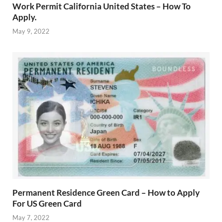
Work Permit California United States – How To
Apply.
May 9, 2022
Permanent Residence Green Card – How to Apply
For US Green Card
May 7, 2022