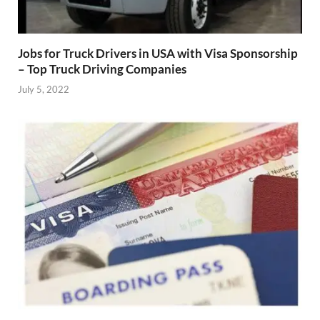
Jobs for Truck Drivers in USA with Visa Sponsorship
– Top Truck Driving Companies
July 5, 2022