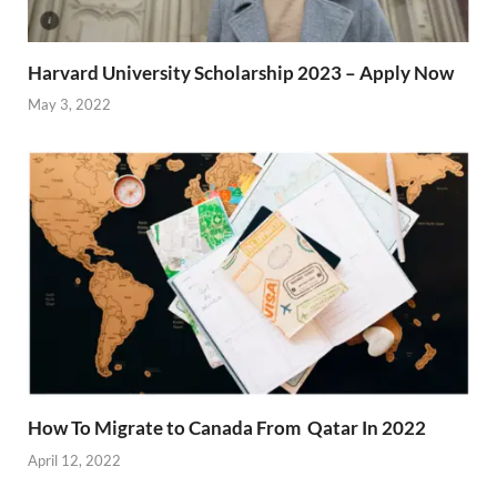
Harvard University Scholarship 2023 – Apply Now
May 3, 2022
How To Migrate to Canada From Qatar In 2022
April 12, 2022