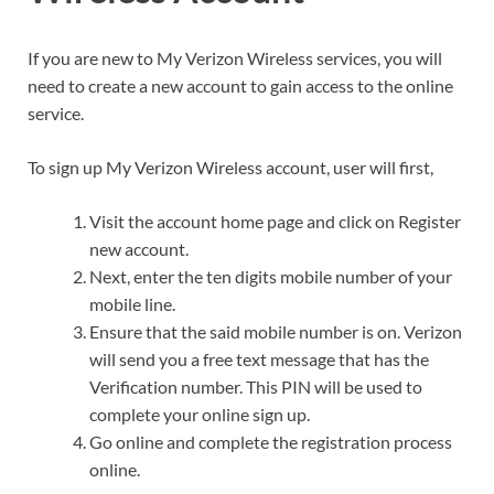
If you are new to My Verizon Wireless services, you will
need to create a new account to gain access to the online
service.
To sign up My Verizon Wireless account, user will first,
Visit the account home page and click on Register
new account.
Next, enter the ten digits mobile number of your
mobile line.
Ensure that the said mobile number is on. Verizon
will send you a free text message that has the
Verification number. This PIN will be used to
complete your online sign up.
Go online and complete the registration process
online.