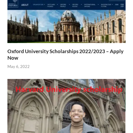
Oxford University Scholarships 2022/2023 – Apply
Now
May 6, 2022