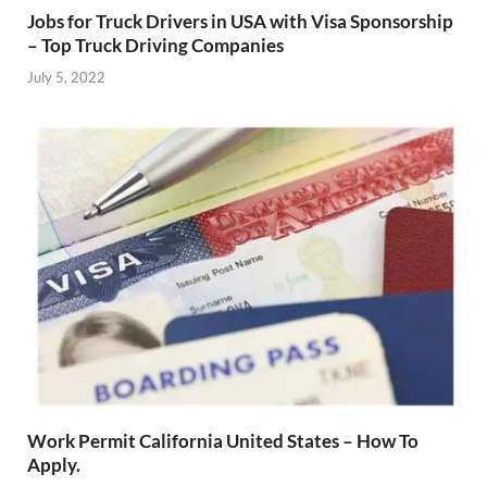
Jobs for Truck Drivers in USA with Visa Sponsorship
– Top Truck Driving Companies
July 5, 2022
Work Permit California United States – How To
Apply.