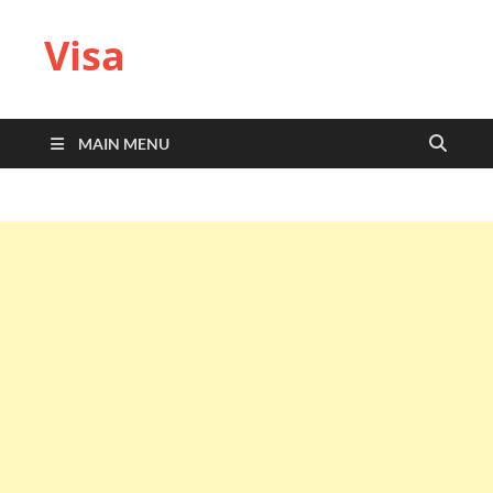
Visa
MAIN MENU