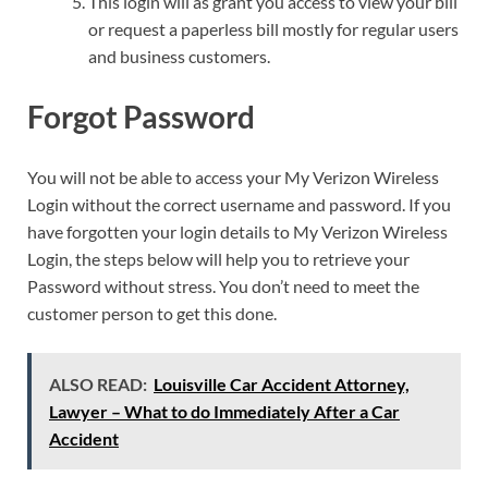
This login will as grant you access to view your bill
or request a paperless bill mostly for regular users
and business customers.
Forgot Password
You will not be able to access your My Verizon Wireless
Login without the correct username and password. If you
have forgotten your login details to My Verizon Wireless
Login, the steps below will help you to retrieve your
Password without stress. You don’t need to meet the
customer person to get this done.
ALSO READ:
Louisville Car Accident Attorney,
Lawyer – What to do Immediately After a Car
Accident