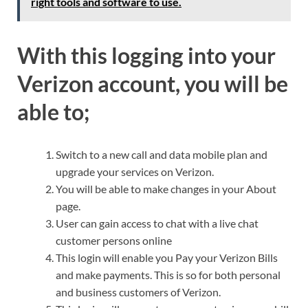
right tools and software to use.
With this logging into your
Verizon account, you will be
able to;
Switch to a new call and data mobile plan and
upgrade your services on Verizon.
You will be able to make changes in your About
page.
User can gain access to chat with a live chat
customer persons online
This login will enable you Pay your Verizon Bills
and make payments. This is so for both personal
and business customers of Verizon.