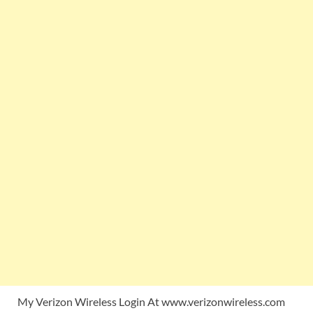
My Verizon Wireless Login At www.verizonwireless.com