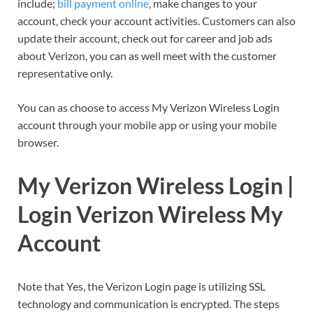
include;
bill payment online
, make changes to your
account, check your account activities. Customers can also
update their account, check out for career and job ads
about Verizon, you can as well meet with the customer
representative only.
You can as choose to access My Verizon Wireless Login
account through your mobile app or using your mobile
browser.
My Verizon Wireless Login |
Login Verizon Wireless My
Account
Note that Yes, the Verizon Login page is utilizing SSL
technology and communication is encrypted. The steps