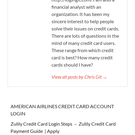
financial analyst with an
organization. It has been my
sincere interest to help people
solve their issues on credit cards.
There are lots of questions in the
mind of many credit card users.
These range from which credit
card is best? How many credit
cards should I have?
View all posts by Chris Git →
AMERICAN AIRLINES CREDIT CARD ACCOUNT
LOGIN
Zulily Credit Card Login Steps – Zulily Credit Card
Payment Guide | Apply