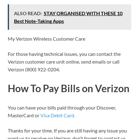
ALSO READ:
STAY ORGANISED WITH THESE 10
Best Note-Taking Apps
My Verizon Wireless Customer Care
For those having technical issues, you can contact the
Verizon customer care unit online, send emails or call
Verizon (800) 922-0204.
How To Pay Bills on Verizon
You can have your bills paid through your Discover,
MasterCard or
Visa Debit Card.
Thanks for your time. If you are still having any issue you
want us to resolve on Verizon, don’t forget to contact us