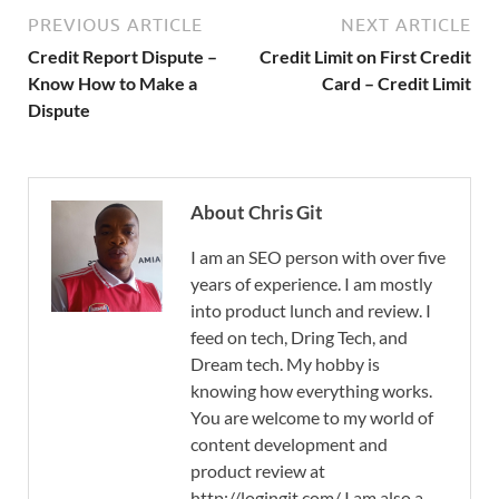
PREVIOUS ARTICLE
NEXT ARTICLE
Credit Report Dispute –
Credit Limit on First Credit
Know How to Make a
Card – Credit Limit
Dispute
About Chris Git
I am an SEO person with over five
years of experience. I am mostly
into product lunch and review. I
feed on tech, Dring Tech, and
Dream tech. My hobby is
knowing how everything works.
You are welcome to my world of
content development and
product review at
http://logingit.com/ I am also a