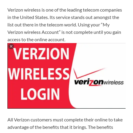
Verizon wireless is one of the leading telecom companies
in the United States. Its service stands out amongst the
list out there in the telecom world. Using your “My
Verizon wireless Account” is not complete until you gain
access to the online account.
All Verizon customers must complete their online to take
advantage of the benefits that it brings. The benefits