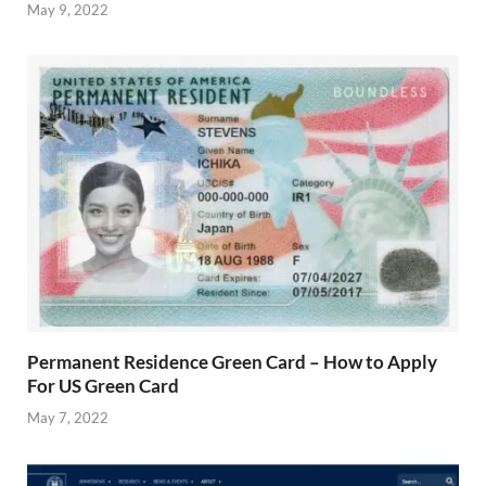
May 9, 2022
Permanent Residence Green Card – How to Apply
For US Green Card
May 7, 2022