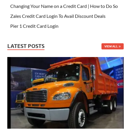
Changing Your Name on a Credit Card | How to Do So
Zales Credit Card Login To Avail Discount Deals
Pier 1 Credit Card Login
LATEST POSTS
VIEW ALL