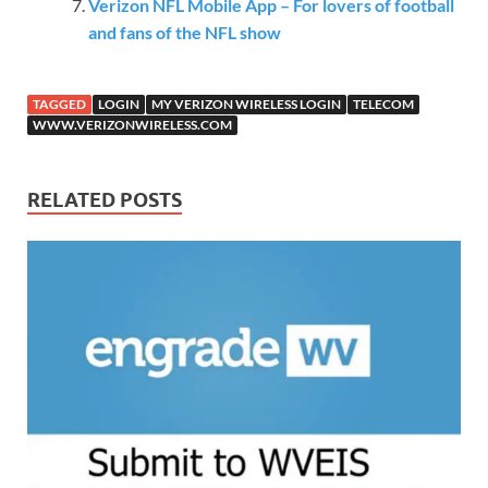
Verizon NFL Mobile App – For lovers of football
and fans of the NFL show
TAGGED
LOGIN
MY VERIZON WIRELESS LOGIN
TELECOM
WWW.VERIZONWIRELESS.COM
RELATED POSTS