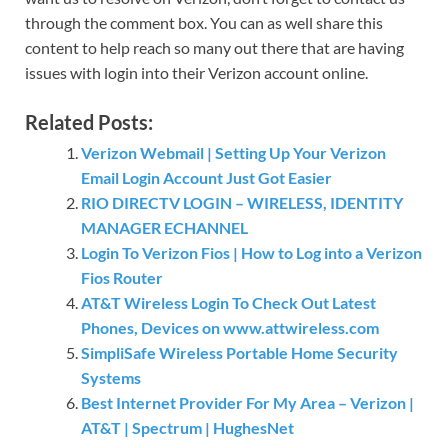
through the comment box. You can as well share this
content to help reach so many out there that are having
issues with login into their Verizon account online.
Related Posts:
Verizon Webmail | Setting Up Your Verizon
Email Login Account Just Got Easier
RIO DIRECTV LOGIN – WIRELESS, IDENTITY
MANAGER ECHANNEL
Login To Verizon Fios | How to Log into a Verizon
Fios Router
AT&T Wireless Login To Check Out Latest
Phones, Devices on www.attwireless.com
SimpliSafe Wireless Portable Home Security
Systems
Best Internet Provider For My Area – Verizon |
AT&T | Spectrum | HughesNet