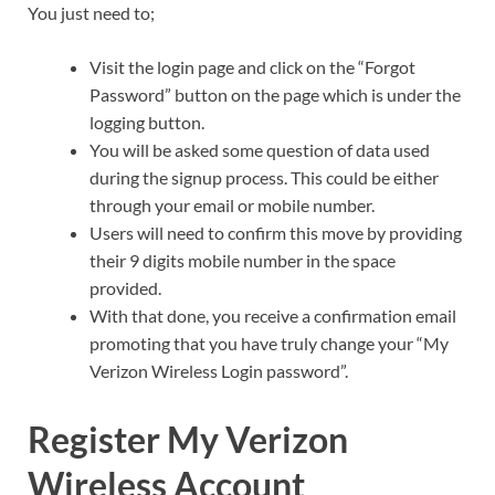
You just need to;
Visit the login page and click on the “Forgot
Password” button on the page which is under the
logging button.
You will be asked some question of data used
during the signup process. This could be either
through your email or mobile number.
Users will need to confirm this move by providing
their 9 digits mobile number in the space
provided.
With that done, you receive a confirmation email
promoting that you have truly change your “My
Verizon Wireless Login password”.
Register My Verizon
Wireless Account