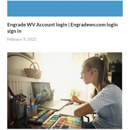
Engrade WV Account login | Engradewv.com login
sign in
February 9, 2022