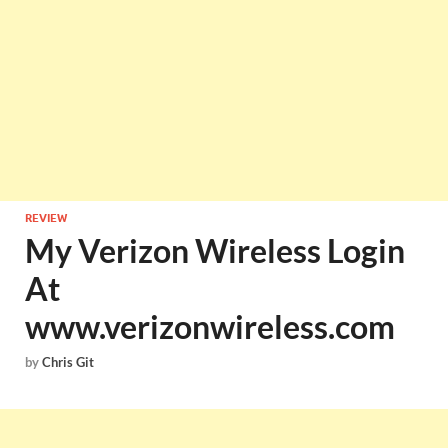
REVIEW
My Verizon Wireless Login
At
www.verizonwireless.com
by
Chris Git