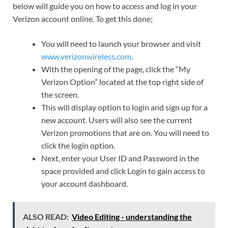
below will guide you on how to access and log in your
Verizon account online. To get this done;
You will need to launch your browser and visit
www.verizonwireless.com
.
With the opening of the page, click the “My
Verizon Option” located at the top right side of
the screen.
This will display option to login and sign up for a
new account. Users will also see the current
Verizon promotions that are on. You will need to
click the login option.
Next, enter your User ID and Password in the
space provided and click Login to gain access to
your account dashboard.
ALSO READ:
Video Editing - understanding the