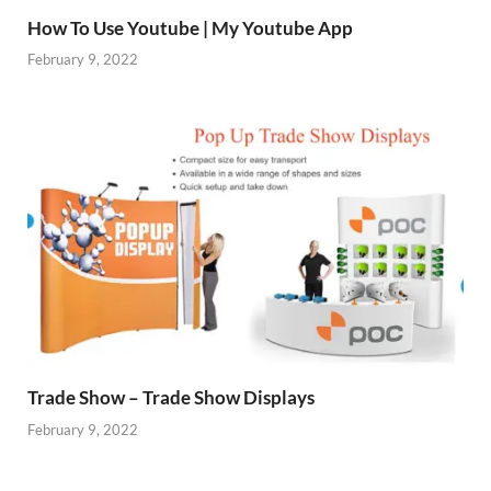
How To Use Youtube | My Youtube App
February 9, 2022
Trade Show – Trade Show Displays
February 9, 2022